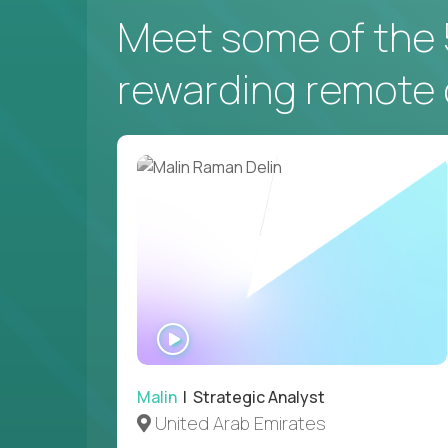
Meet some of the 
NEW YORK, US
rewarding remote 
VP of Campus Operations
$200,000
USD/year
Couldn't find what you're looking for?
WATCH
See all
Current Openings →
.
INTERVIEW
Malin
| Strategic Analyst
United Arab Emirates