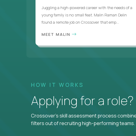
Juggling a high-powered career with the needs of a
young family is no small feat. Malin Raman Delin
found a remote job on Crossover that emp...
MEET MALIN
HOW IT WORKS
Applying for a role
Crossover's skill assessment process combines
filters out of recruiting high-performing teams.