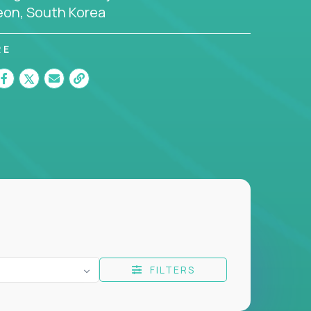
eon, South Korea
RE
FILTERS