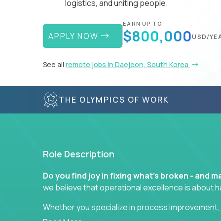
logistics, and uniting people.
EARN UP TO
$800,000
APPLY NOW
USD/YE
See all
remote jobs in Daejeon, South Korea
THE OLYMPICS OF WORK
Role Description
Do you find joy in fixing what’s broken - and
we believe that operational excellence is about 
Whether you specialize in process improvement, 
optimization, or cross-functional alignment - you’