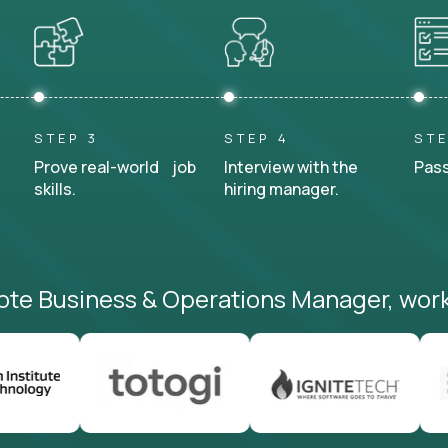
STEP 3
STEP 4
STE
Prove real-world job
Interview with the
Pass
skills.
hiring manager.
ote Business & Operations Manager, work