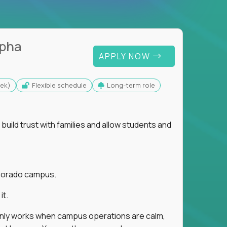
lpha
APPLY NOW
eek)
Flexible schedule
Long-term role
uild trust with families and allow students and
r Dorado campus.
it.
 only works when campus operations are calm,