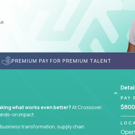
AR
PREMIUM PAY FOR PREMIUM TALENT
Detai
PAY 
$800
 making what works even better?
At Crossover,
hands-on impact.
LOC
business transformation, supply chain
Openi
ll take ownership of high-impact initiatives across