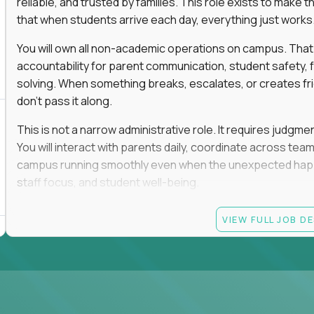
reliable, and trusted by families. This role exists to mak
that when students arrive each day, everything just works
You will own all non-academic operations on campus. That
accountability for parent communication, student safety, fa
solving. When something breaks, escalates, or creates fricti
don’t pass it along.
This is not a narrow administrative role. It requires judgm
You will interact with parents daily, coordinate across t
campus running smoothly even when the unexpected happen
staff focus, and student well-being.
If you thrive in dynamic environments, enjoy real responsibi
VIEW FULL JOB D
every single day, you’ll feel at home here.
Candidate requirements
Bachelor’s degree (field not specified)
1+ years of experience in office coordination, site ope