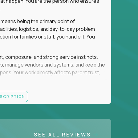
e that happen. You are the person who ensures
.
 means being the primary point of
cilities, logistics, and day-to-day problem
on for families or staff, you handle it. You
ent, composure, and strong service instincts.
eams, manage vendors and systems, and keep the
s. Your work directly affects parent trust,
lity, and want your work to have visible impact
ESCRIPTION
rations, facilities support, or similar roles
SEE ALL REVIEWS