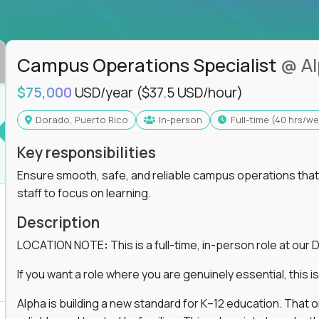
ss departments, companies, and industries
hat works at scale, not from scratch
in operations, analytics, and business systems
Campus Operations Specialist
@ A
ng, or a systems engineer with a passion for
$75,000
USD/year
($37.5 USD/hour)
 excellence in business that actually gets noticed.
Dorado, Puerto Rico
In-person
full-time (40 hrs/w
Key responsibilities
m underperforming teams and systems
e, HR, customer support, and supply chain
Ensure smooth, safe, and reliable campus operations that b
iencies, and implement corrective actions
staff to focus on learning.
ls align and outcomes accelerate
s improvement the standard
Description
LOCATION NOTE
:
This is a full-time, in-person role at ou
 for builders, fixers, and problem solvers who
If you want a role where you are genuinely essential, this is 
Alpha is building a new standard for K–12 education. That