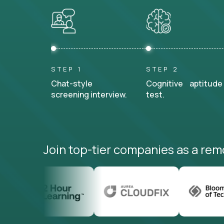
STEP 1
STEP 2
Chat-style
Cognitive aptitude
screening interview.
test.
Join top-tier companies as a rem