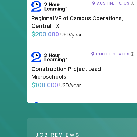
AUSTIN, TX, US
Regional VP of Campus Operations,
Central TX
$200,000
USD/year
UNITED STATES
Construction Project Lead -
Microschools
$100,000
USD/year
UNITED STATES
VP of School Development
$200,000
USD/year
JOB REVIEWS