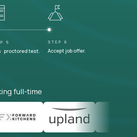
STEP 6
P 5
Accept job offer.
 proctored test.
ing full-time