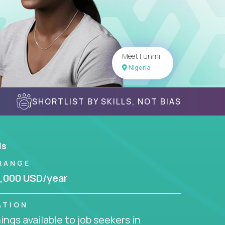
Meet Funmi
Nigeria
SHORTLIST BY SKILLS, NOT BIAS
ls
RANGE
,000 USD/year
ATION
ngs available to job seekers in