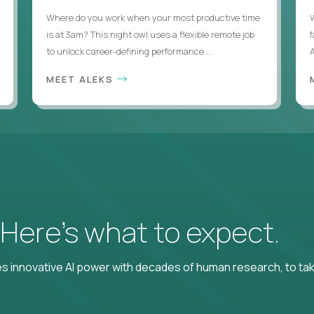
Where do you work when your most productive time
is at 3am? This night owl uses a flexible remote job
to unlock career-defining performance ...
A
MEET ALEKS
? Here’s what to expect.
 innovative AI power with decades of human research, to ta