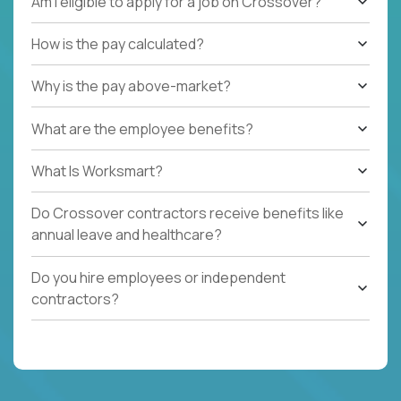
Am I eligible to apply for a job on Crossover?
How is the pay calculated?
Why is the pay above-market?
What are the employee benefits?
What Is Worksmart?
Do Crossover contractors receive benefits like
annual leave and healthcare?
Do you hire employees or independent
contractors?