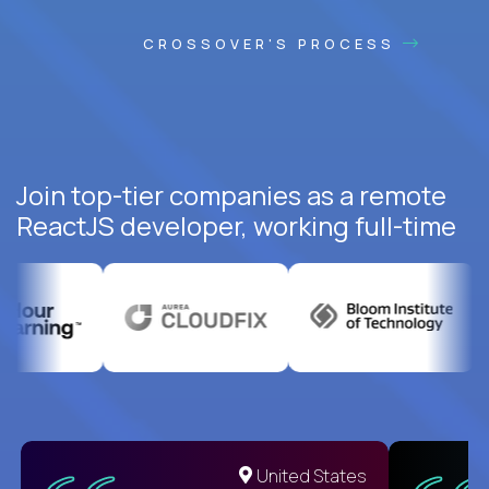
CROSSOVER'S PROCESS
Join top-tier companies as a remote
ReactJS developer, working full-time
United States