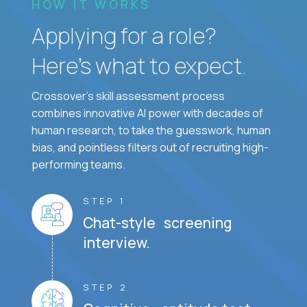
HOW IT WORKS
Applying for a role?
Here’s what to expect.
Crossover's skill assessment process
combines innovative AI power with decades of
human research, to take the guesswork, human
bias, and pointless filters out of recruiting high-
performing teams.
STEP 1
Chat-style screening
interview.
STEP 2