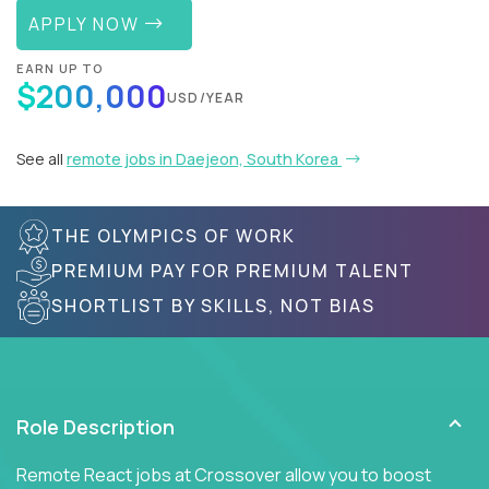
APPLY NOW
EARN UP TO
$200,000
USD/YEAR
See all
remote jobs in Daejeon, South Korea
THE OLYMPICS OF WORK
PREMIUM PAY FOR PREMIUM TALENT
SHORTLIST BY SKILLS, NOT BIAS
Role Description
Remote React jobs at Crossover allow you to boost