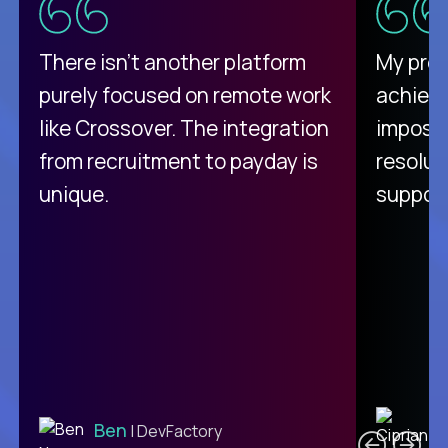
There isn't another platform
My pro
purely focused on remote work
achievi
like Crossover. The integration
impossi
from recruitment to payday is
resolut
unique.
support
C
Ben
| DevFactory