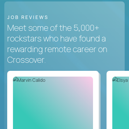
JOB REVIEWS
Meet some of the 5,000+
rockstars who have found a
rewarding remote career on
Crossover.