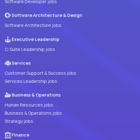
Software Developer jobs
Software Architecture & Design
Software Architecture jobs
Executive Leadership
C-Suite Leadership jobs
Services
Customer Support & Success jobs
Services Leadership jobs
Business & Operations
Human Resources jobs
Business & Operations jobs
Strategy jobs
Finance