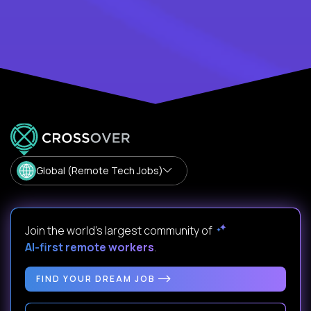
Global (Remote Tech Jobs)
Join the world's largest community of
AI-first remote workers
.
FIND YOUR DREAM JOB