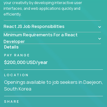
your creativity by developing interactive user
interfaces, and web applications quickly and
efficiently.
React JS Job Responsibilities
Minimum Requirements For a React
Developer
Details
PAY RANGE
$200,000 USD/year
LOCATION
Openings available to job seekers in Daejeon,
South Korea
SHARE