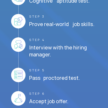
Cognitive aptitude test.
STEP 3
Prove real-world job skills.
STEP 4
Interview with the hiring
manager.
STEP 5
Pass proctored test.
STEP 6
Accept job offer.