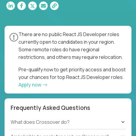
There are no public React JS Developer roles
currently open to candidates in your region.
Some remote roles do have regional
restrictions, and others may require relocation.
Pre-qualify now to get priority access and boost
your chances for top React JS Developer roles.
Apply now
Frequently Asked Questions
What does Crossover do?