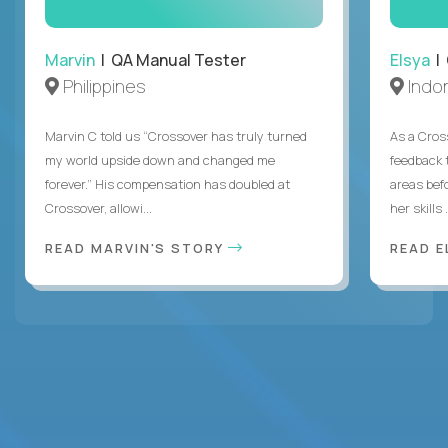
Marvin
| QA Manual Tester
Elsya
| 
Philippines
Indo
Marvin C told us “Crossover has truly turned
As a Cros
my world upside down and changed me
feedback 
forever.” His compensation has doubled at
areas bef
Crossover, allowi...
her skills .
READ MARVIN'S STORY
READ E