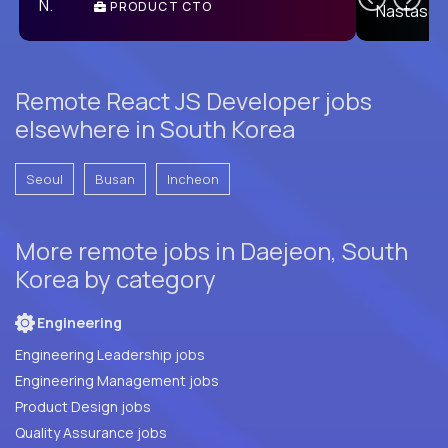
PRODUCT CTO
E
Remote React JS Developer jobs
elsewhere in South Korea
Seoul
Busan
Incheon
More remote jobs in Daejeon, South
Korea by category
Engineering
Engineering Leadership jobs
Engineering Management jobs
Product Design jobs
Quality Assurance jobs