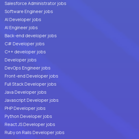
Salesforce Administrator jobs
Software Engineer jobs
AI Developer jobs
AI Engineer jobs
Back-end developer jobs
C# Developer jobs
C++ developer jobs
Developer jobs
DevOps Engineer jobs
Front-end Developer jobs
Full Stack Developer jobs
Java Developer jobs
Javascript Developer jobs
PHP Developer jobs
Python Developer jobs
React JS Developer jobs
Ruby on Rails Developer jobs