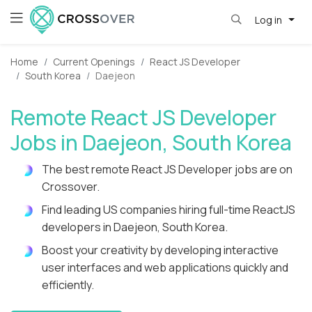
Log in
Home
Current Openings
React JS Developer
South Korea
Daejeon
Remote React JS Developer
Jobs in Daejeon, South Korea
The best remote React JS Developer jobs are on
Crossover.
Find leading US companies hiring full-time ReactJS
developers in Daejeon, South Korea.
Boost your creativity by developing interactive
user interfaces and web applications quickly and
efficiently.