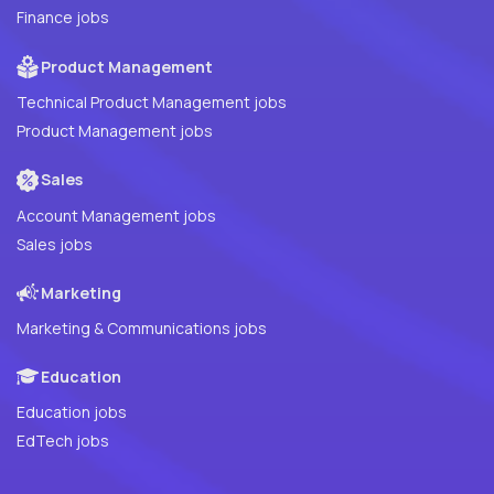
Finance jobs
Product Management
Technical Product Management jobs
Product Management jobs
Sales
Account Management jobs
Sales jobs
Marketing
Marketing & Communications jobs
Education
Education jobs
EdTech jobs