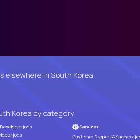
s elsewhere in South Korea
uth Korea by category
Full Stack Developer jobs
Services
loper jobs
Customer Support & Success jo