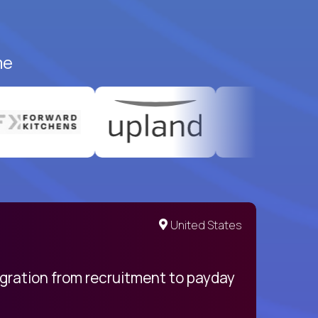
me
United States
egration from recruitment to payday
My pro