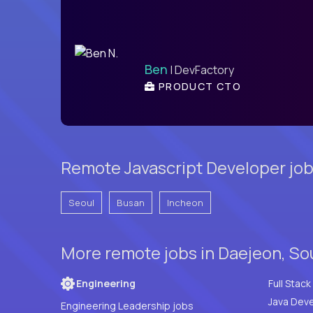
Ben
| DevFactory
PRODUCT CTO
Remote Javascript Developer job
Seoul
Busan
Incheon
More remote jobs in Daejeon, So
Engineering
Java Deve
Engineering Leadership jobs