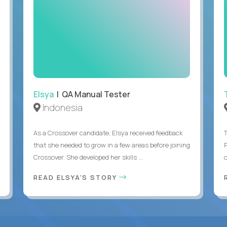
Elsya
| QA Manual Tester
Indonesia
As a Crossover candidate, Elsya received feedback
that she needed to grow in a few areas before joining
Crossover. She developed her skills ...
c
READ ELSYA'S STORY