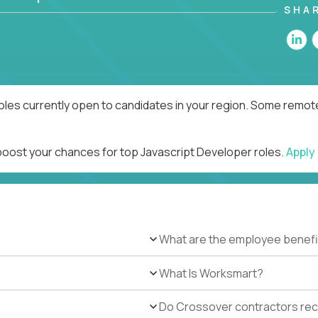
SHA
oles currently open to candidates in your region. Some remote
 boost your chances for top Javascript Developer roles.
Apply
What are the employee benefi
What Is Worksmart?
Do Crossover contractors rece