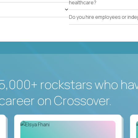
healthcare?
Do you hire employees or ind
5,000+ rockstars who ha
career on Crossover.