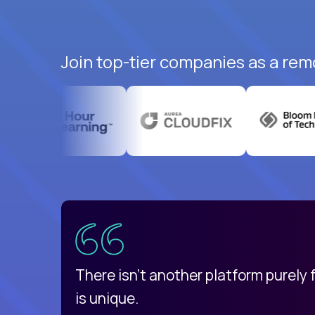
Join top-tier companies as a rem
uatemala
d
There isn't another platform purely
is unique.