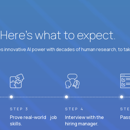
? Here’s what to expect.
 innovative AI power with decades of human research, to ta
STEP 3
STEP 4
STE
Prove real-world job
Interview with the
Pass
skills.
hiring manager.