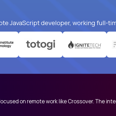
ote JavaScript developer, working full-ti
 focused on remote work like Crossover. The int