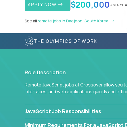
$200,000
APPLY NOW
USD/YE
See all
remote jobs in Daejeon, South Korea
THE OLYMPICS OF WORK
Role Description
Remote JavaScript jobs at Crossover allow you to 
interfaces, and web applications quickly and effi
JavaScript Job Responsibilities
Minimum Requirements For a JavaScript 