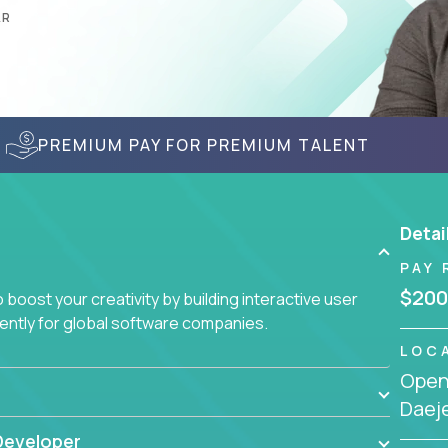
AR
PREMIUM PAY FOR PREMIUM TALENT
Detai
PAY 
$200
boost your creativity by building interactive user
ciently for global software companies.
LOC
Openi
Daej
Developer