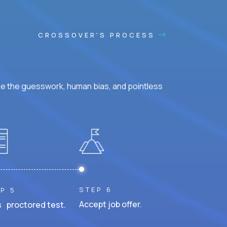
CROSSOVER'S PROCESS
ke the guesswork, human bias, and pointless
STEP 6
P 5
Accept job offer.
 proctored test.