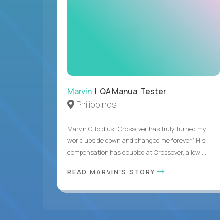
Marvin
| QA Manual Tester
Philippines
Marvin C told us “Crossover has truly turned my
world upside down and changed me forever.” His
compensation has doubled at Crossover, allowi...
READ MARVIN'S STORY