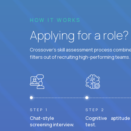
HOW IT WORKS
Applying for a role
Crossover's skill assessment process combines
filters out of recruiting high-performing teams.
STEP 1
STEP 2
Chat-style
Cognitive aptitude
screening interview.
test.