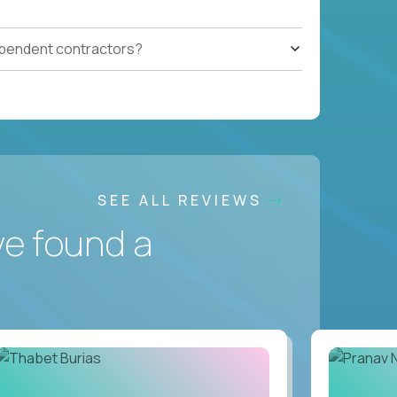
ependent contractors?
SEE ALL REVIEWS
ve found a