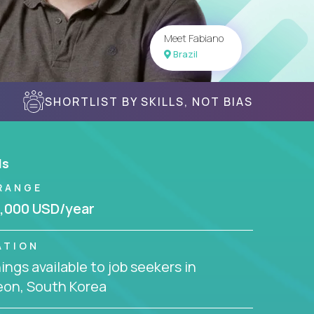
Meet Fabiano
Brazil
SHORTLIST BY SKILLS, NOT BIAS
ls
RANGE
,000 USD/year
ATION
ngs available to job seekers in
eon, South Korea