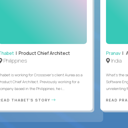
Thabet
| Product Chief Architect
Pranav
| A
Philippines
India
Thabet is working for Crossover’s client Aurea as a
What's the se
Product Chief Architect. Previously working for a
Software Eng
ompany based in the Philippines, he i...
unrelenting f
READ THABET'S STORY
READ PR