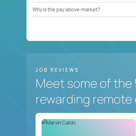
Why is the pay above-market?
JOB REVIEWS
Meet some of the 
rewarding remote 