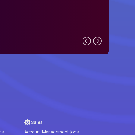
Sales
bs
Account Management jobs