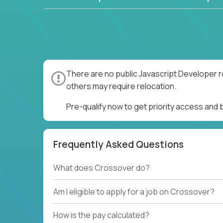
There are no public Javascript Developer r
others may require relocation.
Pre-qualify now to get priority access and
Frequently Asked Questions
What does Crossover do?
Am I eligible to apply for a job on Crossover?
How is the pay calculated?