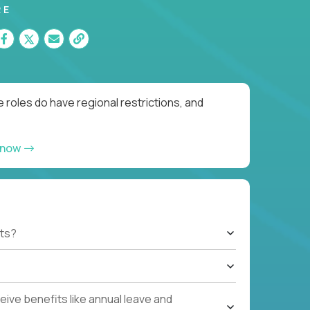
RE
 roles do have regional restrictions, and
 now
ts?
ive benefits like annual leave and