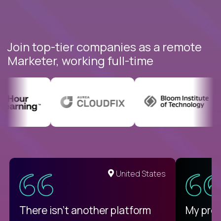
Join top-tier companies as a remote
Marketer, working full-time
United States
There isn't another platform
My pro