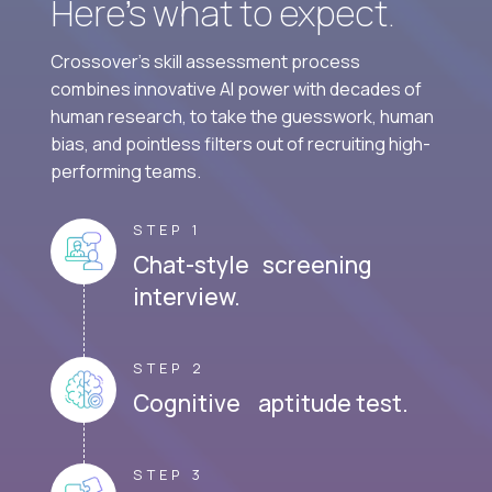
Here’s what to expect.
Crossover's skill assessment process
combines innovative AI power with decades of
human research, to take the guesswork, human
bias, and pointless filters out of recruiting high-
performing teams.
STEP 1
Chat-style screening
interview.
STEP 2
Cognitive aptitude test.
STEP 3