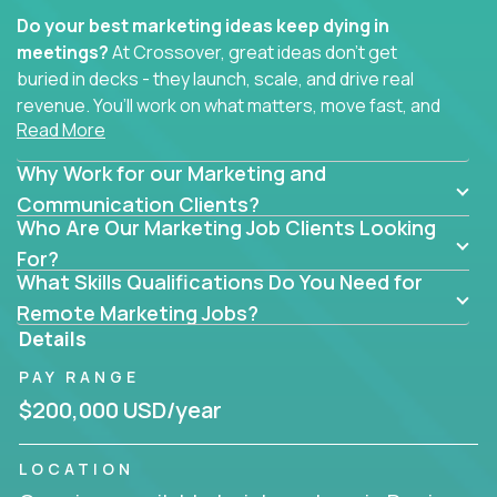
Do your best marketing ideas keep dying in
meetings?
At Crossover, great ideas don’t get
buried in decks - they launch, scale, and drive real
revenue. You’ll work on what matters, move fast, and
Read More
see the impact of your work every single day.
Why Work for our Marketing and
Whether you're a content strategist, brand
strategist, comms manager, or an AI-powered
Communication Clients?
Who Are Our Marketing Job Clients Looking
growth hacker, you’ll lead projects that span the
entire customer journey - from first click to long-
For?
What Skills Qualifications Do You Need for
term loyalty.
Remote Marketing Jobs?
You’ll be joining global software companies like
Details
IgniteTech,
Trilogy
and
GFI,
where marketers don’t
PAY RANGE
sit in silos. They shape product messaging, optimize
sales alignment, and drive performance across the
$200,000 USD/year
entire funnel.
LOCATION
Our remote marketing roles cover content, digital,