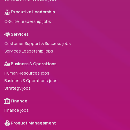
Executive Leadership
C-Suite Leadership jobs
Services
Customer Support & Success jobs
Services Leadership jobs
Business & Operations
Human Resources jobs
Business & Operations jobs
Strategy jobs
Finance
Finance jobs
Product Management