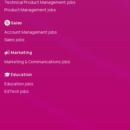
Technical Product Management jobs
Product Management jobs
Sales
Account Management jobs
Sales jobs
Marketing
Marketing & Communications jobs
Education
Education jobs
EdTech jobs