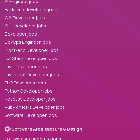
AI Engineer jobs
Back-end developer jobs
C# Developer jobs
C++ developer jobs
Developer jobs
DevOps Engineer jobs
Front-end Developer jobs
Full Stack Developer jobs
Java Developer jobs
Javascript Developer jobs
PHP Developer jobs
Python Developer jobs
React JS Developer jobs
Ruby on Rails Developer jobs
Software Developer jobs
Software Architecture & Design
Software Architecture jobs