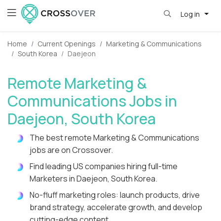
Log in
Home
Current Openings
Marketing & Communications
South Korea
Daejeon
Remote Marketing &
Communications Jobs in
Daejeon, South Korea
The best remote Marketing & Communications
jobs are on Crossover.
Find leading US companies hiring full-time
Marketers in Daejeon, South Korea.
No-fluff marketing roles: launch products, drive
brand strategy, accelerate growth, and develop
cutting-edge content.