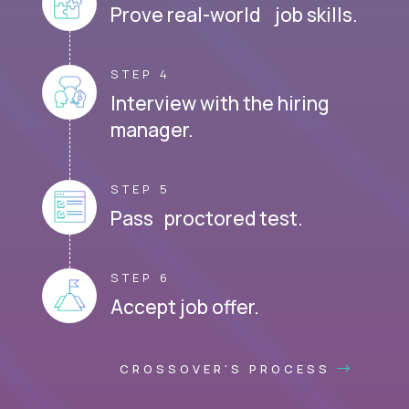
Prove real-world job skills.
STEP 4
Interview with the hiring
manager.
STEP 5
Pass proctored test.
STEP 6
Accept job offer.
CROSSOVER'S PROCESS