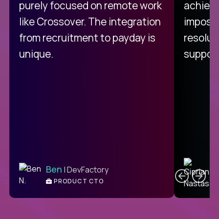
purely focused on remote work
achievi
like Crossover. The integration
impossi
from recruitment to payday is
resolut
unique.
support
C
Ben
| DevFactory
PRODUCT CTO
E