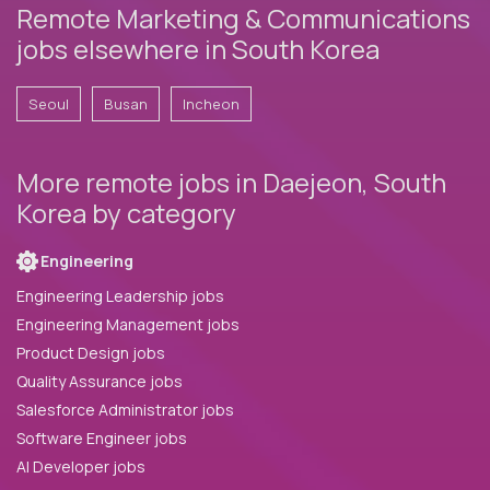
Remote Marketing & Communications
jobs elsewhere in South Korea
Seoul
Busan
Incheon
More remote jobs in Daejeon, South
Korea by category
Engineering
Engineering Leadership jobs
Engineering Management jobs
Product Design jobs
Quality Assurance jobs
Salesforce Administrator jobs
Software Engineer jobs
AI Developer jobs