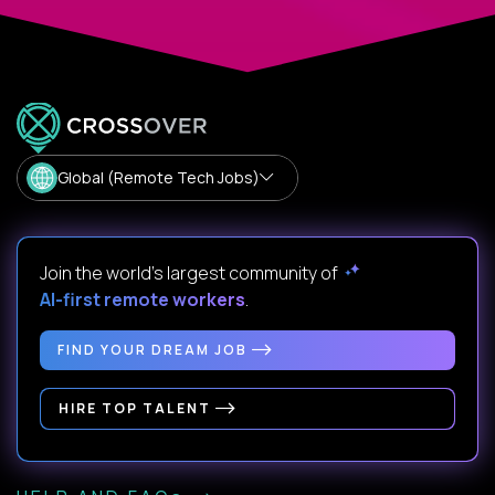
Global (Remote Tech Jobs)
Join the world's largest community of
AI-first remote workers
.
FIND YOUR DREAM JOB
HIRE TOP TALENT