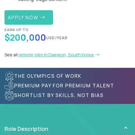
APPLY NOW
EARN UP TO
$200,000
USD/YEAR
See all
remote jobs in Daejeon, South Korea
THE OLYMPICS OF WORK
PREMIUM PAY FOR PREMIUM TALENT
SHORTLIST BY SKILLS, NOT BIAS
Role Description