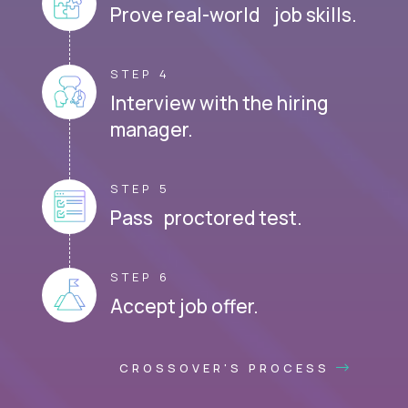
Prove real-world job skills.
STEP 4
Interview with the hiring
manager.
STEP 5
Pass proctored test.
STEP 6
Accept job offer.
CROSSOVER'S PROCESS