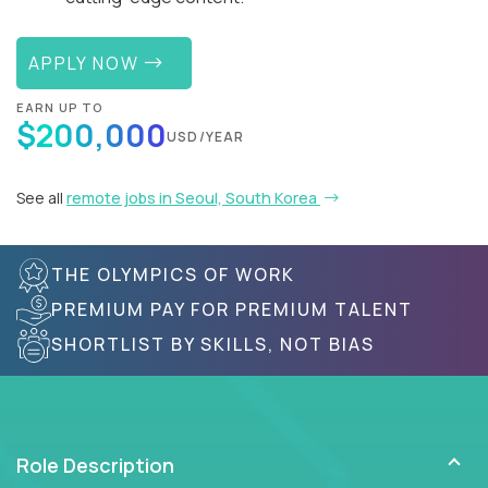
APPLY NOW
EARN UP TO
$200,000
USD/YEAR
See all
remote jobs in Seoul, South Korea
THE OLYMPICS OF WORK
PREMIUM PAY FOR PREMIUM TALENT
SHORTLIST BY SKILLS, NOT BIAS
Role Description