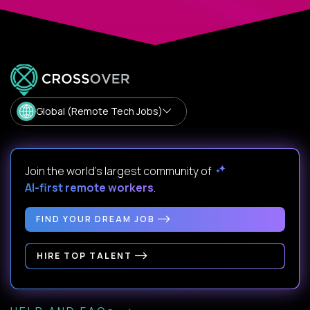
Global (Remote Tech Jobs)
Join the world's largest community of
AI-first remote workers
.
FIND YOUR DREAM JOB
HIRE TOP TALENT