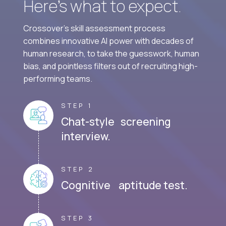
Here’s what to expect.
Crossover's skill assessment process
combines innovative AI power with decades of
human research, to take the guesswork, human
bias, and pointless filters out of recruiting high-
performing teams.
STEP 1
Chat-style screening
interview.
STEP 2
Cognitive aptitude test.
STEP 3