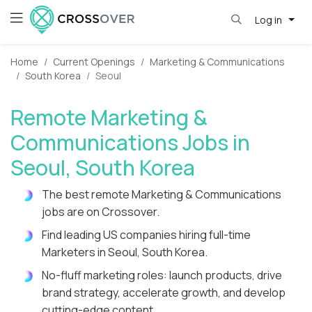
Log in
Home
Current Openings
Marketing & Communications
South Korea
Seoul
Remote Marketing &
Communications Jobs in
Seoul, South Korea
The best remote Marketing & Communications
jobs are on Crossover.
Find leading US companies hiring full-time
Marketers in Seoul, South Korea.
No-fluff marketing roles: launch products, drive
brand strategy, accelerate growth, and develop
cutting-edge content.