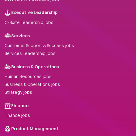
Executive Leadership
C-Suite Leadership jobs
Services
Customer Support & Success jobs
Services Leadership jobs
Business & Operations
Human Resources jobs
Business & Operations jobs
Strategy jobs
Finance
Finance jobs
Product Management