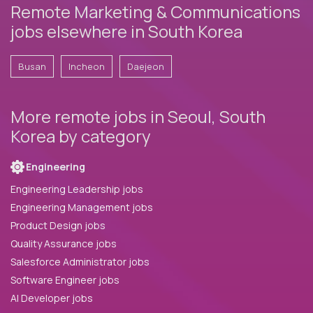
Remote Marketing & Communications
jobs elsewhere in South Korea
Busan
Incheon
Daejeon
More remote jobs in Seoul, South
Korea by category
Engineering
Engineering Leadership jobs
Engineering Management jobs
Product Design jobs
Quality Assurance jobs
Salesforce Administrator jobs
Software Engineer jobs
AI Developer jobs