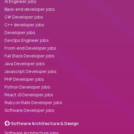
AI Engineer jobs
Back-end developer jobs
C# Developer jobs
C++ developer jobs
Developer jobs
DevOps Engineer jobs
Front-end Developer jobs
Full Stack Developer jobs
Java Developer jobs
Javascript Developer jobs
PHP Developer jobs
Python Developer jobs
React JS Developer jobs
Ruby on Rails Developer jobs
Software Developer jobs
Software Architecture & Design
Software Architecture jobs