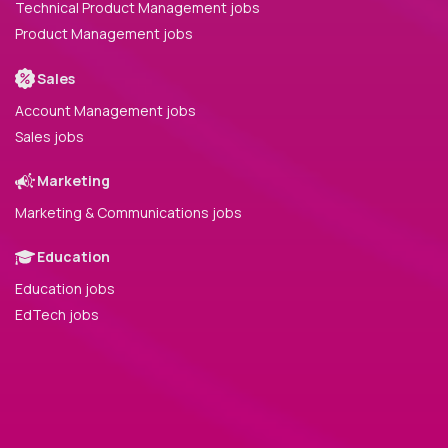
Technical Product Management jobs
Product Management jobs
Sales
Account Management jobs
Sales jobs
Marketing
Marketing & Communications jobs
Education
Education jobs
EdTech jobs