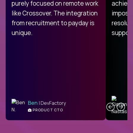
purely focused on remote work
achievi
like Crossover. The integration
impossi
from recruitment to payday is
resolut
unique.
support
C
Ben
| DevFactory
PRODUCT CTO
E