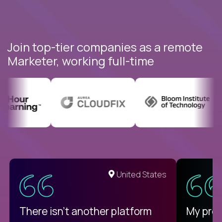
Join top-tier companies as a remote
Marketer, working full-time
United States
There isn't another platform
My pro