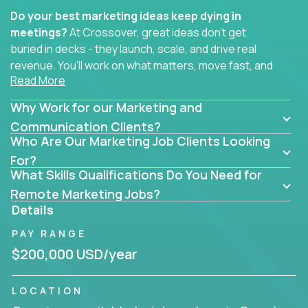
Do your best marketing ideas keep dying in
meetings?
At Crossover, great ideas don’t get
buried in decks - they launch, scale, and drive real
revenue. You’ll work on what matters, move fast, and
Read More
see the impact of your work every single day.
Why Work for our Marketing and
Whether you're a content strategist, brand
strategist, comms manager, or an AI-powered
Communication Clients?
Who Are Our Marketing Job Clients Looking
growth hacker, you’ll lead projects that span the
entire customer journey - from first click to long-
For?
What Skills Qualifications Do You Need for
term loyalty.
Remote Marketing Jobs?
You’ll be joining global software companies like
Details
IgniteTech,
Trilogy
and
GFI,
where marketers don’t
PAY RANGE
sit in silos. They shape product messaging, optimize
sales alignment, and drive performance across the
$200,000 USD/year
entire funnel.
LOCATION
Our remote marketing roles cover content, digital,