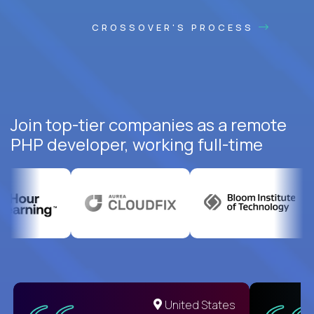
CROSSOVER'S PROCESS
Join top-tier companies as a remote
PHP developer, working full-time
United States