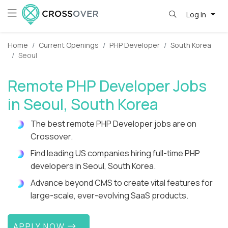
Log in
Home
Current Openings
PHP Developer
South Korea
Seoul
Remote PHP Developer Jobs
in Seoul, South Korea
The best remote PHP Developer jobs are on
Crossover.
Find leading US companies hiring full-time PHP
developers in Seoul, South Korea.
Advance beyond CMS to create vital features for
large-scale, ever-evolving SaaS products.
APPLY NOW