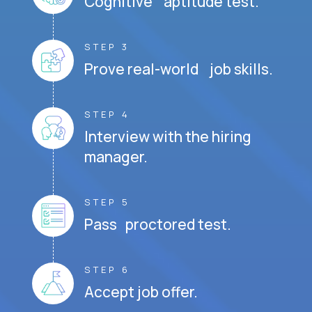
Cognitive aptitude test.
STEP 3
Prove real-world job skills.
STEP 4
Interview with the hiring
manager.
STEP 5
Pass proctored test.
STEP 6
Accept job offer.