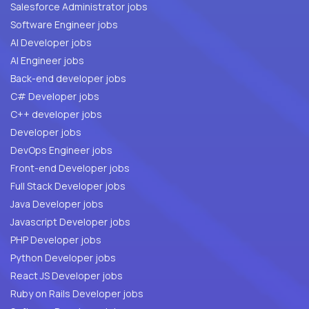
Salesforce Administrator jobs
Software Engineer jobs
AI Developer jobs
AI Engineer jobs
Back-end developer jobs
C# Developer jobs
C++ developer jobs
Developer jobs
DevOps Engineer jobs
Front-end Developer jobs
Full Stack Developer jobs
Java Developer jobs
Javascript Developer jobs
PHP Developer jobs
Python Developer jobs
React JS Developer jobs
Ruby on Rails Developer jobs