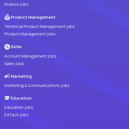
Finance jobs
Product Management
Technical Product Management jobs
Product Management jobs
Sales
Account Management jobs
Sales jobs
Marketing
Marketing & Communications jobs
Education
Education jobs
EdTech jobs