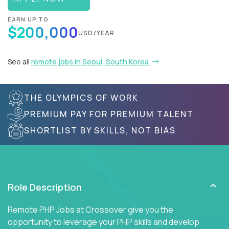
EARN UP TO
$200,000
USD/YEAR
See all
remote jobs in Seoul, South Korea
THE OLYMPICS OF WORK
PREMIUM PAY FOR PREMIUM TALENT
SHORTLIST BY SKILLS, NOT BIAS
Role Description
Remote PHP Jobs at Crossover give you the
opportunity to leverage your PHP skills and develop