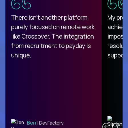
There isn't another platform
My pro
purely focused on remote work
achievi
like Crossover. The integration
impossi
from recruitment to payday is
resolut
unique.
support
C
Ben
| DevFactory