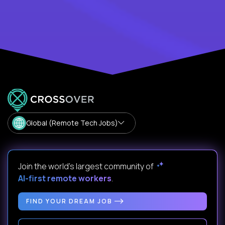
Global (Remote Tech Jobs)
Join the world's largest community of
AI-first remote workers
.
FIND YOUR DREAM JOB