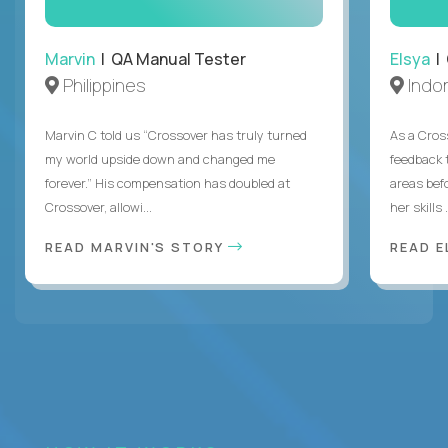
Marvin
| QA Manual Tester
Elsya
| 
Philippines
Indo
Marvin C told us “Crossover has truly turned
As a Cros
my world upside down and changed me
feedback 
forever.” His compensation has doubled at
areas bef
Crossover, allowi...
her skills .
READ MARVIN'S STORY
READ E