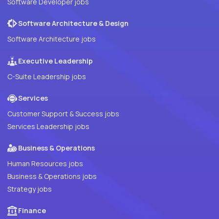
Software Developer jobs
Software Architecture & Design
Software Architecture jobs
Executive Leadership
C-Suite Leadership jobs
Services
Customer Support & Success jobs
Services Leadership jobs
Business & Operations
Human Resources jobs
Business & Operations jobs
Strategy jobs
Finance