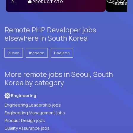
PRODUCT CTO
E
Remote PHP Developer jobs
elsewhere in South Korea
Busan
Incheon
Daejeon
More remote jobs in Seoul, South
Korea by category
Engineering
Engineering Leadership jobs
Engineering Management jobs
Product Design jobs
Quality Assurance jobs