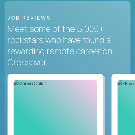
JOB REVIEWS
Meet some of the 5,000+
rockstars who have found a
rewarding remote career on
Crossover.