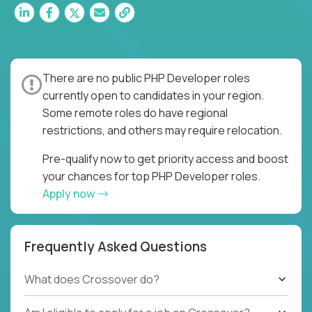
There are no public PHP Developer roles
currently open to candidates in your region.
Some remote roles do have regional
restrictions, and others may require relocation.
Pre-qualify now to get priority access and boost
your chances for top PHP Developer roles.
Apply now
Frequently Asked Questions
What does Crossover do?