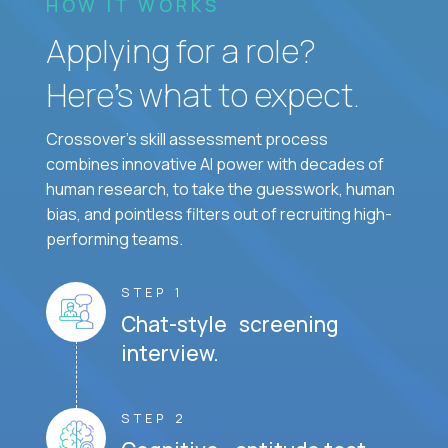
HOW IT WORKS
Applying for a role?
Here’s what to expect.
Crossover's skill assessment process
combines innovative AI power with decades of
human research, to take the guesswork, human
bias, and pointless filters out of recruiting high-
performing teams.
STEP 1
Chat-style screening
interview.
STEP 2