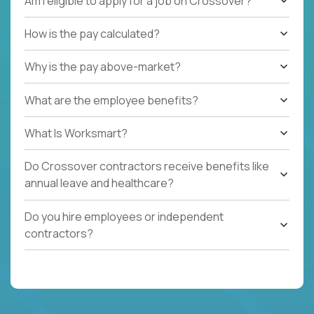
Am I eligible to apply for a job on Crossover?
How is the pay calculated?
Why is the pay above-market?
What are the employee benefits?
What Is Worksmart?
Do Crossover contractors receive benefits like
annual leave and healthcare?
Do you hire employees or independent
contractors?