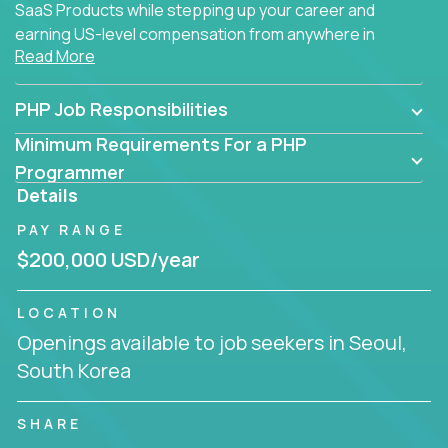
SaaS Products while stepping up your career and
earning US-level compensation from anywhere in
Read More
the world.
PHP Job Responsibilities
Minimum Requirements For a PHP
Programmer
Details
PAY RANGE
$200,000 USD/year
LOCATION
Openings available to job seekers in Seoul,
South Korea
SHARE