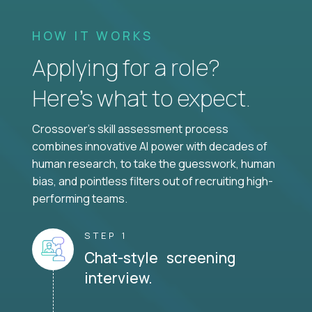
HOW IT WORKS
Applying for a role?
Here’s what to expect.
Crossover's skill assessment process
combines innovative AI power with decades of
human research, to take the guesswork, human
bias, and pointless filters out of recruiting high-
performing teams.
STEP 1
Chat-style screening
interview.