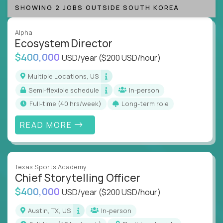
SHOWING 2 JOBS OUTSIDE SOUTH KOREA
Alpha
Ecosystem Director
$400,000
USD/year
($200 USD/hour)
Multiple Locations, US
Semi-flexible schedule
In-person
full-time (40 hrs/week)
Long-term role
READ MORE
Texas Sports Academy
Chief Storytelling Officer
$400,000
USD/year
($200 USD/hour)
Austin, TX, US
In-person