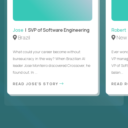
Jose
| SVP of Software Engineering
Robert
Brazil
New 
What could your career become without
Ever wond
bureaucracy in the way? When Brazilian AI
VP manages
leader Jose Monteiro discovered Crossover, he
VP of Sof
found out. In ...
balan...
READ JOSE'S STORY
READ 