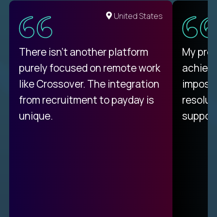
United States
There isn't another platform
My pro
purely focused on remote work
achievi
like Crossover. The integration
impossi
from recruitment to payday is
resolut
unique.
support