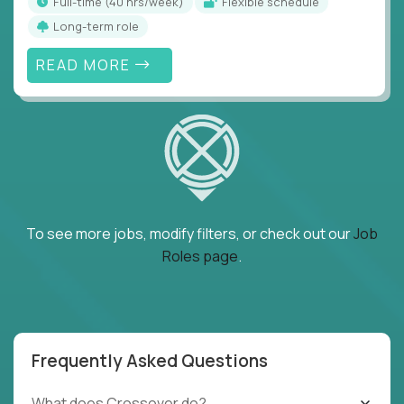
full-time (40 hrs/week)
Flexible schedule
Long-term role
READ MORE
To see more jobs, modify filters, or check out our
Job
Roles page
.
Frequently Asked Questions
What does Crossover do?