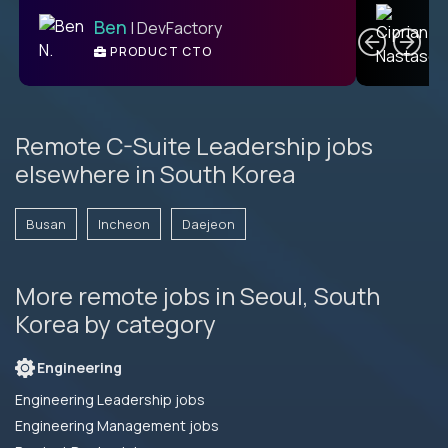
C
Ben
| DevFactory
PRODUCT CTO
E
Remote C-Suite Leadership jobs
elsewhere in South Korea
Busan
Incheon
Daejeon
More remote jobs in Seoul, South
Korea by category
Engineering
Engineering Leadership jobs
Engineering Management jobs