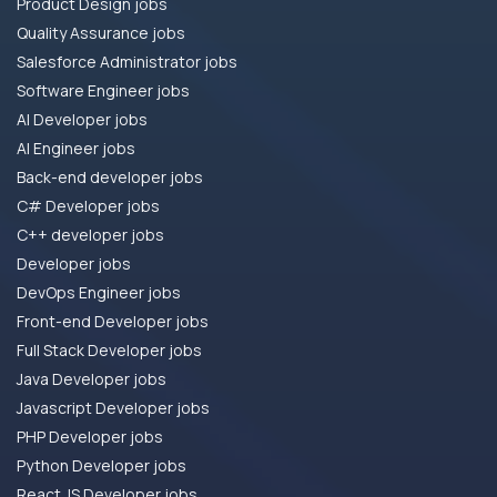
Product Design jobs
Quality Assurance jobs
Salesforce Administrator jobs
Software Engineer jobs
AI Developer jobs
AI Engineer jobs
Back-end developer jobs
C# Developer jobs
C++ developer jobs
Developer jobs
DevOps Engineer jobs
Front-end Developer jobs
Full Stack Developer jobs
Java Developer jobs
Javascript Developer jobs
PHP Developer jobs
Python Developer jobs
React JS Developer jobs