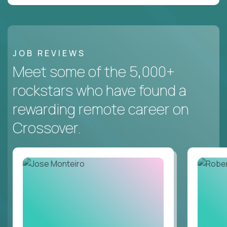
JOB REVIEWS
Meet some of the 5,000+
rockstars who have found a
rewarding remote career on
Crossover.