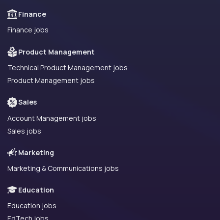
Finance
Finance jobs
Product Management
Technical Product Management jobs
Product Management jobs
Sales
Account Management jobs
Sales jobs
Marketing
Marketing & Communications jobs
Education
Education jobs
EdTech jobs