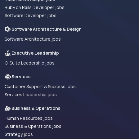
Ruby on Rails Developer jobs
Software Developer jobs
Software Architecture & Design
Software Architecture jobs
Executive Leadership
C-Suite Leadership jobs
Services
Customer Support & Success jobs
Services Leadership jobs
Business & Operations
Human Resources jobs
Business & Operations jobs
Strategy jobs