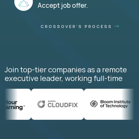
Accept job offer.
CROSSOVER'S PROCESS
Join top-tier companies as a remote
executive leader, working full-time