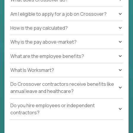
Am I eligible to apply for a job on Crossover?
How is the pay calculated?
Why is the pay above-market?
What are the employee benefits?
What Is Worksmart?
Do Crossover contractors receive benefits like
annual leave and healthcare?
Do you hire employees or independent
contractors?