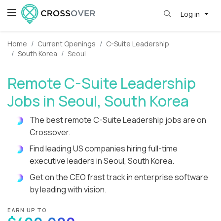
Log in
Home
Current Openings
C-Suite Leadership
South Korea
Seoul
Remote C-Suite Leadership
Jobs in Seoul, South Korea
The best remote C-Suite Leadership jobs are on
Crossover.
Find leading US companies hiring full-time
executive leaders in Seoul, South Korea.
Get on the CEO frast track in enterprise software
by leading with vision.
EARN UP TO