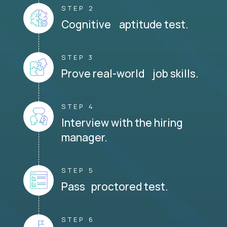
STEP 2
Cognitive aptitude test.
STEP 3
Prove real-world job skills.
STEP 4
Interview with the hiring
manager.
STEP 5
Pass proctored test.
STEP 6