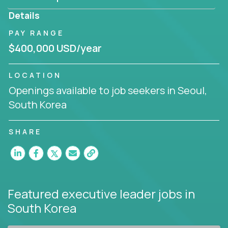
produce deliverables.
Details
Working from a proven playbook and in partnership
PAY RANGE
with an experienced CEO, you will gain hands-on
$400,000 USD/year
knowledge and expertise across multiple domains.
If this opportunity to turbo-charge your career
LOCATION
intrigues you, apply today!
Openings available to job seekers in Seoul,
South Korea
SHARE
Featured executive leader jobs
in
South Korea