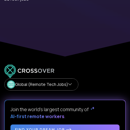
Global (Remote Tech Jobs)
Join the world's largest community of
AI-first remote workers
.
FIND YOUR DREAM JOB