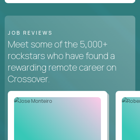
JOB REVIEWS
Meet some of the 5,000+
rockstars who have found a
rewarding remote career on
Crossover.