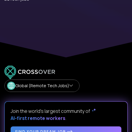
Global (Remote Tech Jobs)
Join the world's largest community of
AI-first remote workers
.
FIND YOUR DREAM JOB