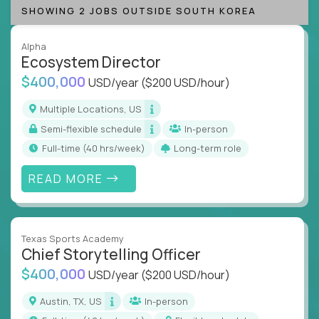
SHOWING 2 JOBS OUTSIDE SOUTH KOREA
Alpha
Ecosystem Director
$400,000
USD/year
($200 USD/hour)
Multiple Locations, US
Semi-flexible schedule
In-person
full-time (40 hrs/week)
Long-term role
READ MORE
Texas Sports Academy
Chief Storytelling Officer
$400,000
USD/year
($200 USD/hour)
Austin, TX, US
In-person