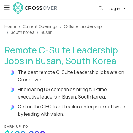
Log in
Home
Current Openings
C-Suite Leadership
South Korea
Busan
Remote C-Suite Leadership
Jobs in Busan, South Korea
The best remote C-Suite Leadership jobs are on
Crossover.
Find leading US companies hiring full-time
executive leaders in Busan, South Korea.
Get on the CEO frast track in enterprise software
by leading with vision.
EARN UP TO