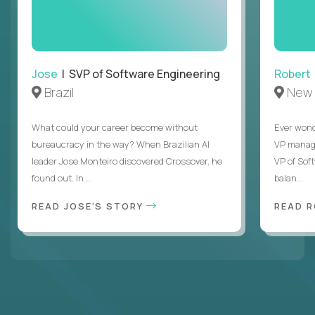
Jose
| SVP of Software Engineering
Robert
Brazil
New 
What could your career become without
Ever wond
bureaucracy in the way? When Brazilian AI
VP manages
leader Jose Monteiro discovered Crossover, he
VP of Sof
found out. In ...
balan...
READ JOSE'S STORY
READ 