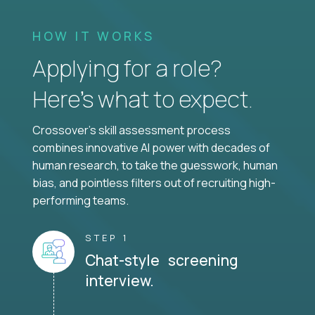
HOW IT WORKS
Applying for a role?
Here’s what to expect.
Crossover's skill assessment process
combines innovative AI power with decades of
human research, to take the guesswork, human
bias, and pointless filters out of recruiting high-
performing teams.
STEP 1
Chat-style screening
interview.