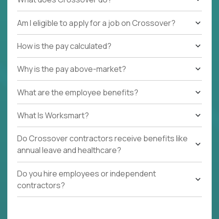
Am I eligible to apply for a job on Crossover?
How is the pay calculated?
Why is the pay above-market?
What are the employee benefits?
What Is Worksmart?
Do Crossover contractors receive benefits like
annual leave and healthcare?
Do you hire employees or independent
contractors?