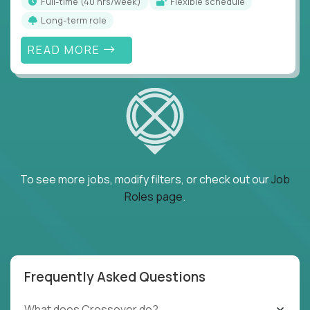
full-time (40 hrs/week)
Flexible schedule
Long-term role
READ MORE
To see more jobs, modify filters, or check out our
Job
Roles page
.
Frequently Asked Questions
What does Crossover do?