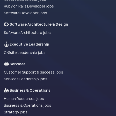
Ruby on Rails Developer jobs
Software Developer jobs
Software Architecture & Design
Software Architecture jobs
Executive Leadership
C-Suite Leadership jobs
Services
Customer Support & Success jobs
Services Leadership jobs
Business & Operations
Human Resources jobs
Business & Operations jobs
Strategy jobs