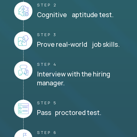
STEP 2
Cognitive aptitude test.
STEP 3
Prove real-world job skills.
STEP 4
Interview with the hiring
manager.
STEP 5
Pass proctored test.
STEP 6