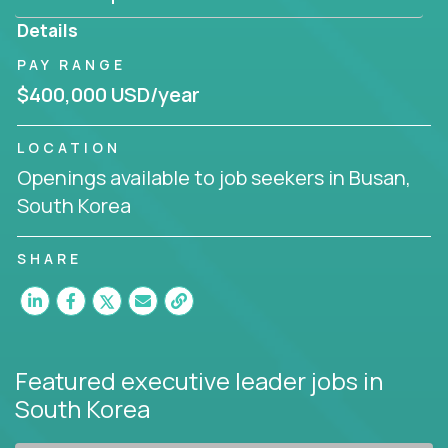
produce deliverables.
Details
Working from a proven playbook and in partnership
PAY RANGE
with an experienced CEO, you will gain hands-on
$400,000 USD/year
knowledge and expertise across multiple domains.
If this opportunity to turbo-charge your career
LOCATION
intrigues you, apply today!
Openings available to job seekers in Busan,
South Korea
SHARE
Featured executive leader jobs
in
South Korea