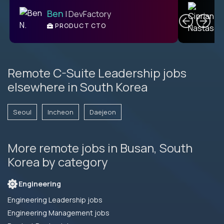
C
Ben
| DevFactory
PRODUCT CTO
E
Remote C-Suite Leadership jobs
elsewhere in South Korea
Seoul
Incheon
Daejeon
More remote jobs in Busan, South
Korea by category
Engineering
Engineering Leadership jobs
Engineering Management jobs