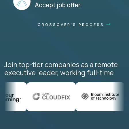
Accept job offer.
CROSSOVER'S PROCESS
Join top-tier companies as a remote
executive leader, working full-time