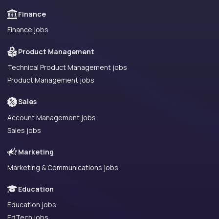
Finance
Finance jobs
Product Management
Technical Product Management jobs
Product Management jobs
Sales
Account Management jobs
Sales jobs
Marketing
Marketing & Communications jobs
Education
Education jobs
EdTech jobs