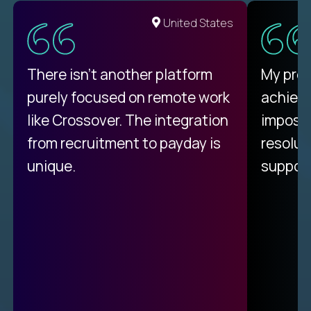
United States
There isn't another platform
My pro
purely focused on remote work
achievi
like Crossover. The integration
impossi
from recruitment to payday is
resolut
unique.
support