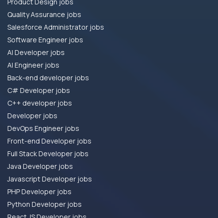
Product Design jobs
Quality Assurance jobs
Salesforce Administrator jobs
Software Engineer jobs
AI Developer jobs
AI Engineer jobs
Back-end developer jobs
C# Developer jobs
C++ developer jobs
Developer jobs
DevOps Engineer jobs
Front-end Developer jobs
Full Stack Developer jobs
Java Developer jobs
Javascript Developer jobs
PHP Developer jobs
Python Developer jobs
React JS Developer jobs