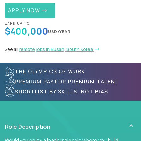
APPLY NOW
EARN UP TO
$400,000
USD/YEAR
See all
remote jobs in Busan, South Korea
THE OLYMPICS OF WORK
PREMIUM PAY FOR PREMIUM TALENT
SHORTLIST BY SKILLS, NOT BIAS
Role Description
Would you enjoy a leadership role where you build