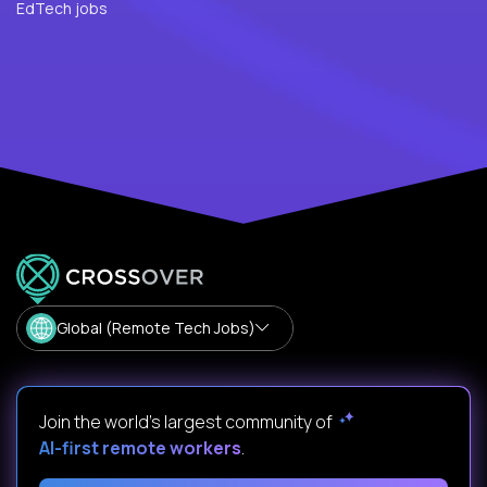
EdTech jobs
Global (Remote Tech Jobs)
Join the world's largest community of
AI-first remote workers
.