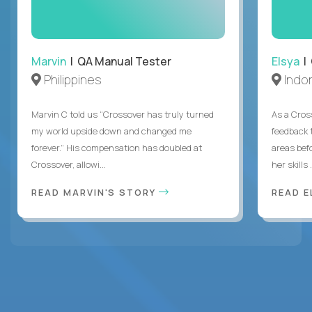
Marvin
| QA Manual Tester
Elsya
| 
Philippines
Indo
Marvin C told us “Crossover has truly turned
As a Cros
my world upside down and changed me
feedback 
forever.” His compensation has doubled at
areas bef
Crossover, allowi...
her skills .
READ MARVIN'S STORY
READ E