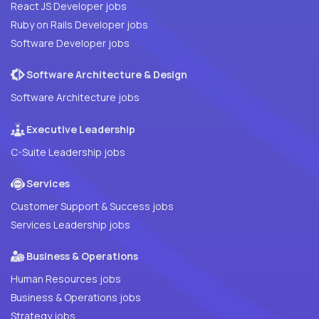
React JS Developer jobs
Ruby on Rails Developer jobs
Software Developer jobs
Software Architecture & Design
Software Architecture jobs
Executive Leadership
C-Suite Leadership jobs
Services
Customer Support & Success jobs
Services Leadership jobs
Business & Operations
Human Resources jobs
Business & Operations jobs
Strategy jobs