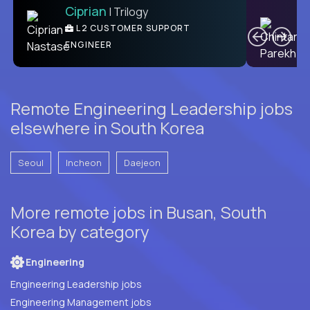
Ciprian
| Trilogy
Ben
C
| DevFactory
L2 CUSTOMER SUPPORT
PRODUCT CTO
ENGINEER
Remote Engineering Leadership jobs
elsewhere in South Korea
Seoul
Incheon
Daejeon
More remote jobs in Busan, South
Korea by category
Engineering
Engineering Leadership jobs
Engineering Management jobs