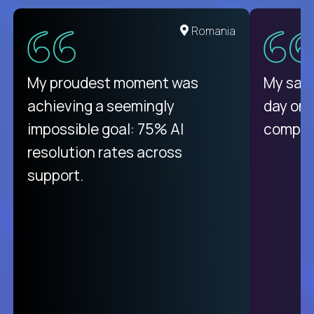
United States
Romania
There isn't another platform
My proudest moment was
My sala
purely focused on remote work
achieving a seemingly
day on
like Crossover. The integration
impossible goal: 75% AI
compani
from recruitment to payday is
resolution rates across
unique.
support.