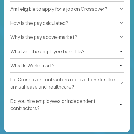
Am I eligible to apply for a job on Crossover?
How is the pay calculated?
Why is the pay above-market?
What are the employee benefits?
What Is Worksmart?
Do Crossover contractors receive benefits like
annual leave and healthcare?
Do you hire employees or independent
contractors?