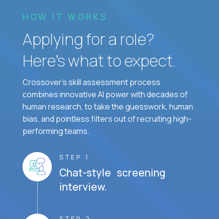
HOW IT WORKS
Applying for a role?
Here’s what to expect.
Crossover's skill assessment process
combines innovative AI power with decades of
human research, to take the guesswork, human
bias, and pointless filters out of recruiting high-
performing teams.
STEP 1
Chat-style screening
interview.
STEP 2