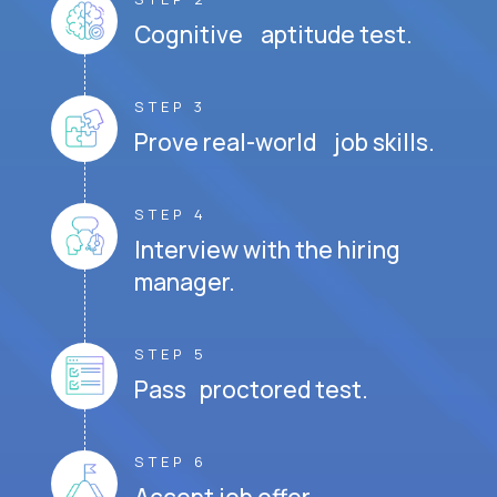
Cognitive aptitude test.
STEP 3
Prove real-world job skills.
STEP 4
Interview with the hiring
manager.
STEP 5
Pass proctored test.
STEP 6
Accept job offer.