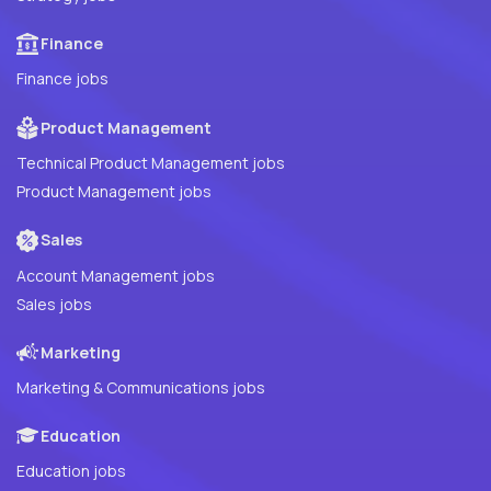
Finance
Finance jobs
Product Management
Technical Product Management jobs
Product Management jobs
Sales
Account Management jobs
Sales jobs
Marketing
Marketing & Communications jobs
Education
Education jobs