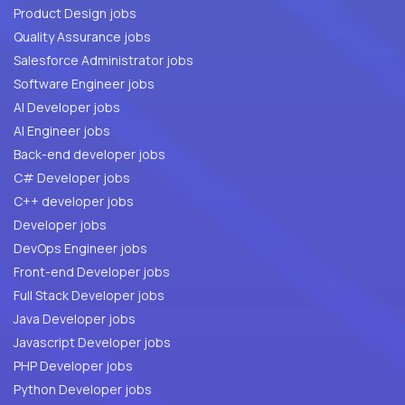
Product Design jobs
Quality Assurance jobs
Salesforce Administrator jobs
Software Engineer jobs
AI Developer jobs
AI Engineer jobs
Back-end developer jobs
C# Developer jobs
C++ developer jobs
Developer jobs
DevOps Engineer jobs
Front-end Developer jobs
Full Stack Developer jobs
Java Developer jobs
Javascript Developer jobs
PHP Developer jobs
Python Developer jobs