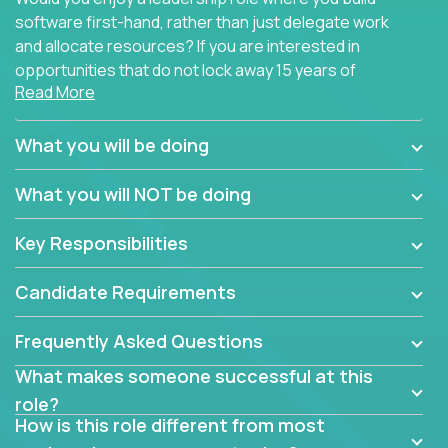
software first-hand, rather than just delegate work
and allocate resources? If you are interested in
opportunities that do not lock away 15 years of
Read More
software development experience into
management overhead, we have some exciting
opportunities to offer.
What you will be doing
Our partners specialize in building their products
What you will NOT be doing
using cutting-edge cloud technologies. We believe
in leading by doing, and we are looking for seasoned
Key Responsibilities
architects with hands-on leadership experience to
solve our most challenging software engineering
Candidate Requirements
problems.
Frequently Asked Questions
Forget about managing people or projects all day.
This role is about creating software architecture
What makes someone successful at this
specifications based on detailed product
role?
requirements. Our unique operating model with fast
How is this role different from most
release cycles and automated management