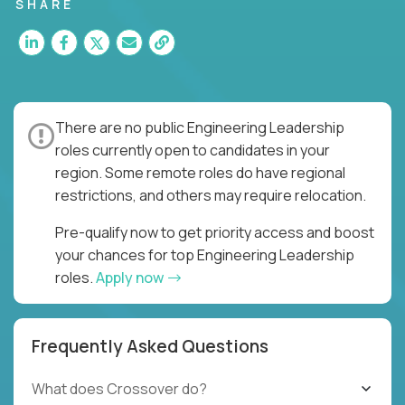
for multiple high-quality software releases per
SHARE
week.
There are no public Engineering Leadership
roles currently open to candidates in your
region. Some remote roles do have regional
restrictions, and others may require relocation.
Pre-qualify now to get priority access and boost
your chances for top Engineering Leadership
roles.
Apply now
Frequently Asked Questions
What does Crossover do?