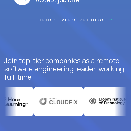
CROSSOVER'S PROCESS
Join top-tier companies as a remote
software engineering leader, working
full-time