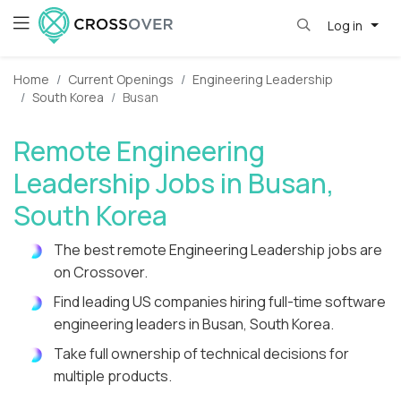
Log in
Home
Current Openings
Engineering Leadership
South Korea
Busan
Remote Engineering
Leadership Jobs in Busan,
South Korea
The best remote Engineering Leadership jobs are
on Crossover.
Find leading US companies hiring full-time software
engineering leaders in Busan, South Korea.
Take full ownership of technical decisions for
multiple products.