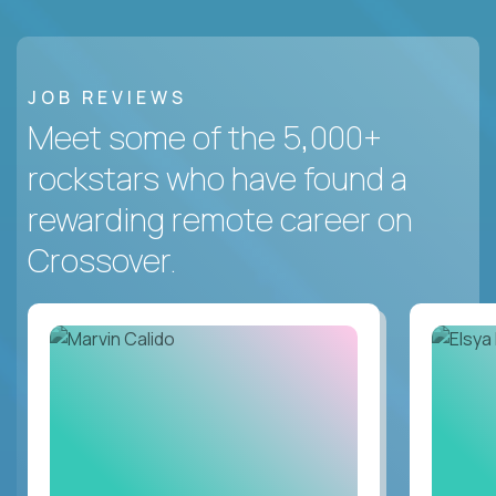
JOB REVIEWS
Meet some of the 5,000+
rockstars who have found a
rewarding remote career on
Crossover.