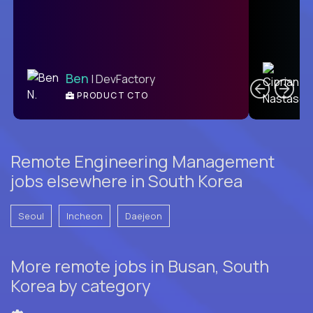
C
Ben
| DevFactory
PRODUCT CTO
E
Remote Engineering Management
jobs elsewhere in South Korea
Seoul
Incheon
Daejeon
More remote jobs in Busan, South
Korea by category