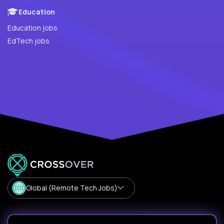
Education
Education jobs
EdTech jobs
Global (Remote Tech Jobs)