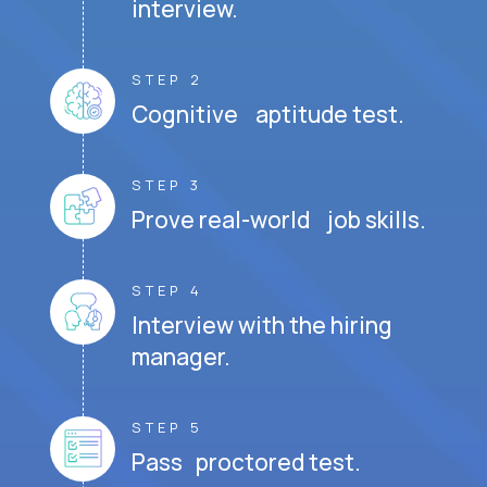
interview.
STEP 2
Cognitive aptitude test.
STEP 3
Prove real-world job skills.
STEP 4
Interview with the hiring
manager.
STEP 5
Pass proctored test.