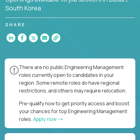
South Korea
SHARE
There are no public Engineering Management
roles currently open to candidates in your
region. Some remote roles do have regional
restrictions, and others may require relocation.
Pre-qualify now to get priority access and boost
your chances for top Engineering Management
roles.
Apply now