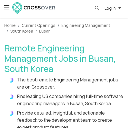
Log in
Home
Current Openings
Engineering Management
South Korea
Busan
Remote Engineering
Management Jobs in Busan,
South Korea
The best remote Engineering Management jobs
are on Crossover.
Find leading US companies hiring full-time software
engineering managers in Busan, South Korea.
Provide detailed, insightful, and actionable
feedback to the development team to create
expert product features.