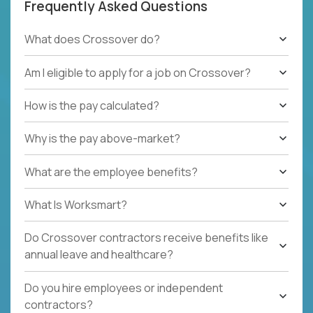
Frequently Asked Questions
What does Crossover do?
Am I eligible to apply for a job on Crossover?
How is the pay calculated?
Why is the pay above-market?
What are the employee benefits?
What Is Worksmart?
Do Crossover contractors receive benefits like
annual leave and healthcare?
Do you hire employees or independent
contractors?