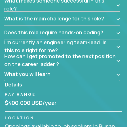
What makes someone successful in this
role?
What is the main challenge for this role?
Does this role require hands-on coding?
I’m currently an engineering team-lead. Is
this role right for me?
How can I get promoted to the next position
on the career ladder ?
What you will learn
Details
PAY RANGE
$400,000 USD/year
LOCATION
Openings available to job seekers in Busan,