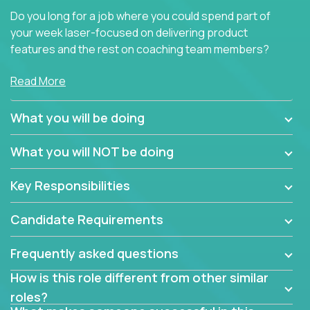
Do you long for a job where you could spend part of
your week laser-focused on delivering product
features and the rest on coaching team members?
At Crossover, we believe the top performer on the
Read More
team should give first-line technical coaching.
Managers in our partner organizations are active
What you will be doing
contributors to the team’s roadmap instead of
simple task schedulers. With deep knowledge of the
What you will NOT be doing
code base and product architecture, our managers
provide detailed, insightful, and actionable feedback
Key Responsibilities
to the development team.
Candidate Requirements
If guiding the team with your software development
insights to improve the output quality excites you,
Frequently asked questions
now is your time to fast-track your career into
management without sacrificing your technical
How is this role different from other similar
expertise.
roles?