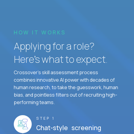
HOW IT WORKS
Applying for a role?
Here’s what to expect.
Crossover's skill assessment process
combines innovative AI power with decades of
human research, to take the guesswork, human
bias, and pointless filters out of recruiting high-
performing teams.
STEP 1
Chat-style screening