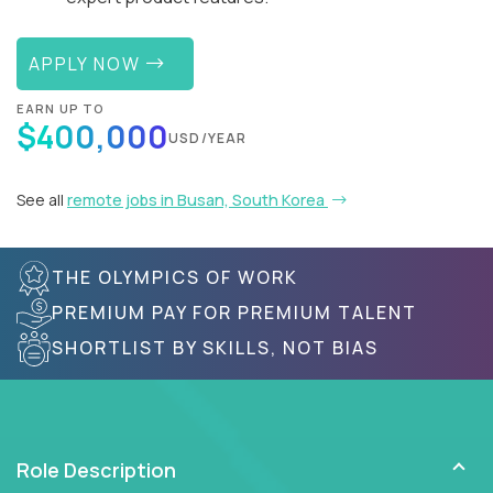
APPLY NOW
EARN UP TO
$400,000
USD/YEAR
See all
remote jobs in Busan, South Korea
THE OLYMPICS OF WORK
PREMIUM PAY FOR PREMIUM TALENT
SHORTLIST BY SKILLS, NOT BIAS
Role Description