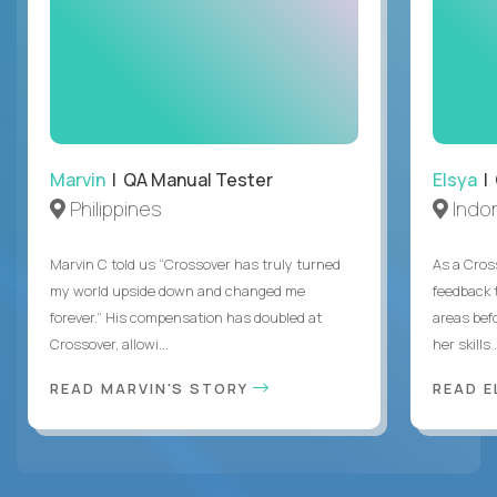
Marvin
| QA Manual Tester
Elsya
| 
Philippines
Indo
Marvin C told us “Crossover has truly turned
As a Cros
my world upside down and changed me
feedback 
forever.” His compensation has doubled at
areas bef
Crossover, allowi...
her skills .
READ MARVIN'S STORY
READ E