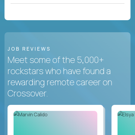
JOB REVIEWS
Meet some of the 5,000+
rockstars who have found a
rewarding remote career on
Crossover.