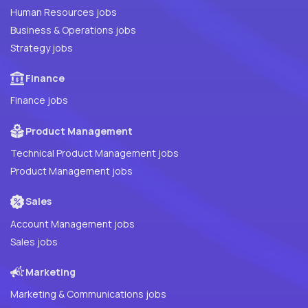
Human Resources jobs
Business & Operations jobs
Strategy jobs
Finance
Finance jobs
Product Management
Technical Product Management jobs
Product Management jobs
Sales
Account Management jobs
Sales jobs
Marketing
Marketing & Communications jobs