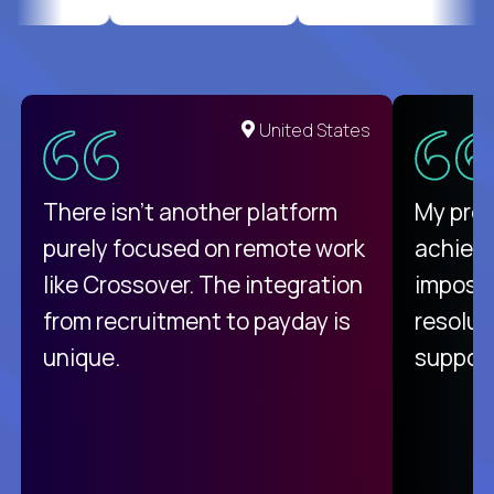
United States
There isn't another platform
My pro
purely focused on remote work
achievi
like Crossover. The integration
impossi
from recruitment to payday is
resolut
unique.
support