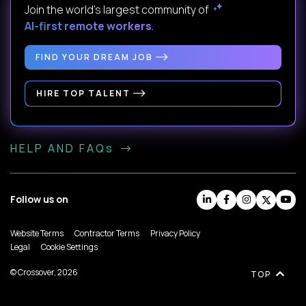
Join the world's largest community of
AI-first remote workers
.
FIND YOUR DREAM JOB
HIRE TOP TALENT
HELP AND FAQs
Follow us on
Website Terms
Contractor Terms
Privacy Policy
Legal
Cookie Settings
© Crossover, 2026
TOP