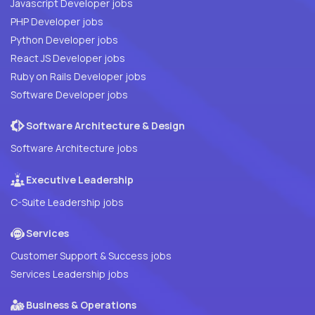
Javascript Developer jobs
PHP Developer jobs
Python Developer jobs
React JS Developer jobs
Ruby on Rails Developer jobs
Software Developer jobs
Software Architecture & Design
Software Architecture jobs
Executive Leadership
C-Suite Leadership jobs
Services
Customer Support & Success jobs
Services Leadership jobs
Business & Operations