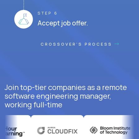
STEP 6
Accept job offer.
CROSSOVER'S PROCESS
Join top-tier companies as a remote
software engineering manager,
working full-time