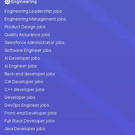
Engineering
Engineering Leadership jobs
Engineering Management jobs
Product Design jobs
Quality Assurance jobs
Salesforce Administrator jobs
Software Engineer jobs
AI Developer jobs
AI Engineer jobs
Back-end developer jobs
C# Developer jobs
C++ developer jobs
Developer jobs
DevOps Engineer jobs
Front-end Developer jobs
Full Stack Developer jobs
Java Developer jobs