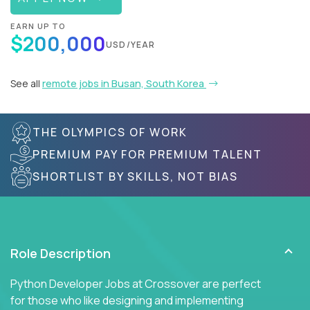
EARN UP TO
$200,000
USD/YEAR
See all
remote jobs in Busan, South Korea
THE OLYMPICS OF WORK
PREMIUM PAY FOR PREMIUM TALENT
SHORTLIST BY SKILLS, NOT BIAS
Role Description
Python Developer Jobs at Crossover are perfect
for those who like designing and implementing