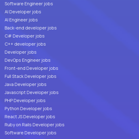
Software Engineer jobs
AI Developer jobs
AI Engineer jobs
Back-end developer jobs
C# Developer jobs
C++ developer jobs
Developer jobs
DevOps Engineer jobs
Front-end Developer jobs
Full Stack Developer jobs
Java Developer jobs
Javascript Developer jobs
PHP Developer jobs
Python Developer jobs
React JS Developer jobs
Ruby on Rails Developer jobs
Software Developer jobs