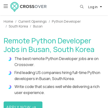
Log in
Home
Current Openings
Python Developer
South Korea
Busan
Remote Python Developer
Jobs in Busan, South Korea
The best remote Python Developer jobs are on
Crossover.
Find leading US companies hiring full-time Python
developers in Busan, South Korea.
Write code that scales well while delivering a rich
user experience.
APPLY NOW