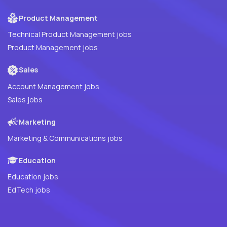
Product Management
Technical Product Management jobs
Product Management jobs
Sales
Account Management jobs
Sales jobs
Marketing
Marketing & Communications jobs
Education
Education jobs
EdTech jobs