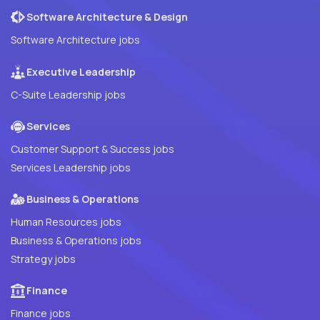
Software Architecture & Design
Software Architecture jobs
Executive Leadership
C-Suite Leadership jobs
Services
Customer Support & Success jobs
Services Leadership jobs
Business & Operations
Human Resources jobs
Business & Operations jobs
Strategy jobs
Finance
Finance jobs