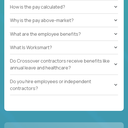
How is the pay calculated?
Why is the pay above-market?
What are the employee benefits?
What Is Worksmart?
Do Crossover contractors receive benefits like
annual leave and healthcare?
Do you hire employees or independent
contractors?