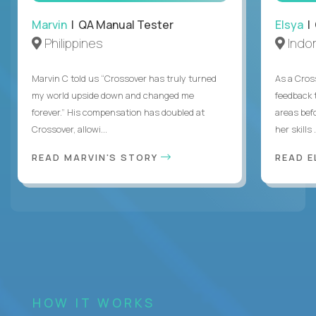
Marvin
| QA Manual Tester
Elsya
| 
Philippines
Indo
Marvin C told us “Crossover has truly turned
As a Cros
my world upside down and changed me
feedback 
forever.” His compensation has doubled at
areas bef
Crossover, allowi...
her skills .
READ MARVIN'S STORY
READ E
HOW IT WORKS