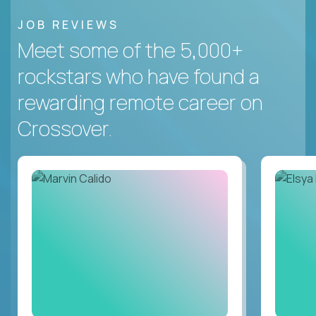
JOB REVIEWS
Meet some of the 5,000+
rockstars who have found a
rewarding remote career on
Crossover.