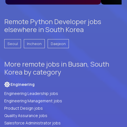
Remote Python Developer jobs
elsewhere in South Korea
Seoul
Incheon
Daejeon
More remote jobs in Busan, South
Korea by category
Engineering
Engineering Leadership jobs
Engineering Management jobs
Product Design jobs
Quality Assurance jobs
Salesforce Administrator jobs