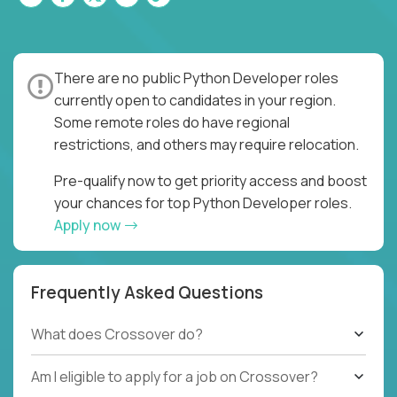
There are no public Python Developer roles
currently open to candidates in your region.
Some remote roles do have regional
restrictions, and others may require relocation.
Pre-qualify now to get priority access and boost
your chances for top Python Developer roles.
Apply now
Frequently Asked Questions
What does Crossover do?
Am I eligible to apply for a job on Crossover?