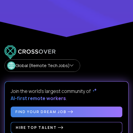
Global (Remote Tech Jobs)
Join the world's largest community of
AI-first remote workers
.
FIND YOUR DREAM JOB
HIRE TOP TALENT