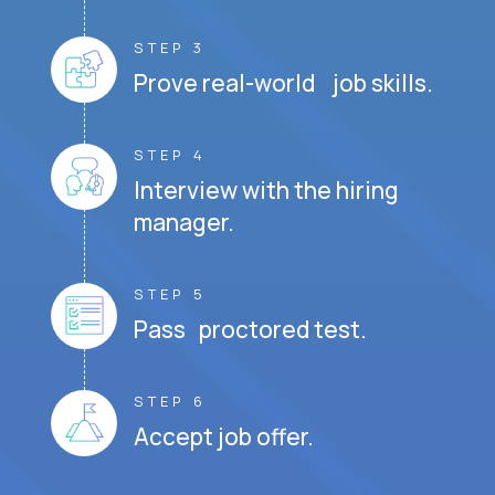
STEP 3
Prove real-world job skills.
STEP 4
Interview with the hiring
manager.
STEP 5
Pass proctored test.
STEP 6
Accept job offer.