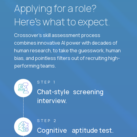
Applying for a role?
Here’s what to expect.
Crossover's skill assessment process
combines innovative AI power with decades of
human research, to take the guesswork, human
bias, and pointless filters out of recruiting high-
performing teams.
STEP 1
Chat-style screening
interview.
STEP 2
Cognitive aptitude test.