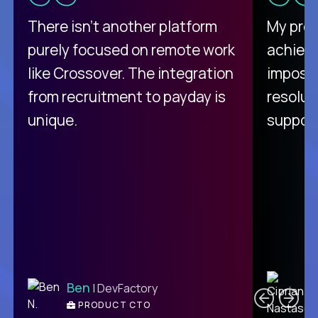
There isn't another platform
My pro
purely focused on remote work
achievi
like Crossover. The integration
impossi
from recruitment to payday is
resolut
unique.
support
C
Ben
| DevFactory
PRODUCT CTO
E