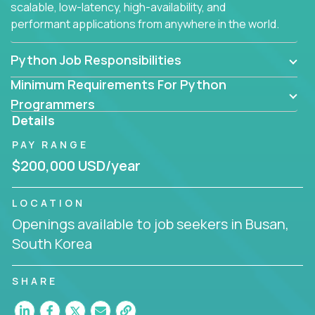
scalable, low-latency, high-availability, and
performant applications from anywhere in the world.
Python Job Responsibilities
Minimum Requirements For Python
Programmers
Details
PAY RANGE
$200,000 USD/year
LOCATION
Openings available to job seekers in Busan,
South Korea
SHARE