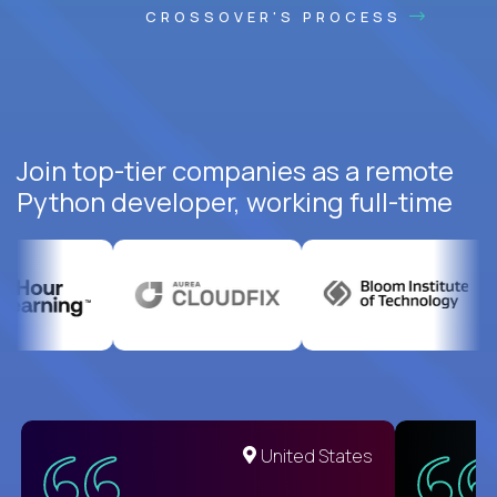
CROSSOVER'S PROCESS
Join top-tier companies as a remote
Python developer, working full-time
United States