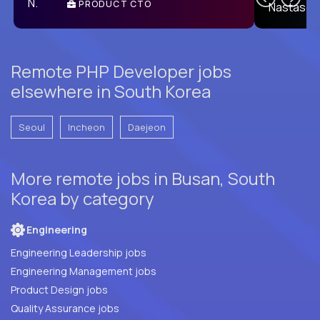
PRODUCT CTO
E
Remote PHP Developer jobs
elsewhere in South Korea
Seoul
Incheon
Daejeon
More remote jobs in Busan, South
Korea by category
Engineering
Engineering Leadership jobs
Engineering Management jobs
Product Design jobs
Quality Assurance jobs