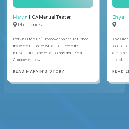
Marvin
| QA Manual Tester
Elsya
| 
Philippines
Indo
Marvin C told us “Crossover has truly turned
As a Cros
my world upside down and changed me
feedback 
forever.” His compensation has doubled at
areas bef
Crossover, allowi...
her skills .
READ MARVIN'S STORY
READ E