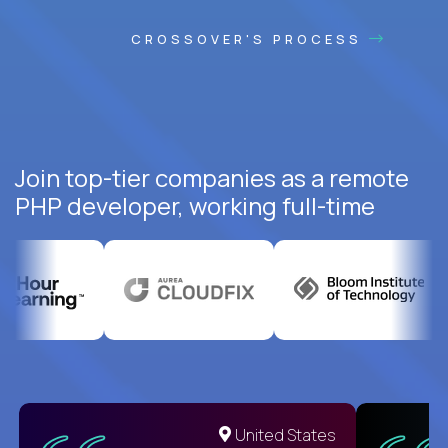
CROSSOVER'S PROCESS
Join top-tier companies as a remote
PHP developer, working full-time
United States