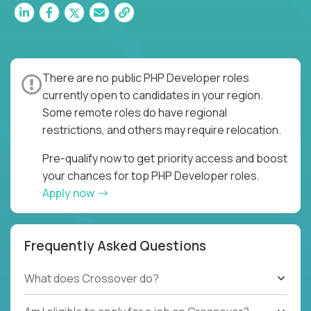
There are no public PHP Developer roles
currently open to candidates in your region.
Some remote roles do have regional
restrictions, and others may require relocation.
Pre-qualify now to get priority access and boost
your chances for top PHP Developer roles.
Apply now
Frequently Asked Questions
What does Crossover do?