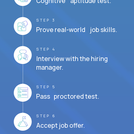
Cognitive aptitude test.
STEP 3
Prove real-world job skills.
STEP 4
Interview with the hiring
manager.
STEP 5
Pass proctored test.
STEP 6
Accept job offer.