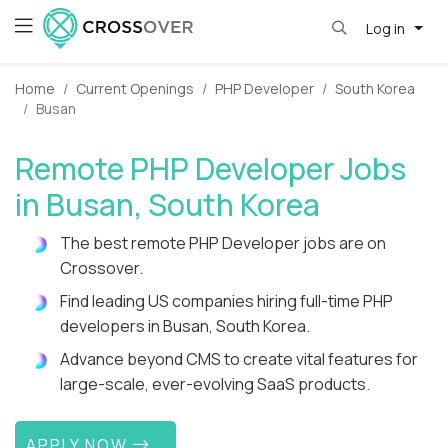
Log in
Home
Current Openings
PHP Developer
South Korea
Busan
Remote PHP Developer Jobs
in Busan, South Korea
The best remote PHP Developer jobs are on
Crossover.
Find leading US companies hiring full-time PHP
developers in Busan, South Korea.
Advance beyond CMS to create vital features for
large-scale, ever-evolving SaaS products.
APPLY NOW