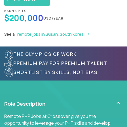
EARN UP TO
$200,000
USD/YEAR
See all
remote jobs in Busan, South Korea
THE OLYMPICS OF WORK
PREMIUM PAY FOR PREMIUM TALENT
SHORTLIST BY SKILLS, NOT BIAS
Role Description
Remote PHP Jobs at Crossover give you the
opportunity to leverage your PHP skills and develop