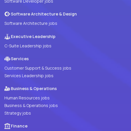
Software Developer jobs
Software Architecture & Design
Software Architecture jobs
Executive Leadership
C-Suite Leadership jobs
Services
Customer Support & Success jobs
Services Leadership jobs
Business & Operations
Human Resources jobs
Business & Operations jobs
Strategy jobs
Finance