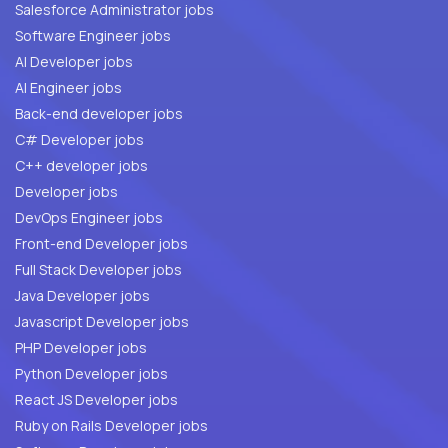
Salesforce Administrator jobs
Software Engineer jobs
AI Developer jobs
AI Engineer jobs
Back-end developer jobs
C# Developer jobs
C++ developer jobs
Developer jobs
DevOps Engineer jobs
Front-end Developer jobs
Full Stack Developer jobs
Java Developer jobs
Javascript Developer jobs
PHP Developer jobs
Python Developer jobs
React JS Developer jobs
Ruby on Rails Developer jobs