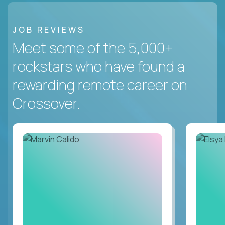
JOB REVIEWS
Meet some of the 5,000+
rockstars who have found a
rewarding remote career on
Crossover.