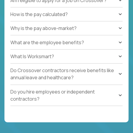
Am I eligible to apply for a job on Crossover?
How is the pay calculated?
Why is the pay above-market?
What are the employee benefits?
What Is Worksmart?
Do Crossover contractors receive benefits like
annual leave and healthcare?
Do you hire employees or independent
contractors?