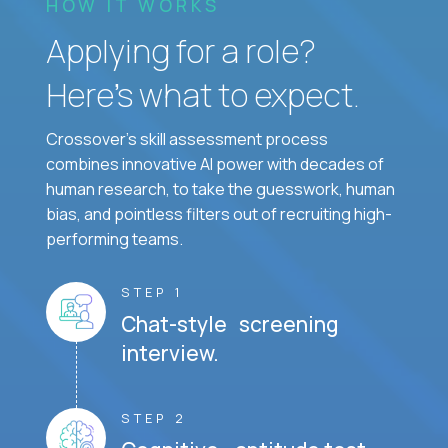
HOW IT WORKS
Applying for a role?
Here’s what to expect.
Crossover's skill assessment process
combines innovative AI power with decades of
human research, to take the guesswork, human
bias, and pointless filters out of recruiting high-
performing teams.
STEP 1
Chat-style screening
interview.
STEP 2