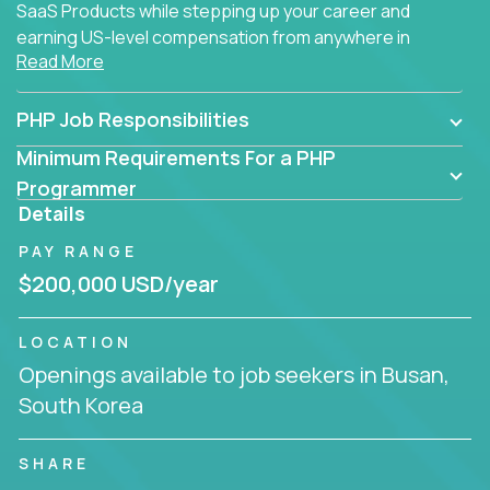
SaaS Products while stepping up your career and
earning US-level compensation from anywhere in
Read More
the world.
PHP Job Responsibilities
Minimum Requirements For a PHP
Programmer
Details
PAY RANGE
$200,000 USD/year
LOCATION
Openings available to job seekers in Busan,
South Korea
SHARE