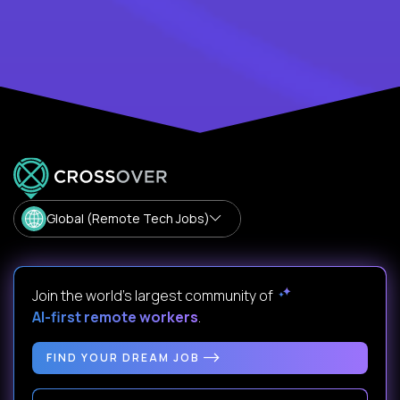
Global (Remote Tech Jobs)
Join the world's largest community of
AI-first remote workers
.
FIND YOUR DREAM JOB