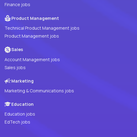
Finance jobs
Product Management
Technical Product Management jobs
Product Management jobs
Sales
Account Management jobs
Sales jobs
Marketing
Marketing & Communications jobs
Education
Education jobs
EdTech jobs