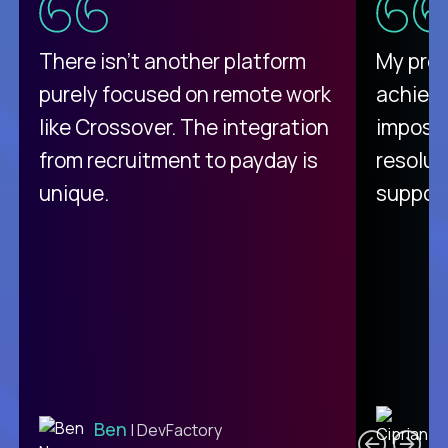
There isn't another platform
My pro
purely focused on remote work
achievi
like Crossover. The integration
impossi
from recruitment to payday is
resolut
unique.
support
C
Ben
| DevFactory