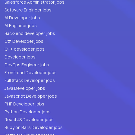
Salesforce Administrator jobs
Software Engineer jobs
AI Developer jobs
AI Engineer jobs
Back-end developer jobs
C# Developer jobs
C++ developer jobs
Developer jobs
DevOps Engineer jobs
Front-end Developer jobs
Full Stack Developer jobs
Java Developer jobs
Javascript Developer jobs
PHP Developer jobs
Python Developer jobs
React JS Developer jobs
Ruby on Rails Developer jobs