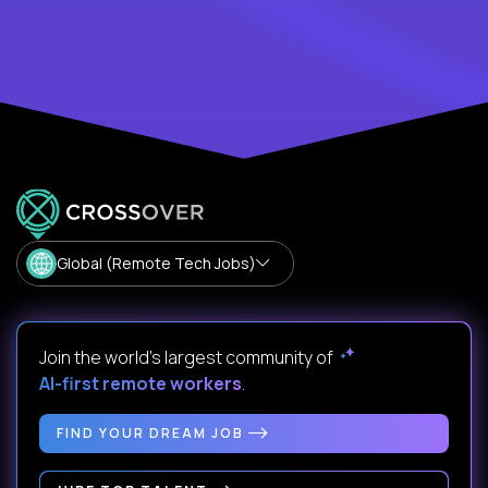
Global (Remote Tech Jobs)
Join the world's largest community of
AI-first remote workers
.
FIND YOUR DREAM JOB