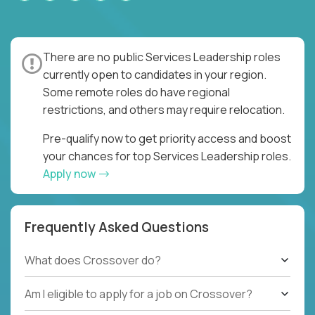
There are no public Services Leadership roles
currently open to candidates in your region.
Some remote roles do have regional
restrictions, and others may require relocation.
Pre-qualify now to get priority access and boost
your chances for top Services Leadership roles.
Apply now
Frequently Asked Questions
What does Crossover do?
Am I eligible to apply for a job on Crossover?