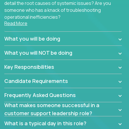
detail the root causes of systemic issues? Are you
someone who has a knack of troubleshooting
operational inefficiencies?
Read More
Some of the partner organizations at Crossover are
looking to onboard a skilled tech oriented
What you will be doing
professional that is skilled in dealing with customer
requests and resolving technical problems, who is
What you will NOT be doing
able to provide efficient tech support and also able
to jumpstart small sets of feature requests to
Key Responsibilities
improve the customer experience.
Candidate Requirements
In these roles, you will make bold and impactful
design decisions that make customers fall in love
Frequently Asked Questions
with our support team:
What makes someone successful in a
Do you have a plan to improve a metric in 3
customer support leadership role?
weeks by a factor of 10? Go for it.
Have you thought of a way to make teams
What is a typical day in this role?
more efficient in responding to customers? Go