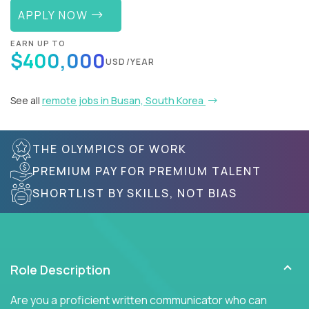
APPLY NOW
EARN UP TO
$400,000
USD/YEAR
See all
remote jobs in Busan, South Korea
THE OLYMPICS OF WORK
PREMIUM PAY FOR PREMIUM TALENT
SHORTLIST BY SKILLS, NOT BIAS
Role Description
Are you a proficient written communicator who can