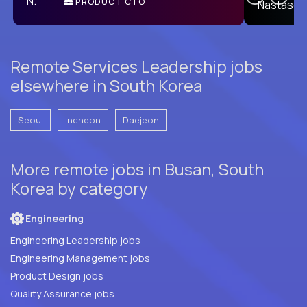
PRODUCT CTO
E
Remote Services Leadership jobs
elsewhere in South Korea
Seoul
Incheon
Daejeon
More remote jobs in Busan, South
Korea by category
Engineering
Engineering Leadership jobs
Engineering Management jobs
Product Design jobs
Quality Assurance jobs