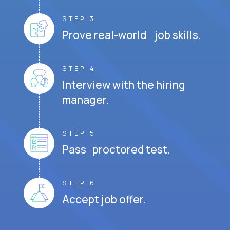
STEP 3
Prove real-world job skills.
STEP 4
Interview with the hiring
manager.
STEP 5
Pass proctored test.
STEP 6
Accept job offer.