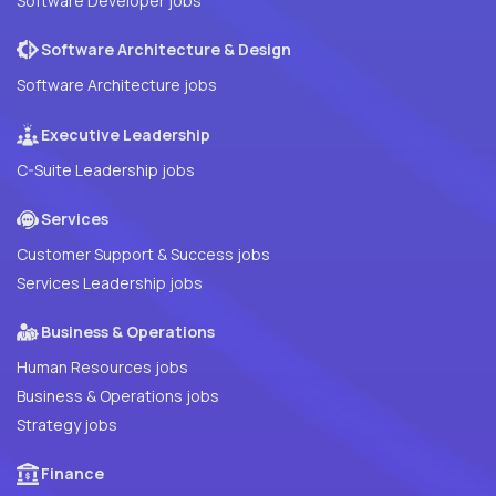
Software Developer jobs
Software Architecture & Design
Software Architecture jobs
Executive Leadership
C-Suite Leadership jobs
Services
Customer Support & Success jobs
Services Leadership jobs
Business & Operations
Human Resources jobs
Business & Operations jobs
Strategy jobs
Finance