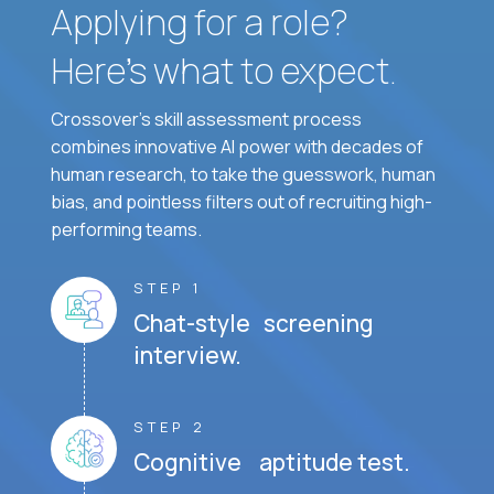
Applying for a role?
Here’s what to expect.
Crossover's skill assessment process
combines innovative AI power with decades of
human research, to take the guesswork, human
bias, and pointless filters out of recruiting high-
performing teams.
STEP 1
Chat-style screening
interview.
STEP 2
Cognitive aptitude test.