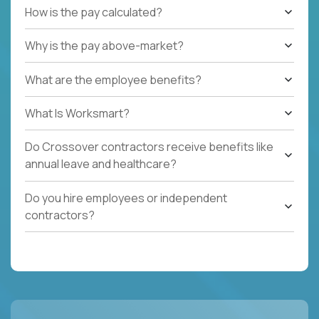
How is the pay calculated?
Why is the pay above-market?
What are the employee benefits?
What Is Worksmart?
Do Crossover contractors receive benefits like
annual leave and healthcare?
Do you hire employees or independent
contractors?