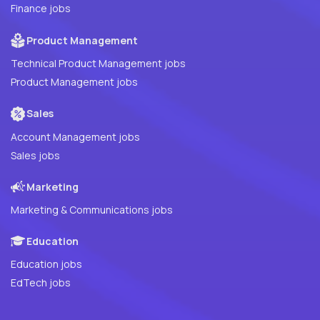
Finance jobs
Product Management
Technical Product Management jobs
Product Management jobs
Sales
Account Management jobs
Sales jobs
Marketing
Marketing & Communications jobs
Education
Education jobs
EdTech jobs