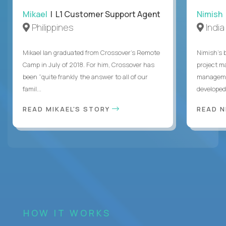
Mikael
| L1 Customer Support Agent
Nimish
Philippines
India
Mikael Ian graduated from Crossover’s Remote
Nimish’s 
Camp in July of 2018. For him, Crossover has
project m
been “quite frankly the answer to all of our
managemen
famil...
developed 
READ MIKAEL'S STORY
READ N
HOW IT WORKS