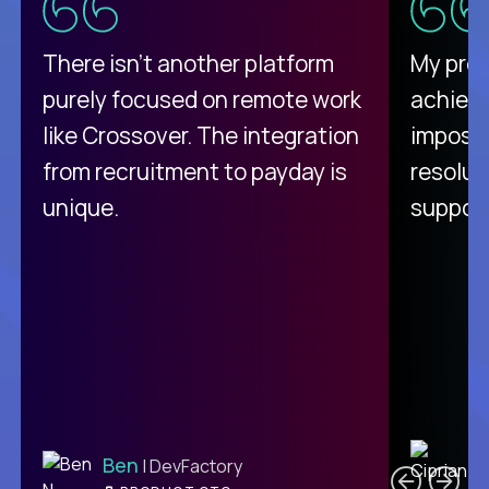
There isn't another platform
My pro
purely focused on remote work
achievi
like Crossover. The integration
impossi
from recruitment to payday is
resolut
unique.
support
C
Ben
| DevFactory