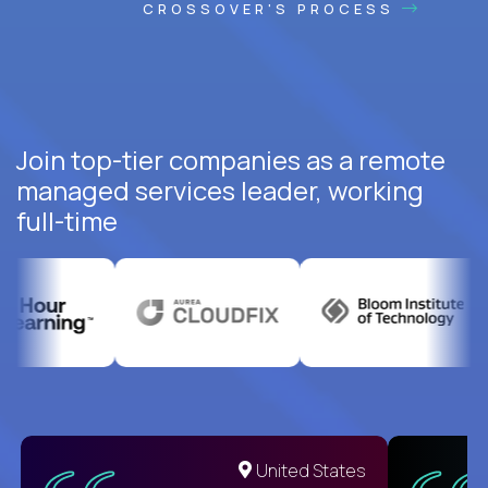
CROSSOVER'S PROCESS
Join top-tier companies as a remote
managed services leader, working
full-time
United States