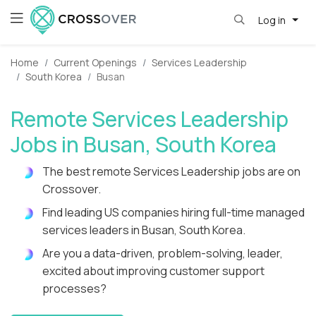
Log in
Home
Current Openings
Services Leadership
South Korea
Busan
Remote Services Leadership
Jobs in Busan, South Korea
The best remote Services Leadership jobs are on
Crossover.
Find leading US companies hiring full-time managed
services leaders in Busan, South Korea.
Are you a data-driven, problem-solving, leader,
excited about improving customer support
processes?