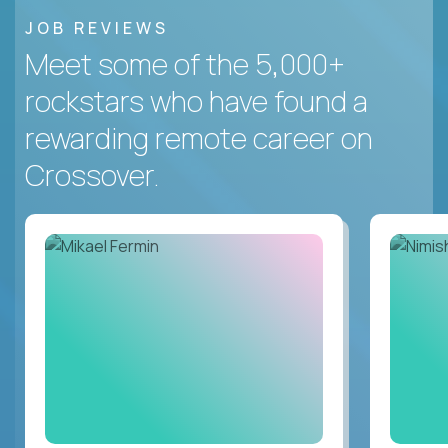
JOB REVIEWS
Meet some of the 5,000+
rockstars who have found a
rewarding remote career on
Crossover.