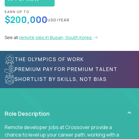
EARN UP TO
$200,000
USD/YEAR
See all
remote jobs in Busan, South Korea
THE OLYMPICS OF WORK
PREMIUM PAY FOR PREMIUM TALENT
SHORTLIST BY SKILLS, NOT BIAS
Role Description
Remote developer jobs at Crossover provide a
chance to level up your career path, working with a