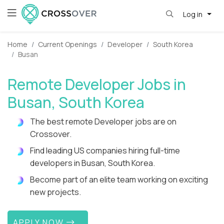
Log in
Home
Current Openings
Developer
South Korea
Busan
Remote Developer Jobs in
Busan, South Korea
The best remote Developer jobs are on
Crossover.
Find leading US companies hiring full-time
developers in Busan, South Korea.
Become part of an elite team working on exciting
new projects.
APPLY NOW