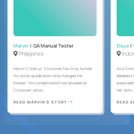
Marvin
| QA Manual Tester
Elsya
| 
Philippines
Indo
Marvin C told us “Crossover has truly turned
As a Cros
my world upside down and changed me
feedback 
forever.” His compensation has doubled at
areas bef
Crossover, allowi...
her skills .
READ MARVIN'S STORY
READ E