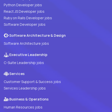
Python Developer jobs
React JS Developer jobs
Ruby on Rails Developer jobs
Software Developer jobs
Software Architecture & Design
Software Architecture jobs
Executive Leadership
C-Suite Leadership jobs
Services
Customer Support & Success jobs
Services Leadership jobs
Business & Operations
Human Resources jobs