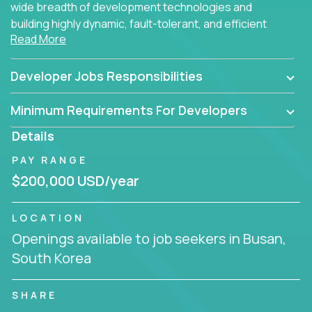
wide breadth of development technologies and
building highly dynamic, fault-tolerant, and efficient
Read More
software applications for the cloud.
Developer Jobs Responsibilities
Minimum Requirements For Developers
Details
PAY RANGE
$200,000 USD/year
LOCATION
Openings available to job seekers in Busan,
South Korea
SHARE