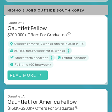
HIDING 2 JOBS OUTSIDE SOUTH KOREA
Gauntlet AI
Gauntlet Fellow
$200,000+ Offers For Graduat
$200,000+ Offers For Graduates
3 weeks remote, 7 weeks onsite in Austin, TX
80–100 hours/week for 10 weeks
Short-term contract
Hybrid location
full-time (90 hrs/week)
READ MORE
Gauntlet AI
Gauntlet for America Fellow
$160K–$200K+ Offers Fo
$160K–$200K+ Offers For Graduates