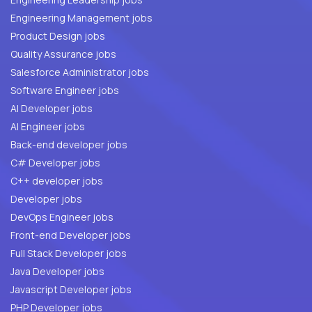
Engineering Management jobs
Product Design jobs
Quality Assurance jobs
Salesforce Administrator jobs
Software Engineer jobs
AI Developer jobs
AI Engineer jobs
Back-end developer jobs
C# Developer jobs
C++ developer jobs
Developer jobs
DevOps Engineer jobs
Front-end Developer jobs
Full Stack Developer jobs
Java Developer jobs
Javascript Developer jobs
PHP Developer jobs