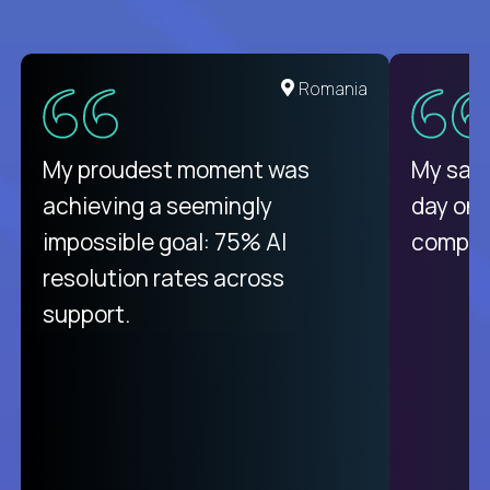
United States
Romania
There isn't another platform
My proudest moment was
My sala
purely focused on remote work
achieving a seemingly
day on
like Crossover. The integration
impossible goal: 75% AI
compani
from recruitment to payday is
resolution rates across
unique.
support.