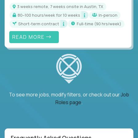
3 weeks remote, 7 weeks onsite in Austin, TX
80–100 hours/week for 10 weeks
In-person
Short-term contract
full-time (90 hrs/week)
READ MORE
To see more jobs, modify filters, or check out our
Job
Roles page
.
Frequently Asked Questions