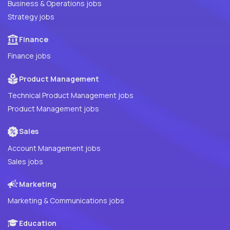
Business & Operations jobs
Strategy jobs
Finance
Finance jobs
Product Management
Technical Product Management jobs
Product Management jobs
Sales
Account Management jobs
Sales jobs
Marketing
Marketing & Communications jobs
Education