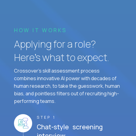
HOW IT WORKS
Applying for a role?
Here’s what to expect.
Crossover's skill assessment process
combines innovative AI power with decades of
human research, to take the guesswork, human
bias, and pointless filters out of recruiting high-
performing teams.
STEP 1
Chat-style screening
interview.