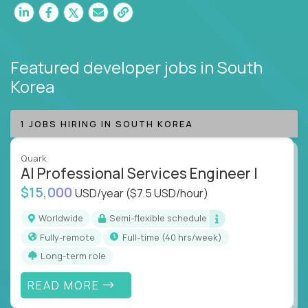
Featured developer jobs
in South
Korea
1 JOBS HIRING IN SOUTH KOREA
Quark
AI Professional Services Engineer I
$15,000
USD/year
($7.5 USD/hour)
Worldwide
Semi-flexible schedule
Fully-remote
full-time (40 hrs/week)
Long-term role
READ MORE