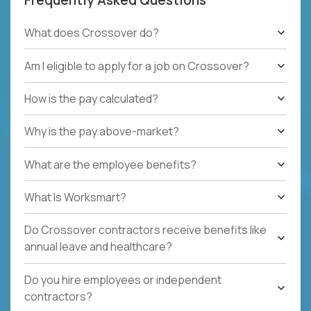
What does Crossover do?
Am I eligible to apply for a job on Crossover?
How is the pay calculated?
Why is the pay above-market?
What are the employee benefits?
What Is Worksmart?
Do Crossover contractors receive benefits like
annual leave and healthcare?
Do you hire employees or independent
contractors?