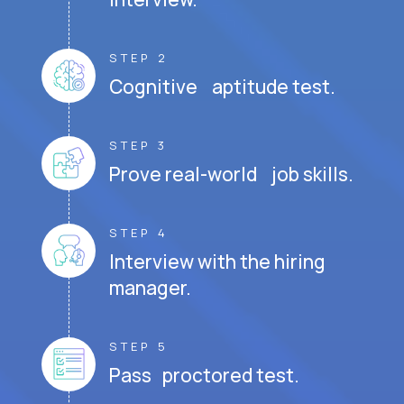
STEP 2
Cognitive aptitude test.
STEP 3
Prove real-world job skills.
STEP 4
Interview with the hiring
manager.
STEP 5
Pass proctored test.