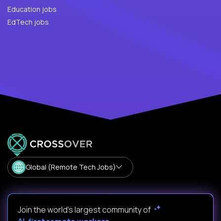
Education jobs
EdTech jobs
Global (Remote Tech Jobs)
Join the world's largest community of