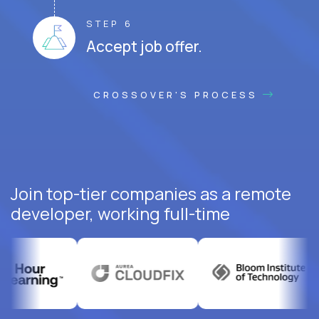
STEP 6
Accept job offer.
CROSSOVER'S PROCESS
Join top-tier companies as a remote
developer, working full-time