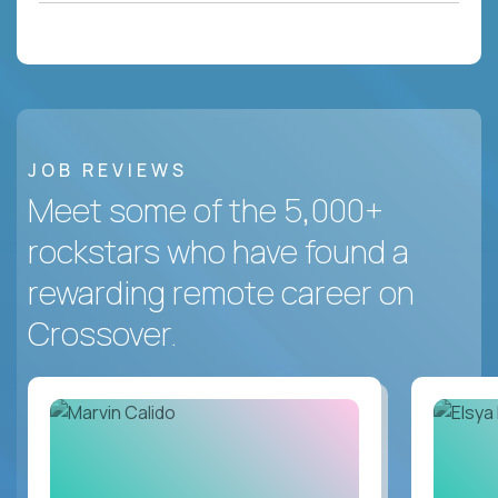
JOB REVIEWS
Meet some of the 5,000+
rockstars who have found a
rewarding remote career on
Crossover.