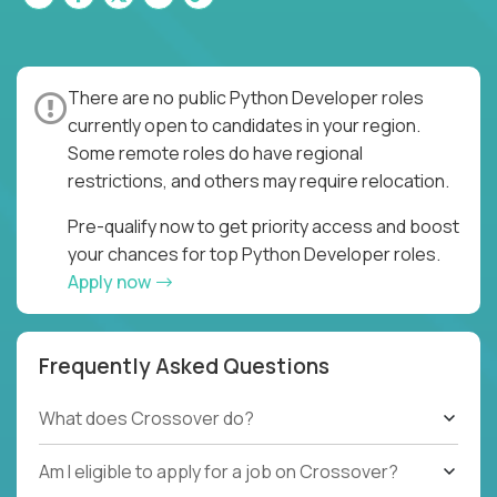
There are no public Python Developer roles
currently open to candidates in your region.
Some remote roles do have regional
restrictions, and others may require relocation.
Pre-qualify now to get priority access and boost
your chances for top Python Developer roles.
Apply now
Frequently Asked Questions
What does Crossover do?
Am I eligible to apply for a job on Crossover?