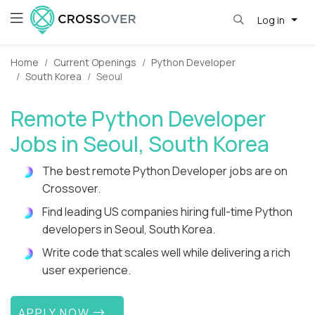
Log in
Home
Current Openings
Python Developer
South Korea
Seoul
Remote Python Developer
Jobs in Seoul, South Korea
The best remote Python Developer jobs are on
Crossover.
Find leading US companies hiring full-time Python
developers in Seoul, South Korea.
Write code that scales well while delivering a rich
user experience.
APPLY NOW