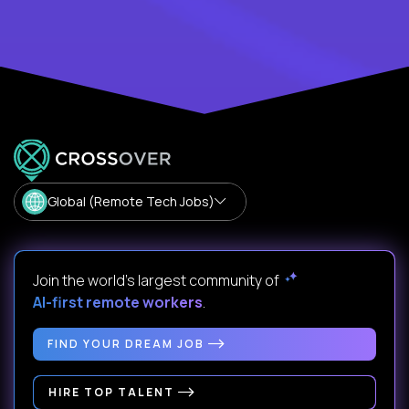
Global (Remote Tech Jobs)
Join the world's largest community of
AI-first remote workers
.
FIND YOUR DREAM JOB
HIRE TOP TALENT