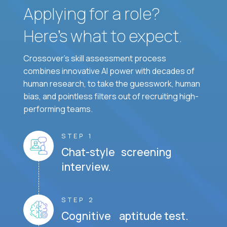
Applying for a role?
Here’s what to expect.
Crossover's skill assessment process
combines innovative AI power with decades of
human research, to take the guesswork, human
bias, and pointless filters out of recruiting high-
performing teams.
STEP 1
Chat-style screening
interview.
STEP 2
Cognitive aptitude test.