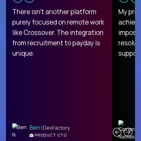
There isn't another platform
My pro
purely focused on remote work
achievi
like Crossover. The integration
impossi
from recruitment to payday is
resolut
unique.
support
C
Ben
| DevFactory
PRODUCT CTO
E