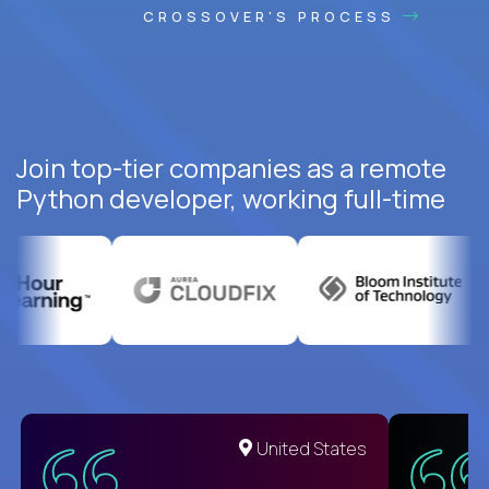
CROSSOVER'S PROCESS
Join top-tier companies as a remote
Python developer, working full-time
United States