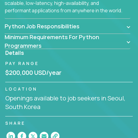
scalable, low-latency, high-availability, and
performant applications from anywhere in the world.
Python Job Responsibilities
Minimum Requirements For Python
Programmers
Details
PAY RANGE
$200,000 USD/year
LOCATION
Openings available to job seekers in Seoul,
South Korea
SHARE