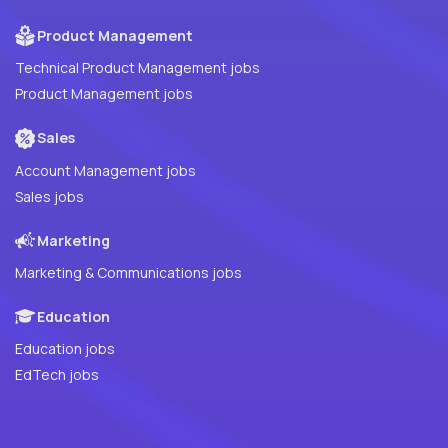
Product Management
Technical Product Management jobs
Product Management jobs
Sales
Account Management jobs
Sales jobs
Marketing
Marketing & Communications jobs
Education
Education jobs
EdTech jobs