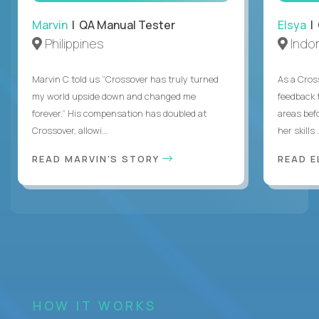
Marvin
| QA Manual Tester
Elsya
| 
Philippines
Indo
Marvin C told us “Crossover has truly turned
As a Cros
my world upside down and changed me
feedback 
forever.” His compensation has doubled at
areas bef
Crossover, allowi...
her skills .
READ MARVIN'S STORY
READ E
HOW IT WORKS