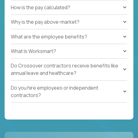
How is the pay calculated?
Why is the pay above-market?
What are the employee benefits?
What Is Worksmart?
Do Crossover contractors receive benefits like
annual leave and healthcare?
Do you hire employees or independent
contractors?