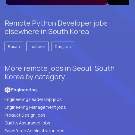
Remote Python Developer jobs
elsewhere in South Korea
Busan
Incheon
Daejeon
More remote jobs in Seoul, South
Korea by category
Engineering
Engineering Leadership jobs
Engineering Management jobs
Product Design jobs
Quality Assurance jobs
Salesforce Administrator jobs