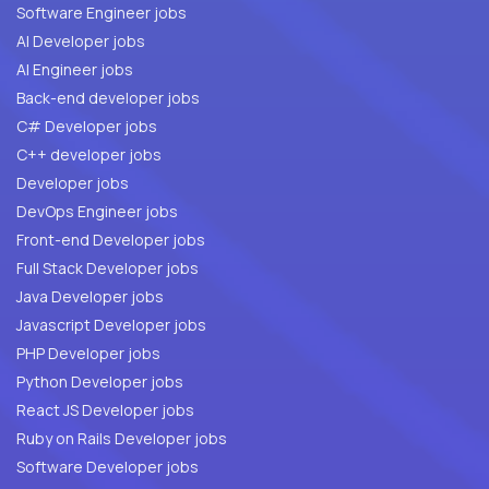
Software Engineer jobs
AI Developer jobs
AI Engineer jobs
Back-end developer jobs
C# Developer jobs
C++ developer jobs
Developer jobs
DevOps Engineer jobs
Front-end Developer jobs
Full Stack Developer jobs
Java Developer jobs
Javascript Developer jobs
PHP Developer jobs
Python Developer jobs
React JS Developer jobs
Ruby on Rails Developer jobs
Software Developer jobs