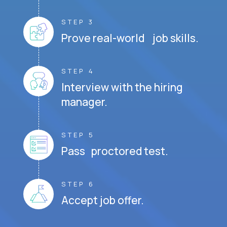
STEP 3
Prove real-world job skills.
STEP 4
Interview with the hiring
manager.
STEP 5
Pass proctored test.
STEP 6
Accept job offer.