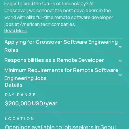
Eager to build the future of technology? At
Crossover, we connect the best developers in the
world with elite full-time remote software developer
jobs at American tech companies.
Read More
Our clients searching for the top 1% of creative
Applying for Crossover Software Engineering
coders, problem-solving programmers, and AI
visionaries who want to tackle the toughest
Roles
challenges in tech and create groundbreaking
Responsibilities as a Remote Developer
solutions.
Minimum Requirements for Remote Software
Our remote software engineering jobs put you at
Engineering Jobs
the forefront of innovation, working with a
Details
trailblazing tech stack incl. GenAI, Machine Learning,
PAY RANGE
and cloud computing to solve high-stakes business
challenges.
$200,000 USD/year
You’ll work with world-class companies like
Trilogy
,
LOCATION
CloudFix
,
IgniteTech
and
Totogi
collaborating with
Openings available to job seekers in Seoul,
top engineering teams to design technically