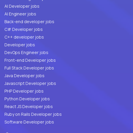
AI Developer jobs
AI Engineer jobs
Back-end developer jobs
C# Developer jobs
C++ developer jobs
Developer jobs
DevOps Engineer jobs
Front-end Developer jobs
Full Stack Developer jobs
Java Developer jobs
Javascript Developer jobs
PHP Developer jobs
Python Developer jobs
React JS Developer jobs
Ruby on Rails Developer jobs
Software Developer jobs