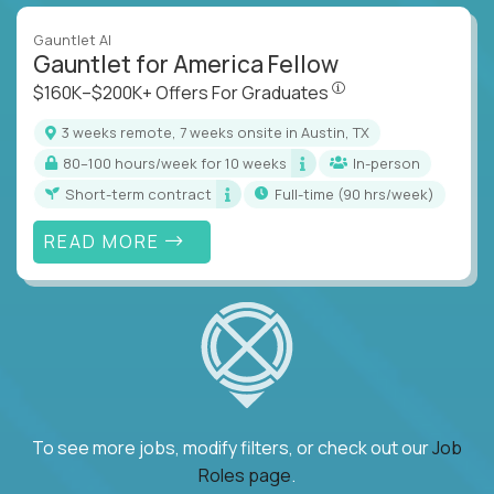
Gauntlet AI
Gauntlet for America Fellow
$160K–$200K+ Offers Fo
$160K–$200K+ Offers For Graduates
3 weeks remote, 7 weeks onsite in Austin, TX
80–100 hours/week for 10 weeks
In-person
Short-term contract
full-time (90 hrs/week)
READ MORE
To see more jobs, modify filters, or check out our
Job
Roles page
.