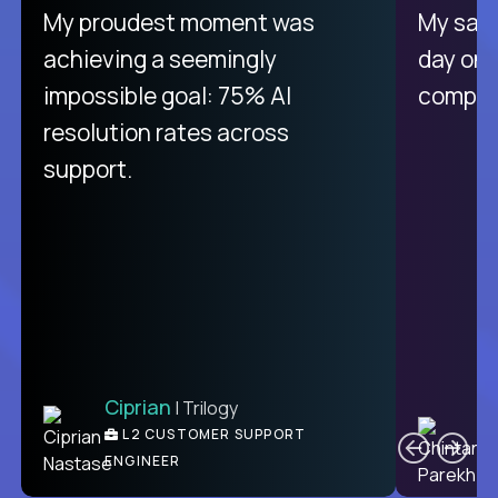
My proudest moment was
My sala
achieving a seemingly
day on
impossible goal: 75% AI
compani
resolution rates across
support.
Ciprian
| Trilogy
C
L2 CUSTOMER SUPPORT
ENGINEER