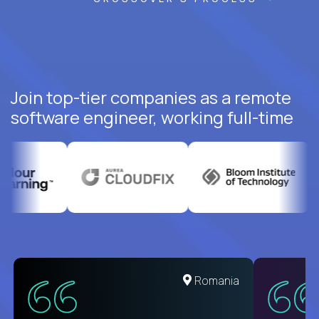
Join top-tier companies as a remote
software engineer, working full-time
Romania