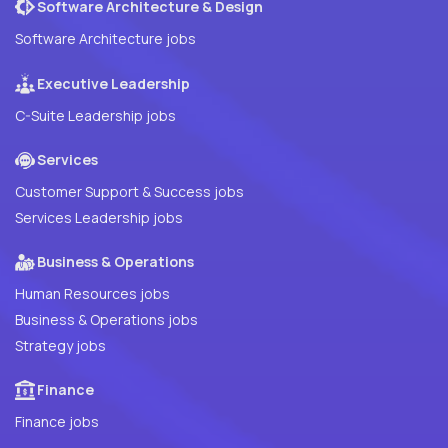
Software Architecture & Design
Software Architecture jobs
Executive Leadership
C-Suite Leadership jobs
Services
Customer Support & Success jobs
Services Leadership jobs
Business & Operations
Human Resources jobs
Business & Operations jobs
Strategy jobs
Finance
Finance jobs