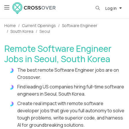
Log in
Home
Current Openings
Software Engineer
South Korea
Seoul
Remote Software Engineer
Jobs in Seoul, South Korea
The best remote Software Engineer jobs are on
Crossover.
Find leading US companies hiring full-time software
engineers in Seoul, South Korea.
Create real impact with remote software
developer jobs that give you full autonomy to solve
tough problems, write superior code, and harness
AI for groundbreaking solutions.