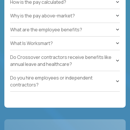
How is the pay calculated?
Why is the pay above-market?
What are the employee benefits?
What Is Worksmart?
Do Crossover contractors receive benefits like
annual leave and healthcare?
Do you hire employees or independent
contractors?