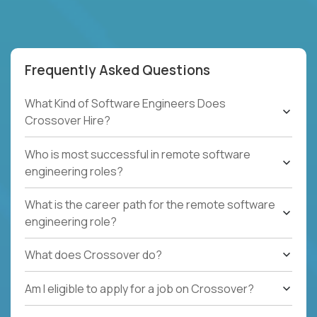
Frequently Asked Questions
What Kind of Software Engineers Does
Crossover Hire?
Who is most successful in remote software
engineering roles?
What is the career path for the remote software
engineering role?
What does Crossover do?
Am I eligible to apply for a job on Crossover?