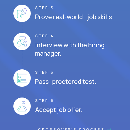
STEP 3
Prove real-world job skills.
STEP 4
Interview with the hiring
manager.
STEP 5
Pass proctored test.
STEP 6
Accept job offer.
CROSSOVER'S PROCESS