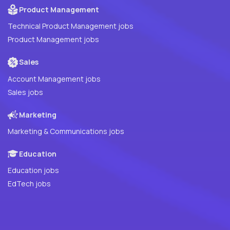
Product Management
Technical Product Management jobs
Product Management jobs
Sales
Account Management jobs
Sales jobs
Marketing
Marketing & Communications jobs
Education
Education jobs
EdTech jobs