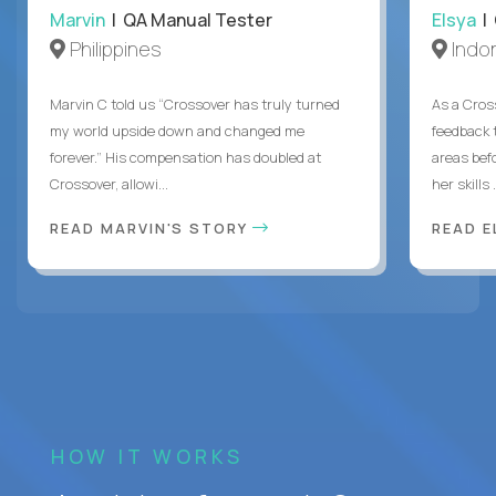
Marvin
| QA Manual Tester
Elsya
| 
Philippines
Indo
Marvin C told us “Crossover has truly turned
As a Cros
my world upside down and changed me
feedback 
forever.” His compensation has doubled at
areas bef
Crossover, allowi...
her skills .
READ MARVIN'S STORY
READ E
HOW IT WORKS