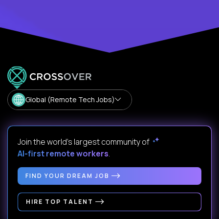
Global (Remote Tech Jobs)
Join the world's largest community of
AI-first remote workers
.
FIND YOUR DREAM JOB
HIRE TOP TALENT