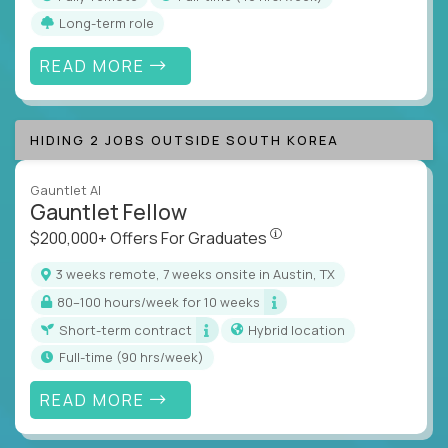
Long-term role
READ MORE
HIDING 2 JOBS OUTSIDE SOUTH KOREA
Gauntlet AI
Gauntlet Fellow
$200,000+ Offers For Graduat
$200,000+ Offers For Graduates
3 weeks remote, 7 weeks onsite in Austin, TX
80–100 hours/week for 10 weeks
Short-term contract
Hybrid location
full-time (90 hrs/week)
READ MORE