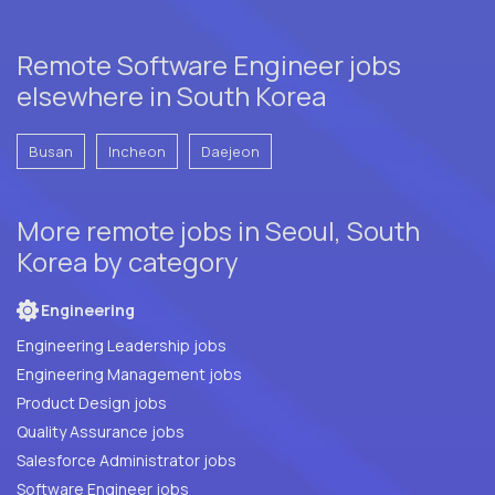
Remote Software Engineer jobs
elsewhere in South Korea
Busan
Incheon
Daejeon
More remote jobs in Seoul, South
Korea by category
Engineering
Engineering Leadership jobs
Engineering Management jobs
Product Design jobs
Quality Assurance jobs
Salesforce Administrator jobs
Software Engineer jobs