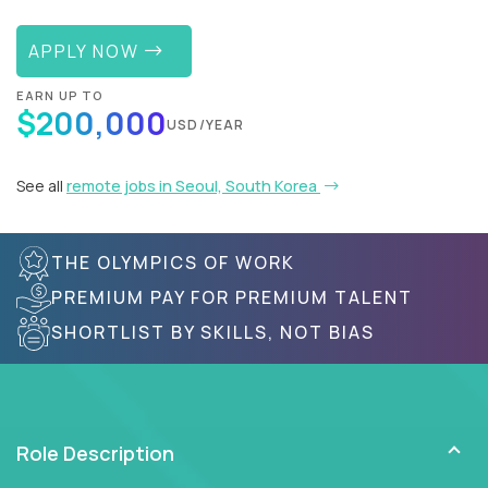
APPLY NOW
EARN UP TO
$200,000
USD/YEAR
See all
remote jobs in Seoul, South Korea
THE OLYMPICS OF WORK
PREMIUM PAY FOR PREMIUM TALENT
SHORTLIST BY SKILLS, NOT BIAS
Role Description