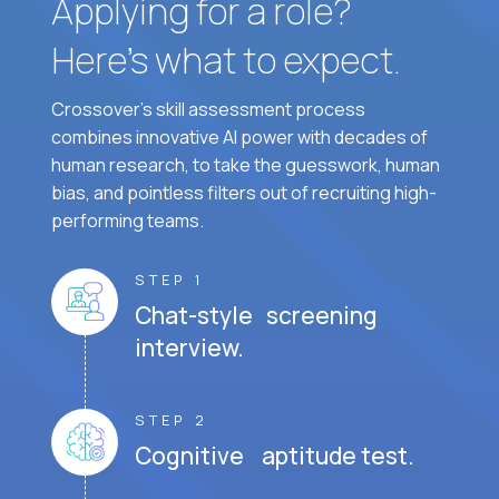
Applying for a role?
Here’s what to expect.
Crossover's skill assessment process
combines innovative AI power with decades of
human research, to take the guesswork, human
bias, and pointless filters out of recruiting high-
performing teams.
STEP 1
Chat-style screening
interview.
STEP 2
Cognitive aptitude test.