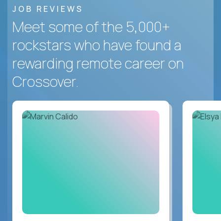
JOB REVIEWS
Meet some of the 5,000+
rockstars who have found a
rewarding remote career on
Crossover.