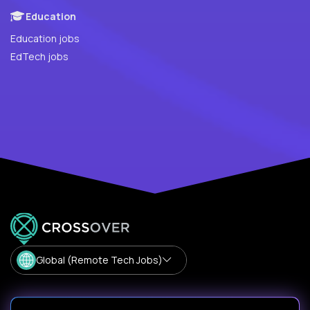
Education
Education jobs
EdTech jobs
Global (Remote Tech Jobs)