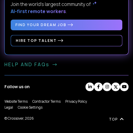
Join the world's largest community of
AI-first remote workers
.
FIND YOUR DREAM JOB
HIRE TOP TALENT
HELP AND FAQs
Follow us on
Website Terms
Contractor Terms
Privacy Policy
Legal
Cookie Settings
© Crossover, 2026
TOP