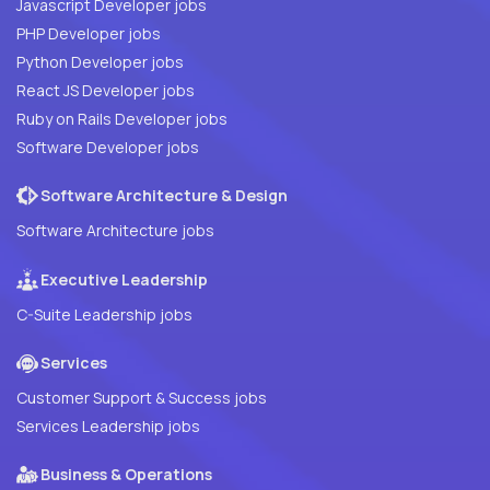
Javascript Developer jobs
PHP Developer jobs
Python Developer jobs
React JS Developer jobs
Ruby on Rails Developer jobs
Software Developer jobs
Software Architecture & Design
Software Architecture jobs
Executive Leadership
C-Suite Leadership jobs
Services
Customer Support & Success jobs
Services Leadership jobs
Business & Operations