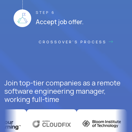
STEP 6
Accept job offer.
CROSSOVER'S PROCESS
Join top-tier companies as a remote
software engineering manager,
working full-time