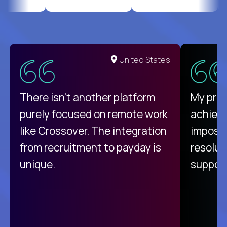
United States
There isn't another platform
My pro
purely focused on remote work
achievi
like Crossover. The integration
impossi
from recruitment to payday is
resolut
unique.
support