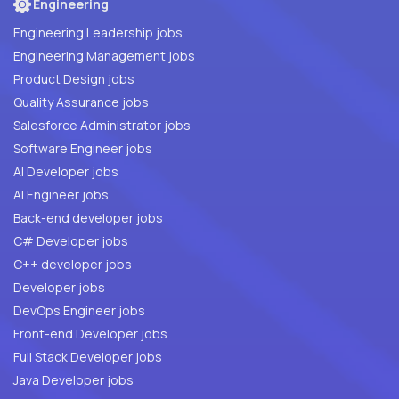
Engineering
Engineering Leadership jobs
Engineering Management jobs
Product Design jobs
Quality Assurance jobs
Salesforce Administrator jobs
Software Engineer jobs
AI Developer jobs
AI Engineer jobs
Back-end developer jobs
C# Developer jobs
C++ developer jobs
Developer jobs
DevOps Engineer jobs
Front-end Developer jobs
Full Stack Developer jobs
Java Developer jobs