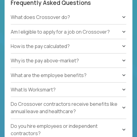
Frequently Asked Questions
What does Crossover do?
Am I eligible to apply for a job on Crossover?
How is the pay calculated?
Why is the pay above-market?
What are the employee benefits?
What Is Worksmart?
Do Crossover contractors receive benefits like
annual leave and healthcare?
Do you hire employees or independent
contractors?