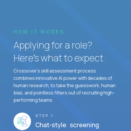
HOW IT WORKS
Applying for a role?
Here’s what to expect.
Crossover's skill assessment process
combines innovative AI power with decades of
human research, to take the guesswork, human
bias, and pointless filters out of recruiting high-
performing teams.
STEP 1
Chat-style screening