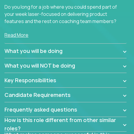
Do you long for a job where you could spend part of
your week laser-focused on delivering product
features and the rest on coaching team members?
At Crossover, we believe the top performer on the
Read More
team should give first-line technical coaching.
Managers in our partner organizations are active
What you will be doing
contributors to the team’s roadmap instead of
simple task schedulers. With deep knowledge of the
What you will NOT be doing
code base and product architecture, our managers
provide detailed, insightful, and actionable feedback
Key Responsibilities
to the development team.
Candidate Requirements
If guiding the team with your software development
insights to improve the output quality excites you,
Frequently asked questions
now is your time to fast-track your career into
management without sacrificing your technical
How is this role different from other similar
expertise.
roles?