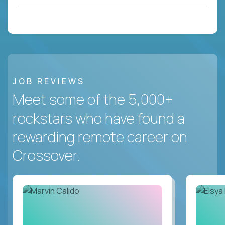
JOB REVIEWS
Meet some of the 5,000+
rockstars who have found a
rewarding remote career on
Crossover.