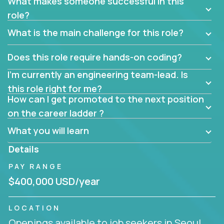
What makes someone successful in this
role?
What is the main challenge for this role?
Does this role require hands-on coding?
I’m currently an engineering team-lead. Is
this role right for me?
How can I get promoted to the next position
on the career ladder ?
What you will learn
Details
PAY RANGE
$400,000 USD/year
LOCATION
Openings available to job seekers in Seoul,