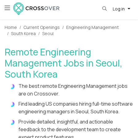
Log in
Home
Current Openings
Engineering Management
South Korea
Seoul
Remote Engineering
Management Jobs in Seoul,
South Korea
The best remote Engineering Management jobs
are on Crossover.
Find leading US companies hiring full-time software
engineering managers in Seoul, South Korea.
Provide detailed, insightful, and actionable
feedback to the development team to create
expert product features.