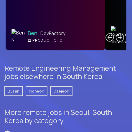
C
Ben
| DevFactory
PRODUCT CTO
E
Remote Engineering Management
jobs elsewhere in South Korea
Busan
Incheon
Daejeon
More remote jobs in Seoul, South
Korea by category