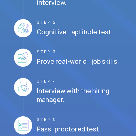
interview.
STEP 2
Cognitive aptitude test.
STEP 3
Prove real-world job skills.
STEP 4
Interview with the hiring
manager.
STEP 5
Pass proctored test.