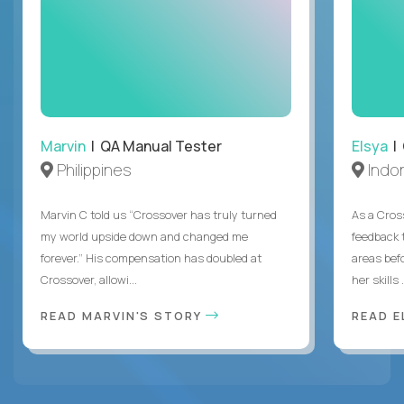
Marvin
| QA Manual Tester
Elsya
| 
Philippines
Indo
Marvin C told us “Crossover has truly turned
As a Cros
my world upside down and changed me
feedback 
forever.” His compensation has doubled at
areas bef
Crossover, allowi...
her skills .
READ MARVIN'S STORY
READ E