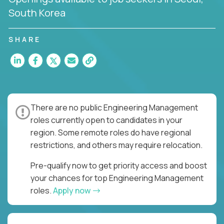
South Korea
SHARE
There are no public Engineering Management
roles currently open to candidates in your
region. Some remote roles do have regional
restrictions, and others may require relocation.
Pre-qualify now to get priority access and boost
your chances for top Engineering Management
roles.
Apply now