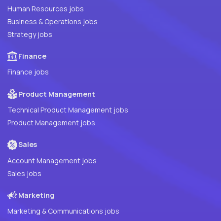
Human Resources jobs
Business & Operations jobs
Strategy jobs
Finance
Finance jobs
Product Management
Technical Product Management jobs
Product Management jobs
Sales
Account Management jobs
Sales jobs
Marketing
Marketing & Communications jobs