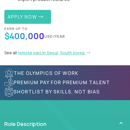
APPLY NOW
EARN UP TO
$400,000
USD/YEAR
See all
remote jobs in Seoul, South Korea
THE OLYMPICS OF WORK
PREMIUM PAY FOR PREMIUM TALENT
SHORTLIST BY SKILLS, NOT BIAS
Role Description