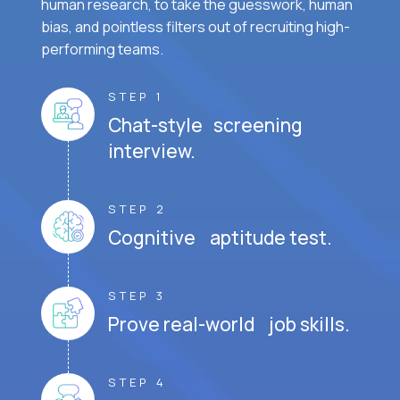
human research, to take the guesswork, human
bias, and pointless filters out of recruiting high-
performing teams.
STEP 1
Chat-style screening
interview.
STEP 2
Cognitive aptitude test.
STEP 3
Prove real-world job skills.
STEP 4