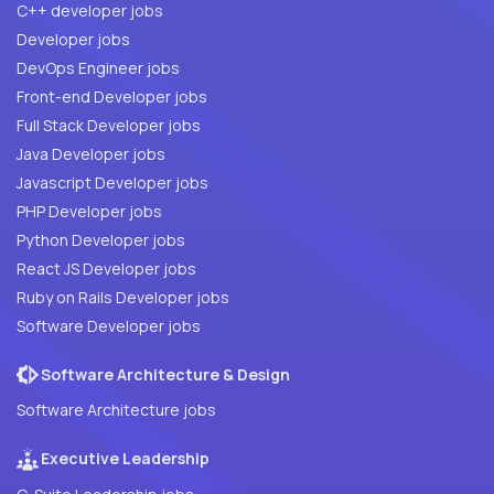
C++ developer jobs
Developer jobs
DevOps Engineer jobs
Front-end Developer jobs
Full Stack Developer jobs
Java Developer jobs
Javascript Developer jobs
PHP Developer jobs
Python Developer jobs
React JS Developer jobs
Ruby on Rails Developer jobs
Software Developer jobs
Software Architecture & Design
Software Architecture jobs
Executive Leadership