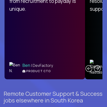
from recruitment to payday is
resolut
unique.
support
C
Ben
| DevFactory
PRODUCT CTO
E
Remote Customer Support & Success
jobs elsewhere in South Korea