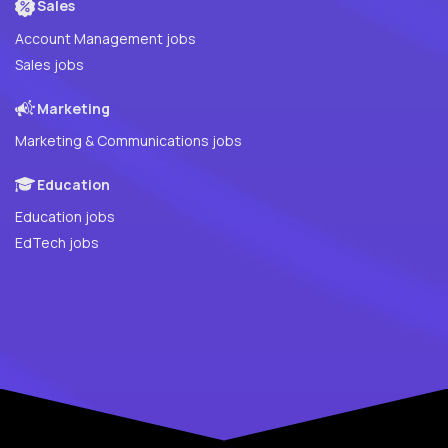
Sales
Account Management jobs
Sales jobs
Marketing
Marketing & Communications jobs
Education
Education jobs
EdTech jobs