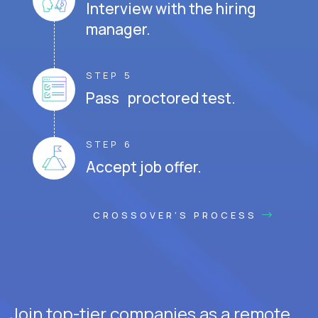
Interview with the hiring
manager.
STEP 5
Pass proctored test.
STEP 6
Accept job offer.
CROSSOVER'S PROCESS
Join top-tier companies as a remote