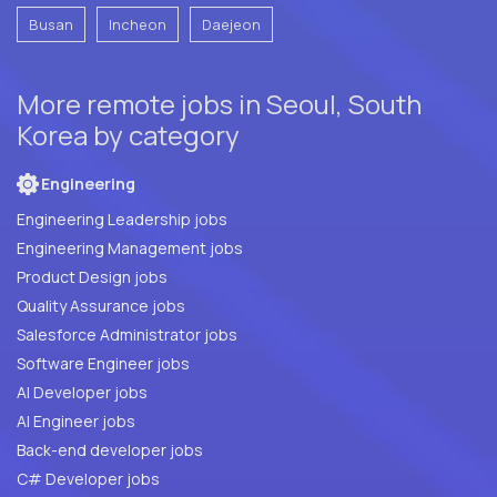
Busan
Incheon
Daejeon
More remote jobs in Seoul, South
Korea by category
Engineering
Engineering Leadership jobs
Engineering Management jobs
Product Design jobs
Quality Assurance jobs
Salesforce Administrator jobs
Software Engineer jobs
AI Developer jobs
AI Engineer jobs
Back-end developer jobs
C# Developer jobs