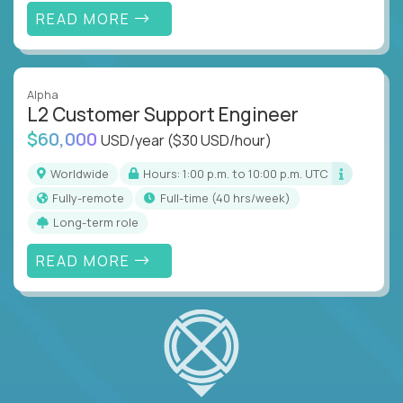
READ MORE
Alpha
L2 Customer Support Engineer
$60,000
USD/year
($30 USD/hour)
Worldwide
Hours: 1:00 p.m. to 10:00 p.m. UTC
Fully-remote
full-time (40 hrs/week)
Long-term role
READ MORE