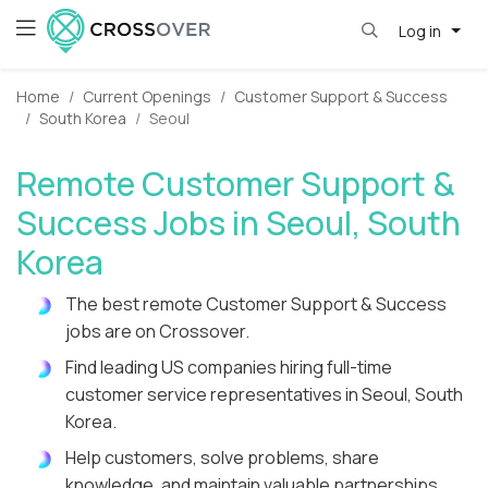
Log in
Home
Current Openings
Customer Support & Success
South Korea
Seoul
Remote Customer Support &
Success Jobs in Seoul, South
Korea
The best remote Customer Support & Success
jobs are on Crossover.
Find leading US companies hiring full-time
customer service representatives in Seoul, South
Korea.
Help customers, solve problems, share
knowledge, and maintain valuable partnerships.