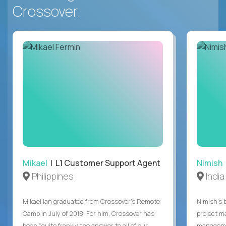
Crossover.
Mikael
| L1 Customer Support Agent
Nimish
Philippines
India
Mikael Ian graduated from Crossover’s Remote
Nimish’s 
Camp in July of 2018. For him, Crossover has
project m
been “quite frankly the answer to all of our
managemen