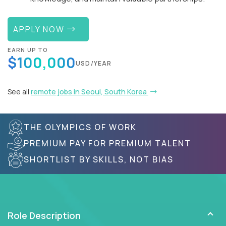
APPLY NOW
EARN UP TO
$100,000
USD/YEAR
See all
remote jobs in Seoul, South Korea
THE OLYMPICS OF WORK
PREMIUM PAY FOR PREMIUM TALENT
SHORTLIST BY SKILLS, NOT BIAS
Role Description