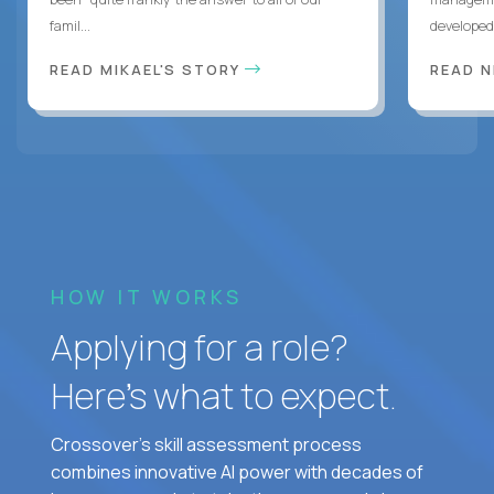
famil...
developed 
READ MIKAEL'S STORY
READ N
HOW IT WORKS
Applying for a role?
Here’s what to expect.
Crossover's skill assessment process
combines innovative AI power with decades of