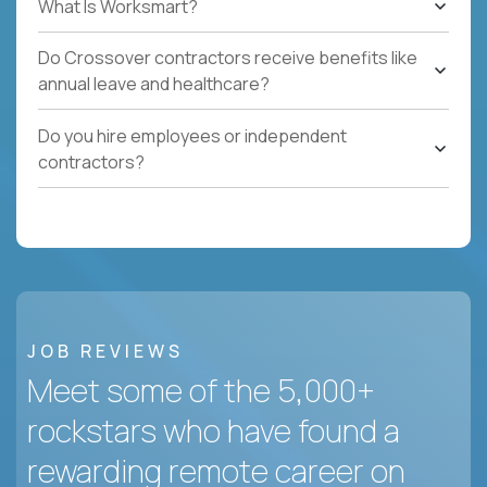
What Is Worksmart?
Do Crossover contractors receive benefits like
annual leave and healthcare?
Do you hire employees or independent
contractors?
JOB REVIEWS
Meet some of the 5,000+
rockstars who have found a
rewarding remote career on