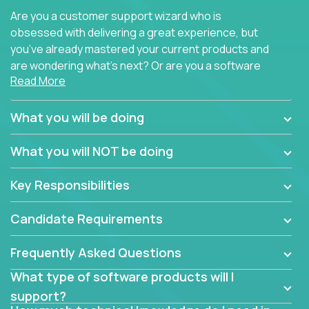
Are you a customer support wizard who is
obsessed with delivering a great experience, but
you’ve already mastered your current products and
are wondering what’s next? Or are you a software
Read More
engineer looking for a way to get introduced to an
immense set of product architectures, domains, and
tech stacks? Sure, you could join any new company
What you will be doing
and learn their handful of products, but we think we
have something better.
What you will NOT be doing
Our partners support over 100 unique enterprise
Key Responsibilities
software products - everything from mobile app
development platforms to database load-
Candidate Requirements
balancers. We not only have the opportunity to
learn, use, and support these products, we also
Frequently Asked Questions
become deep technical experts who can solve
problems no one has seen before. There’s a lot to
What type of software products will I
learn, so we have weekly “learning tickets” to ensure
support?
the whole team is up to speed.