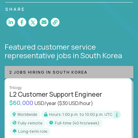
customer satisfaction and agent happiness.
SHARE
Featured customer service
representative jobs
in South Korea
2 JOBS HIRING IN SOUTH KOREA
Trilogy
L2 Customer Support Engineer
$60,000
USD/year
($30 USD/hour)
Worldwide
Hours: 1:00 p.m. to 10:00 p.m. UTC
Fully-remote
full-time (40 hrs/week)
Long-term role