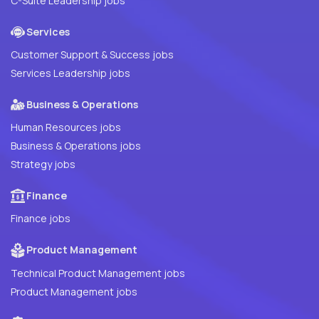
C-Suite Leadership jobs
Services
Customer Support & Success jobs
Services Leadership jobs
Business & Operations
Human Resources jobs
Business & Operations jobs
Strategy jobs
Finance
Finance jobs
Product Management
Technical Product Management jobs
Product Management jobs