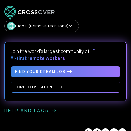
Global (Remote Tech Jobs)
Join the world's largest community of
AI-first remote workers
.
FIND YOUR DREAM JOB
HIRE TOP TALENT
HELP AND FAQs