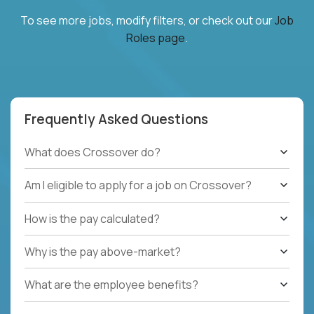
To see more jobs, modify filters, or check out our
Job
Roles page
.
Frequently Asked Questions
What does Crossover do?
Am I eligible to apply for a job on Crossover?
How is the pay calculated?
Why is the pay above-market?
What are the employee benefits?