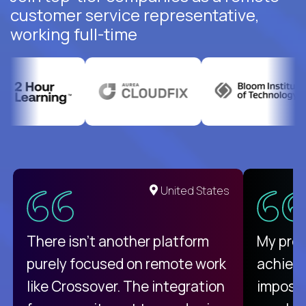
customer service representative,
working full-time
United States
There isn't another platform
My pro
purely focused on remote work
achievi
like Crossover. The integration
impossi