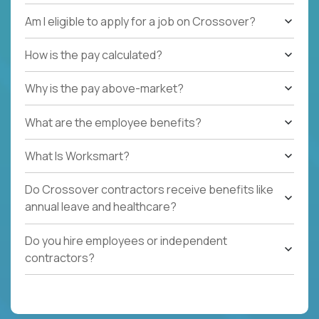
Am I eligible to apply for a job on Crossover?
How is the pay calculated?
Why is the pay above-market?
What are the employee benefits?
What Is Worksmart?
Do Crossover contractors receive benefits like
annual leave and healthcare?
Do you hire employees or independent
contractors?