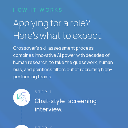
HOW IT WORKS
Applying for a role?
Here’s what to expect.
Crossover's skill assessment process
combines innovative AI power with decades of
human research, to take the guesswork, human
bias, and pointless filters out of recruiting high-
performing teams.
STEP 1
Chat-style screening
interview.
STEP 2