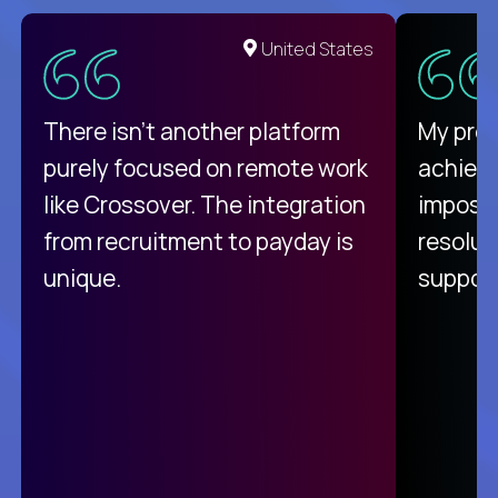
United States
There isn't another platform
My pro
purely focused on remote work
achievi
like Crossover. The integration
impossi
from recruitment to payday is
resolut
unique.
support