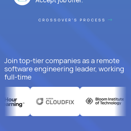
CROSSOVER'S PROCESS
Join top-tier companies as a remote
software engineering leader, working
full-time