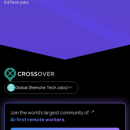
EdTech jobs
Global (Remote Tech Jobs)
Join the world's largest community of
AI-first remote workers
.