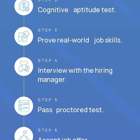
Cognitive aptitude test.
STEP 3
Prove real-world job skills.
STEP 4
Interview with the hiring
manager.
STEP 5
Pass proctored test.
STEP 6
Accept job offer.