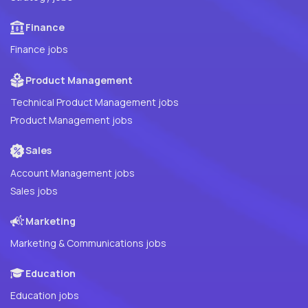
Finance
Finance jobs
Product Management
Technical Product Management jobs
Product Management jobs
Sales
Account Management jobs
Sales jobs
Marketing
Marketing & Communications jobs
Education
Education jobs