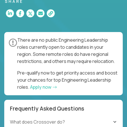
for multiple high-quality software releases per
SHARE
week.
There are no public Engineering Leadership
roles currently open to candidates in your
region. Some remote roles do have regional
restrictions, and others may require relocation.
Pre-qualify now to get priority access and boost
your chances for top Engineering Leadership
roles.
Apply now
Frequently Asked Questions
What does Crossover do?