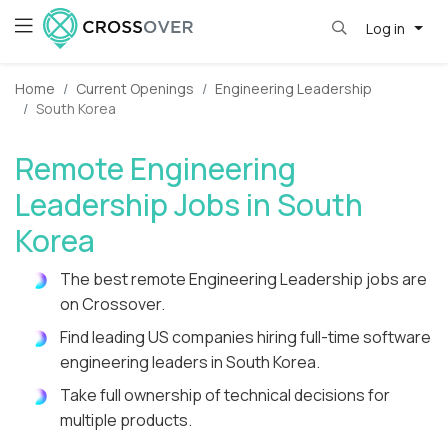
Log in
Home
Current Openings
Engineering Leadership
South Korea
Remote Engineering
Leadership Jobs in South
Korea
The best remote Engineering Leadership jobs are
on Crossover.
Find leading US companies hiring full-time software
engineering leaders in South Korea.
Take full ownership of technical decisions for
multiple products.