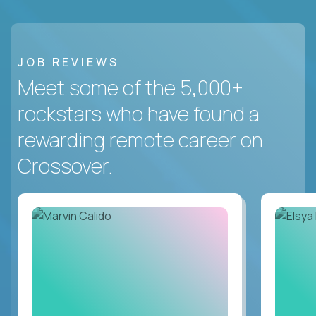
JOB REVIEWS
Meet some of the 5,000+
rockstars who have found a
rewarding remote career on
Crossover.