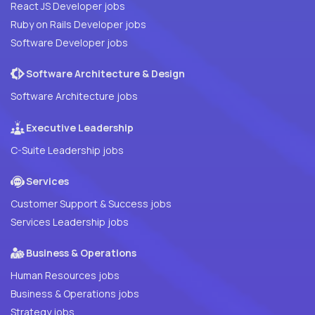
React JS Developer jobs
Ruby on Rails Developer jobs
Software Developer jobs
Software Architecture & Design
Software Architecture jobs
Executive Leadership
C-Suite Leadership jobs
Services
Customer Support & Success jobs
Services Leadership jobs
Business & Operations
Human Resources jobs
Business & Operations jobs
Strategy jobs