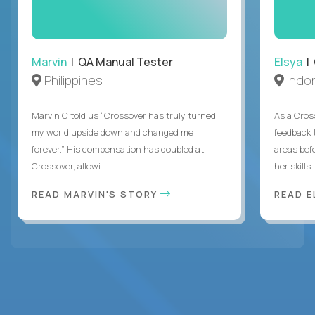
Marvin
| QA Manual Tester
Elsya
| 
Philippines
Indo
Marvin C told us “Crossover has truly turned
As a Cros
my world upside down and changed me
feedback 
forever.” His compensation has doubled at
areas bef
Crossover, allowi...
her skills .
READ MARVIN'S STORY
READ E