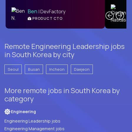
C
Ben
| DevFactory
PRODUCT CTO
E
Remote Engineering Leadership jobs
in South Korea by city
Seoul
Busan
Incheon
Daejeon
More remote jobs in South Korea by
category
Engineering
Engineering Leadership jobs
Engineering Management jobs