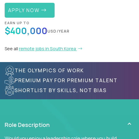
APPLY NOW
EARN UP TO
$400,000
USD/YEAR
See all
remote jobs in South Korea
THE OLYMPICS OF WORK
PREMIUM PAY FOR PREMIUM TALENT
SHORTLIST BY SKILLS, NOT BIAS
Role Description
Would you enjoy a leadership role where you build