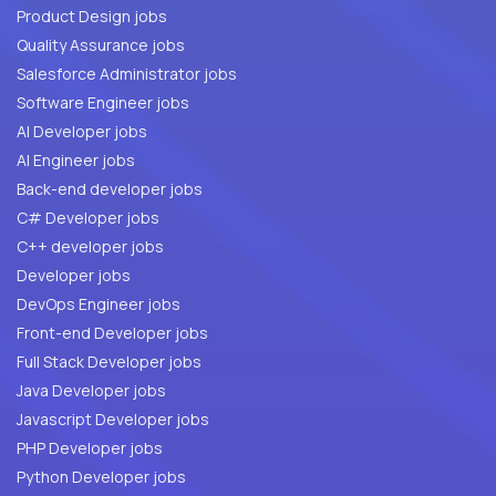
Product Design jobs
Quality Assurance jobs
Salesforce Administrator jobs
Software Engineer jobs
AI Developer jobs
AI Engineer jobs
Back-end developer jobs
C# Developer jobs
C++ developer jobs
Developer jobs
DevOps Engineer jobs
Front-end Developer jobs
Full Stack Developer jobs
Java Developer jobs
Javascript Developer jobs
PHP Developer jobs
Python Developer jobs