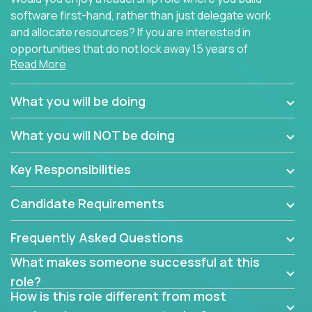
software first-hand, rather than just delegate work
and allocate resources? If you are interested in
opportunities that do not lock away 15 years of
Read More
software development experience into
management overhead, we have some exciting
opportunities to offer.
What you will be doing
Our partners specialize in building their products
What you will NOT be doing
using cutting-edge cloud technologies. We believe
in leading by doing, and we are looking for seasoned
Key Responsibilities
architects with hands-on leadership experience to
solve our most challenging software engineering
Candidate Requirements
problems.
Frequently Asked Questions
Forget about managing people or projects all day.
This role is about creating software architecture
What makes someone successful at this
specifications based on detailed product
role?
requirements. Our unique operating model with fast
How is this role different from most
release cycles and automated management