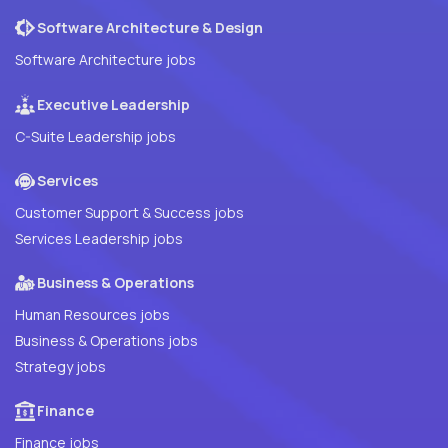
Software Architecture & Design
Software Architecture jobs
Executive Leadership
C-Suite Leadership jobs
Services
Customer Support & Success jobs
Services Leadership jobs
Business & Operations
Human Resources jobs
Business & Operations jobs
Strategy jobs
Finance
Finance jobs