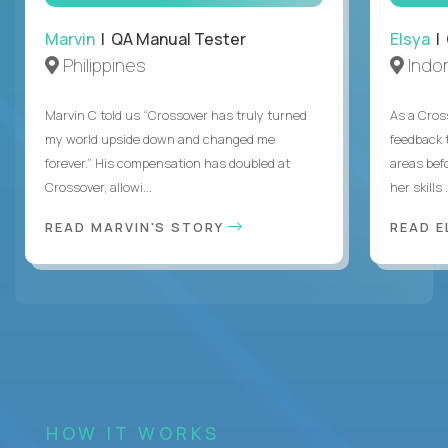
Marvin
| QA Manual Tester
Elsya
| 
Philippines
Indo
Marvin C told us “Crossover has truly turned
As a Cros
my world upside down and changed me
feedback 
forever.” His compensation has doubled at
areas bef
Crossover, allowi...
her skills .
READ MARVIN'S STORY
READ E
HOW IT WORKS