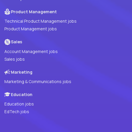
Product Management
Technical Product Management jobs
Product Management jobs
Sales
Account Management jobs
Sales jobs
Marketing
Marketing & Communications jobs
Education
Education jobs
EdTech jobs