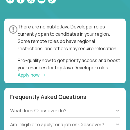
There are no public Java Developer roles
currently open to candidates in your region.
Some remote roles do have regional
restrictions, and others may require relocation.
Pre-qualify now to get priority access and boost
your chances for top Java Developer roles.
Apply now
Frequently Asked Questions
What does Crossover do?
Am I eligible to apply for a job on Crossover?