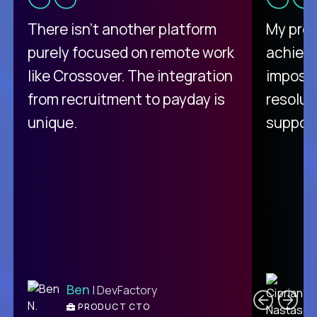
There isn't another platform
My pro
purely focused on remote work
achievi
like Crossover. The integration
impossi
from recruitment to payday is
resolut
unique.
support
C
Ben
| DevFactory
PRODUCT CTO
E