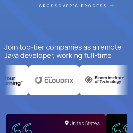
CROSSOVER'S PROCESS
Join top-tier companies as a remote
Java developer, working full-time
United States