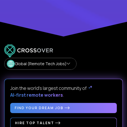
Global (Remote Tech Jobs)
Join the world's largest community of
AI-first remote workers
.
FIND YOUR DREAM JOB
HIRE TOP TALENT