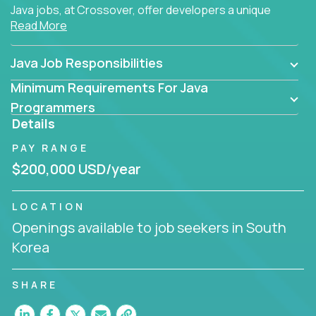
Java jobs, at Crossover, offer developers a unique
Read More
opportunity to grow their career working on modern
products, with US-level compensation from
anywhere in the world.
Java Job Responsibilities
Minimum Requirements For Java
Programmers
Details
PAY RANGE
$200,000 USD/year
LOCATION
Openings available to job seekers in South
Korea
SHARE