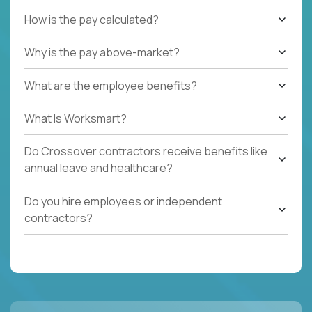
How is the pay calculated?
Why is the pay above-market?
What are the employee benefits?
What Is Worksmart?
Do Crossover contractors receive benefits like
annual leave and healthcare?
Do you hire employees or independent
contractors?