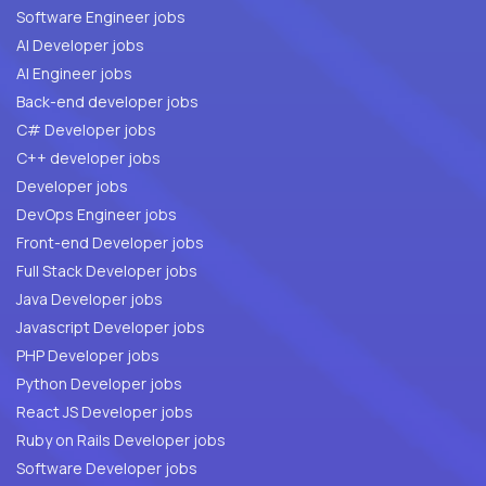
Software Engineer jobs
AI Developer jobs
AI Engineer jobs
Back-end developer jobs
C# Developer jobs
C++ developer jobs
Developer jobs
DevOps Engineer jobs
Front-end Developer jobs
Full Stack Developer jobs
Java Developer jobs
Javascript Developer jobs
PHP Developer jobs
Python Developer jobs
React JS Developer jobs
Ruby on Rails Developer jobs
Software Developer jobs