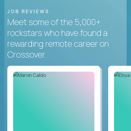
JOB REVIEWS
Meet some of the 5,000+
rockstars who have found a
rewarding remote career on
Crossover.