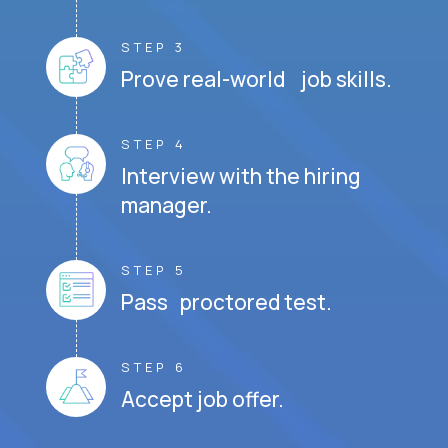
STEP 3
Prove real-world job skills.
STEP 4
Interview with the hiring
manager.
STEP 5
Pass proctored test.
STEP 6
Accept job offer.