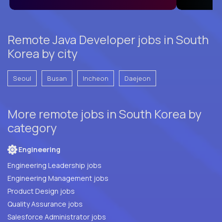
Remote Java Developer jobs in South
Korea by city
Seoul
Busan
Incheon
Daejeon
More remote jobs in South Korea by
category
Engineering
Engineering Leadership jobs
Engineering Management jobs
Product Design jobs
Quality Assurance jobs
Salesforce Administrator jobs