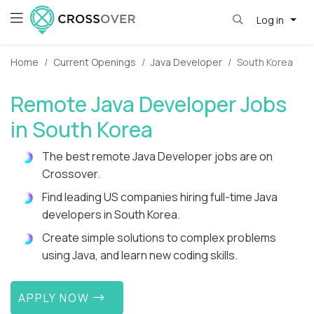
Log in
Home
Current Openings
Java Developer
South Korea
Remote Java Developer Jobs
in South Korea
The best remote Java Developer jobs are on
Crossover.
Find leading US companies hiring full-time Java
developers in South Korea.
Create simple solutions to complex problems
using Java, and learn new coding skills.
APPLY NOW