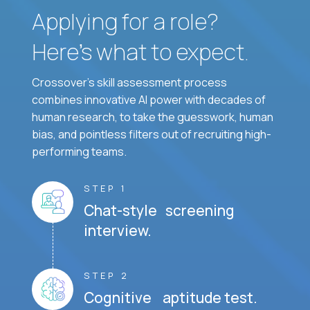
Applying for a role?
Here’s what to expect.
Crossover's skill assessment process
combines innovative AI power with decades of
human research, to take the guesswork, human
bias, and pointless filters out of recruiting high-
performing teams.
STEP 1
Chat-style screening
interview.
STEP 2
Cognitive aptitude test.