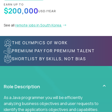
EARN UP TO
$200,000
USD/YEAR
See all
remote jobs in South Korea
THE OLYMPICS OF WORK
PREMIUM PAY FOR PREMIUM TALENT
SHORTLIST BY SKILLS, NOT BIAS
Role Description
As a Java programmer you will be efficiently
analyzing business objectives and user requests to
identify the application's objectives and capabilities.