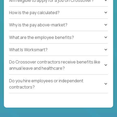
Am I eligible to apply for a job on Crossover?
How is the pay calculated?
Why is the pay above-market?
What are the employee benefits?
What Is Worksmart?
Do Crossover contractors receive benefits like
annual leave and healthcare?
Do you hire employees or independent
contractors?