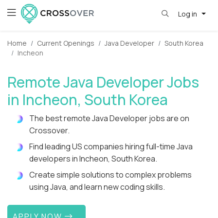
Log in
Home
Current Openings
Java Developer
South Korea
Incheon
Remote Java Developer Jobs
in Incheon, South Korea
The best remote Java Developer jobs are on
Crossover.
Find leading US companies hiring full-time Java
developers in Incheon, South Korea.
Create simple solutions to complex problems
using Java, and learn new coding skills.
APPLY NOW