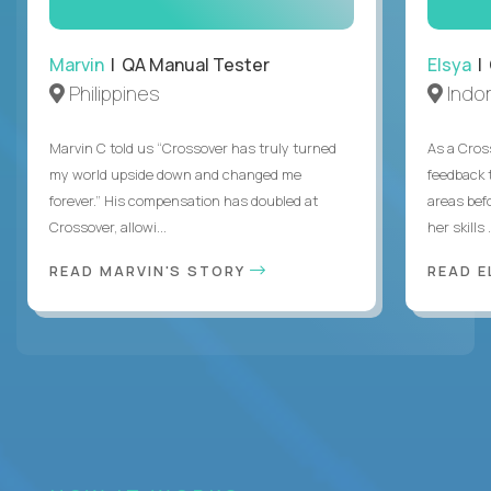
Marvin
| QA Manual Tester
Elsya
| 
Philippines
Indo
Marvin C told us “Crossover has truly turned
As a Cros
my world upside down and changed me
feedback 
forever.” His compensation has doubled at
areas bef
Crossover, allowi...
her skills .
READ MARVIN'S STORY
READ E