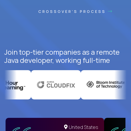
CROSSOVER'S PROCESS
Join top-tier companies as a remote
Java developer, working full-time
United States