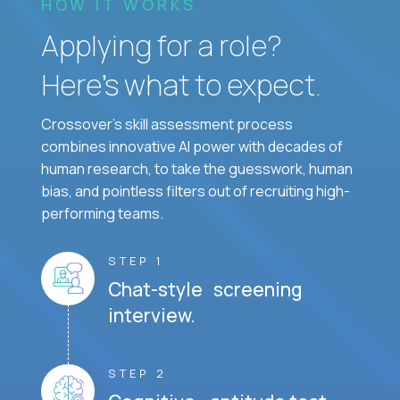
HOW IT WORKS
Applying for a role?
Here’s what to expect.
Crossover's skill assessment process
combines innovative AI power with decades of
human research, to take the guesswork, human
bias, and pointless filters out of recruiting high-
performing teams.
STEP 1
Chat-style screening
interview.
STEP 2