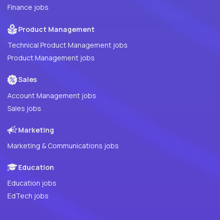
Finance jobs
Product Management
Technical Product Management jobs
Product Management jobs
Sales
Account Management jobs
Sales jobs
Marketing
Marketing & Communications jobs
Education
Education jobs
EdTech jobs