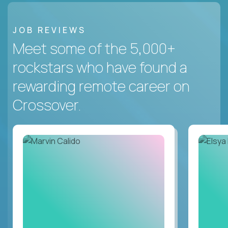
JOB REVIEWS
Meet some of the 5,000+
rockstars who have found a
rewarding remote career on
Crossover.