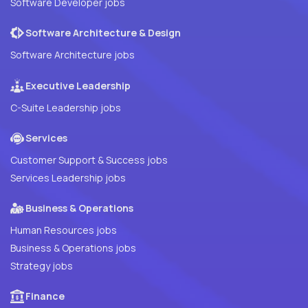
Software Developer jobs
Software Architecture & Design
Software Architecture jobs
Executive Leadership
C-Suite Leadership jobs
Services
Customer Support & Success jobs
Services Leadership jobs
Business & Operations
Human Resources jobs
Business & Operations jobs
Strategy jobs
Finance