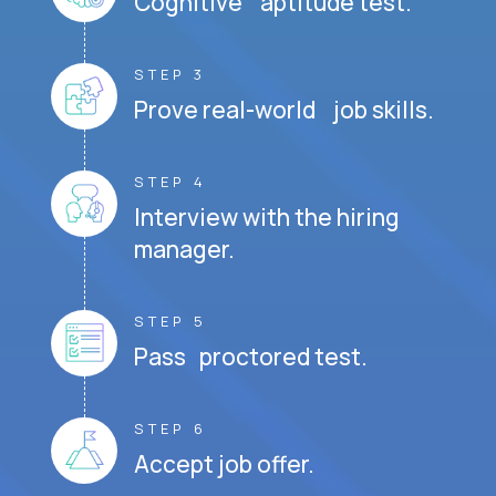
Cognitive aptitude test.
STEP 3
Prove real-world job skills.
STEP 4
Interview with the hiring
manager.
STEP 5
Pass proctored test.
STEP 6
Accept job offer.