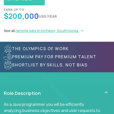
EARN UP TO
$200,000
USD/YEAR
See all
remote jobs in Incheon, South Korea
THE OLYMPICS OF WORK
PREMIUM PAY FOR PREMIUM TALENT
SHORTLIST BY SKILLS, NOT BIAS
Role Description
As a Java programmer you will be efficiently
analyzing business objectives and user requests to