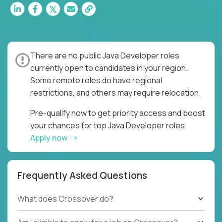
There are no public Java Developer roles
currently open to candidates in your region.
Some remote roles do have regional
restrictions, and others may require relocation.
Pre-qualify now to get priority access and boost
your chances for top Java Developer roles.
Apply now
Frequently Asked Questions
What does Crossover do?