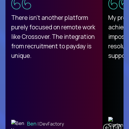
There isn't another platform
My pro
purely focused on remote work
achievi
like Crossover. The integration
impossi
from recruitment to payday is
resolut
unique.
support
C
Ben
| DevFactory