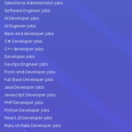
Salesforce Administrator jobs
Software Engineer jobs
AI Developer jobs
AI Engineer jobs
Back-end developer jobs
C# Developer jobs
C++ developer jobs
Developer jobs
DevOps Engineer jobs
Front-end Developer jobs
Full Stack Developer jobs
Java Developer jobs
Javascript Developer jobs
PHP Developer jobs
Python Developer jobs
React JS Developer jobs
Ruby on Rails Developer jobs