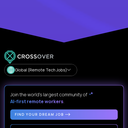
Global (Remote Tech Jobs)
Join the world's largest community of
AI-first remote workers
.
FIND YOUR DREAM JOB