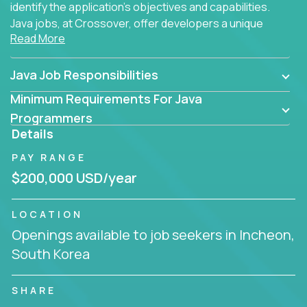
identify the application's objectives and capabilities.
Java jobs, at Crossover, offer developers a unique
Read More
opportunity to grow their career working on modern
products, with US-level compensation from
anywhere in the world.
Java Job Responsibilities
Minimum Requirements For Java
Programmers
Details
PAY RANGE
$200,000 USD/year
LOCATION
Openings available to job seekers in Incheon,
South Korea
SHARE