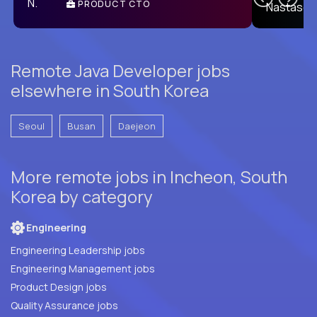
PRODUCT CTO
E
Remote Java Developer jobs
elsewhere in South Korea
Seoul
Busan
Daejeon
More remote jobs in Incheon, South
Korea by category
Engineering
Engineering Leadership jobs
Engineering Management jobs
Product Design jobs
Quality Assurance jobs