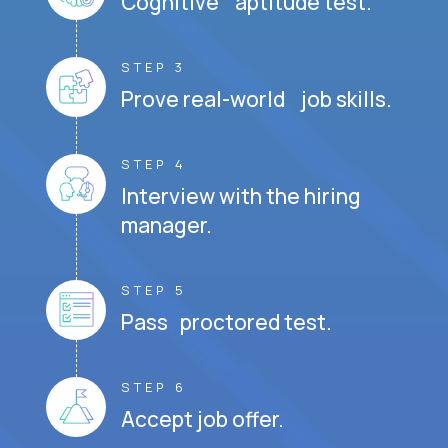
Cognitive aptitude test.
STEP 3
Prove real-world job skills.
STEP 4
Interview with the hiring
manager.
STEP 5
Pass proctored test.
STEP 6
Accept job offer.