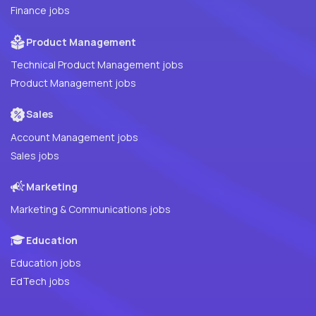
Finance jobs
Product Management
Technical Product Management jobs
Product Management jobs
Sales
Account Management jobs
Sales jobs
Marketing
Marketing & Communications jobs
Education
Education jobs
EdTech jobs