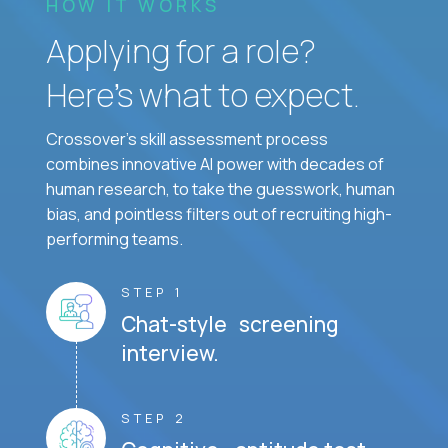
HOW IT WORKS
Applying for a role?
Here’s what to expect.
Crossover's skill assessment process
combines innovative AI power with decades of
human research, to take the guesswork, human
bias, and pointless filters out of recruiting high-
performing teams.
STEP 1
Chat-style screening
interview.
STEP 2