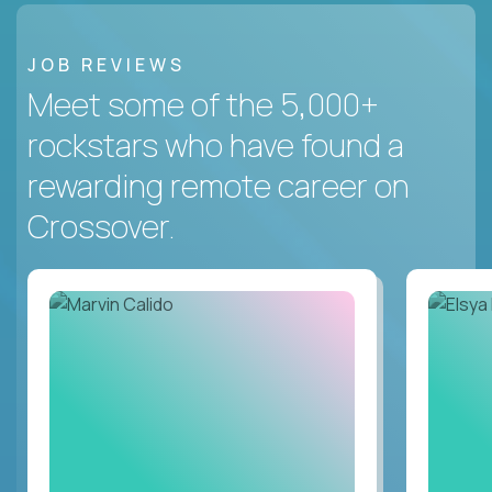
JOB REVIEWS
Meet some of the 5,000+
rockstars who have found a
rewarding remote career on
Crossover.