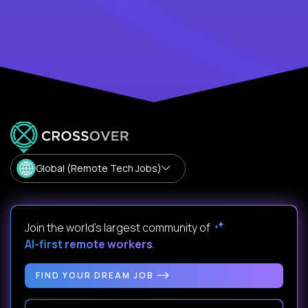
Global (Remote Tech Jobs)
Join the world's largest community of
AI-first remote workers
.
FIND YOUR DREAM JOB