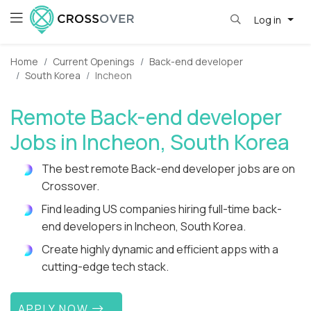
Log in
Home
Current Openings
Back-end developer
South Korea
Incheon
Remote Back-end developer
Jobs in Incheon, South Korea
The best remote Back-end developer jobs are on
Crossover.
Find leading US companies hiring full-time back-
end developers in Incheon, South Korea.
Create highly dynamic and efficient apps with a
cutting-edge tech stack.
APPLY NOW