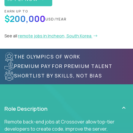
EARN UP TO
$200,000
USD/YEAR
See all
remote jobs in Incheon, South Korea
THE OLYMPICS OF WORK
PREMIUM PAY FOR PREMIUM TALENT
SHORTLIST BY SKILLS, NOT BIAS
Role Description
Remote back-end jobs at Crossover allow top-tier
developers to create code, improve the server,