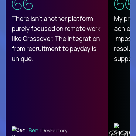
There isn't another platform
My pro
purely focused on remote work
achievi
like Crossover. The integration
impossi
from recruitment to payday is
resolut
unique.
support
C
Ben
| DevFactory