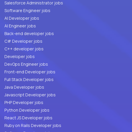
Salesforce Administrator jobs
Software Engineer jobs
AI Developer jobs
AI Engineer jobs
Back-end developer jobs
C# Developer jobs
C++ developer jobs
Developer jobs
DevOps Engineer jobs
Front-end Developer jobs
Full Stack Developer jobs
Java Developer jobs
Javascript Developer jobs
PHP Developer jobs
Python Developer jobs
React JS Developer jobs
Ruby on Rails Developer jobs