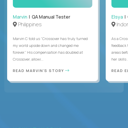
Marvin
| QA Manual Tester
Elsya
| 
Philippines
Indo
Marvin C told us “Crossover has truly turned
As a Cros
my world upside down and changed me
feedback 
forever.” His compensation has doubled at
areas bef
Crossover, allowi...
her skills .
READ MARVIN'S STORY
READ E