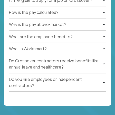
Am I eligible to apply for a job on Crossover?
How is the pay calculated?
Why is the pay above-market?
What are the employee benefits?
What Is Worksmart?
Do Crossover contractors receive benefits like
annual leave and healthcare?
Do you hire employees or independent
contractors?