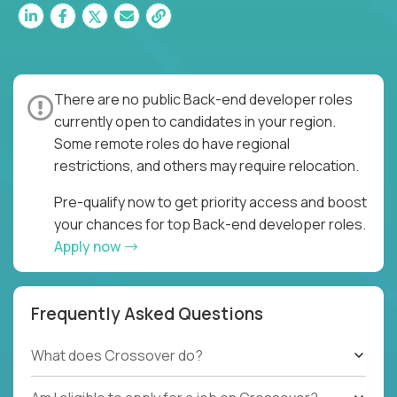
There are no public Back-end developer roles
currently open to candidates in your region.
Some remote roles do have regional
restrictions, and others may require relocation.
Pre-qualify now to get priority access and boost
your chances for top Back-end developer roles.
Apply now
Frequently Asked Questions
What does Crossover do?