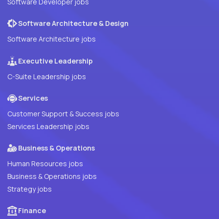
Software Developer jobs
Software Architecture & Design
Software Architecture jobs
Executive Leadership
C-Suite Leadership jobs
Services
Customer Support & Success jobs
Services Leadership jobs
Business & Operations
Human Resources jobs
Business & Operations jobs
Strategy jobs
Finance