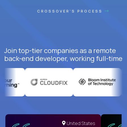
CROSSOVER'S PROCESS
Join top-tier companies as a remote
back-end developer, working full-time
United States