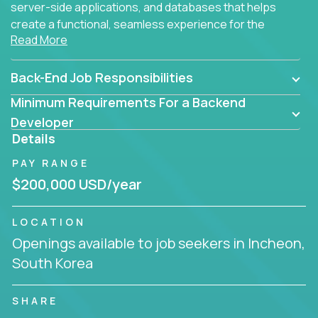
server-side applications, and databases that helps
create a functional, seamless experience for the
Read More
end user.
Back-End Job Responsibilities
Minimum Requirements For a Backend
Developer
Details
PAY RANGE
$200,000 USD/year
LOCATION
Openings available to job seekers in Incheon,
South Korea
SHARE