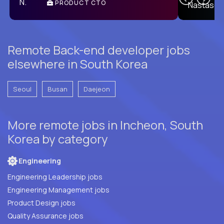
PRODUCT CTO
E
Remote Back-end developer jobs
elsewhere in South Korea
Seoul
Busan
Daejeon
More remote jobs in Incheon, South
Korea by category
Engineering
Engineering Leadership jobs
Engineering Management jobs
Product Design jobs
Quality Assurance jobs