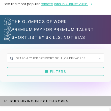
See the most popular
remote jobs in August 2026
THE OLYMPICS OF WORK
PREMIUM PAY FOR PREMIUM TALENT
SHORTLIST BY SKILLS, NOT BIAS
FILTERS
10 JOBS HIRING IN SOUTH KOREA