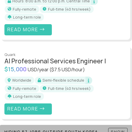
Hours: 8:00 a.m. to 12:00 p.m. Central Time
Fully-remote
full-time (40 hrs/week)
Long-term role
READ MORE
Quark
AI Professional Services Engineer I
$15,000
USD/year
($7.5 USD/hour)
Worldwide
Semi-flexible schedule
Fully-remote
full-time (40 hrs/week)
Long-term role
READ MORE
HIDING 57 JOBS OUTSIDE SOUTH KOREA
SHOW