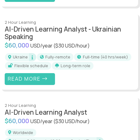
2 Hour Learning
AI-Driven Learning Analyst - Ukrainian
Speaking
$60,000
USD/year
($30 USD/hour)
Ukraine
Fully-remote
full-time (40 hrs/week)
Flexible schedule
Long-term role
READ MORE
2 Hour Learning
AI-Driven Learning Analyst
$60,000
USD/year
($30 USD/hour)
Worldwide