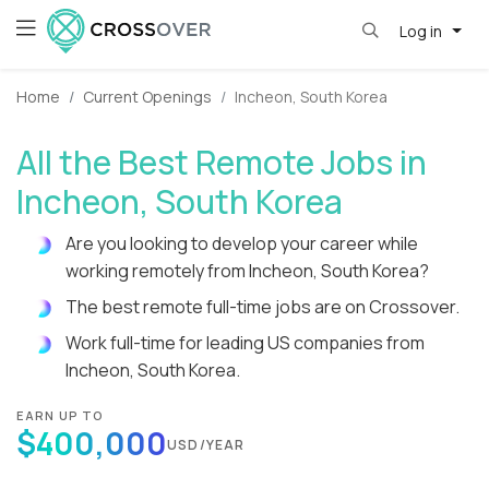
Log in
Home
Current Openings
Incheon, South Korea
All the Best Remote Jobs in
Incheon, South Korea
Are you looking to develop your career while
working remotely from Incheon, South Korea?
The best remote full-time jobs are on Crossover.
Work full-time for leading US companies from
Incheon, South Korea.
EARN UP TO
$400,000
USD/YEAR