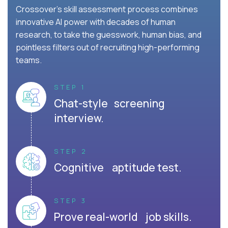
Crossover's skill assessment process combines
innovative AI power with decades of human
research, to take the guesswork, human bias, and
pointless filters out of recruiting high-performing
teams.
STEP 1
Chat-style screening
interview.
STEP 2
Cognitive aptitude test.
STEP 3
Prove real-world job skills.