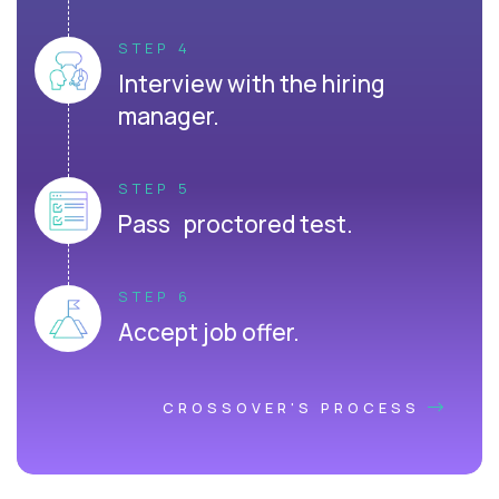
STEP 4
Interview with the hiring
manager.
STEP 5
Pass proctored test.
STEP 6
Accept job offer.
CROSSOVER'S PROCESS