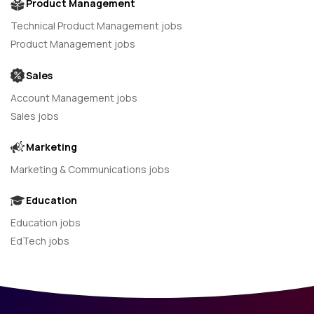
Product Management
Technical Product Management jobs
Product Management jobs
Sales
Account Management jobs
Sales jobs
Marketing
Marketing & Communications jobs
Education
Education jobs
EdTech jobs