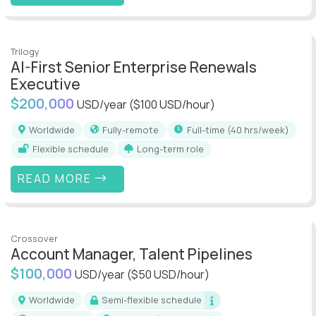
Trilogy
AI-First Senior Enterprise Renewals
Executive
$200,000
USD/year
($100 USD/hour)
Worldwide
Fully-remote
full-time (40 hrs/week)
Flexible schedule
Long-term role
READ MORE
Crossover
Account Manager, Talent Pipelines
$100,000
USD/year
($50 USD/hour)
Worldwide
Semi-flexible schedule