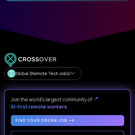
Global (Remote Tech Jobs)
Join the world's largest community of
AI-first remote workers
.
FIND YOUR DREAM JOB