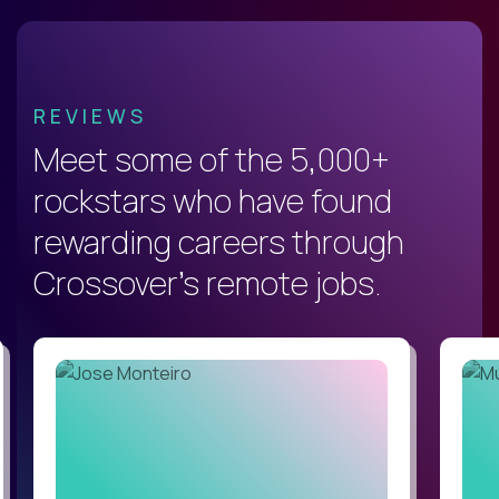
REVIEWS
Meet some of the 5,000+
rockstars who have found
rewarding careers through
Crossover's remote jobs.