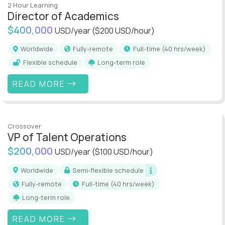
2 Hour Learning
Director of Academics
$400,000
USD/year
($200 USD/hour)
Worldwide
Fully-remote
full-time (40 hrs/week)
Flexible schedule
Long-term role
READ MORE
Crossover
VP of Talent Operations
$200,000
USD/year
($100 USD/hour)
Worldwide
Semi-flexible schedule
Fully-remote
full-time (40 hrs/week)
Long-term role
READ MORE