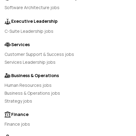
Software Architecture jobs
Executive Leadership
C-Suite Leadership jobs
Services
Customer Support & Success jobs
Services Leadership jobs
Business & Operations
Human Resources jobs
Business & Operations jobs
Strategy jobs
Finance
Finance jobs