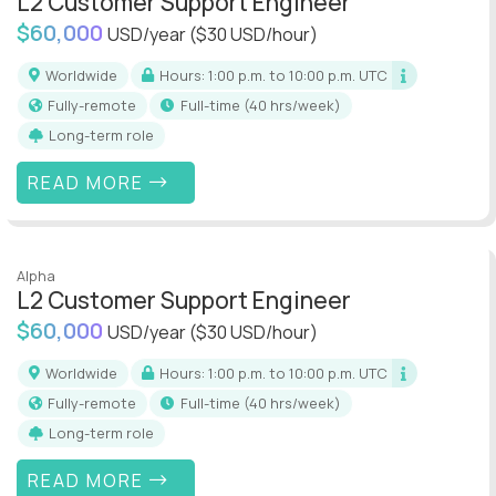
L2 Customer Support Engineer
$60,000
USD/year
($30 USD/hour)
Worldwide
Hours: 1:00 p.m. to 10:00 p.m. UTC
Fully-remote
full-time (40 hrs/week)
Long-term role
READ MORE
Alpha
L2 Customer Support Engineer
$60,000
USD/year
($30 USD/hour)
Worldwide
Hours: 1:00 p.m. to 10:00 p.m. UTC
Fully-remote
full-time (40 hrs/week)
Long-term role
READ MORE