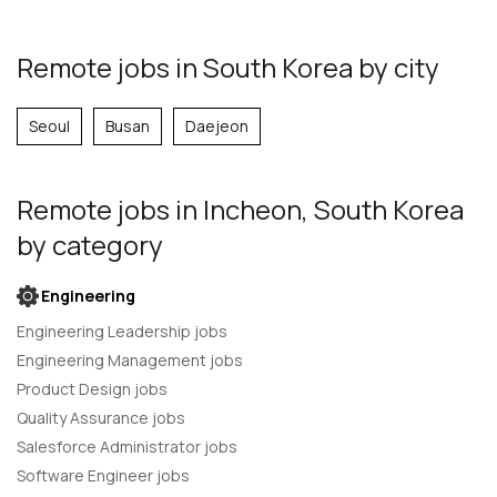
Remote jobs in South Korea by city
Seoul
Busan
Daejeon
Remote jobs
in Incheon, South Korea
by category
Engineering
Engineering Leadership jobs
Engineering Management jobs
Product Design jobs
Quality Assurance jobs
Salesforce Administrator jobs
Software Engineer jobs