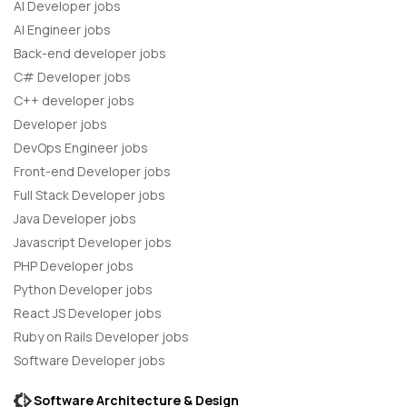
AI Developer jobs
AI Engineer jobs
Back-end developer jobs
C# Developer jobs
C++ developer jobs
Developer jobs
DevOps Engineer jobs
Front-end Developer jobs
Full Stack Developer jobs
Java Developer jobs
Javascript Developer jobs
PHP Developer jobs
Python Developer jobs
React JS Developer jobs
Ruby on Rails Developer jobs
Software Developer jobs
Software Architecture & Design