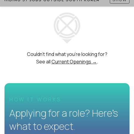
Couldn't find what you're looking for?
See all
Current Openings →
.
HOW IT WORKS
Applying for a role? Here’s
what to expect.