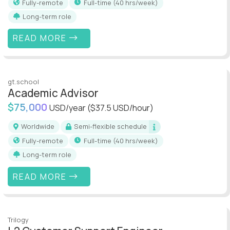
Fully-remote
full-time (40 hrs/week)
Long-term role
READ MORE
gt.school
Academic Advisor
$75,000
USD/year
($37.5 USD/hour)
Worldwide
Semi-flexible schedule
Fully-remote
full-time (40 hrs/week)
Long-term role
READ MORE
Trilogy