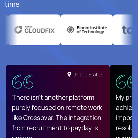
time
United States
There isn't another platform
My pro
purely focused on remote work
achievi
like Crossover. The integration
impossi
from recruitment to payday is
resolut