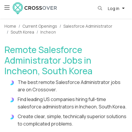
Log in
Home
Current Openings
Salesforce Administrator
South Korea
Incheon
Remote Salesforce
Administrator Jobs in
Incheon, South Korea
The best remote Salesforce Administrator jobs
are on Crossover.
Find leading US companies hiring full-time
salesforce administrators in Incheon, South Korea.
Create clear, simple, technically superior solutions
to complicated problems.