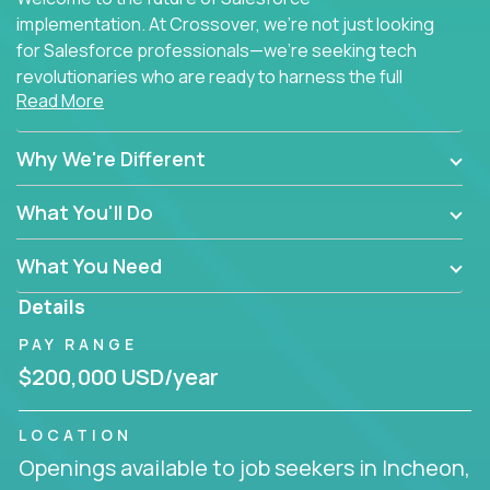
implementation. At Crossover, we're not just looking
for Salesforce professionals—we're seeking tech
revolutionaries who are ready to harness the full
Read More
power of AI to transform how Salesforce solutions
are delivered.
Why We're Different
What You'll Do
What You Need
Details
PAY RANGE
$200,000 USD/year
LOCATION
Openings available to job seekers in Incheon,