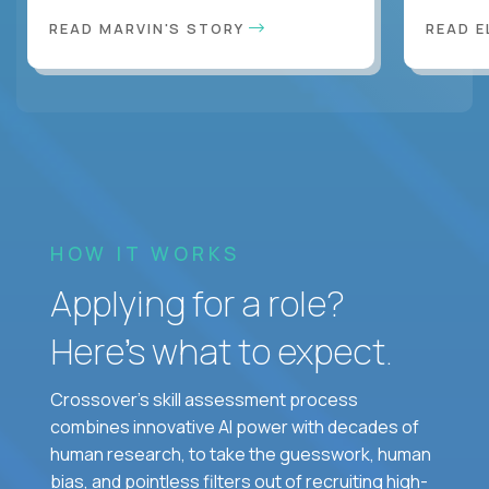
READ MARVIN'S STORY
READ E
HOW IT WORKS
Applying for a role?
Here’s what to expect.
Crossover's skill assessment process
combines innovative AI power with decades of
human research, to take the guesswork, human
bias, and pointless filters out of recruiting high-