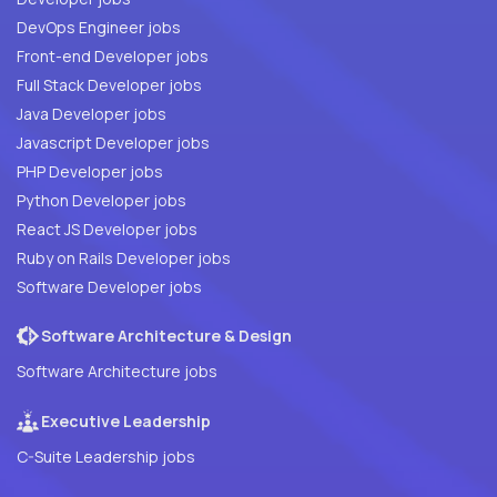
DevOps Engineer jobs
Front-end Developer jobs
Full Stack Developer jobs
Java Developer jobs
Javascript Developer jobs
PHP Developer jobs
Python Developer jobs
React JS Developer jobs
Ruby on Rails Developer jobs
Software Developer jobs
Software Architecture & Design
Software Architecture jobs
Executive Leadership
C-Suite Leadership jobs