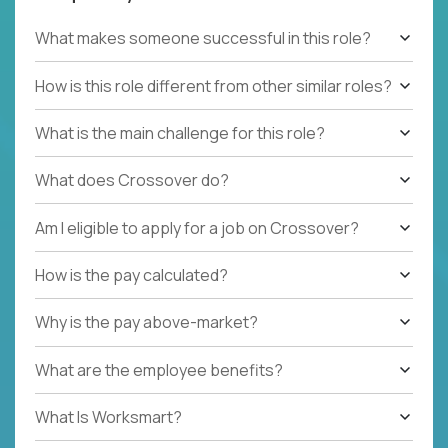
What makes someone successful in this role?
How is this role different from other similar roles?
What is the main challenge for this role?
What does Crossover do?
Am I eligible to apply for a job on Crossover?
How is the pay calculated?
Why is the pay above-market?
What are the employee benefits?
What Is Worksmart?