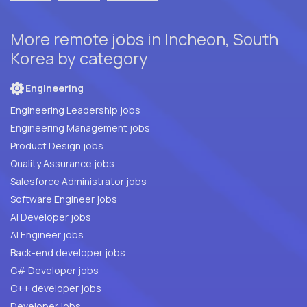
More remote jobs in Incheon, South
Korea by category
Engineering
Engineering Leadership jobs
Engineering Management jobs
Product Design jobs
Quality Assurance jobs
Salesforce Administrator jobs
Software Engineer jobs
AI Developer jobs
AI Engineer jobs
Back-end developer jobs
C# Developer jobs
C++ developer jobs
Developer jobs