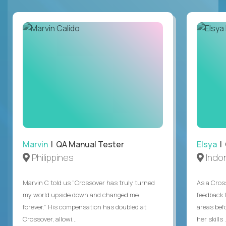
Marvin
| QA Manual Tester
Elsya
| 
Philippines
Indo
Marvin C told us “Crossover has truly turned
As a Cros
my world upside down and changed me
feedback 
forever.” His compensation has doubled at
areas bef
Crossover, allowi...
her skills .