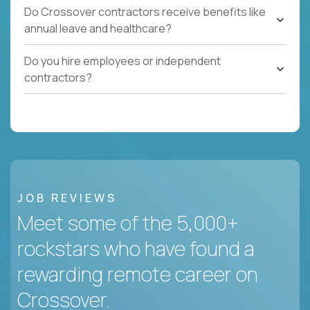
Do Crossover contractors receive benefits like
annual leave and healthcare?
Do you hire employees or independent
contractors?
JOB REVIEWS
Meet some of the 5,000+
rockstars who have found a
rewarding remote career on
Crossover.