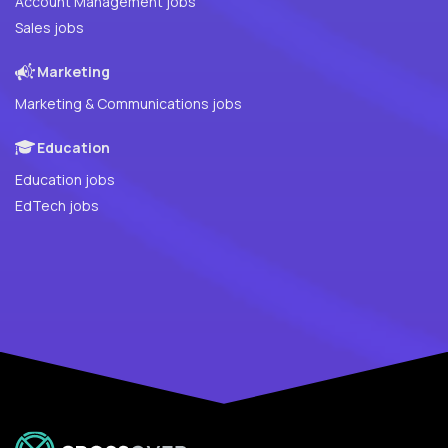
Account Management jobs
Sales jobs
Marketing
Marketing & Communications jobs
Education
Education jobs
EdTech jobs