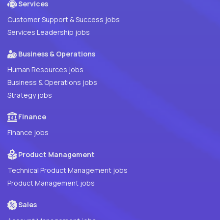
Services
Customer Support & Success jobs
Services Leadership jobs
Business & Operations
Human Resources jobs
Business & Operations jobs
Strategy jobs
Finance
Finance jobs
Product Management
Technical Product Management jobs
Product Management jobs
Sales