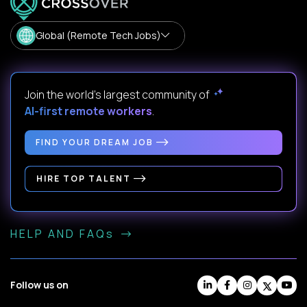
Global (Remote Tech Jobs)
Join the world's largest community of
AI-first remote workers
.
FIND YOUR DREAM JOB
HIRE TOP TALENT
HELP AND FAQs
Follow us on