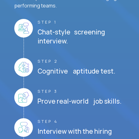
performing teams.
STEP 1
Chat-style screening
interview.
STEP 2
Cognitive aptitude test.
STEP 3
Prove real-world job skills.
STEP 4
Interview with the hiring