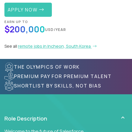
APPLY NOW
EARN UP TO
$200,000
USD/YEAR
See all
remote jobs in Incheon, South Korea
THE OLYMPICS OF WORK
PREMIUM PAY FOR PREMIUM TALENT
SHORTLIST BY SKILLS, NOT BIAS
Role Description
Welcome to the future of Salesforce