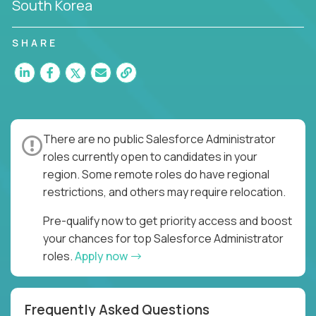
South Korea
SHARE
There are no public Salesforce Administrator
roles currently open to candidates in your
region. Some remote roles do have regional
restrictions, and others may require relocation.
Pre-qualify now to get priority access and boost
your chances for top Salesforce Administrator
roles.
Apply now
Frequently Asked Questions