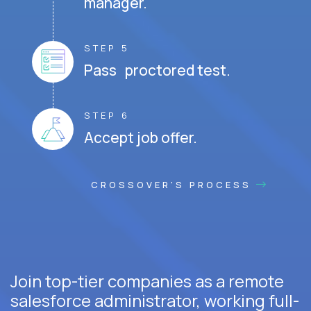
manager.
STEP 5
Pass proctored test.
STEP 6
Accept job offer.
CROSSOVER'S PROCESS
Join top-tier companies as a remote
salesforce administrator, working full-