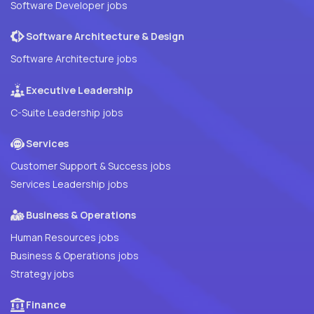
Software Developer jobs
Software Architecture & Design
Software Architecture jobs
Executive Leadership
C-Suite Leadership jobs
Services
Customer Support & Success jobs
Services Leadership jobs
Business & Operations
Human Resources jobs
Business & Operations jobs
Strategy jobs
Finance