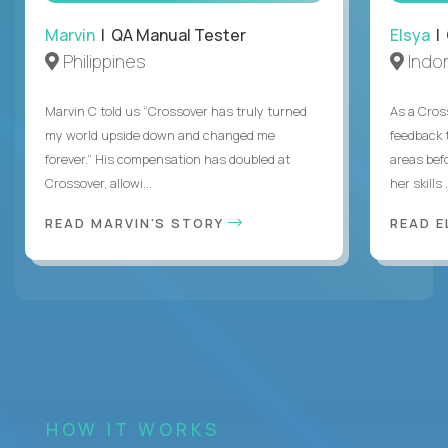
Marvin
| QA Manual Tester
Elsya
| 
Philippines
Indo
Marvin C told us “Crossover has truly turned
As a Cros
my world upside down and changed me
feedback 
forever.” His compensation has doubled at
areas bef
Crossover, allowi...
her skills .
READ MARVIN'S STORY
READ E
HOW IT WORKS