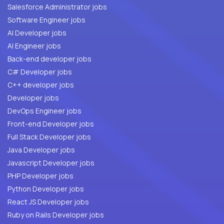
Salesforce Administrator jobs
Software Engineer jobs
AI Developer jobs
AI Engineer jobs
Back-end developer jobs
C# Developer jobs
C++ developer jobs
Developer jobs
DevOps Engineer jobs
Front-end Developer jobs
Full Stack Developer jobs
Java Developer jobs
Javascript Developer jobs
PHP Developer jobs
Python Developer jobs
React JS Developer jobs
Ruby on Rails Developer jobs