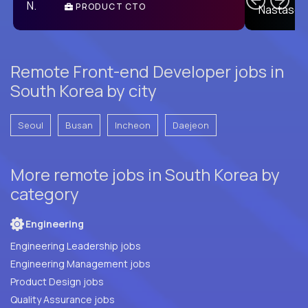
PRODUCT CTO
E
Remote Front-end Developer jobs in
South Korea by city
Seoul
Busan
Incheon
Daejeon
More remote jobs in South Korea by
category
Engineering
Engineering Leadership jobs
Engineering Management jobs
Product Design jobs
Quality Assurance jobs