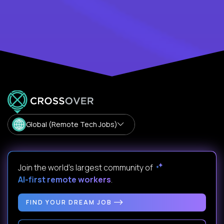
Global (Remote Tech Jobs)
Join the world's largest community of
AI-first remote workers
.
FIND YOUR DREAM JOB