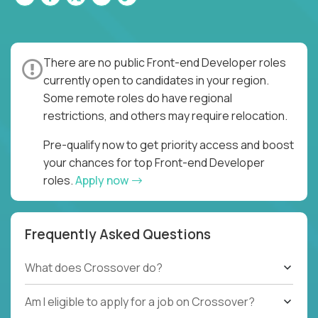
There are no public Front-end Developer roles
currently open to candidates in your region.
Some remote roles do have regional
restrictions, and others may require relocation.
Pre-qualify now to get priority access and boost
your chances for top Front-end Developer
roles.
Apply now
Frequently Asked Questions
What does Crossover do?
Am I eligible to apply for a job on Crossover?