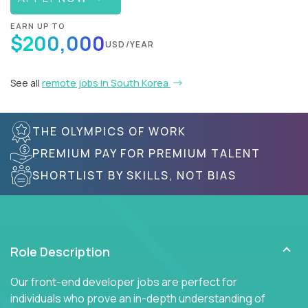
EARN UP TO
$200,000
USD/YEAR
See all
remote jobs in South Korea
THE OLYMPICS OF WORK
PREMIUM PAY FOR PREMIUM TALENT
SHORTLIST BY SKILLS, NOT BIAS
Role Description
Our front-end developer jobs are perfect for
individuals who prove an in-depth understanding of