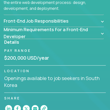
the entire web development process: design,
development, and deployment.
Front-End Job Responsibilities
Minimum Requirements For a Front-End
Developer
Details
PAY RANGE
$200,000 USD/year
LOCATION
Openings available to job seekers in South
Korea
SHARE