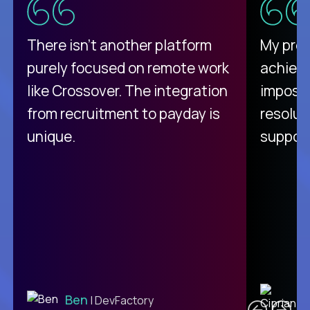
There isn't another platform
My pro
purely focused on remote work
achievi
like Crossover. The integration
impossi
from recruitment to payday is
resolut
unique.
support
C
Ben
| DevFactory