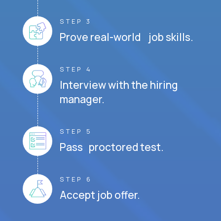
STEP 3
Prove real-world job skills.
STEP 4
Interview with the hiring
manager.
STEP 5
Pass proctored test.
STEP 6
Accept job offer.