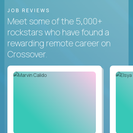
JOB REVIEWS
Meet some of the 5,000+
rockstars who have found a
rewarding remote career on
Crossover.