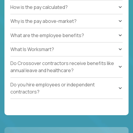
How is the pay calculated?
Why is the pay above-market?
What are the employee benefits?
What Is Worksmart?
Do Crossover contractors receive benefits like
annual leave and healthcare?
Do you hire employees or independent
contractors?