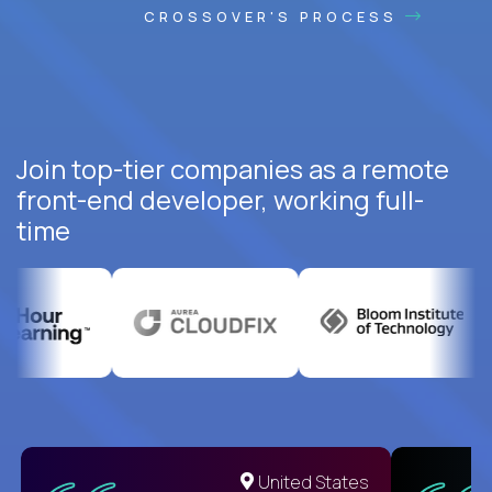
CROSSOVER'S PROCESS
Join top-tier companies as a remote
front-end developer, working full-
time
United States