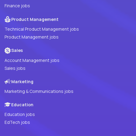
Finance jobs
Product Management
Technical Product Management jobs
Product Management jobs
Sales
Account Management jobs
Sales jobs
Marketing
Marketing & Communications jobs
Education
Education jobs
EdTech jobs