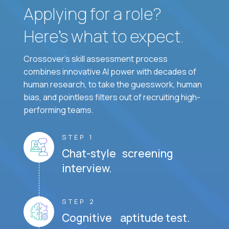
Applying for a role?
Here’s what to expect.
Crossover's skill assessment process
combines innovative AI power with decades of
human research, to take the guesswork, human
bias, and pointless filters out of recruiting high-
performing teams.
STEP 1
Chat-style screening
interview.
STEP 2
Cognitive aptitude test.