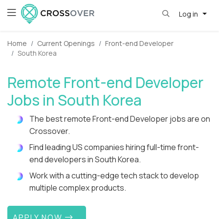
Log in
Home
Current Openings
Front-end Developer
South Korea
Remote Front-end Developer
Jobs in South Korea
The best remote Front-end Developer jobs are on
Crossover.
Find leading US companies hiring full-time front-
end developers in South Korea.
Work with a cutting-edge tech stack to develop
multiple complex products.
APPLY NOW