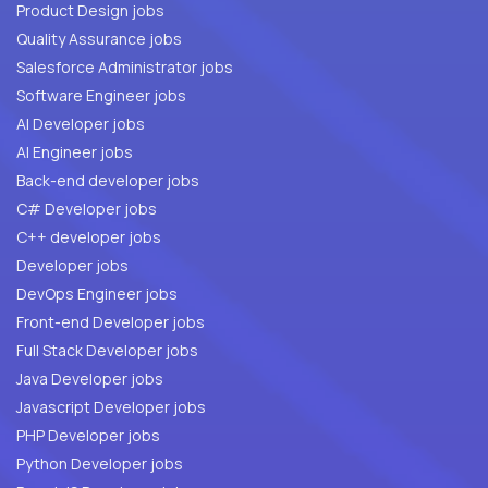
Product Design jobs
Quality Assurance jobs
Salesforce Administrator jobs
Software Engineer jobs
AI Developer jobs
AI Engineer jobs
Back-end developer jobs
C# Developer jobs
C++ developer jobs
Developer jobs
DevOps Engineer jobs
Front-end Developer jobs
Full Stack Developer jobs
Java Developer jobs
Javascript Developer jobs
PHP Developer jobs
Python Developer jobs