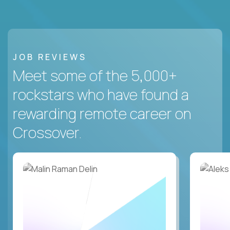
JOB REVIEWS
Meet some of the 5,000+
rockstars who have found a
rewarding remote career on
Crossover.