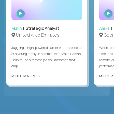
WATCH
INTERVIEW
Malin
| Strategic Analyst
Aleks
| 
United Arab Emirates
Geor
Juggling a high-powered career with the needs
Where do 
of a young family is no small feat. Malin Raman
time is at
Delin found a remote job on Crossover that
remote jo
emp...
performanc
MEET MALIN
MEET 