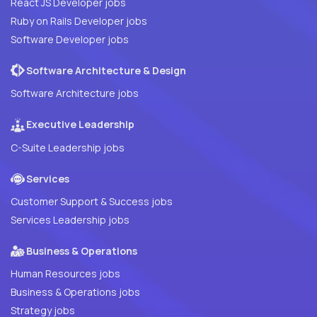
React JS Developer jobs
Ruby on Rails Developer jobs
Software Developer jobs
Software Architecture & Design
Software Architecture jobs
Executive Leadership
C-Suite Leadership jobs
Services
Customer Support & Success jobs
Services Leadership jobs
Business & Operations
Human Resources jobs
Business & Operations jobs
Strategy jobs