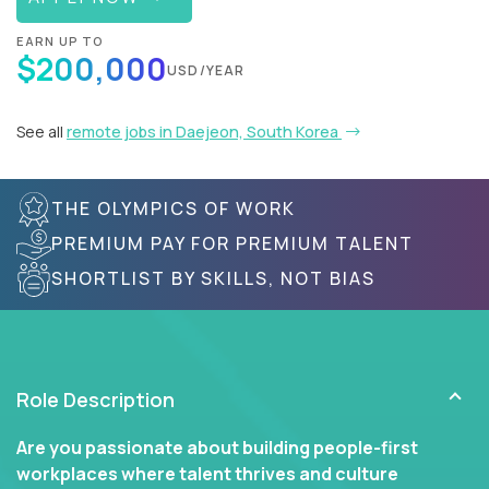
EARN UP TO
$200,000
USD/YEAR
See all
remote jobs in Daejeon, South Korea
THE OLYMPICS OF WORK
PREMIUM PAY FOR PREMIUM TALENT
SHORTLIST BY SKILLS, NOT BIAS
Role Description
Are you passionate about building people-first
workplaces where talent thrives and culture