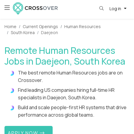
Log in
Home
Current Openings
Human Resources
South Korea
Daejeon
Remote Human Resources
Jobs in Daejeon, South Korea
The best remote Human Resources jobs are on
Crossover.
Find leading US companies hiring full-time HR
specialists in Daejeon, South Korea.
Build and scale people-first HR systems that drive
performance across global teams.
APPLY NOW