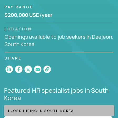
PAY RANGE
$200,000 USD/year
LOCATION
Openings available to job seekers in Daejeon,
South Korea
SHARE
Featured HR specialist jobs
in South
Korea
1 JOBS HIRING IN SOUTH KOREA