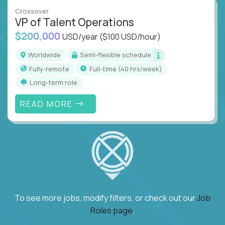
Crossover
VP of Talent Operations
$200,000
USD/year
($100 USD/hour)
Worldwide
Semi-flexible schedule
Fully-remote
full-time (40 hrs/week)
Long-term role
READ MORE
To see more jobs, modify filters, or check out our
Job
Roles page
.