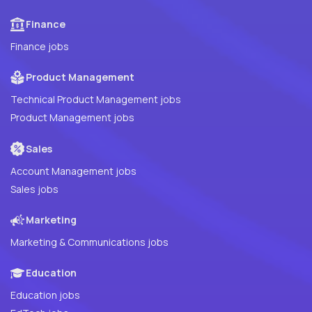
Finance
Finance jobs
Product Management
Technical Product Management jobs
Product Management jobs
Sales
Account Management jobs
Sales jobs
Marketing
Marketing & Communications jobs
Education
Education jobs