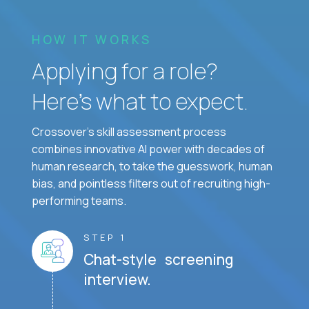
HOW IT WORKS
Applying for a role?
Here’s what to expect.
Crossover's skill assessment process
combines innovative AI power with decades of
human research, to take the guesswork, human
bias, and pointless filters out of recruiting high-
performing teams.
STEP 1
Chat-style screening
interview.