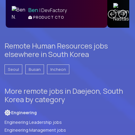
C
Ben
| DevFactory
PRODUCT CTO
E
Remote Human Resources jobs
elsewhere in South Korea
Seoul
Busan
Incheon
More remote jobs in Daejeon, South
Korea by category
Engineering
Engineering Leadership jobs
Engineering Management jobs