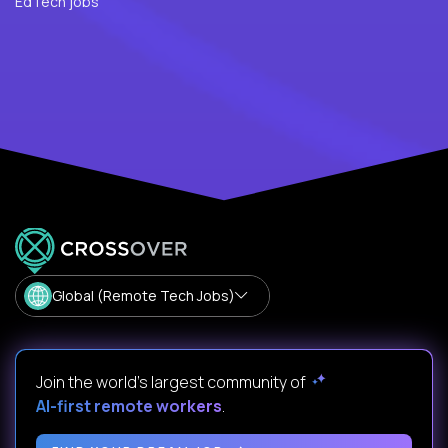
EdTech jobs
Global (Remote Tech Jobs)
Join the world's largest community of
AI-first remote workers
.