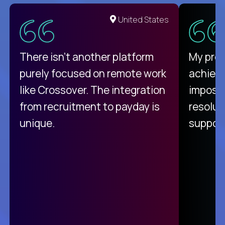
United States
There isn't another platform
My pro
purely focused on remote work
achievi
like Crossover. The integration
impossi
from recruitment to payday is
resolut
unique.
support