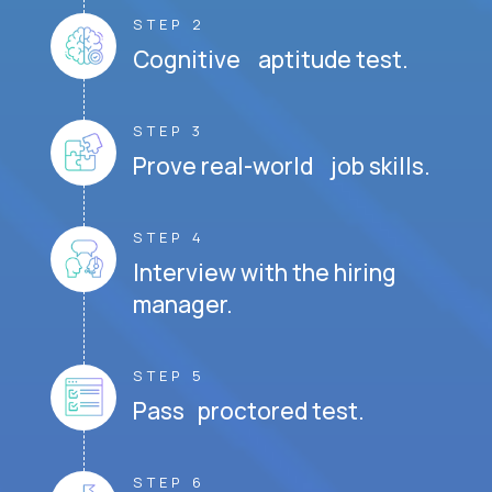
STEP 2
Cognitive aptitude test.
STEP 3
Prove real-world job skills.
STEP 4
Interview with the hiring
manager.
STEP 5
Pass proctored test.
STEP 6