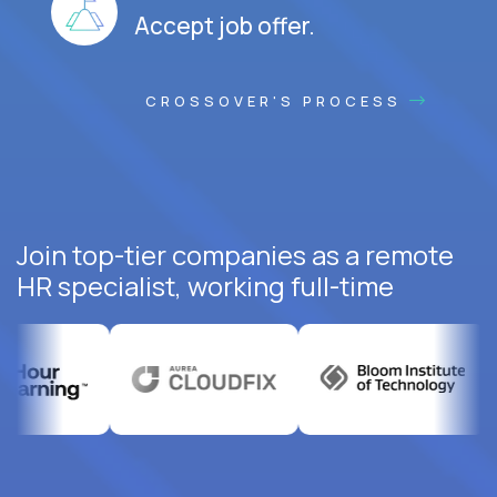
Accept job offer.
CROSSOVER'S PROCESS
Join top-tier companies as a remote
HR specialist, working full-time