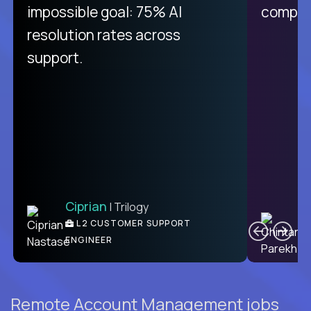
like Crossover. The integration
impossible goal: 75% AI
compani
from recruitment to payday is
resolution rates across
unique.
support.
Ciprian
| Trilogy
Ben
C
| DevFactory
L2 CUSTOMER SUPPORT
PRODUCT CTO
ENGINEER
Remote Account Management jobs