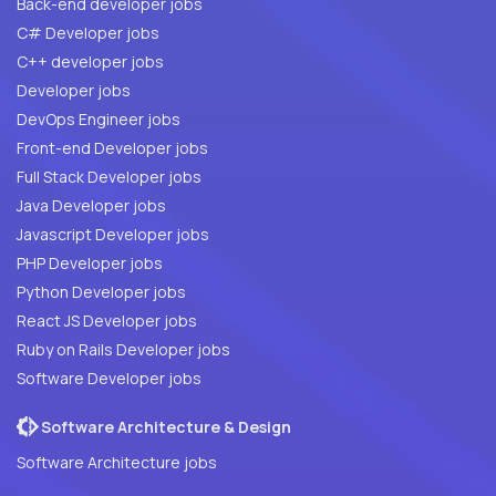
Back-end developer jobs
C# Developer jobs
C++ developer jobs
Developer jobs
DevOps Engineer jobs
Front-end Developer jobs
Full Stack Developer jobs
Java Developer jobs
Javascript Developer jobs
PHP Developer jobs
Python Developer jobs
React JS Developer jobs
Ruby on Rails Developer jobs
Software Developer jobs
Software Architecture & Design
Software Architecture jobs