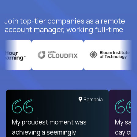
Join top-tier companies as a remote
account manager, working full-time
United States
Romania
There isn't another platform
My proudest moment was
My sala
purely focused on remote work
achieving a seemingly
day on