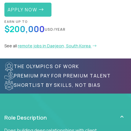
APPLY NOW
EARN UP TO
$200,000
USD/YEAR
See all
remote jobs in Daejeon, South Korea
THE OLYMPICS OF WORK
PREMIUM PAY FOR PREMIUM TALENT
SHORTLIST BY SKILLS, NOT BIAS
Role Description
Does building deep relationships with client