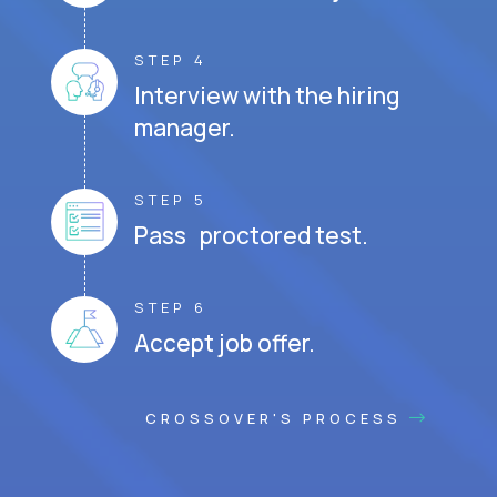
STEP 4
Interview with the hiring
manager.
STEP 5
Pass proctored test.
STEP 6
Accept job offer.
CROSSOVER'S PROCESS