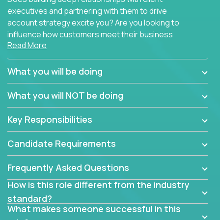
executives and partnering with them to drive
account strategy excite you? Are you looking to
influence how customers meet their business
Read More
needs using software products?
Crossover is hiring for multiple teams that are in
What you will be doing
search of quality talent in the field of account
management.
What you will NOT be doing
We have openings for experienced software
Key Responsibilities
industry account managers to join our supporting
partner teams.
Candidate Requirements
The successful Account Manager will have the
ability to manage customer issues with confidence
Frequently Asked Questions
and the drive and dedication to deliver service
How is this role different from the industry
beyond expectations. The Account Manager's main
standard?
responsibility is to oversee the individual customer's
What makes someone successful in this
needs and desired outcomes. The Account