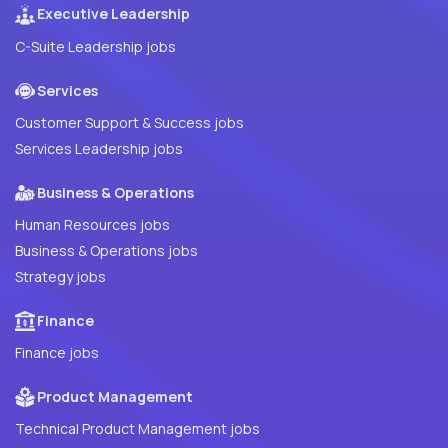
Executive Leadership
C-Suite Leadership jobs
Services
Customer Support & Success jobs
Services Leadership jobs
Business & Operations
Human Resources jobs
Business & Operations jobs
Strategy jobs
Finance
Finance jobs
Product Management
Technical Product Management jobs