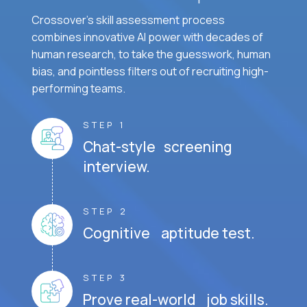
Crossover's skill assessment process
combines innovative AI power with decades of
human research, to take the guesswork, human
bias, and pointless filters out of recruiting high-
performing teams.
STEP 1
Chat-style screening
interview.
STEP 2
Cognitive aptitude test.
STEP 3
Prove real-world job skills.