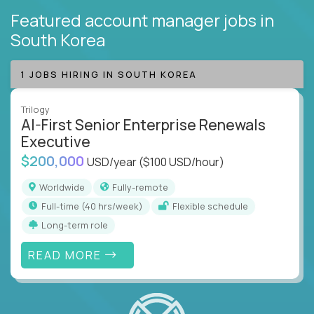
Featured account manager jobs
in
South Korea
1 JOBS HIRING IN SOUTH KOREA
Trilogy
AI-First Senior Enterprise Renewals
Executive
$200,000
USD/year
($100 USD/hour)
Worldwide
Fully-remote
full-time (40 hrs/week)
Flexible schedule
Long-term role
READ MORE