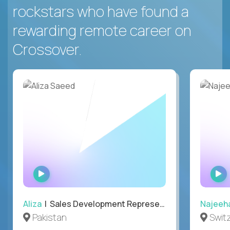
rockstars who have found a
rewarding remote career on
Crossover.
WATCH
INTERVIEW
Aliza
| Sales Development Representative
Najeeh
Pakistan
Swit