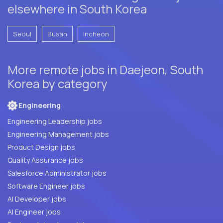
elsewhere in South Korea
Seoul
Busan
Incheon
More remote jobs in Daejeon, South
Korea by category
Engineering
Engineering Leadership jobs
Engineering Management jobs
Product Design jobs
Quality Assurance jobs
Salesforce Administrator jobs
Software Engineer jobs
AI Developer jobs
AI Engineer jobs