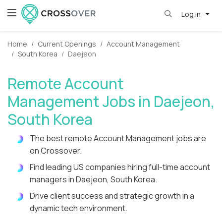
Log in
Home
Current Openings
Account Management
South Korea
Daejeon
Remote Account
Management Jobs in Daejeon,
South Korea
The best remote Account Management jobs are
on Crossover.
Find leading US companies hiring full-time account
managers in Daejeon, South Korea.
Drive client success and strategic growth in a
dynamic tech environment.