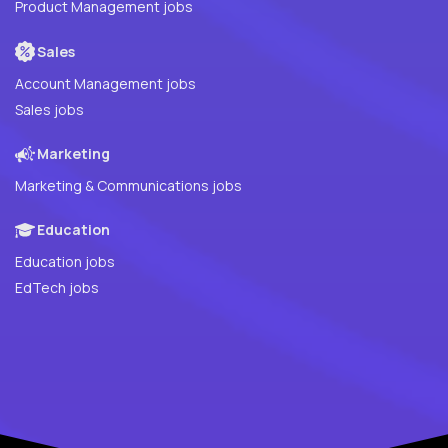
Product Management jobs
Sales
Account Management jobs
Sales jobs
Marketing
Marketing & Communications jobs
Education
Education jobs
EdTech jobs