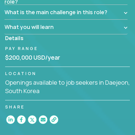
role?
Manager must have excellent communication skills,
be flexible, have strong interpersonal skills, and
What is the main challenge in this role?
prioritize work accordingly to meet client needs.
What you will learn
You are responsible for driving the success of new
accounts, managing the relationships with company
Details
executives, and driving account strategies.
PAY RANGE
People who are excited about the opportunity to
$200,000 USD/year
improve the lives of others and learning new things
are encouraged to apply.
LOCATION
Openings available to job seekers in Daejeon,
South Korea
SHARE