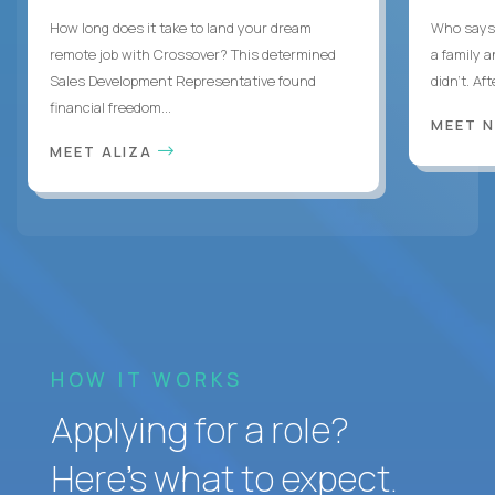
How long does it take to land your dream
Who says 
remote job with Crossover? This determined
a family 
Sales Development Representative found
didn’t. Af
financial freedom...
MEET 
MEET ALIZA
HOW IT WORKS
Applying for a role?
Here’s what to expect.