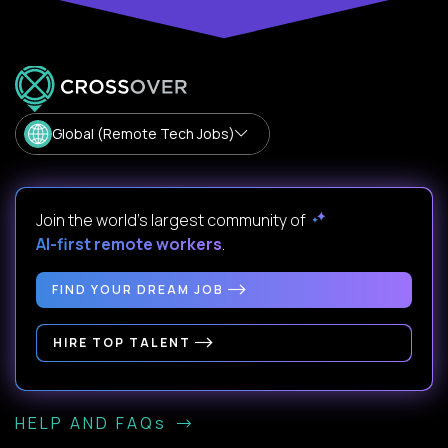
Global (Remote Tech Jobs)
Join the world's largest community of
AI-first remote workers
.
FIND YOUR DREAM JOB
HIRE TOP TALENT
HELP AND FAQs