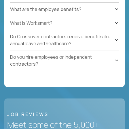
What are the employee benefits?
What Is Worksmart?
Do Crossover contractors receive benefits like
annual leave and healthcare?
Do you hire employees or independent
contractors?
JOB REVIEWS
Meet some of the 5,000+