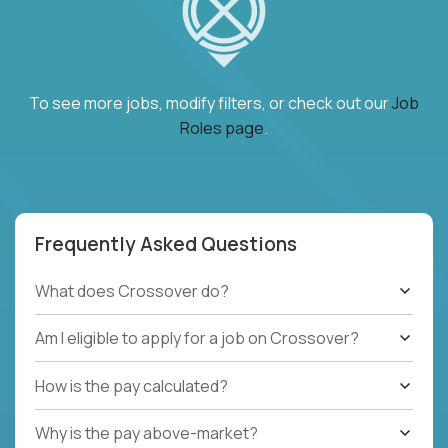
To see more jobs, modify filters, or check out our
Job
Roles page
.
Frequently Asked Questions
What does Crossover do?
Am I eligible to apply for a job on Crossover?
How is the pay calculated?
Why is the pay above-market?