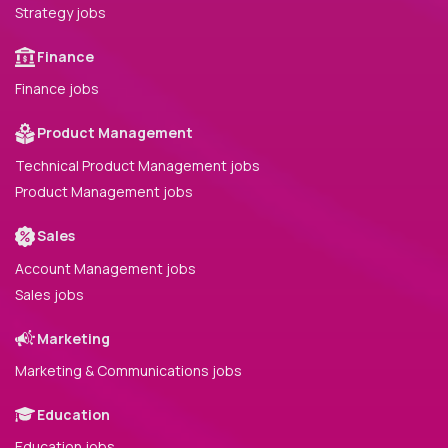
Strategy jobs
Finance
Finance jobs
Product Management
Technical Product Management jobs
Product Management jobs
Sales
Account Management jobs
Sales jobs
Marketing
Marketing & Communications jobs
Education
Education jobs