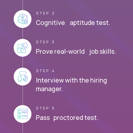
STEP 2
Cognitive aptitude test.
STEP 3
Prove real-world job skills.
STEP 4
Interview with the hiring
manager.
STEP 5
Pass proctored test.