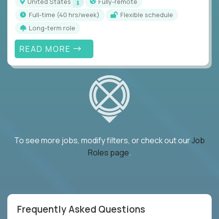
United States
Fully-remote
full-time (40 hrs/week)
Flexible schedule
Long-term role
READ MORE
To see more jobs, modify filters, or check out our
Job
Roles page
.
Frequently Asked Questions