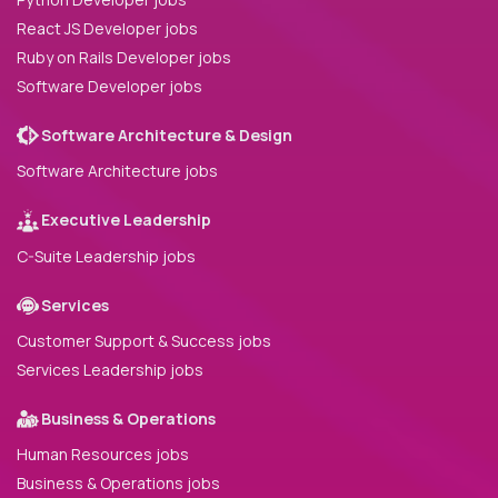
React JS Developer jobs
Ruby on Rails Developer jobs
Software Developer jobs
Software Architecture & Design
Software Architecture jobs
Executive Leadership
C-Suite Leadership jobs
Services
Customer Support & Success jobs
Services Leadership jobs
Business & Operations
Human Resources jobs
Business & Operations jobs