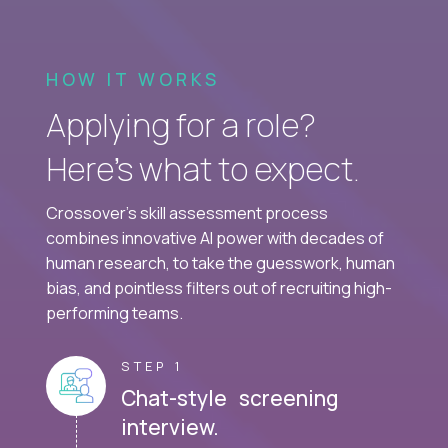
HOW IT WORKS
Applying for a role?
Here’s what to expect.
Crossover's skill assessment process
combines innovative AI power with decades of
human research, to take the guesswork, human
bias, and pointless filters out of recruiting high-
performing teams.
STEP 1
Chat-style screening
interview.