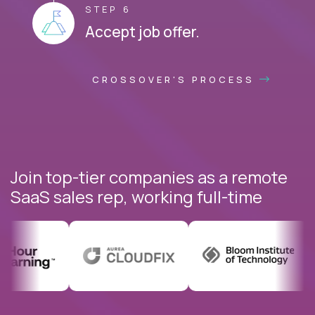
STEP 6
Accept job offer.
CROSSOVER'S PROCESS
Join top-tier companies as a remote
SaaS sales rep, working full-time