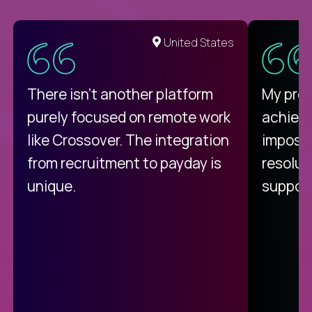
United States
There isn't another platform
My pro
purely focused on remote work
achievi
like Crossover. The integration
impossi
from recruitment to payday is
resolut
unique.
support