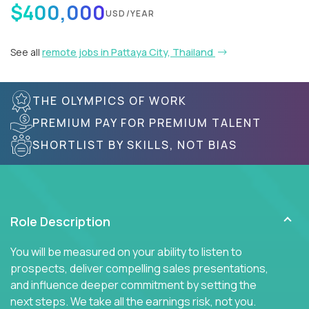
$400,000
USD/YEAR
See all
remote jobs in Pattaya City, Thailand
THE OLYMPICS OF WORK
PREMIUM PAY FOR PREMIUM TALENT
SHORTLIST BY SKILLS, NOT BIAS
Role Description
You will be measured on your ability to listen to
prospects, deliver compelling sales presentations,
and influence deeper commitment by setting the
next steps. We take all the earnings risk, not you.