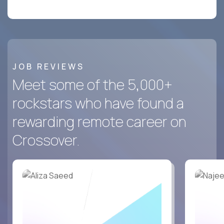
JOB REVIEWS
Meet some of the 5,000+
rockstars who have found a
rewarding remote career on
Crossover.