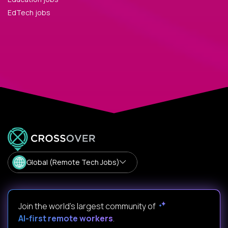
EdTech jobs
Global (Remote Tech Jobs)
Join the world's largest community of
AI-first remote workers
.