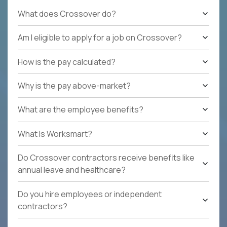
What does Crossover do?
Am I eligible to apply for a job on Crossover?
How is the pay calculated?
Why is the pay above-market?
What are the employee benefits?
What Is Worksmart?
Do Crossover contractors receive benefits like
annual leave and healthcare?
Do you hire employees or independent
contractors?