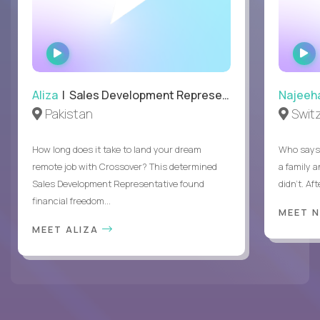
WATCH
INTERVIEW
Aliza
| Sales Development Representative
Najeeh
Pakistan
Swit
How long does it take to land your dream
Who says 
remote job with Crossover? This determined
a family 
Sales Development Representative found
didn’t. Af
financial freedom...
MEET 
MEET ALIZA