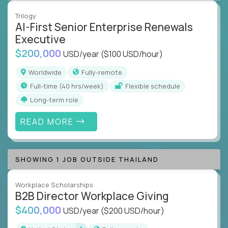
Trilogy
AI-First Senior Enterprise Renewals
Executive
$200,000
USD/year
($100 USD/hour)
Worldwide
Fully-remote
full-time (40 hrs/week)
Flexible schedule
Long-term role
READ MORE
SHOWING 1 JOB OUTSIDE THAILAND
Workplace Scholarships
B2B Director Workplace Giving
$400,000
USD/year
($200 USD/hour)