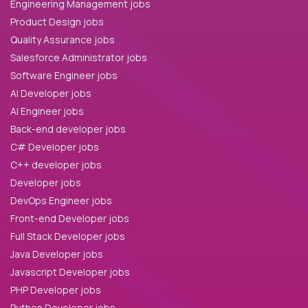
Engineering Management jobs
Product Design jobs
Quality Assurance jobs
Salesforce Administrator jobs
Software Engineer jobs
AI Developer jobs
AI Engineer jobs
Back-end developer jobs
C# Developer jobs
C++ developer jobs
Developer jobs
DevOps Engineer jobs
Front-end Developer jobs
Full Stack Developer jobs
Java Developer jobs
Javascript Developer jobs
PHP Developer jobs
Python Developer jobs