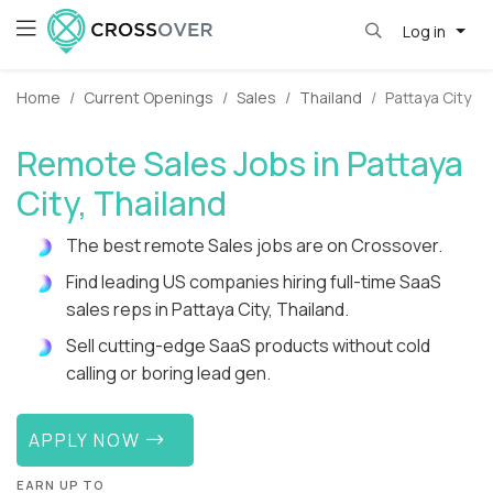
Log in
Home
Current Openings
Sales
Thailand
Pattaya City
Remote Sales Jobs in Pattaya
City, Thailand
The best remote Sales jobs are on Crossover.
Find leading US companies hiring full-time SaaS
sales reps in Pattaya City, Thailand.
Sell cutting-edge SaaS products without cold
calling or boring lead gen.
APPLY NOW
EARN UP TO