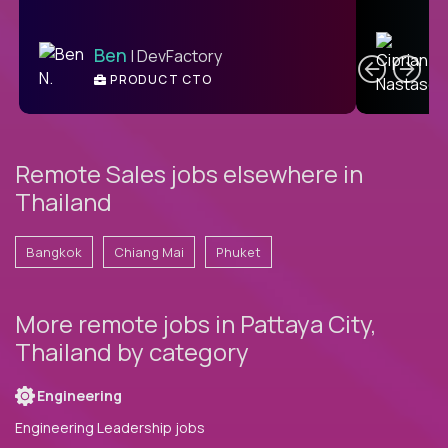
C
Ben
| DevFactory
PRODUCT CTO
E
Remote Sales jobs elsewhere in
Thailand
Bangkok
Chiang Mai
Phuket
More remote jobs in Pattaya City,
Thailand by category
Engineering
Engineering Leadership jobs