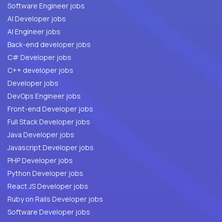
Software Engineer jobs
AI Developer jobs
AI Engineer jobs
Back-end developer jobs
C# Developer jobs
C++ developer jobs
Developer jobs
DevOps Engineer jobs
Front-end Developer jobs
Full Stack Developer jobs
Java Developer jobs
Javascript Developer jobs
PHP Developer jobs
Python Developer jobs
React JS Developer jobs
Ruby on Rails Developer jobs
Software Developer jobs