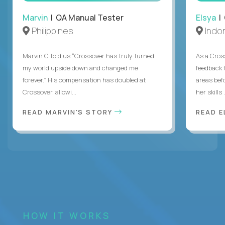
Marvin
| QA Manual Tester
Elsya
| 
Philippines
Indo
Marvin C told us “Crossover has truly turned
As a Cros
my world upside down and changed me
feedback 
forever.” His compensation has doubled at
areas bef
Crossover, allowi...
her skills .
READ MARVIN'S STORY
READ E
HOW IT WORKS