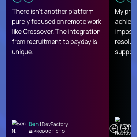
There isn't another platform
My pro
purely focused on remote work
achievi
like Crossover. The integration
impossi
from recruitment to payday is
resolut
unique.
support
C
Ben
| DevFactory
PRODUCT CTO
E