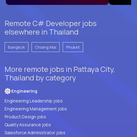
Remote C# Developer jobs
elsewhere in Thailand
Bangkok
Chiang Mai
Phuket
More remote jobs in Pattaya City,
Thailand by category
Engineering
Engineering Leadership jobs
Engineering Management jobs
Product Design jobs
Quality Assurance jobs
Salesforce Administrator jobs