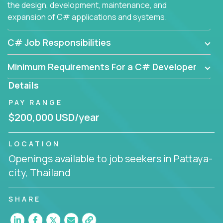
the design, development, maintenance, and
expansion of C# applications and systems.
C# Job Responsibilities
Minimum Requirements For a C# Developer
Details
PAY RANGE
$200,000 USD/year
LOCATION
Openings available to job seekers in Pattaya-
city, Thailand
SHARE