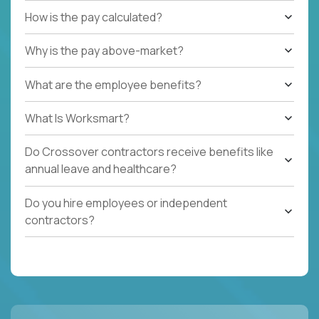
How is the pay calculated?
Why is the pay above-market?
What are the employee benefits?
What Is Worksmart?
Do Crossover contractors receive benefits like
annual leave and healthcare?
Do you hire employees or independent
contractors?