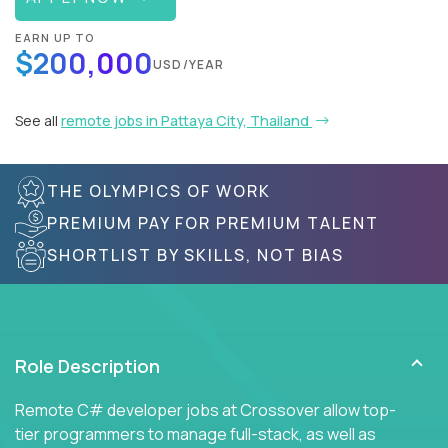
EARN UP TO
$200,000
USD/YEAR
See all
remote jobs in Pattaya City, Thailand
THE OLYMPICS OF WORK
PREMIUM PAY FOR PREMIUM TALENT
SHORTLIST BY SKILLS, NOT BIAS
Role Description
Remote C# developer jobs at Crossover allow top-
tier programmers to manage full-stack, as well as