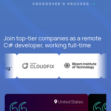
CROSSOVER'S PROCESS
Join top-tier companies as a remote
C# developer, working full-time
United States