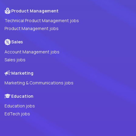
Product Management
Technical Product Management jobs
Product Management jobs
Sales
Account Management jobs
Sales jobs
Marketing
Marketing & Communications jobs
Education
Education jobs
EdTech jobs