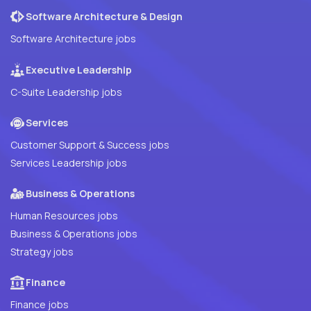
Software Architecture & Design
Software Architecture jobs
Executive Leadership
C-Suite Leadership jobs
Services
Customer Support & Success jobs
Services Leadership jobs
Business & Operations
Human Resources jobs
Business & Operations jobs
Strategy jobs
Finance
Finance jobs