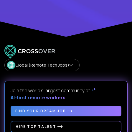
Global (Remote Tech Jobs)
Join the world's largest community of
AI-first remote workers
.
FIND YOUR DREAM JOB
HIRE TOP TALENT