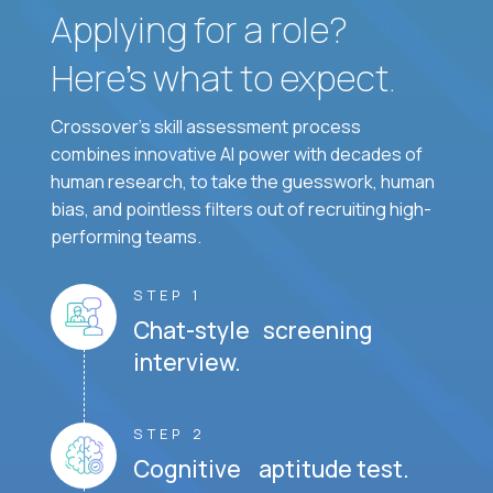
Applying for a role?
Here’s what to expect.
Crossover's skill assessment process
combines innovative AI power with decades of
human research, to take the guesswork, human
bias, and pointless filters out of recruiting high-
performing teams.
STEP 1
Chat-style screening
interview.
STEP 2
Cognitive aptitude test.