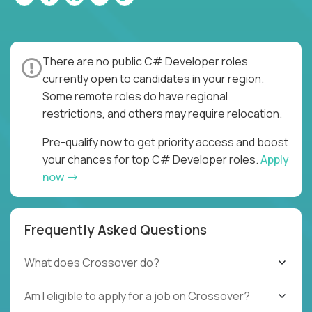
There are no public C# Developer roles
currently open to candidates in your region.
Some remote roles do have regional
restrictions, and others may require relocation.
Pre-qualify now to get priority access and boost
your chances for top C# Developer roles.
Apply
now
Frequently Asked Questions
What does Crossover do?
Am I eligible to apply for a job on Crossover?