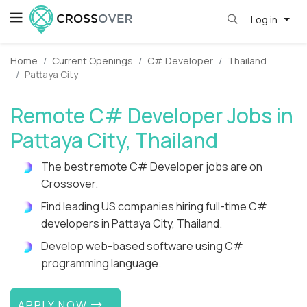
Log in
Home
Current Openings
C# Developer
Thailand
Pattaya City
Remote C# Developer Jobs in
Pattaya City, Thailand
The best remote C# Developer jobs are on
Crossover.
Find leading US companies hiring full-time C#
developers in Pattaya City, Thailand.
Develop web-based software using C#
programming language.
APPLY NOW