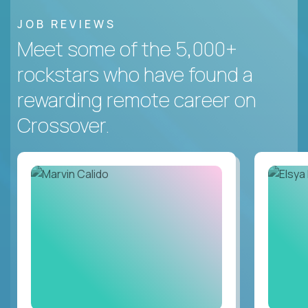
JOB REVIEWS
Meet some of the 5,000+
rockstars who have found a
rewarding remote career on
Crossover.