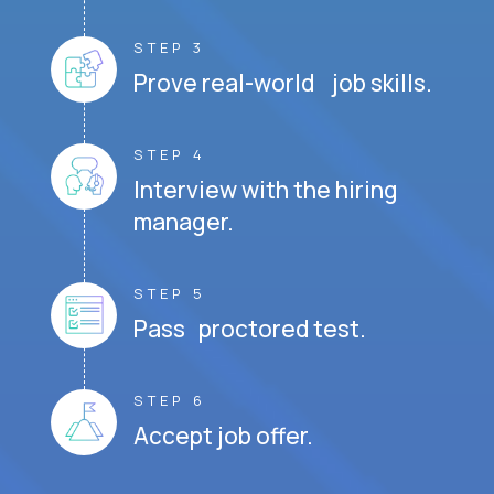
STEP 3
Prove real-world job skills.
STEP 4
Interview with the hiring
manager.
STEP 5
Pass proctored test.
STEP 6
Accept job offer.