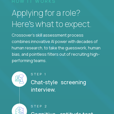
HOW IT WORKS
Applying for a role?
Here’s what to expect.
Crossover's skill assessment process
combines innovative AI power with decades of
human research, to take the guesswork, human
bias, and pointless filters out of recruiting high-
performing teams.
STEP 1
Chat-style screening
interview.
STEP 2