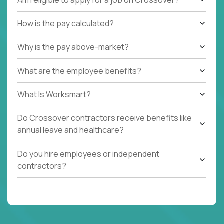
How is the pay calculated?
Why is the pay above-market?
What are the employee benefits?
What Is Worksmart?
Do Crossover contractors receive benefits like
annual leave and healthcare?
Do you hire employees or independent
contractors?