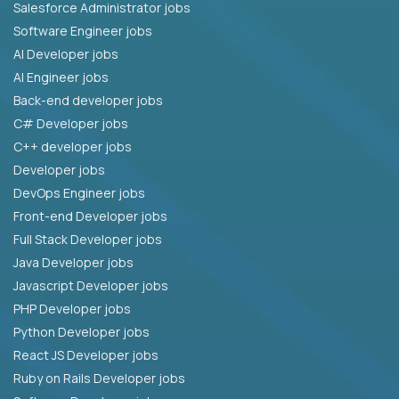
Salesforce Administrator jobs
Software Engineer jobs
AI Developer jobs
AI Engineer jobs
Back-end developer jobs
C# Developer jobs
C++ developer jobs
Developer jobs
DevOps Engineer jobs
Front-end Developer jobs
Full Stack Developer jobs
Java Developer jobs
Javascript Developer jobs
PHP Developer jobs
Python Developer jobs
React JS Developer jobs
Ruby on Rails Developer jobs