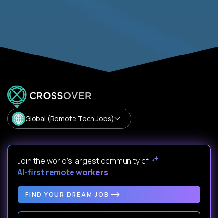
Global (Remote Tech Jobs)
Join the world's largest community of
AI-first remote workers
.
FIND YOUR DREAM JOB