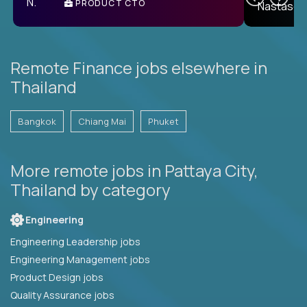
PRODUCT CTO
E
Remote Finance jobs elsewhere in
Thailand
Bangkok
Chiang Mai
Phuket
More remote jobs in Pattaya City,
Thailand by category
Engineering
Engineering Leadership jobs
Engineering Management jobs
Product Design jobs
Quality Assurance jobs