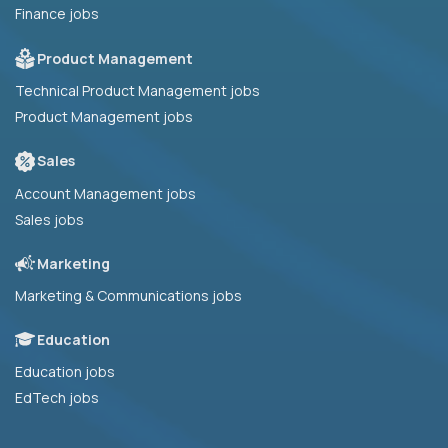
Finance jobs
Product Management
Technical Product Management jobs
Product Management jobs
Sales
Account Management jobs
Sales jobs
Marketing
Marketing & Communications jobs
Education
Education jobs
EdTech jobs