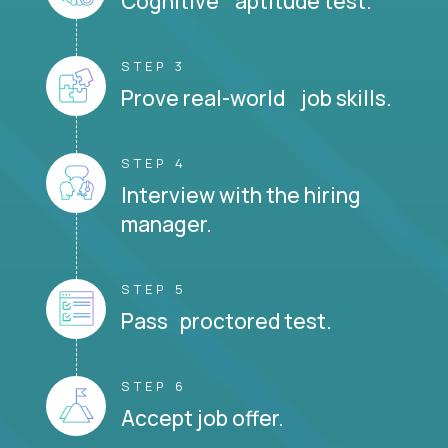
Cognitive aptitude test.
STEP 3
Prove real-world job skills.
STEP 4
Interview with the hiring
manager.
STEP 5
Pass proctored test.
STEP 6
Accept job offer.