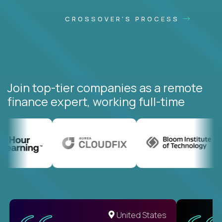
CROSSOVER'S PROCESS
Join top-tier companies as a remote
finance expert, working full-time
United States