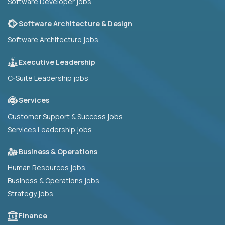
Software Developer jobs
Software Architecture & Design
Software Architecture jobs
Executive Leadership
C-Suite Leadership jobs
Services
Customer Support & Success jobs
Services Leadership jobs
Business & Operations
Human Resources jobs
Business & Operations jobs
Strategy jobs
Finance