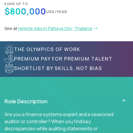
EARN UP TO
$800,000
USD/YEAR
See all
remote jobs in Pattaya City, Thailand
THE OLYMPICS OF WORK
PREMIUM PAY FOR PREMIUM TALENT
SHORTLIST BY SKILLS, NOT BIAS
Role Description
Are you a finance systems expert and a seasoned
auditor or controller? When you find key
discrepancies while auditing statements or