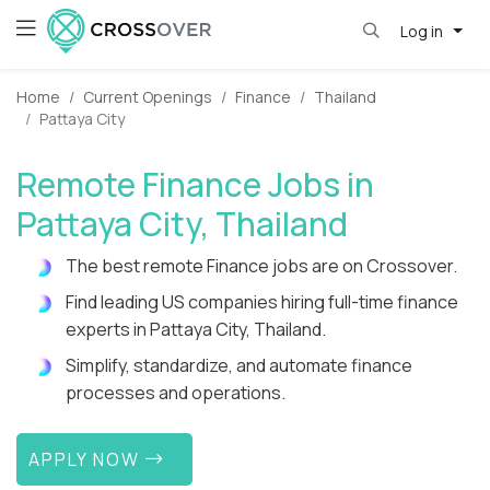
Log in
Home
Current Openings
Finance
Thailand
Pattaya City
Remote Finance Jobs in
Pattaya City, Thailand
The best remote Finance jobs are on Crossover.
Find leading US companies hiring full-time finance
experts in Pattaya City, Thailand.
Simplify, standardize, and automate finance
processes and operations.
APPLY NOW