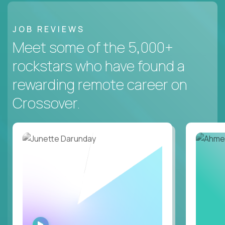
JOB REVIEWS
Meet some of the 5,000+
rockstars who have found a
rewarding remote career on
Crossover.
WATCH