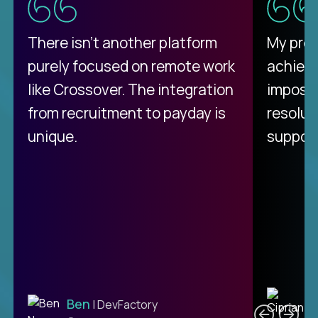
There isn't another platform
My pro
purely focused on remote work
achievi
like Crossover. The integration
impossi
from recruitment to payday is
resolut
unique.
support
C
Ben
| DevFactory