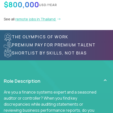
$800,000
USD/YEAR
See all
remote jobs in Thailand
THE OLYMPICS OF WORK
PREMIUM PAY FOR PREMIUM TALENT
SHORTLIST BY SKILLS, NOT BIAS
Role Description
Are you a finance systems expert and a seasoned
auditor or controller? When you find key
discrepancies while auditing statements or
reviewing business performance reports, do you