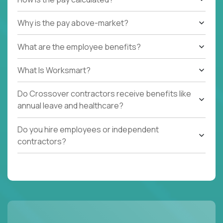
Why is the pay above-market?
What are the employee benefits?
What Is Worksmart?
Do Crossover contractors receive benefits like
annual leave and healthcare?
Do you hire employees or independent
contractors?