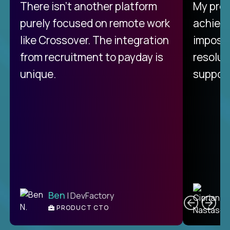
There isn't another platform
My pro
purely focused on remote work
achievi
like Crossover. The integration
impossi
from recruitment to payday is
resolut
unique.
support
C
Ben
| DevFactory
PRODUCT CTO
E