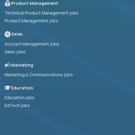
Product Management
Technical Product Management jobs
Product Management jobs
Sales
Account Management jobs
Sales jobs
Marketing
Marketing & Communications jobs
Education
Education jobs
EdTech jobs