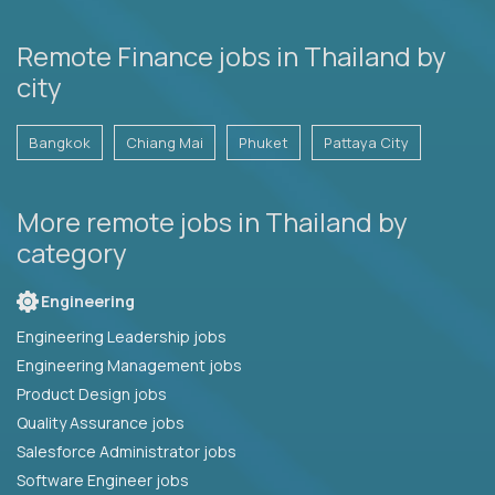
Remote Finance jobs in Thailand by
city
Bangkok
Chiang Mai
Phuket
Pattaya City
More remote jobs in Thailand by
category
Engineering
Engineering Leadership jobs
Engineering Management jobs
Product Design jobs
Quality Assurance jobs
Salesforce Administrator jobs
Software Engineer jobs