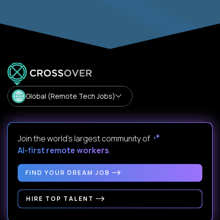
Global (Remote Tech Jobs)
Join the world's largest community of
AI-first remote workers
.
FIND YOUR DREAM JOB
HIRE TOP TALENT