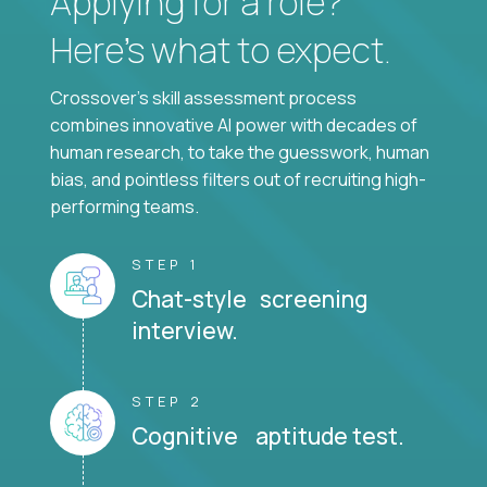
Applying for a role?
Here’s what to expect.
Crossover's skill assessment process
combines innovative AI power with decades of
human research, to take the guesswork, human
bias, and pointless filters out of recruiting high-
performing teams.
STEP 1
Chat-style screening
interview.
STEP 2
Cognitive aptitude test.