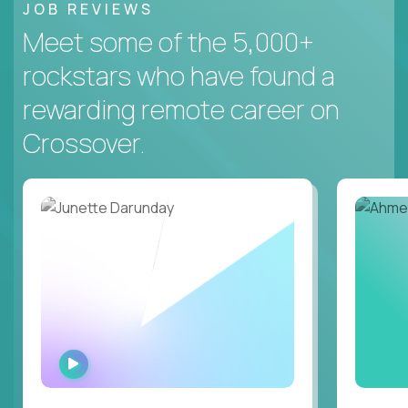
JOB REVIEWS
Meet some of the 5,000+
rockstars who have found a
rewarding remote career on
Crossover.
WATCH
INTERVIEW