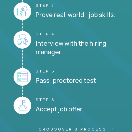
STEP 3
Prove real-world job skills.
STEP 4
Interview with the hiring
manager.
STEP 5
Pass proctored test.
STEP 6
Accept job offer.
CROSSOVER'S PROCESS