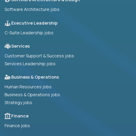
Software Architecture jobs
Executive Leadership
C-Suite Leadership jobs
Services
Customer Support & Success jobs
Services Leadership jobs
Business & Operations
Human Resources jobs
Business & Operations jobs
Strategy jobs
Finance
Finance jobs