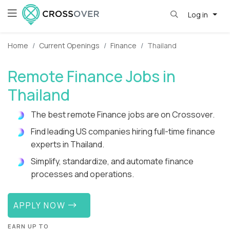
Log in
Home
Current Openings
Finance
Thailand
Remote Finance Jobs in
Thailand
The best remote Finance jobs are on Crossover.
Find leading US companies hiring full-time finance
experts in Thailand.
Simplify, standardize, and automate finance
processes and operations.
APPLY NOW
EARN UP TO