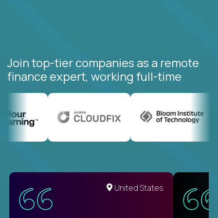
Join top-tier companies as a remote
finance expert, working full-time
United States