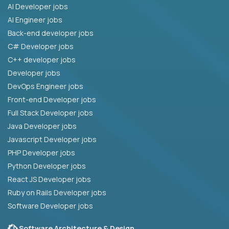
AI Developer jobs
AI Engineer jobs
Back-end developer jobs
C# Developer jobs
C++ developer jobs
Developer jobs
DevOps Engineer jobs
Front-end Developer jobs
Full Stack Developer jobs
Java Developer jobs
Javascript Developer jobs
PHP Developer jobs
Python Developer jobs
React JS Developer jobs
Ruby on Rails Developer jobs
Software Developer jobs
Software Architecture & Design