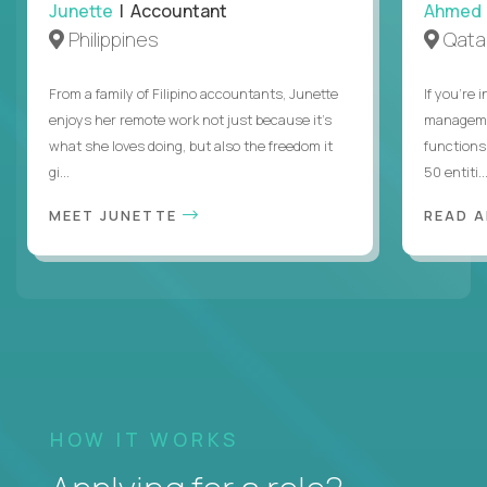
Junette
| Accountant
Ahmed
Philippines
Qata
From a family of Filipino accountants, Junette
If you’re 
enjoys her remote work not just because it's
managemen
what she loves doing, but also the freedom it
functions
gi...
50 entiti..
MEET JUNETTE
READ 
HOW IT WORKS