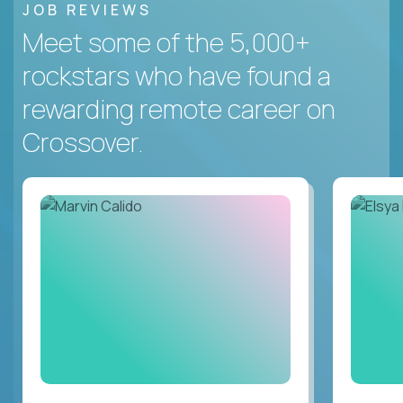
JOB REVIEWS
Meet some of the 5,000+
rockstars who have found a
rewarding remote career on
Crossover.