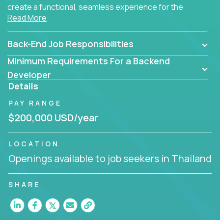
create a functional, seamless experience for the
Read More
end user.
Back-End Job Responsibilities
Minimum Requirements For a Backend
Developer
Details
PAY RANGE
$200,000 USD/year
LOCATION
Openings available to job seekers in Thailand
SHARE