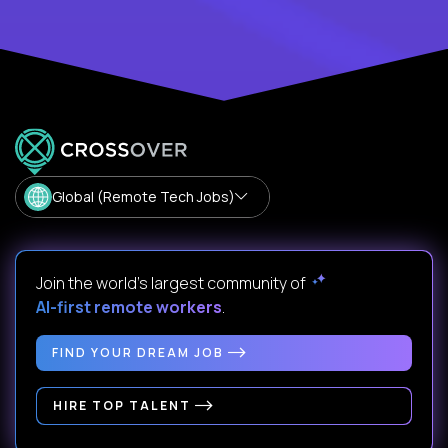
Global (Remote Tech Jobs)
Join the world's largest community of
AI-first remote workers
.
FIND YOUR DREAM JOB
HIRE TOP TALENT