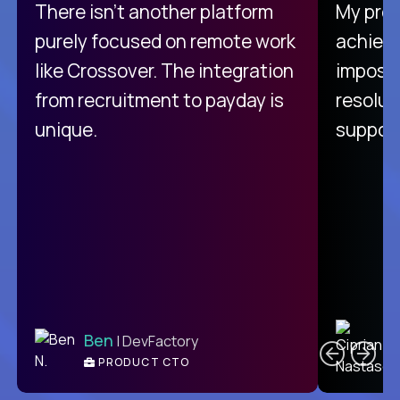
There isn't another platform
My pro
purely focused on remote work
achievi
like Crossover. The integration
impossi
from recruitment to payday is
resolut
unique.
support
C
Ben
| DevFactory
PRODUCT CTO
E