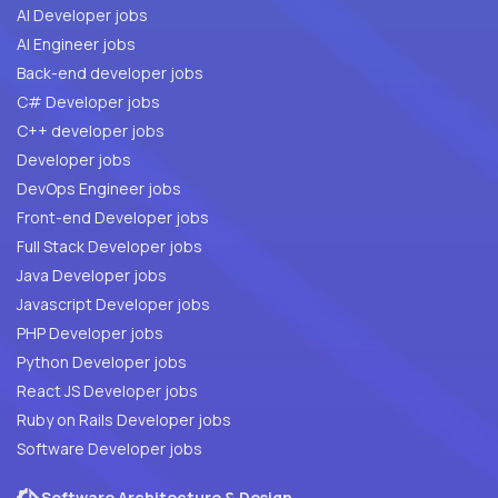
AI Developer jobs
AI Engineer jobs
Back-end developer jobs
C# Developer jobs
C++ developer jobs
Developer jobs
DevOps Engineer jobs
Front-end Developer jobs
Full Stack Developer jobs
Java Developer jobs
Javascript Developer jobs
PHP Developer jobs
Python Developer jobs
React JS Developer jobs
Ruby on Rails Developer jobs
Software Developer jobs
Software Architecture & Design