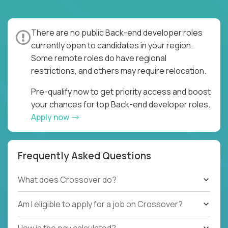
There are no public Back-end developer roles
currently open to candidates in your region.
Some remote roles do have regional
restrictions, and others may require relocation.
Pre-qualify now to get priority access and boost
your chances for top Back-end developer roles.
Apply now
Frequently Asked Questions
What does Crossover do?
Am I eligible to apply for a job on Crossover?
How is the pay calculated?