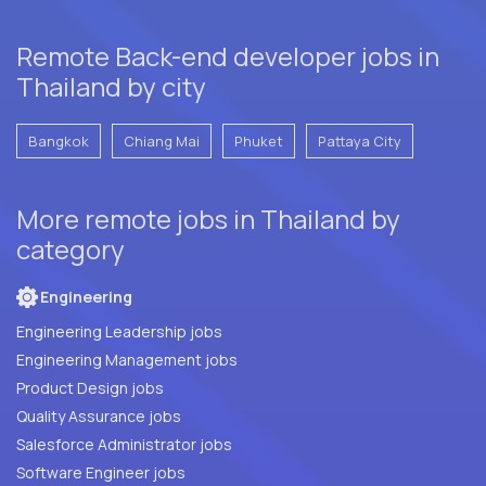
Remote Back-end developer jobs in
Thailand by city
Bangkok
Chiang Mai
Phuket
Pattaya City
More remote jobs in Thailand by
category
Engineering
Engineering Leadership jobs
Engineering Management jobs
Product Design jobs
Quality Assurance jobs
Salesforce Administrator jobs
Software Engineer jobs