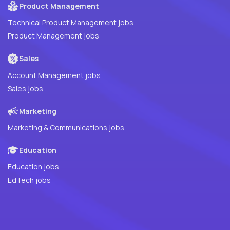
Product Management
Technical Product Management jobs
Product Management jobs
Sales
Account Management jobs
Sales jobs
Marketing
Marketing & Communications jobs
Education
Education jobs
EdTech jobs