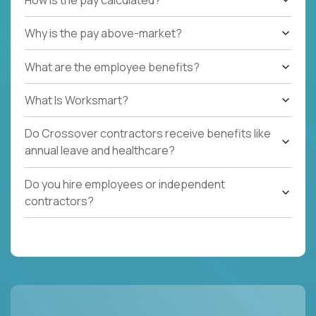
Why is the pay above-market?
What are the employee benefits?
What Is Worksmart?
Do Crossover contractors receive benefits like
annual leave and healthcare?
Do you hire employees or independent
contractors?