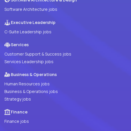
Software Architecture jobs
Executive Leadership
C-Suite Leadership jobs
Services
Customer Support & Success jobs
Services Leadership jobs
Business & Operations
Human Resources jobs
Business & Operations jobs
Strategy jobs
Finance
Finance jobs