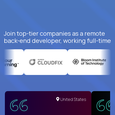
Join top-tier companies as a remote
back-end developer, working full-time
United States