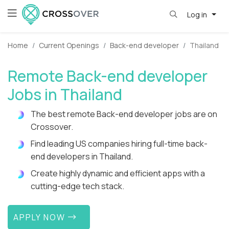
Log in
Home
Current Openings
Back-end developer
Thailand
Remote Back-end developer
Jobs in Thailand
The best remote Back-end developer jobs are on
Crossover.
Find leading US companies hiring full-time back-
end developers in Thailand.
Create highly dynamic and efficient apps with a
cutting-edge tech stack.
APPLY NOW