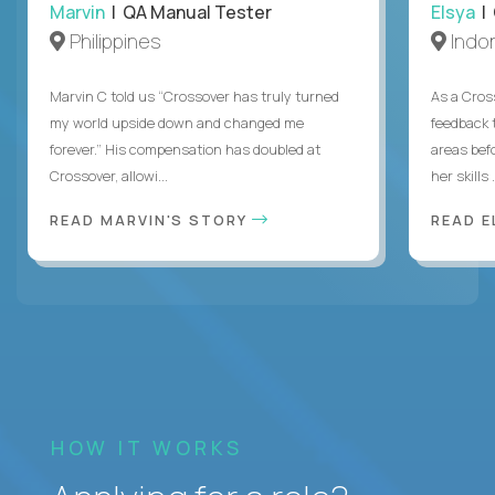
Marvin
| QA Manual Tester
Elsya
| 
Philippines
Indo
Marvin C told us “Crossover has truly turned
As a Cros
my world upside down and changed me
feedback 
forever.” His compensation has doubled at
areas bef
Crossover, allowi...
her skills .
READ MARVIN'S STORY
READ E
HOW IT WORKS