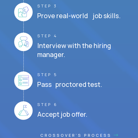
STEP 3
Prove real-world job skills.
STEP 4
Interview with the hiring
manager.
STEP 5
Pass proctored test.
STEP 6
Accept job offer.
CROSSOVER'S PROCESS