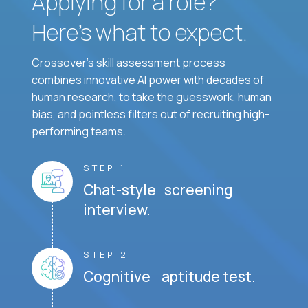
Applying for a role?
Here’s what to expect.
Crossover's skill assessment process
combines innovative AI power with decades of
human research, to take the guesswork, human
bias, and pointless filters out of recruiting high-
performing teams.
STEP 1
Chat-style screening
interview.
STEP 2
Cognitive aptitude test.