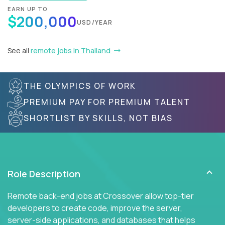
EARN UP TO
$200,000
USD/YEAR
See all
remote jobs in Thailand
THE OLYMPICS OF WORK
PREMIUM PAY FOR PREMIUM TALENT
SHORTLIST BY SKILLS, NOT BIAS
Role Description
Remote back-end jobs at Crossover allow top-tier
developers to create code, improve the server,
server-side applications, and databases that helps