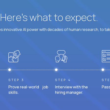
? Here’s what to expect.
 innovative AI power with decades of human research, to ta
STEP 3
STEP 4
STE
Prove real-world job
Interview with the
Pass
skills.
hiring manager.