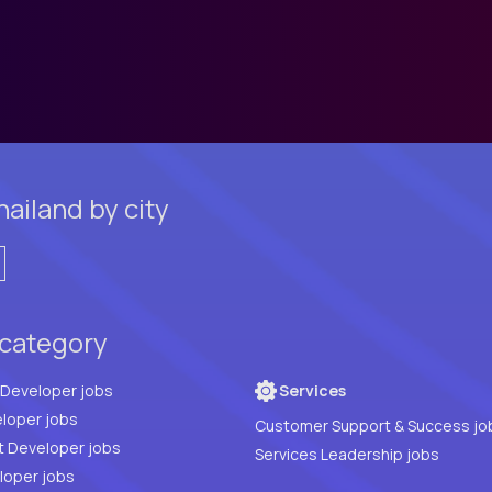
ailand by city
 category
Full Stack Developer jobs
Services
loper jobs
Customer Support & Success jo
t Developer jobs
Services Leadership jobs
PHP Developer jobs