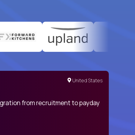
United States
egration from recruitment to payday
My pro