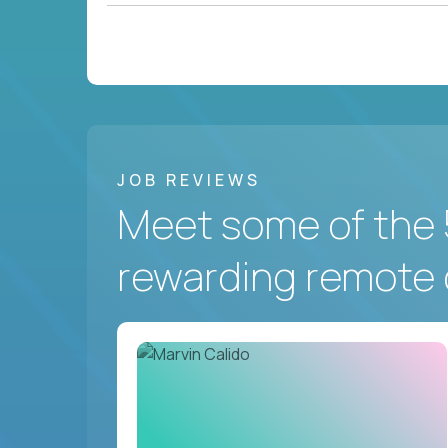
JOB REVIEWS
Meet some of the 
rewarding remote 