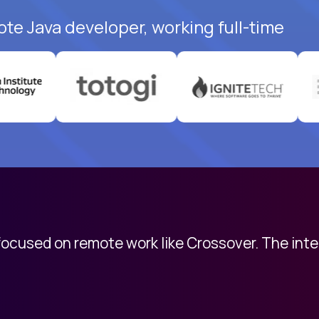
ote Java developer, working full-time
 focused on remote work like Crossover. The int