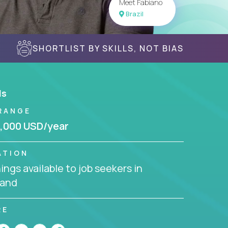
Meet Fabiano
Brazil
SHORTLIST BY SKILLS, NOT BIAS
ls
RANGE
,000 USD/year
ATION
ngs available to job seekers in
land
RE