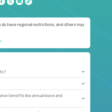
 do have regional restrictions, and others may
ts?
ive benefits like annual leave and