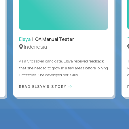
Elsya
| QA Manual Tester
Indonesia
As a Crossover candidate, Elsya received feedback
that she needed to grow in a few areas before joining
Crossover. She developed her skills ...
c
READ ELSYA'S STORY