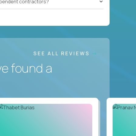
ependent contractors?
SEE ALL REVIEWS
ve found a