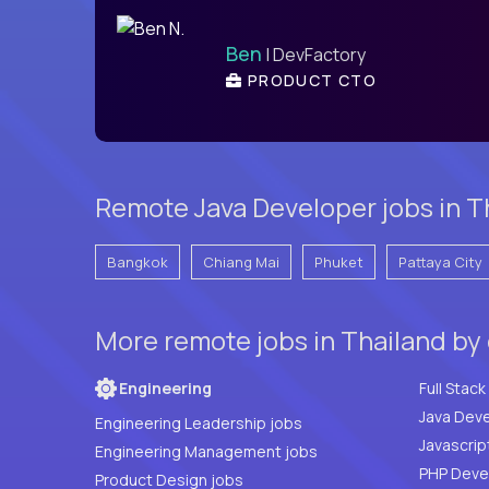
Ben
| DevFactory
PRODUCT CTO
Remote Java Developer jobs in Th
Bangkok
Chiang Mai
Phuket
Pattaya City
More remote jobs in Thailand by
Engineering
Java Deve
Engineering Leadership jobs
Javascrip
Engineering Management jobs
Product Design jobs