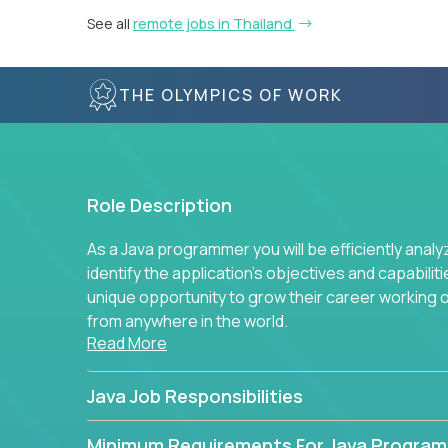
See all
remote jobs in Thailand
THE OLYMPICS OF WORK
Role Description
As a Java programmer you will be efficiently anal
identify the application's objectives and capabilit
unique opportunity to grow their career working
from anywhere in the world.
Read More
Java Job Responsibilities
Minimum Requirements For Java Progra