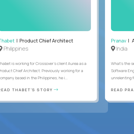
Thabet
| Product Chief Architect
Pranav
| A
Philippines
India
Thabet is working for Crossover’s client Aurea as a
What's the se
Product Chief Architect. Previously working for a
Software Eng
ompany based in the Philippines, he i...
unrelenting f
READ THABET'S STORY
READ PR