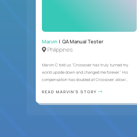
Marvin
| QA Manual Tester
Philippines
Marvin C told us “Crossover has truly turned my
world upside down and changed me forever.” His
compensation has doubled at Crossover, allowi...
READ MARVIN'S STORY