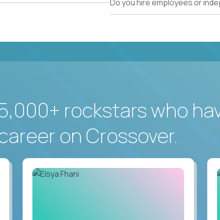
Do you hire employees or ind
5,000+ rockstars who ha
career on Crossover.