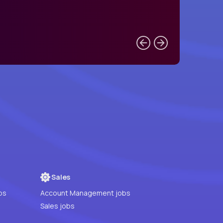
Sales
bs
Account Management jobs
Sales jobs