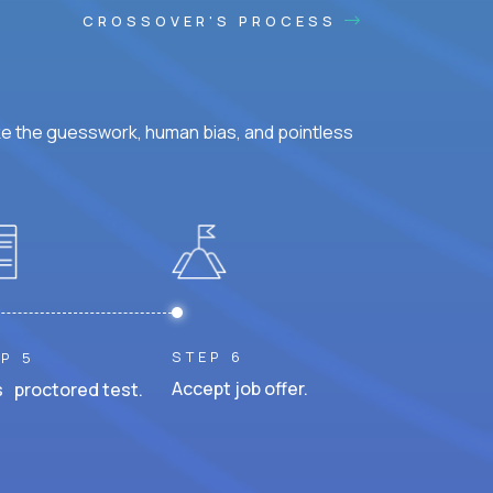
CROSSOVER'S PROCESS
ke the guesswork, human bias, and pointless
STEP 6
P 5
Accept job offer.
 proctored test.