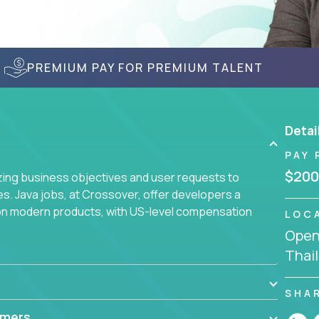
PREMIUM PAY FOR PREMIUM TALENT
Detai
PAY 
$200
yzing business objectives and user requests to
ies. Java jobs, at Crossover, offer developers a
 on modern products, with US-level compensation
LOC
Openi
Thai
SHA
mmers