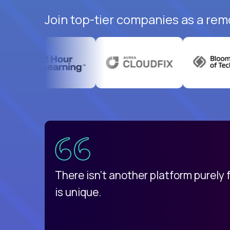
Join top-tier companies as a rem
uatemala
d
There isn't another platform purely
is unique.