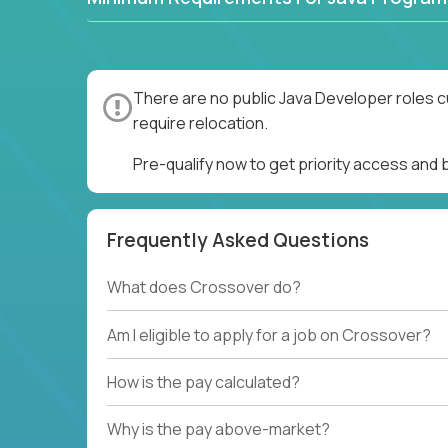
There are no public Java Developer roles c
require relocation.
Pre-qualify now to get priority access and
Frequently Asked Questions
What does Crossover do?
Am I eligible to apply for a job on Crossover?
How is the pay calculated?
Why is the pay above-market?