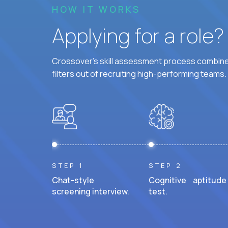
HOW IT WORKS
Applying for a role
Crossover's skill assessment process combines
filters out of recruiting high-performing teams.
STEP 1
STEP 2
Chat-style
Cognitive aptitude
screening interview.
test.