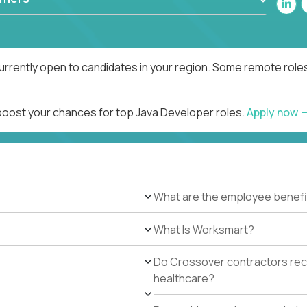
urrently open to candidates in your region. Some remote roles
 boost your chances for top Java Developer roles.
Apply now
What are the employee benefi
What Is Worksmart?
Do Crossover contractors rece
healthcare?