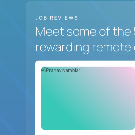
JOB REVIEWS
Meet some of the 
rewarding remote 