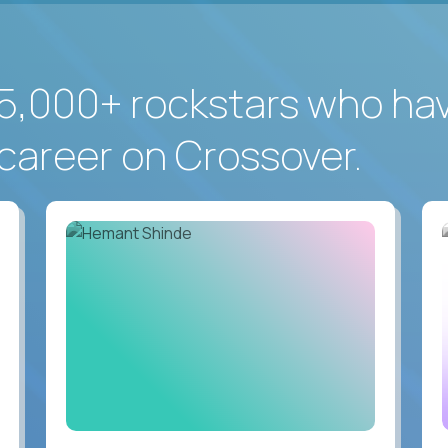
5,000+ rockstars who ha
career on Crossover.