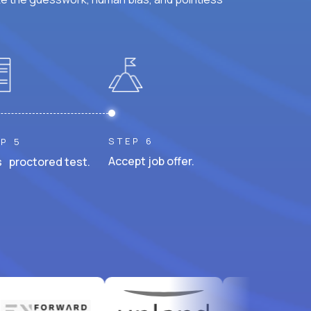
STEP 6
P 5
Accept job offer.
 proctored test.