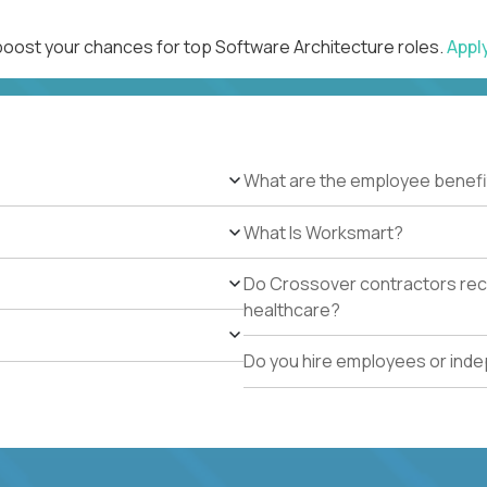
 boost your chances for top Software Architecture roles.
Appl
What are the employee benefi
What Is Worksmart?
Do Crossover contractors rece
healthcare?
Do you hire employees or ind