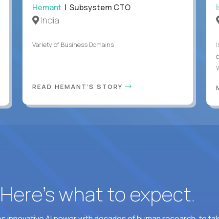
Hemant
| Subsystem CTO
India
Variety of Business Domains
READ HEMANT'S STORY
? Here’s what to expect.
 innovative AI power with decades of human research, to ta