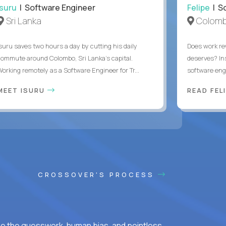
Isuru
| Software Engineer
Felipe
| So
Sri Lanka
Colomb
Isuru saves two hours a day by cutting his daily
Does work rew
commute around Colombo, Sri Lanka's capital.
deserves? In
Working remotely as a Software Engineer for Tr...
software eng
MEET ISURU
READ FEL
CROSSOVER'S PROCESS
ke the guesswork, human bias, and pointless