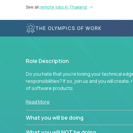
See all
remote jobs in Thailand
THE OLYMPICS OF WORK
Role Description
Do you hate that you're losing your technical ed
responsibilities? If so, join us and you will create,
of software products.
In our roles, you will join a passionate and experi
Read More
technical decisions on every product in our exten
You’ll spend your time making strategic technical
What you will be doing
What are the core data structures used by
What you will NOT be doing