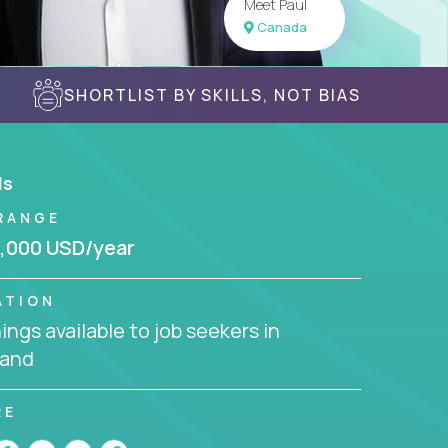
Meet Paul
Canada
SHORTLIST BY SKILLS, NOT BIAS
ls
RANGE
,000 USD/year
ATION
ngs available to job seekers in
land
RE