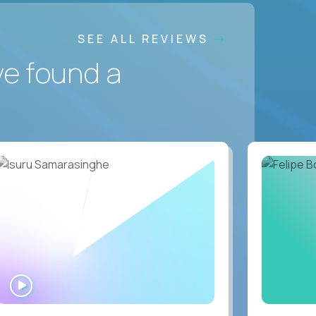
SEE ALL REVIEWS
ve found a
WATCH
INTERVIEW