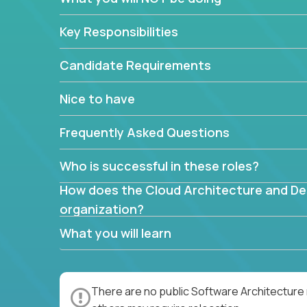
mapped or applied to the domain of the pro
What is the rationale behind critical technic
Key Responsibilities
Are there new and creative ways to overc
Can the product be broken down logically 
Candidate Requirements
Nice to have
Frequently Asked Questions
Who is successful in these roles?
How does the Cloud Architecture and Desi
organization?
What you will learn
There are no public Software Architecture 