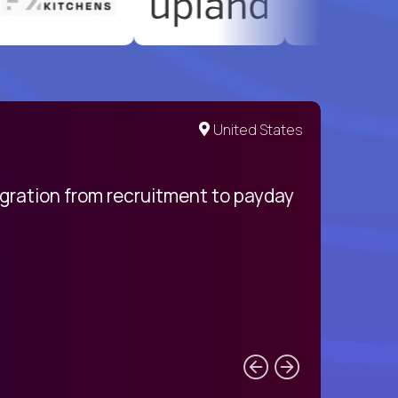
United States
egration from recruitment to payday
My pro