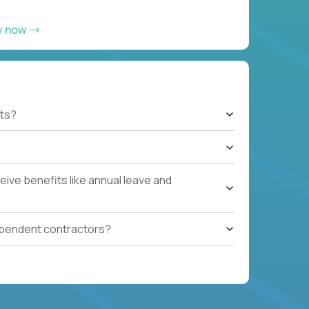
y now
ts?
ive benefits like annual leave and
ependent contractors?