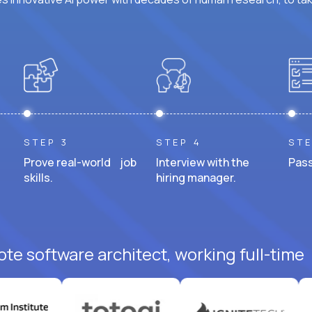
STEP 3
STEP 4
STE
Prove real-world job
Interview with the
Pass
skills.
hiring manager.
te software architect, working full-time