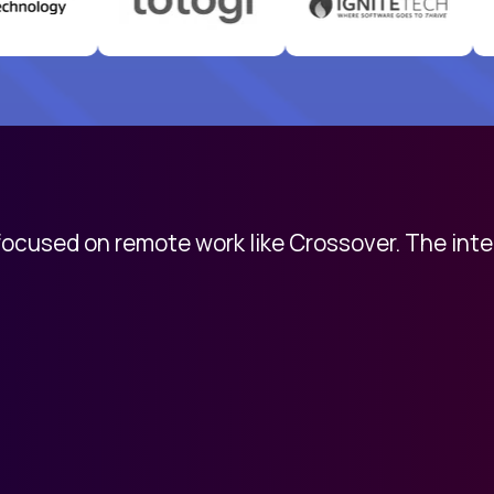
 focused on remote work like Crossover. The int