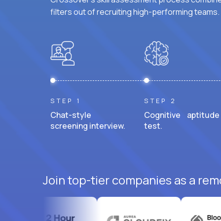
filters out of recruiting high-performing teams.
STEP 1
STEP 2
Chat-style
Cognitive aptitude
screening interview.
test.
Join top-tier companies as a remo