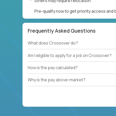
others may require relocation.
Pre-qualify now to get priority access and
Frequently Asked Questions
What does Crossover do?
Am I eligible to apply for a job on Crossover?
How is the pay calculated?
Why is the pay above-market?