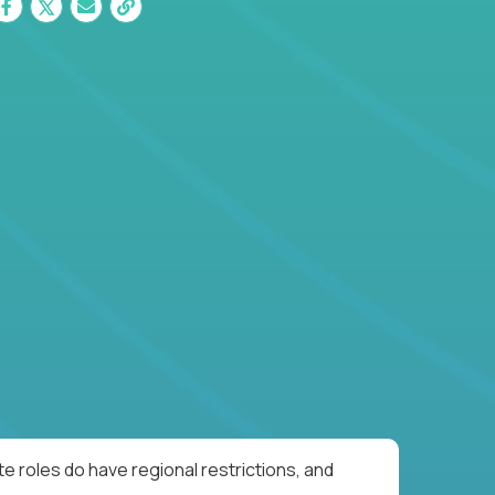
e roles do have regional restrictions, and