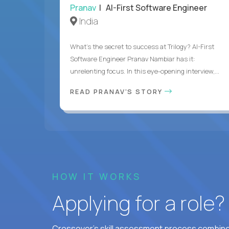
Pranav
| AI-First Software Engineer
India
What's the secret to success at Trilogy? AI-First
Software Engineer Pranav Nambiar has it:
unrelenting focus. In this eye-opening interview,...
READ PRANAV'S STORY
HOW IT WORKS
Applying for a role
Crossover's skill assessment process combines