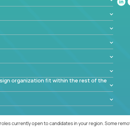
blem? What were the tradeoffs or alternatives?
al dependencies or limitations this product has?
ome them?
into smaller, more manageable components?
gn organization fit within the rest of the
roles currently open to candidates in your region. Some remot