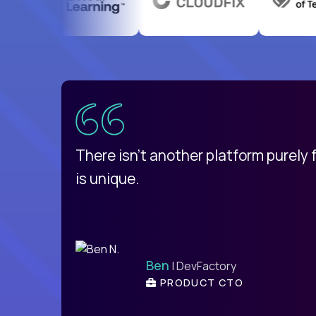
uatemala
d
There isn't another platform purely
is unique.
Ben
| DevFactory
PRODUCT CTO