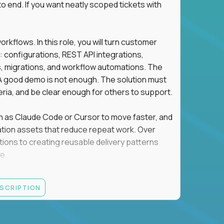
o end. If you want neatly scoped tickets with
flows. In this role, you will turn customer
: configurations, REST API integrations,
migrations, and workflow automations. The
A good demo is not enough. The solution must
eria, and be clear enough for others to support.
uch as Claude Code or Cursor to move faster, and
utomation assets that reduce repeat work. Over
tions to creating reusable delivery patterns
e.
d content, and customer value meet, apply now.
ESCRIPTION
systems integration, implementation, or