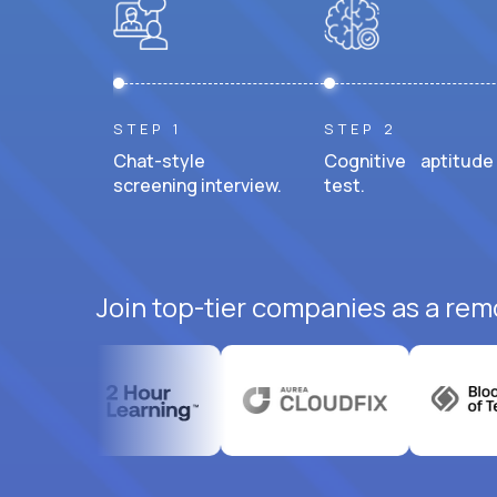
STEP 1
STEP 2
Chat-style
Cognitive aptitude
screening interview.
test.
Join top-tier companies as a rem