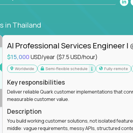
bs
in Thailand
AI Professional Services Engineer I
$15,000
USD/year
($7.5 USD/hour)
Worldwide
Semi-flexible schedule
Fully-remote
Key responsibilities
Deliver reliable Quark customer implementations that co
measurable customer value.
Description
You build working customer solutions, not isolated feature
middle: vague requirements, messy APIs, structured conten