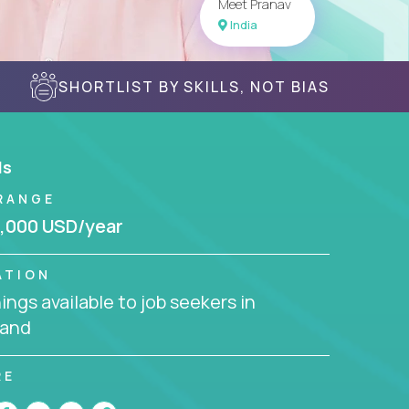
Meet Pranav
India
SHORTLIST BY SKILLS, NOT BIAS
ls
RANGE
,000 USD/year
ATION
ngs available to job seekers in
land
RE