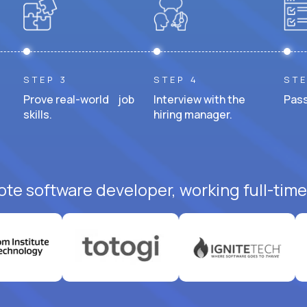
STEP 3
STEP 4
STE
Prove real-world job
Interview with the
Pass
skills.
hiring manager.
ote software developer, working full-time