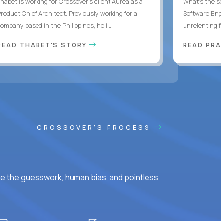
Thabet is working for Crossover’s client Aurea as a
What's the se
Product Chief Architect. Previously working for a
Software Eng
ompany based in the Philippines, he i...
unrelenting f
READ THABET'S STORY
READ PR
CROSSOVER'S PROCESS
ke the guesswork, human bias, and pointless