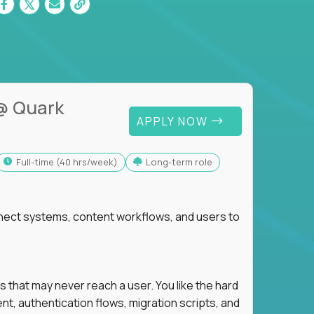
@ Quark
APPLY NOW
full-time (40 hrs/week)
Long-term role
nnect systems, content workflows, and users to
s that may never reach a user. You like the hard
t, authentication flows, migration scripts, and