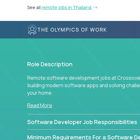
See all
remote jobs in Thailand
THE OLYMPICS OF WORK
Role Description
Remote software development jobs at Crossover 
building modern software apps and solving chall
your home.
Read More
Software Developer Job Responsibilities
Minimum Requirements For a Software D