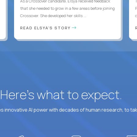
As a Crossover candidate, Elsya received feedback
that she needed to grow in a few areas before joining
Crossover. She developed her skills ...
c
READ ELSYA'S STORY
? Here’s what to expect.
 innovative AI power with decades of human research, to ta