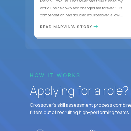
Marvin C told us “Crossover has truly turned my
world upside down and changed me forever.” His
compensation has doubled at Crossover, allowi...
READ MARVIN'S STORY
HOW IT WORKS
Applying for a role
Crossover's skill assessment process combines
filters out of recruiting high-performing teams.