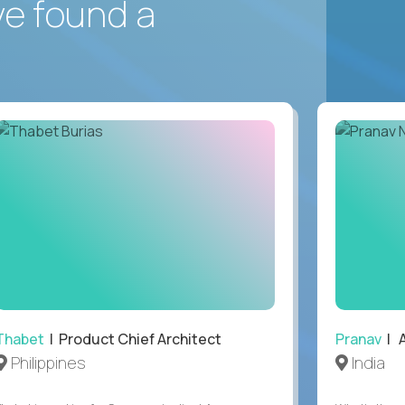
ve found a
Thabet
| Product Chief Architect
Pranav
| A
Philippines
India