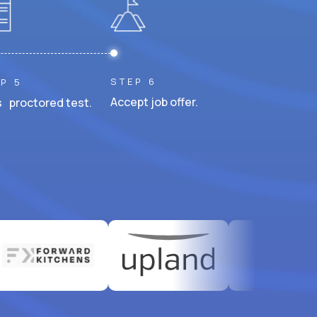
STEP 6
P 5
Accept job offer.
 proctored test.