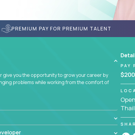
PREMIUM PAY FOR PREMIUM TALENT
Detai
PAY 
$200
give you the opportunity to grow your career by
enging problems while working from the comfort of
LOC
Openi
Thai
SHA
eveloper