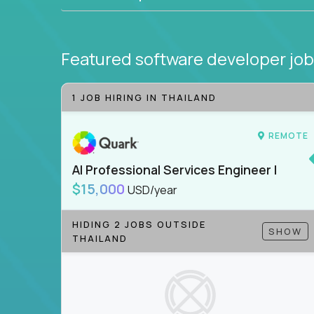
Featured software developer jo
1 JOB HIRING IN THAILAND
REMOTE
AI Professional Services Engineer I
$15,000
USD/year
HIDING 2 JOBS OUTSIDE
SHOW
THAILAND