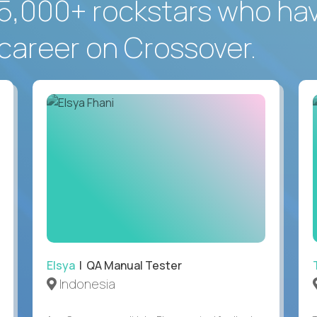
5,000+ rockstars who ha
career on Crossover.
Elsya
| QA Manual Tester
Indonesia