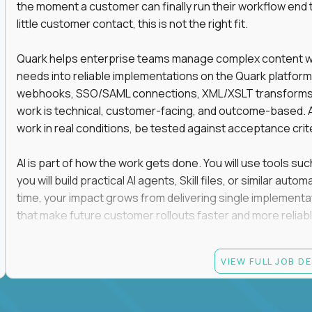
the moment a customer can finally run their workflow end t
little customer contact, this is not the right fit.
Quark helps enterprise teams manage complex content work
needs into reliable implementations on the Quark platform
webhooks, SSO/SAML connections, XML/XSLT transforms, 
work is technical, customer-facing, and outcome-based. 
work in real conditions, be tested against acceptance crit
AI is part of how the work gets done. You will use tools s
you will build practical AI agents, Skill files, or similar a
time, your impact grows from delivering single implementa
that make future customer rollouts faster and more reliabl
If you want hands-on integration work where AI, structure
VIEW FULL JOB D
Candidate requirements
At least 3 years of hands-on software engineering, 