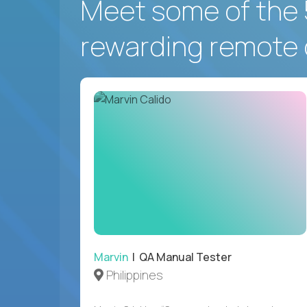
Meet some of the 
rewarding remote 
Marvin
| QA Manual Tester
Philippines