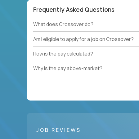
Frequently Asked Questions
What does Crossover do?
Am I eligible to apply for a job on Crossover?
How is the pay calculated?
Why is the pay above-market?
JOB REVIEWS