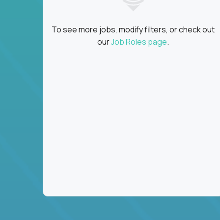
To see more jobs, modify filters, or check out
our
Job Roles page
.