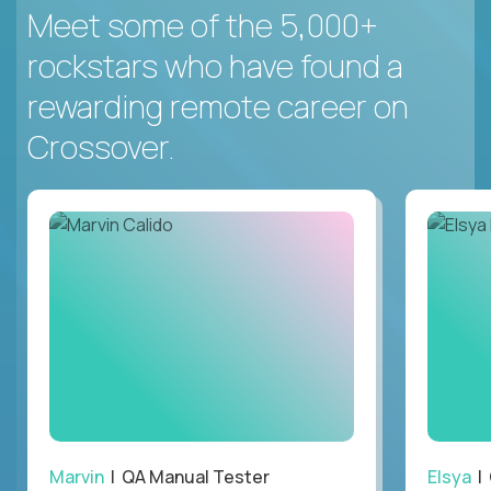
Meet some of the 5,000+
rockstars who have found a
rewarding remote career on
Crossover.
Marvin
| QA Manual Tester
Elsya
| 