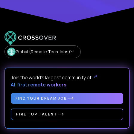
Global (Remote Tech Jobs)
Join the world's largest community of
AI-first remote workers
.
FIND YOUR DREAM JOB
HIRE TOP TALENT