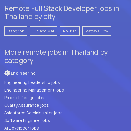
Remote Full Stack Developer jobs in
Thailand by city
Bangkok
Chiang Mai
Phuket
Pattaya City
More remote jobs in Thailand by
category
Engineering
Engineering Leadership jobs
Engineering Management jobs
Product Design jobs
Quality Assurance jobs
Salesforce Administrator jobs
Software Engineer jobs
AI Developer jobs