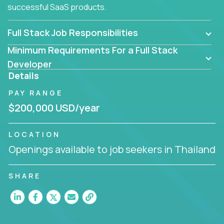
successful SaaS products.
Full Stack Job Responsibilities
Minimum Requirements For a Full Stack
Developer
Details
PAY RANGE
$200,000 USD/year
LOCATION
Openings available to job seekers in Thailand
SHARE