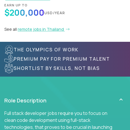
EARN UP TO
$200,000
USD/YEAR
See all
remote jobs in Thailand
THE OLYMPICS OF WORK
PREMIUM PAY FOR PREMIUM TALENT
SHORTLIST BY SKILLS, NOT BIAS
Role Description
Full stack developer jobs require you to focus on
clean code development using full-stack
technologies, that proves to be crucial in launching