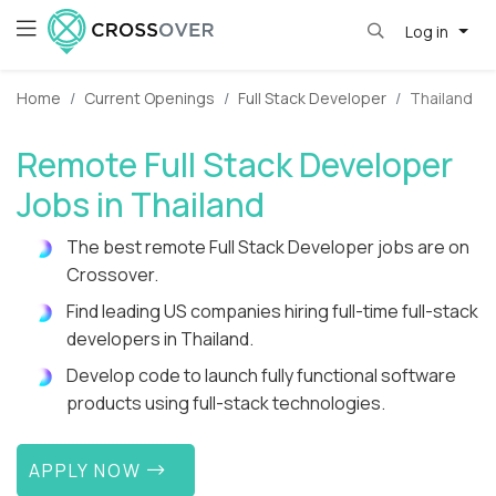
Log in
Home
Current Openings
Full Stack Developer
Thailand
Remote Full Stack Developer
Jobs in Thailand
The best remote Full Stack Developer jobs are on
Crossover.
Find leading US companies hiring full-time full-stack
developers in Thailand.
Develop code to launch fully functional software
products using full-stack technologies.
APPLY NOW