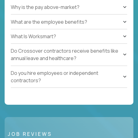
Why is the pay above-market?
What are the employee benefits?
What Is Worksmart?
Do Crossover contractors receive benefits like
annual leave and healthcare?
Do you hire employees or independent
contractors?
JOB REVIEWS