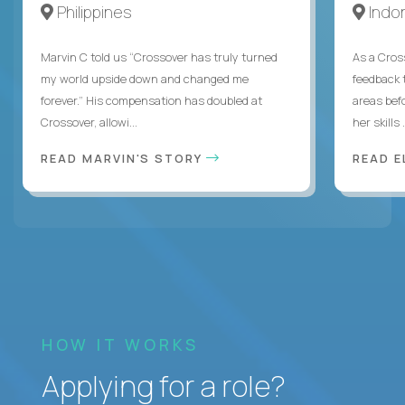
Philippines
Indo
Marvin C told us “Crossover has truly turned
As a Cros
my world upside down and changed me
feedback 
forever.” His compensation has doubled at
areas bef
Crossover, allowi...
her skills .
READ MARVIN'S STORY
READ E
HOW IT WORKS
Applying for a role?