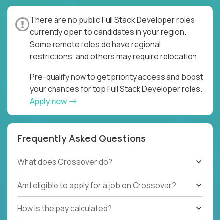
There are no public Full Stack Developer roles
currently open to candidates in your region.
Some remote roles do have regional
restrictions, and others may require relocation.
Pre-qualify now to get priority access and boost
your chances for top Full Stack Developer roles.
Apply now
Frequently Asked Questions
What does Crossover do?
Am I eligible to apply for a job on Crossover?
How is the pay calculated?