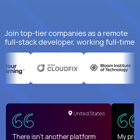
Join top-tier companies as a remote
full-stack developer, working full-time
United States
There isn't another platform
My pro