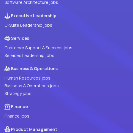
Software Architecture jobs
Executive Leadership
C-Suite Leadership jobs
Services
Customer Support & Success jobs
Services Leadership jobs
Business & Operations
Human Resources jobs
Business & Operations jobs
Strategy jobs
Finance
Finance jobs
Product Management