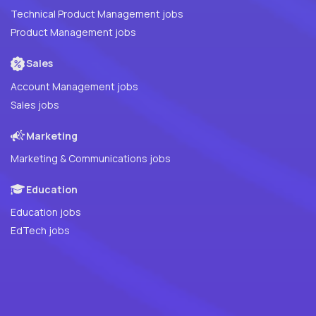
Technical Product Management jobs
Product Management jobs
Sales
Account Management jobs
Sales jobs
Marketing
Marketing & Communications jobs
Education
Education jobs
EdTech jobs