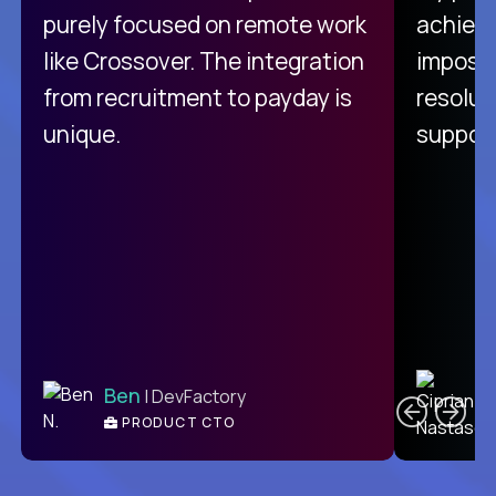
purely focused on remote work
achievi
like Crossover. The integration
impossi
from recruitment to payday is
resolut
unique.
support
C
Ben
| DevFactory
PRODUCT CTO
E