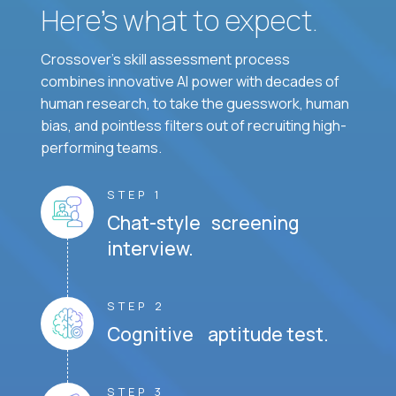
Here’s what to expect.
Crossover's skill assessment process
combines innovative AI power with decades of
human research, to take the guesswork, human
bias, and pointless filters out of recruiting high-
performing teams.
STEP 1
Chat-style screening
interview.
STEP 2
Cognitive aptitude test.
STEP 3