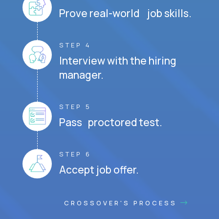
Prove real-world job skills.
STEP 4
Interview with the hiring
manager.
STEP 5
Pass proctored test.
STEP 6
Accept job offer.
CROSSOVER'S PROCESS