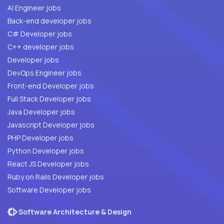
AI Engineer jobs
Back-end developer jobs
C# Developer jobs
C++ developer jobs
Developer jobs
DevOps Engineer jobs
Front-end Developer jobs
Full Stack Developer jobs
Java Developer jobs
Javascript Developer jobs
PHP Developer jobs
Python Developer jobs
React JS Developer jobs
Ruby on Rails Developer jobs
Software Developer jobs
Software Architecture & Design