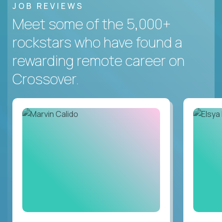
JOB REVIEWS
Meet some of the 5,000+
rockstars who have found a
rewarding remote career on
Crossover.