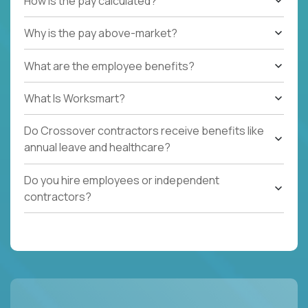
How is the pay calculated?
Why is the pay above-market?
What are the employee benefits?
What Is Worksmart?
Do Crossover contractors receive benefits like
annual leave and healthcare?
Do you hire employees or independent
contractors?