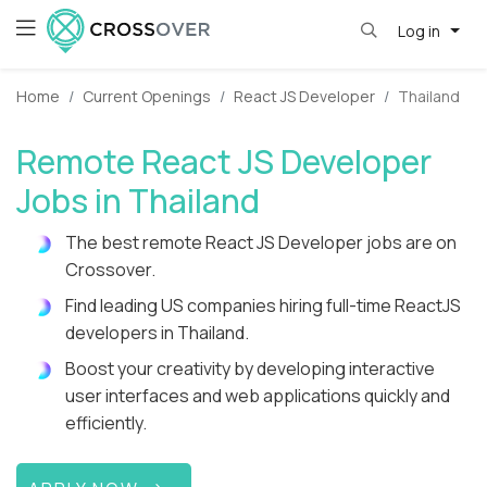
Log in
Home
Current Openings
React JS Developer
Thailand
Remote React JS Developer
Jobs in Thailand
The best remote React JS Developer jobs are on
Crossover.
Find leading US companies hiring full-time ReactJS
developers in Thailand.
Boost your creativity by developing interactive
user interfaces and web applications quickly and
efficiently.