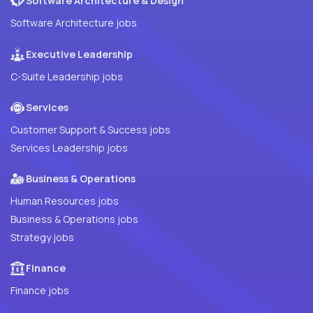
Software Architecture & Design
Software Architecture jobs
Executive Leadership
C-Suite Leadership jobs
Services
Customer Support & Success jobs
Services Leadership jobs
Business & Operations
Human Resources jobs
Business & Operations jobs
Strategy jobs
Finance
Finance jobs