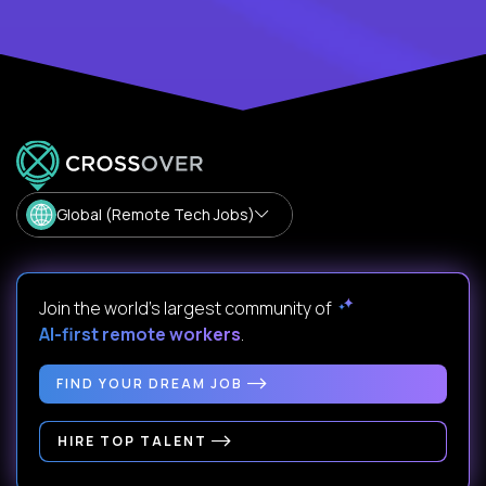
Global (Remote Tech Jobs)
Join the world's largest community of
AI-first remote workers
.
FIND YOUR DREAM JOB
HIRE TOP TALENT