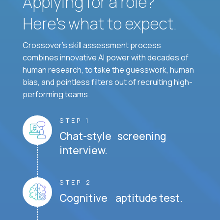
Applying for a role?
Here’s what to expect.
Crossover's skill assessment process
combines innovative AI power with decades of
human research, to take the guesswork, human
bias, and pointless filters out of recruiting high-
performing teams.
STEP 1
Chat-style screening
interview.
STEP 2
Cognitive aptitude test.