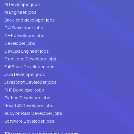
AI Developer jobs
AI Engineer jobs
Back-end developer jobs
C# Developer jobs
C++ developer jobs
Developer jobs
DevOps Engineer jobs
Front-end Developer jobs
Full Stack Developer jobs
Java Developer jobs
Javascript Developer jobs
PHP Developer jobs
Python Developer jobs
React JS Developer jobs
Ruby on Rails Developer jobs
Software Developer jobs