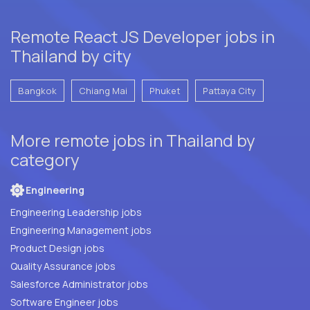
Remote React JS Developer jobs in
Thailand by city
Bangkok
Chiang Mai
Phuket
Pattaya City
More remote jobs in Thailand by
category
Engineering
Engineering Leadership jobs
Engineering Management jobs
Product Design jobs
Quality Assurance jobs
Salesforce Administrator jobs
Software Engineer jobs