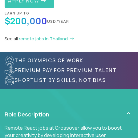
APPLY NOW
EARN UP TO
$200,000
USD/YEAR
See all
remote jobs in Thailand
THE OLYMPICS OF WORK
PREMIUM PAY FOR PREMIUM TALENT
SHORTLIST BY SKILLS, NOT BIAS
Role Description
Remote React jobs at Crossover allow you to boost
your creativity by developing interactive user