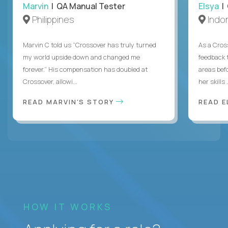
Marvin
| QA Manual Tester
Elsya
| 
Philippines
Indo
Marvin C told us “Crossover has truly turned
As a Cros
my world upside down and changed me
feedback 
forever.” His compensation has doubled at
areas bef
Crossover, allowi...
her skills .
READ MARVIN'S STORY
READ E
HOW IT WORKS