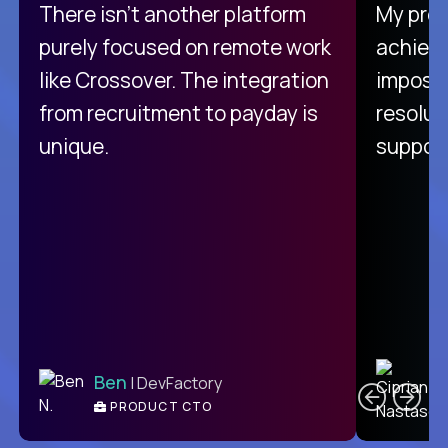
There isn't another platform
My pro
purely focused on remote work
achievi
like Crossover. The integration
impossi
from recruitment to payday is
resolut
unique.
support
C
Ben
| DevFactory
PRODUCT CTO
E