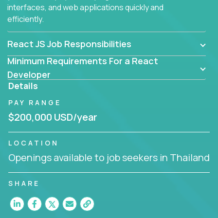
interfaces, and web applications quickly and
efficiently.
React JS Job Responsibilities
Minimum Requirements For a React
Developer
Details
PAY RANGE
$200,000 USD/year
LOCATION
Openings available to job seekers in Thailand
SHARE