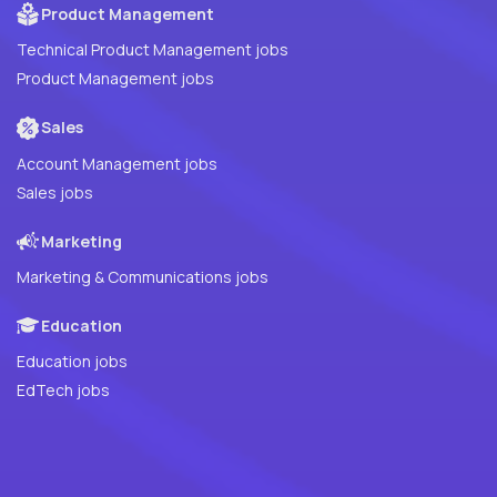
Product Management
Technical Product Management jobs
Product Management jobs
Sales
Account Management jobs
Sales jobs
Marketing
Marketing & Communications jobs
Education
Education jobs
EdTech jobs