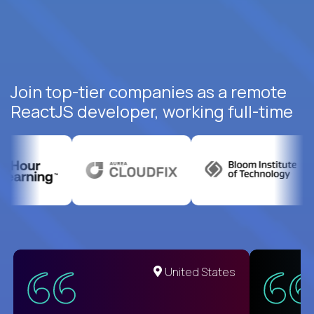
Join top-tier companies as a remote
ReactJS developer, working full-time
United States