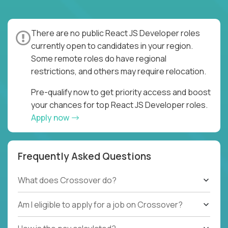
There are no public React JS Developer roles
currently open to candidates in your region.
Some remote roles do have regional
restrictions, and others may require relocation.
Pre-qualify now to get priority access and boost
your chances for top React JS Developer roles.
Apply now
Frequently Asked Questions
What does Crossover do?
Am I eligible to apply for a job on Crossover?