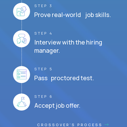
STEP 3
Prove real-world job skills.
STEP 4
Interview with the hiring
manager.
STEP 5
Pass proctored test.
STEP 6
Accept job offer.
CROSSOVER'S PROCESS