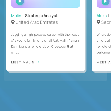
INTERVIEW
Malin
| Strategic Analyst
Aleks
| 
United Arab Emirates
Geor
Juggling a high-powered career with the needs
Where do 
of a young family is no small feat. Malin Raman
time is at
Delin found a remote job on Crossover that
remote jo
emp...
performanc
MEET MALIN
MEET 