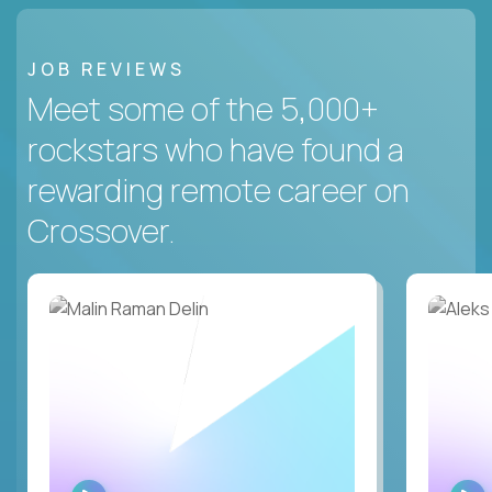
JOB REVIEWS
Meet some of the 5,000+
rockstars who have found a
rewarding remote career on
Crossover.
WATCH