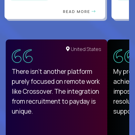
READ MORE
United States
There isn't another platform
My pro
purely focused on remote work
achievi
like Crossover. The integration
impossi
from recruitment to payday is
resolut
unique.
support