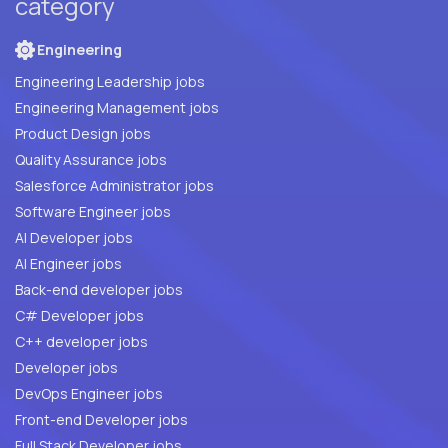
category
Engineering
Engineering Leadership jobs
Engineering Management jobs
Product Design jobs
Quality Assurance jobs
Salesforce Administrator jobs
Software Engineer jobs
AI Developer jobs
AI Engineer jobs
Back-end developer jobs
C# Developer jobs
C++ developer jobs
Developer jobs
DevOps Engineer jobs
Front-end Developer jobs
Full Stack Developer jobs