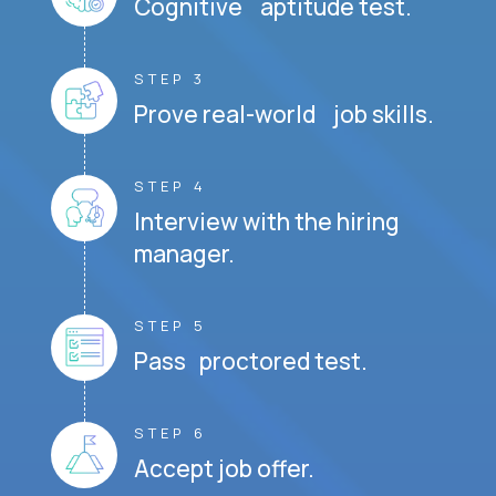
Cognitive aptitude test.
STEP 3
Prove real-world job skills.
STEP 4
Interview with the hiring
manager.
STEP 5
Pass proctored test.
STEP 6
Accept job offer.