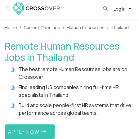
Log in
Home
Current Openings
Human Resources
Thailand
Remote Human Resources
Jobs in Thailand
The best remote Human Resources jobs are on
Crossover.
Find leading US companies hiring full-time HR
specialists in Thailand.
Build and scale people-first HR systems that drive
performance across global teams.
APPLY NOW