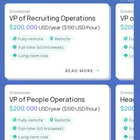
Crossover
Crossove
VP of Recruiting Operations
VP of 
$200,000
$200,
USD/year
($100 USD/hour)
Fully-remote
Remote
Full
full-time (40 hrs/week)
full
Long-term role
Long
READ MORE
Crossover
Crossove
VP of People Operations
Head o
$200,000
$200,
USD/year
($100 USD/hour)
Fully-remote
Remote
Full
full-time (40 hrs/week)
full
Long-term role
Long