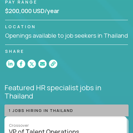
PAY RANGE
$200,000 USD/year
LOCATION
Openings available to job seekers in Thailand
SHARE
Featured HR specialist jobs
in
Thailand
1 JOBS HIRING IN THAILAND
Crossover
VP of Talent Operations