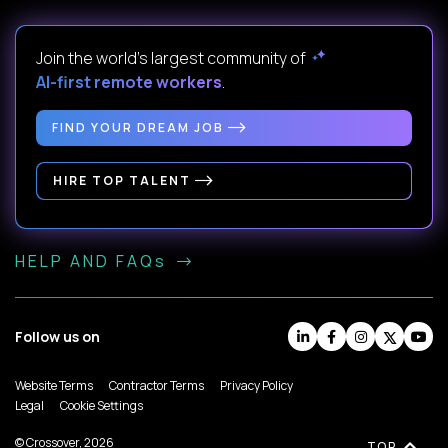
Join the world's largest community of
AI-first remote workers
.
FIND YOUR DREAM JOB
HIRE TOP TALENT
HELP AND FAQs
Follow us on
Website Terms
Contractor Terms
Privacy Policy
Legal
Cookie Settings
© Crossover, 2026
TOP