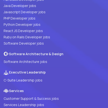
Java Developer jobs
Javascript Developer jobs
PHP Developer jobs
Python Developer jobs
React JS Developer jobs
Ruby on Rails Developer jobs
Software Developer jobs
Software Architecture & Design
Software Architecture jobs
Executive Leadership
C-Suite Leadership jobs
Services
Customer Support & Success jobs
Services Leadership jobs