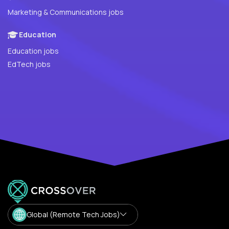
Marketing & Communications jobs
Education
Education jobs
EdTech jobs
Global (Remote Tech Jobs)