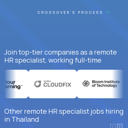
CROSSOVER'S PROCESS
Join top-tier companies as a remote
HR specialist, working full-time
Other remote HR specialist jobs hiring
in Thailand