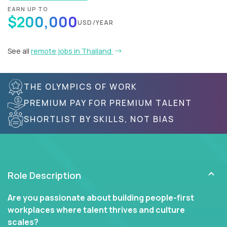
EARN UP TO
$200,000
USD/YEAR
See all
remote jobs in Thailand
THE OLYMPICS OF WORK
PREMIUM PAY FOR PREMIUM TALENT
SHORTLIST BY SKILLS, NOT BIAS
Role Description
Are you passionate about building people-first
workplaces where talent thrives and culture
scales?