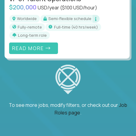
$200,000
USD/year
($100 USD/hour)
Worldwide
Semi-flexible schedule
Fully-remote
full-time (40 hrs/week)
Long-term role
READ MORE
To see more jobs, modify filters, or check out our
Job
Roles page
.