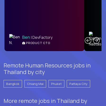
C
Ben
| DevFactory
PRODUCT CTO
E
Remote Human Resources jobs in
Thailand by city
Bangkok
Chiang Mai
Phuket
Pattaya City
More remote jobs in Thailand by