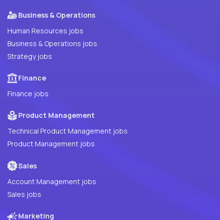
Business & Operations
Human Resources jobs
Business & Operations jobs
Strategy jobs
Finance
Finance jobs
Product Management
Technical Product Management jobs
Product Management jobs
Sales
Account Management jobs
Sales jobs
Marketing