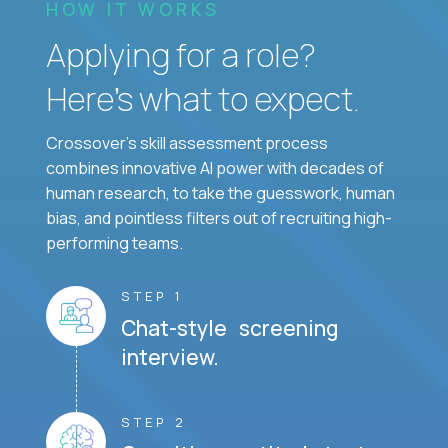
HOW IT WORKS
Applying for a role?
Here’s what to expect.
Crossover's skill assessment process
combines innovative AI power with decades of
human research, to take the guesswork, human
bias, and pointless filters out of recruiting high-
performing teams.
STEP 1
Chat-style screening
interview.
STEP 2