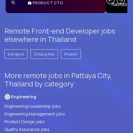
PRODUCT CTO
E
Remote Front-end Developer jobs
elsewhere in Thailand
Bangkok
Chiang Mai
Phuket
More remote jobs in Pattaya City,
Thailand by category
Engineering
Engineering Leadership jobs
Engineering Management jobs
Product Design jobs
Quality Assurance jobs