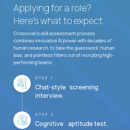
Applying for a role?
Here’s what to expect.
Crossover's skill assessment process
combines innovative AI power with decades of
human research, to take the guesswork, human
bias, and pointless filters out of recruiting high-
performing teams.
STEP 1
Chat-style screening
interview.
STEP 2
Cognitive aptitude test.