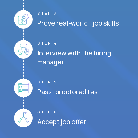
STEP 3
Prove real-world job skills.
STEP 4
Interview with the hiring
manager.
STEP 5
Pass proctored test.
STEP 6
Accept job offer.