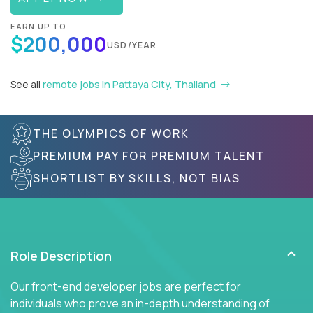
EARN UP TO
$200,000
USD/YEAR
See all
remote jobs in Pattaya City, Thailand
THE OLYMPICS OF WORK
PREMIUM PAY FOR PREMIUM TALENT
SHORTLIST BY SKILLS, NOT BIAS
Role Description
Our front-end developer jobs are perfect for
individuals who prove an in-depth understanding of