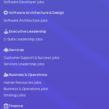
Software Developer jobs
Software Architecture & Design
Software Architecture jobs
Executive Leadership
C-Suite Leadership jobs
Services
Customer Support & Success jobs
Services Leadership jobs
Business & Operations
Human Resources jobs
Business & Operations jobs
Strategy jobs
Finance