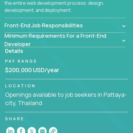
the entire web development process: design,
development, and deployment.
Front-End Job Responsibilities
Minimum Requirements For a Front-End
Developer
Details
PAY RANGE
$200,000 USD/year
LOCATION
Openings available to job seekers in Pattaya-
city, Thailand
SHARE