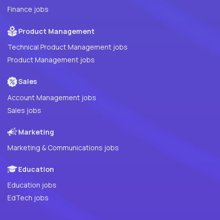
Finance jobs
Product Management
Technical Product Management jobs
Product Management jobs
Sales
Account Management jobs
Sales jobs
Marketing
Marketing & Communications jobs
Education
Education jobs
EdTech jobs