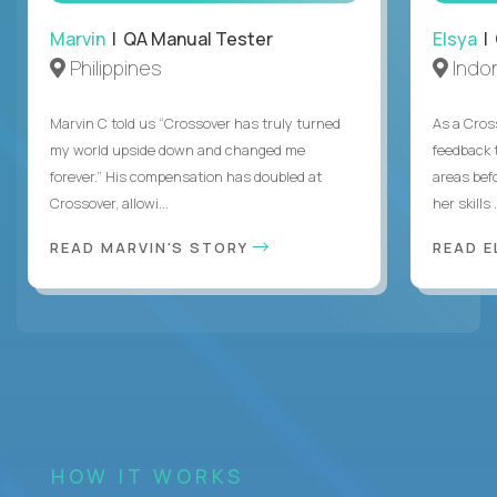
Marvin
| QA Manual Tester
Elsya
| 
Philippines
Indo
Marvin C told us “Crossover has truly turned
As a Cros
my world upside down and changed me
feedback 
forever.” His compensation has doubled at
areas bef
Crossover, allowi...
her skills .
READ MARVIN'S STORY
READ E
HOW IT WORKS