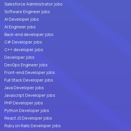
Salesforce Administrator jobs
Software Engineer jobs
AI Developer jobs
AI Engineer jobs
Back-end developer jobs
C# Developer jobs
C++ developer jobs
Developer jobs
DevOps Engineer jobs
Front-end Developer jobs
Full Stack Developer jobs
Java Developer jobs
Javascript Developer jobs
PHP Developer jobs
Python Developer jobs
React JS Developer jobs
Ruby on Rails Developer jobs