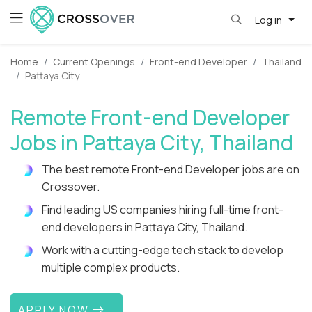
Log in
Home
Current Openings
Front-end Developer
Thailand
Pattaya City
Remote Front-end Developer
Jobs in Pattaya City, Thailand
The best remote Front-end Developer jobs are on
Crossover.
Find leading US companies hiring full-time front-
end developers in Pattaya City, Thailand.
Work with a cutting-edge tech stack to develop
multiple complex products.
APPLY NOW