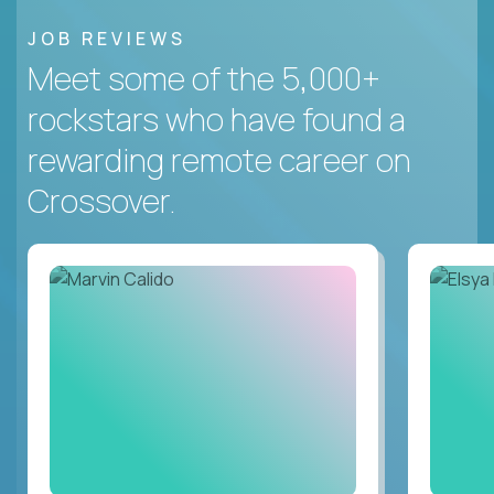
JOB REVIEWS
Meet some of the 5,000+
rockstars who have found a
rewarding remote career on
Crossover.