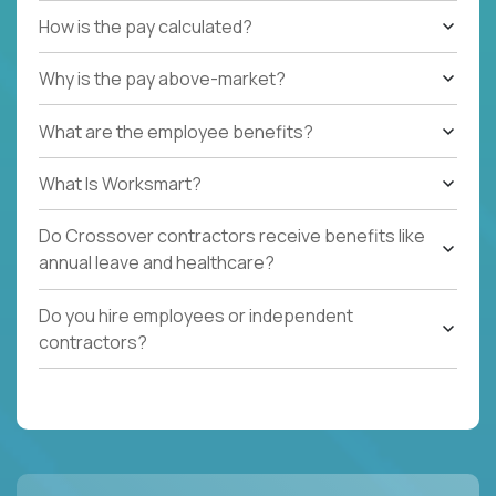
How is the pay calculated?
Why is the pay above-market?
What are the employee benefits?
What Is Worksmart?
Do Crossover contractors receive benefits like
annual leave and healthcare?
Do you hire employees or independent
contractors?