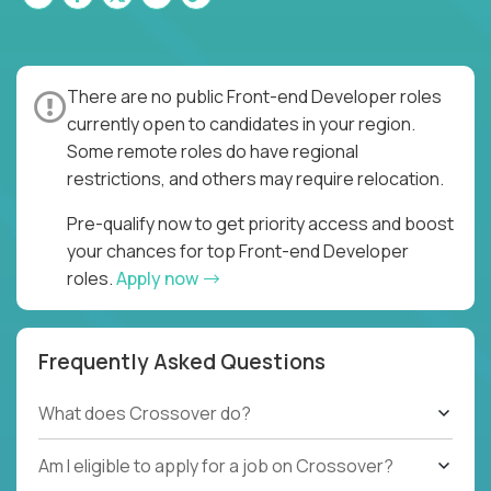
There are no public Front-end Developer roles
currently open to candidates in your region.
Some remote roles do have regional
restrictions, and others may require relocation.
Pre-qualify now to get priority access and boost
your chances for top Front-end Developer
roles.
Apply now
Frequently Asked Questions
What does Crossover do?
Am I eligible to apply for a job on Crossover?