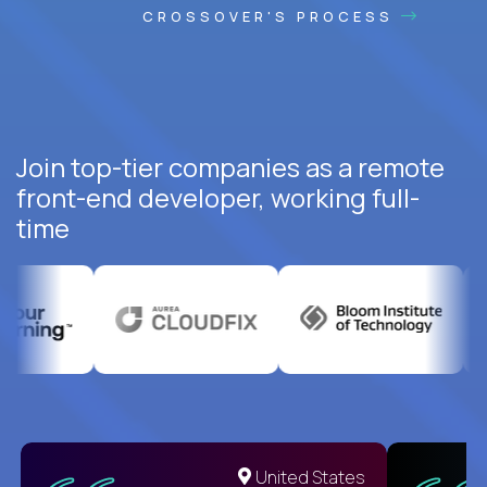
CROSSOVER'S PROCESS
Join top-tier companies as a remote
front-end developer, working full-
time
United States