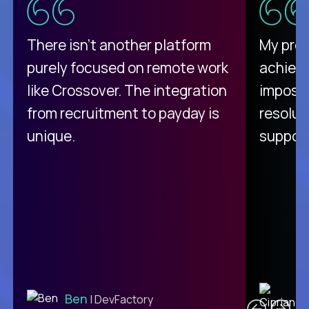
There isn't another platform
My pro
purely focused on remote work
achievi
like Crossover. The integration
impossi
from recruitment to payday is
resolut
unique.
support
C
Ben
| DevFactory