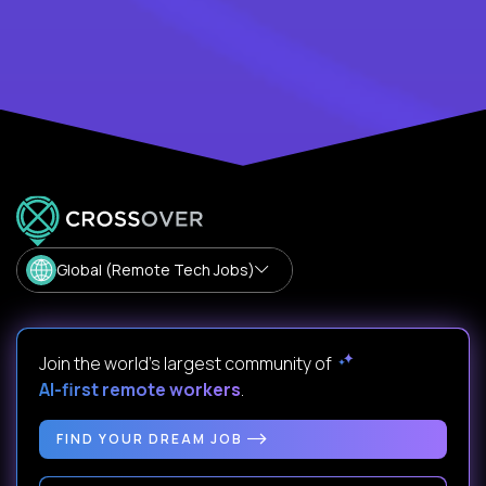
Global (Remote Tech Jobs)
Join the world's largest community of
AI-first remote workers
.
FIND YOUR DREAM JOB