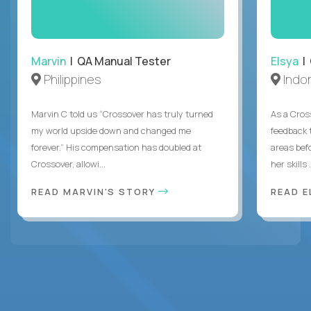
Marvin
| QA Manual Tester
Elsya
| 
Philippines
Indo
Marvin C told us “Crossover has truly turned
As a Cros
my world upside down and changed me
feedback 
forever.” His compensation has doubled at
areas bef
Crossover, allowi...
her skills .
READ MARVIN'S STORY
READ E