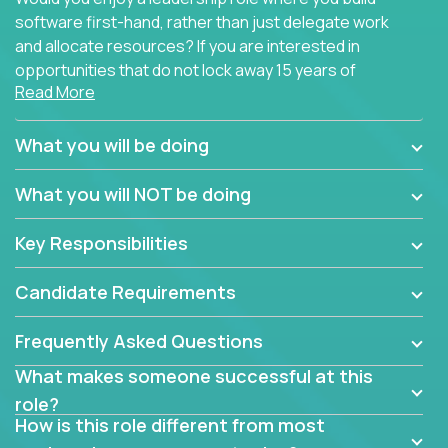
software first-hand, rather than just delegate work
and allocate resources? If you are interested in
opportunities that do not lock away 15 years of
Read More
software development experience into
management overhead, we have some exciting
opportunities to offer.
What you will be doing
Our partners specialize in building their products
What you will NOT be doing
using cutting-edge cloud technologies. We believe
in leading by doing, and we are looking for seasoned
Key Responsibilities
architects with hands-on leadership experience to
solve our most challenging software engineering
Candidate Requirements
problems.
Frequently Asked Questions
Forget about managing people or projects all day.
This role is about creating software architecture
What makes someone successful at this
specifications based on detailed product
role?
requirements. Our unique operating model with fast
How is this role different from most
release cycles and automated management