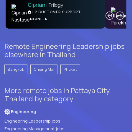
Ciprian
| Trilogy
Ben
C
| DevFactory
L2 CUSTOMER SUPPORT
PRODUCT CTO
ENGINEER
Remote Engineering Leadership jobs
elsewhere in Thailand
Bangkok
Chiang Mai
Phuket
More remote jobs in Pattaya City,
Thailand by category
Engineering
Engineering Leadership jobs
Engineering Management jobs