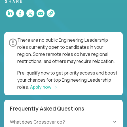
for multiple high-quality software releases per
SHARE
week.
There are no public Engineering Leadership
roles currently open to candidates in your
region. Some remote roles do have regional
restrictions, and others may require relocation.
Pre-qualify now to get priority access and boost
your chances for top Engineering Leadership
roles.
Apply now
Frequently Asked Questions
What does Crossover do?