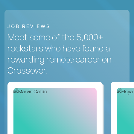
JOB REVIEWS
Meet some of the 5,000+
rockstars who have found a
rewarding remote career on
Crossover.