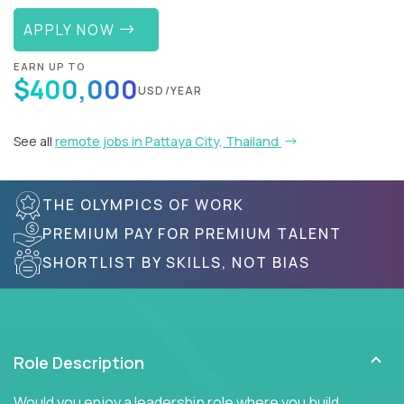
APPLY NOW
EARN UP TO
$400,000
USD/YEAR
See all
remote jobs in Pattaya City, Thailand
THE OLYMPICS OF WORK
PREMIUM PAY FOR PREMIUM TALENT
SHORTLIST BY SKILLS, NOT BIAS
Role Description
Would you enjoy a leadership role where you build