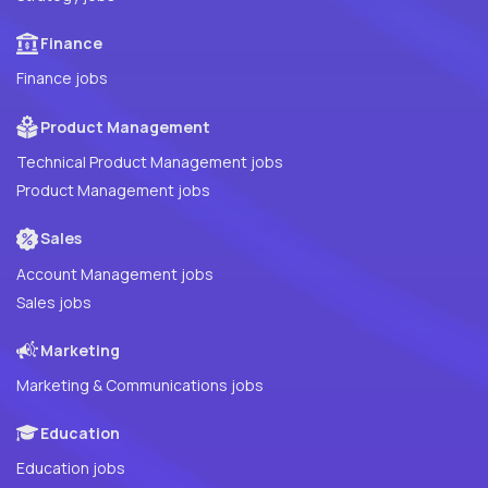
Finance
Finance jobs
Product Management
Technical Product Management jobs
Product Management jobs
Sales
Account Management jobs
Sales jobs
Marketing
Marketing & Communications jobs
Education
Education jobs