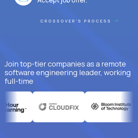
CROSSOVER'S PROCESS
Join top-tier companies as a remote
software engineering leader, working
full-time