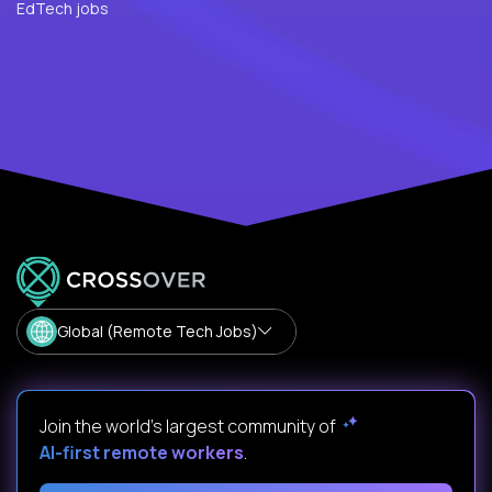
EdTech jobs
Global (Remote Tech Jobs)
Join the world's largest community of
AI-first remote workers
.