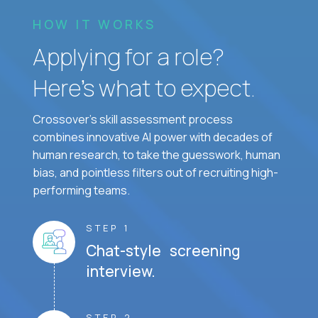
HOW IT WORKS
Applying for a role?
Here’s what to expect.
Crossover's skill assessment process
combines innovative AI power with decades of
human research, to take the guesswork, human
bias, and pointless filters out of recruiting high-
performing teams.
STEP 1
Chat-style screening
interview.
STEP 2