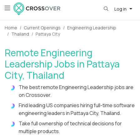
Log in
Home
Current Openings
Engineering Leadership
Thailand
Pattaya City
Remote Engineering
Leadership Jobs in Pattaya
City, Thailand
The best remote Engineering Leadership jobs are
on Crossover.
Find leading US companies hiring full-time software
engineering leaders in Pattaya City, Thailand.
Take full ownership of technical decisions for
multiple products.