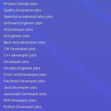
Product Design jobs
Quality Assurance jobs
Salesforce Administrator jobs
Software Engineer jobs
AI Developer jobs
AI Engineer jobs
Back-end developer jobs
C# Developer jobs
C++ developer jobs
Developer jobs
DevOps Engineer jobs
Front-end Developer jobs
Full Stack Developer jobs
Java Developer jobs
Javascript Developer jobs
PHP Developer jobs
Python Developer jobs