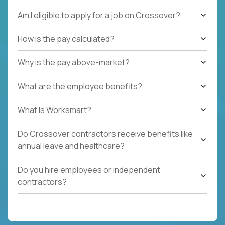
Am I eligible to apply for a job on Crossover?
How is the pay calculated?
Why is the pay above-market?
What are the employee benefits?
What Is Worksmart?
Do Crossover contractors receive benefits like
annual leave and healthcare?
Do you hire employees or independent
contractors?