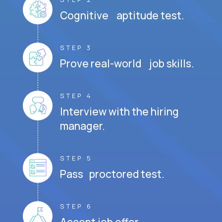
Cognitive aptitude test.
STEP 3
Prove real-world job skills.
STEP 4
Interview with the hiring
manager.
STEP 5
Pass proctored test.
STEP 6
Accept job offer.