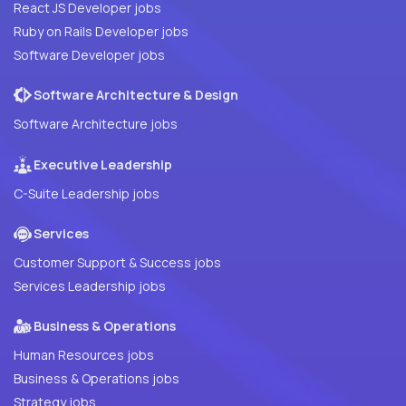
React JS Developer jobs
Ruby on Rails Developer jobs
Software Developer jobs
Software Architecture & Design
Software Architecture jobs
Executive Leadership
C-Suite Leadership jobs
Services
Customer Support & Success jobs
Services Leadership jobs
Business & Operations
Human Resources jobs
Business & Operations jobs
Strategy jobs