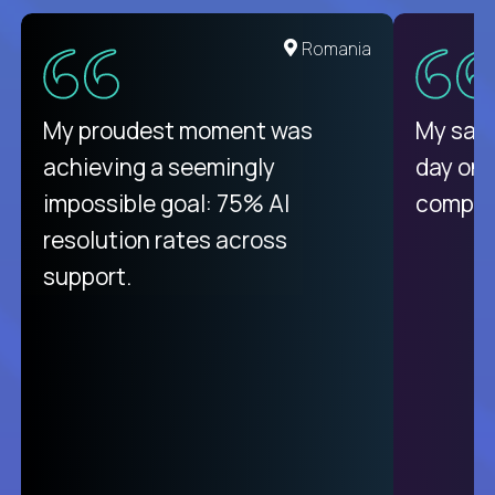
United States
Romania
There isn't another platform
My proudest moment was
My sala
purely focused on remote work
achieving a seemingly
day on
like Crossover. The integration
impossible goal: 75% AI
compani
from recruitment to payday is
resolution rates across
unique.
support.