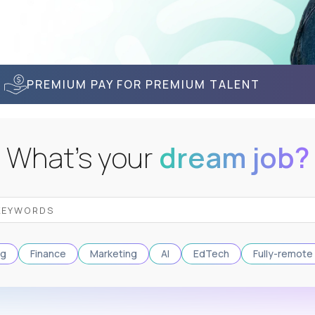
PREMIUM PAY FOR PREMIUM TALENT
What's your
dream job?
ng
Finance
Marketing
AI
EdTech
Fully-remote