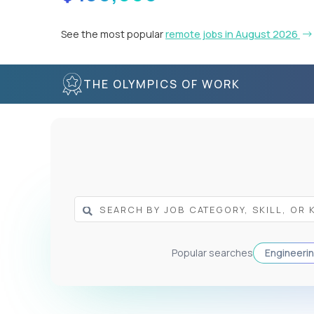
See the most popular
remote jobs in August 2026
THE OLYMPICS OF WORK
Popular searches
Engineeri