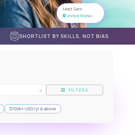
Meet Sam
United States
SHORTLIST BY SKILLS, NOT BIAS
FILTERS
$100k+ USD/yr & above