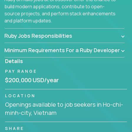
build modern applications, contribute to open-
source projects, and perform stack enhancements
and platform updates.
Ruby Jobs Responsibilities
Minimum Requirements For a Ruby Developer
Details
PAY RANGE
$200,000 USD/year
LOCATION
Openings available to job seekers in Ho-chi-
minh-city, Vietnam
SHARE