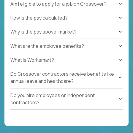
Am I eligible to apply for a job on Crossover?
How is the pay calculated?
Why is the pay above-market?
What are the employee benefits?
What Is Worksmart?
Do Crossover contractors receive benefits like
annual leave and healthcare?
Do you hire employees or independent
contractors?