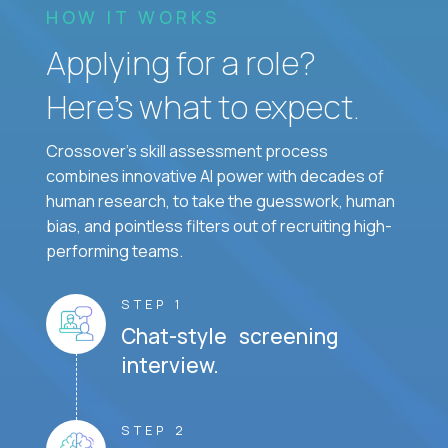
HOW IT WORKS
Applying for a role?
Here’s what to expect.
Crossover's skill assessment process
combines innovative AI power with decades of
human research, to take the guesswork, human
bias, and pointless filters out of recruiting high-
performing teams.
STEP 1
Chat-style screening
interview.
STEP 2