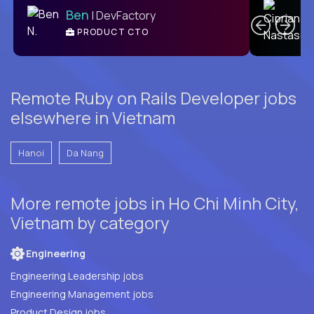
Ben
| DevFactory
PRODUCT CTO
E
Remote Ruby on Rails Developer jobs
elsewhere in Vietnam
Hanoi
Da Nang
More remote jobs in Ho Chi Minh City,
Vietnam by category
Engineering
Engineering Leadership jobs
Engineering Management jobs
Product Design jobs