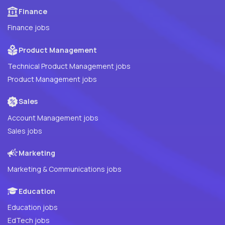
Finance
Finance jobs
Product Management
Technical Product Management jobs
Product Management jobs
Sales
Account Management jobs
Sales jobs
Marketing
Marketing & Communications jobs
Education
Education jobs
EdTech jobs