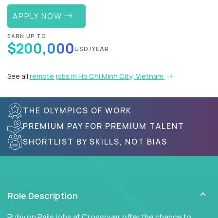
APPLY NOW
EARN UP TO
$200,000
USD/YEAR
See all
remote jobs in Ho Chi Minh City, Vietnam
THE OLYMPICS OF WORK
PREMIUM PAY FOR PREMIUM TALENT
SHORTLIST BY SKILLS, NOT BIAS
Role Description
Ruby on Rails jobs at Crossover offer the chance to