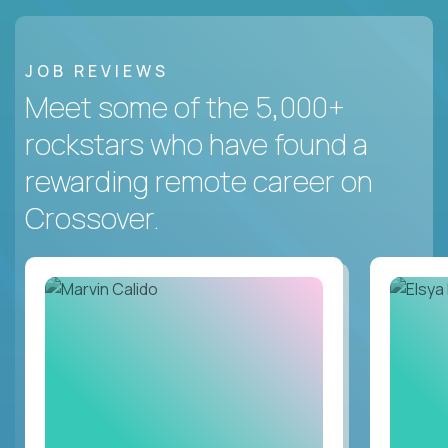
JOB REVIEWS
Meet some of the 5,000+
rockstars who have found a
rewarding remote career on
Crossover.