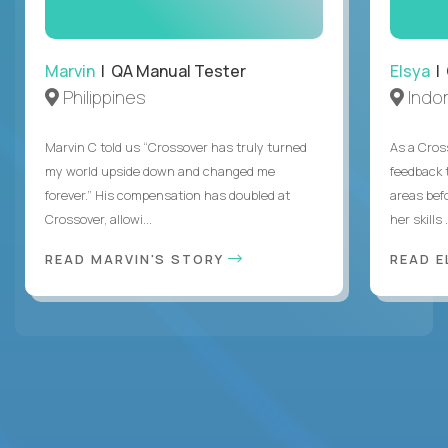
Marvin
| QA Manual Tester
Elsya
| 
Philippines
Indo
Marvin C told us “Crossover has truly turned
As a Cros
my world upside down and changed me
feedback 
forever.” His compensation has doubled at
areas bef
Crossover, allowi...
her skills .
READ MARVIN'S STORY
READ E