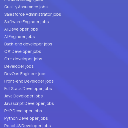
Quality Assurance jobs
Salesforce Administrator jobs
Software Engineer jobs
AI Developer jobs
AI Engineer jobs
Back-end developer jobs
C# Developer jobs
C++ developer jobs
Developer jobs
DevOps Engineer jobs
Front-end Developer jobs
Full Stack Developer jobs
Java Developer jobs
Javascript Developer jobs
PHP Developer jobs
Python Developer jobs
React JS Developer jobs