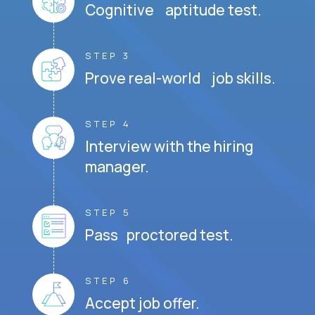
Cognitive aptitude test.
STEP 3
Prove real-world job skills.
STEP 4
Interview with the hiring
manager.
STEP 5
Pass proctored test.
STEP 6
Accept job offer.