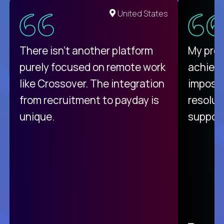
United States
There isn't another platform
My pro
purely focused on remote work
achievi
like Crossover. The integration
impossi
from recruitment to payday is
resolut
unique.
support
C