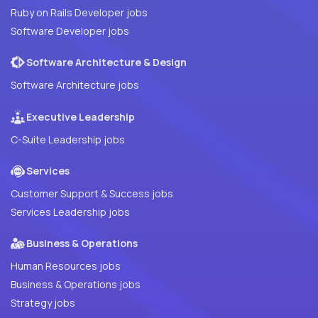
Ruby on Rails Developer jobs
Software Developer jobs
Software Architecture & Design
Software Architecture jobs
Executive Leadership
C-Suite Leadership jobs
Services
Customer Support & Success jobs
Services Leadership jobs
Business & Operations
Human Resources jobs
Business & Operations jobs
Strategy jobs