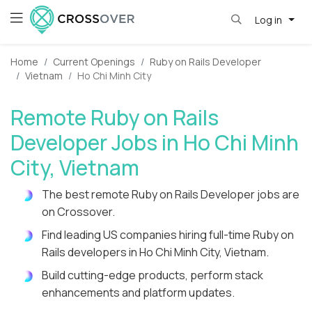
Log in
Home
Current Openings
Ruby on Rails Developer
Vietnam
Ho Chi Minh City
Remote Ruby on Rails
Developer Jobs in Ho Chi Minh
City, Vietnam
The best remote Ruby on Rails Developer jobs are
on Crossover.
Find leading US companies hiring full-time Ruby on
Rails developers in Ho Chi Minh City, Vietnam.
Build cutting-edge products, perform stack
enhancements and platform updates.