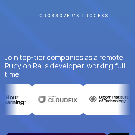
CROSSOVER'S PROCESS
Join top-tier companies as a remote
Ruby on Rails developer, working full-
time