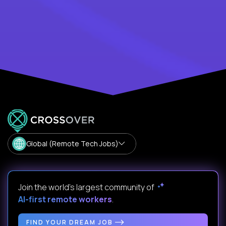
Global (Remote Tech Jobs)
Join the world's largest community of
AI-first remote workers
.
FIND YOUR DREAM JOB