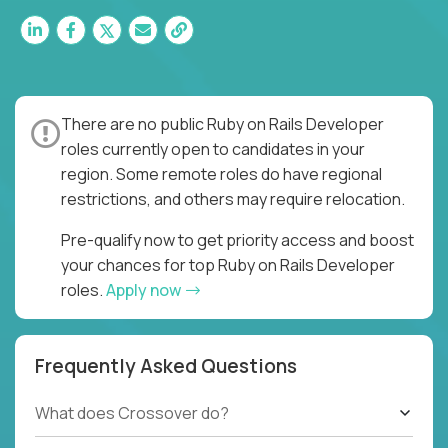
There are no public Ruby on Rails Developer
roles currently open to candidates in your
region. Some remote roles do have regional
restrictions, and others may require relocation.
Pre-qualify now to get priority access and boost
your chances for top Ruby on Rails Developer
roles.
Apply now
Frequently Asked Questions
What does Crossover do?