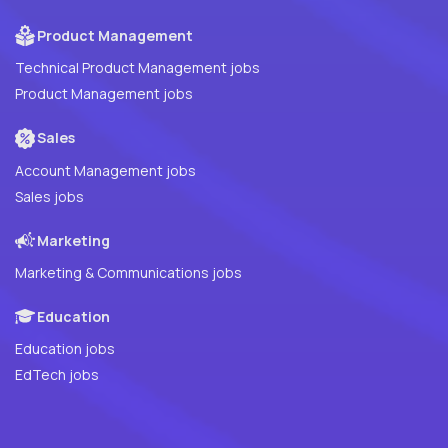
Product Management
Technical Product Management jobs
Product Management jobs
Sales
Account Management jobs
Sales jobs
Marketing
Marketing & Communications jobs
Education
Education jobs
EdTech jobs