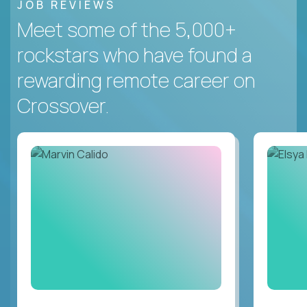
JOB REVIEWS
Meet some of the 5,000+
rockstars who have found a
rewarding remote career on
Crossover.