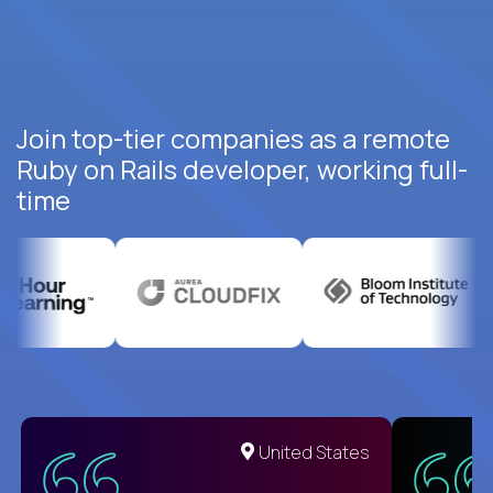
Join top-tier companies as a remote
Ruby on Rails developer, working full-
time
United States