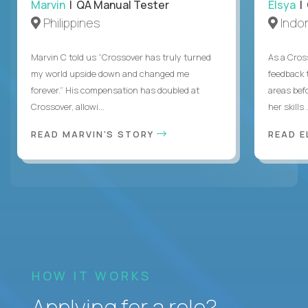
Marvin
| QA Manual Tester
Elsya
| 
Philippines
Indo
Marvin C told us “Crossover has truly turned
As a Cros
my world upside down and changed me
feedback 
forever.” His compensation has doubled at
areas bef
Crossover, allowi...
her skills .
READ MARVIN'S STORY
READ E
HOW IT WORKS
Applying for a role?