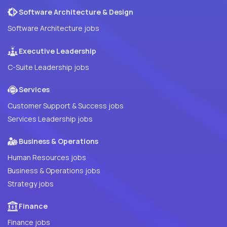
Software Architecture & Design
Software Architecture jobs
Executive Leadership
C-Suite Leadership jobs
Services
Customer Support & Success jobs
Services Leadership jobs
Business & Operations
Human Resources jobs
Business & Operations jobs
Strategy jobs
Finance
Finance jobs