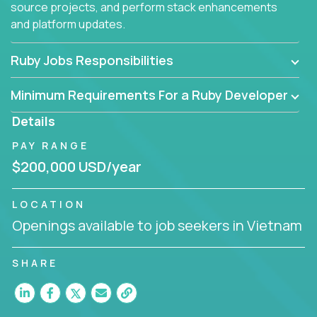
source projects, and perform stack enhancements
and platform updates.
Ruby Jobs Responsibilities
Minimum Requirements For a Ruby Developer
Details
PAY RANGE
$200,000 USD/year
LOCATION
Openings available to job seekers in Vietnam
SHARE