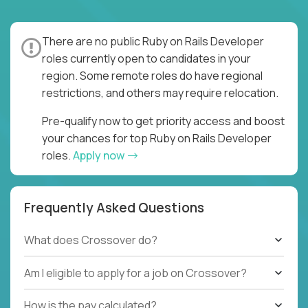
There are no public Ruby on Rails Developer
roles currently open to candidates in your
region. Some remote roles do have regional
restrictions, and others may require relocation.
Pre-qualify now to get priority access and boost
your chances for top Ruby on Rails Developer
roles.
Apply now
Frequently Asked Questions
What does Crossover do?
Am I eligible to apply for a job on Crossover?
How is the pay calculated?