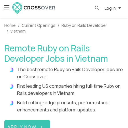
Log in
Home
Current Openings
Ruby on Rails Developer
Vietnam
Remote Ruby on Rails
Developer Jobs in Vietnam
The best remote Ruby on Rails Developer jobs are
on Crossover.
Find leading US companies hiring full-time Ruby on
Rails developers in Vietnam.
Build cutting-edge products, perform stack
enhancements and platform updates.
APPLY NOW