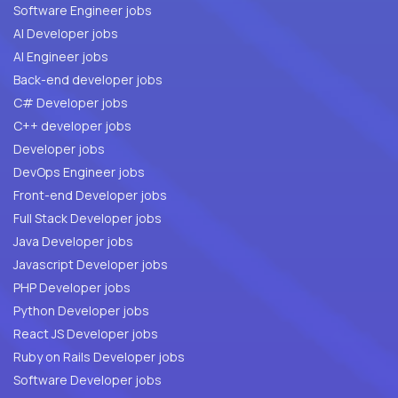
Software Engineer jobs
AI Developer jobs
AI Engineer jobs
Back-end developer jobs
C# Developer jobs
C++ developer jobs
Developer jobs
DevOps Engineer jobs
Front-end Developer jobs
Full Stack Developer jobs
Java Developer jobs
Javascript Developer jobs
PHP Developer jobs
Python Developer jobs
React JS Developer jobs
Ruby on Rails Developer jobs
Software Developer jobs