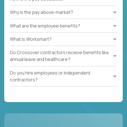
Why is the pay above-market?
What are the employee benefits?
What Is Worksmart?
Do Crossover contractors receive benefits like
annual leave and healthcare?
Do you hire employees or independent
contractors?