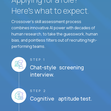
Here’s what to expect.
Crossover's skill assessment process
combines innovative AI power with decades of
human research, to take the guesswork, human
bias, and pointless filters out of recruiting high-
performing teams.
STEP 1
Chat-style screening
interview.
STEP 2
Cognitive aptitude test.