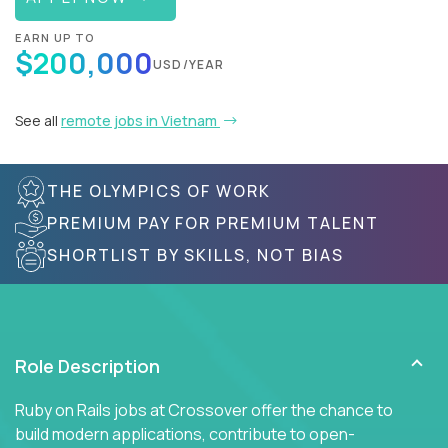
EARN UP TO
$200,000
USD/YEAR
See all
remote jobs in Vietnam
THE OLYMPICS OF WORK
PREMIUM PAY FOR PREMIUM TALENT
SHORTLIST BY SKILLS, NOT BIAS
Role Description
Ruby on Rails jobs at Crossover offer the chance to
build modern applications, contribute to open-