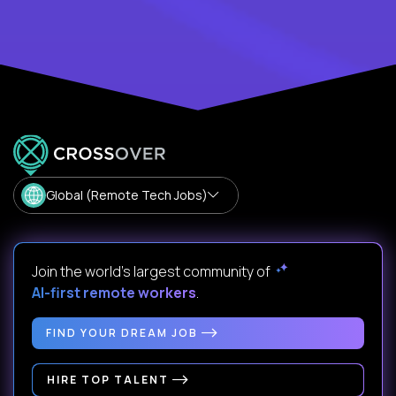
Global (Remote Tech Jobs)
Join the world's largest community of
AI-first remote workers
.
FIND YOUR DREAM JOB
HIRE TOP TALENT