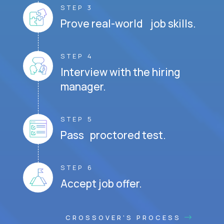
STEP 3
Prove real-world job skills.
STEP 4
Interview with the hiring
manager.
STEP 5
Pass proctored test.
STEP 6
Accept job offer.
CROSSOVER'S PROCESS