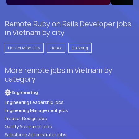
Remote Ruby on Rails Developer jobs
in Vietnam by city
Ho Chi Minh City
Hanoi
Da Nang
More remote jobs in Vietnam by
category
Engineering
Engineering Leadership jobs
Engineering Management jobs
Product Design jobs
Quality Assurance jobs
Salesforce Administrator jobs