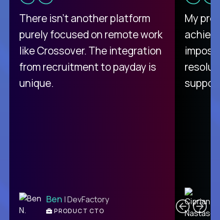
There isn't another platform
My pro
purely focused on remote work
achievi
like Crossover. The integration
impossi
from recruitment to payday is
resolut
unique.
support
C
Ben
| DevFactory
PRODUCT CTO
E