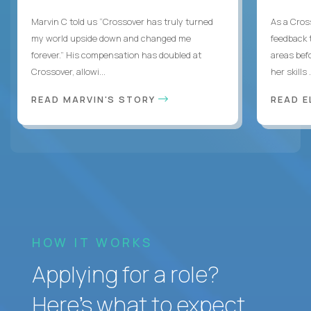
Marvin C told us “Crossover has truly turned
As a Cros
my world upside down and changed me
feedback 
forever.” His compensation has doubled at
areas bef
Crossover, allowi...
her skills .
READ MARVIN'S STORY
READ E
HOW IT WORKS
Applying for a role?
Here’s what to expect.