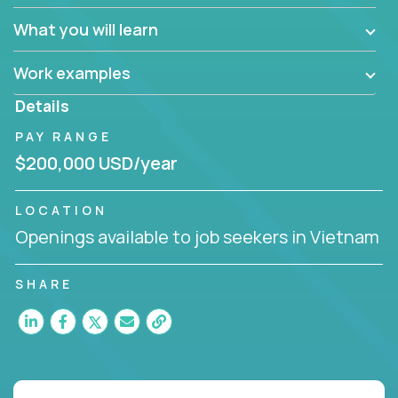
What you will learn
Work examples
Details
PAY RANGE
$200,000 USD/year
LOCATION
Openings available to job seekers in Vietnam
SHARE