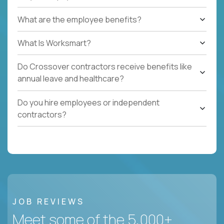
What are the employee benefits?
What Is Worksmart?
Do Crossover contractors receive benefits like
annual leave and healthcare?
Do you hire employees or independent
contractors?
JOB REVIEWS
Meet some of the 5,000+