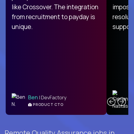
like Crossover. The integration
impossi
from recruitment to payday is
resolut
unique.
support
C
Ben
| DevFactory
PRODUCT CTO
E
Remote Quality Assurance jobs in