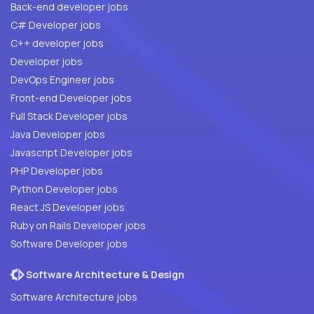
Back-end developer jobs
C# Developer jobs
C++ developer jobs
Developer jobs
DevOps Engineer jobs
Front-end Developer jobs
Full Stack Developer jobs
Java Developer jobs
Javascript Developer jobs
PHP Developer jobs
Python Developer jobs
React JS Developer jobs
Ruby on Rails Developer jobs
Software Developer jobs
Software Architecture & Design
Software Architecture jobs