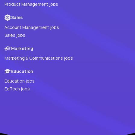
Product Management jobs
Sales
Account Management jobs
Sales jobs
Marketing
Marketing & Communications jobs
Education
Education jobs
EdTech jobs