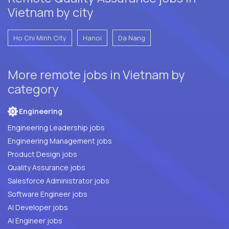
Vietnam by city
Ho Chi Minh City
Hanoi
Da Nang
More remote jobs in Vietnam by
category
Engineering
Engineering Leadership jobs
Engineering Management jobs
Product Design jobs
Quality Assurance jobs
Salesforce Administrator jobs
Software Engineer jobs
AI Developer jobs
AI Engineer jobs