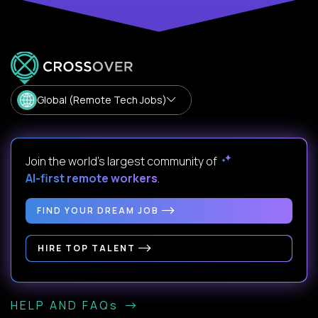
Global (Remote Tech Jobs)
Join the world's largest community of
AI-first remote workers
.
FIND YOUR DREAM JOB
HIRE TOP TALENT
HELP AND FAQs