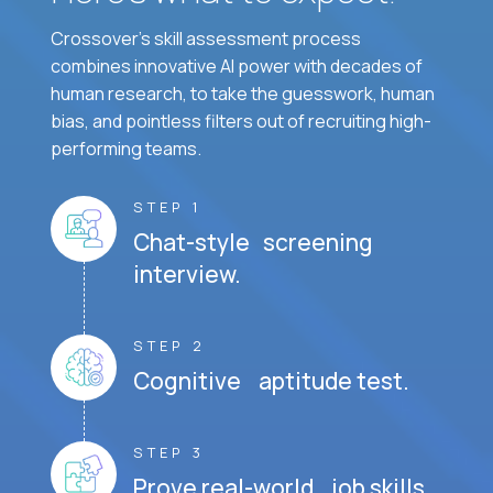
Crossover's skill assessment process
combines innovative AI power with decades of
human research, to take the guesswork, human
bias, and pointless filters out of recruiting high-
performing teams.
STEP 1
Chat-style screening
interview.
STEP 2
Cognitive aptitude test.
STEP 3
Prove real-world job skills.