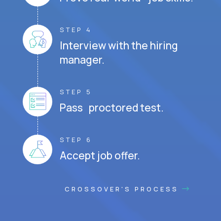
STEP 4
Interview with the hiring
manager.
STEP 5
Pass proctored test.
STEP 6
Accept job offer.
CROSSOVER'S PROCESS