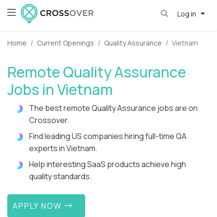
Log in
Home
Current Openings
Quality Assurance
Vietnam
Remote Quality Assurance
Jobs in Vietnam
The best remote Quality Assurance jobs are on
Crossover.
Find leading US companies hiring full-time QA
experts in Vietnam.
Help interesting SaaS products achieve high
quality standards.
APPLY NOW