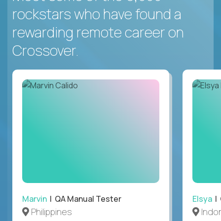
rockstars who have found a
rewarding remote career on
Crossover.
Marvin
| QA Manual Tester
Elsya
| 
Philippines
Indo