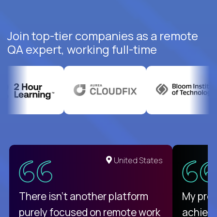
Join top-tier companies as a remote
QA expert, working full-time
United States
There isn't another platform
My pro
purely focused on remote work
achievi