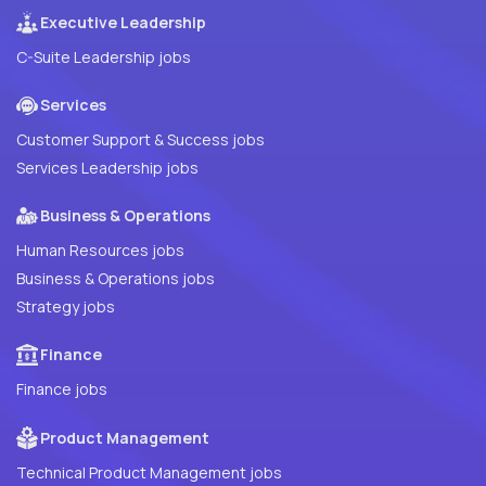
Executive Leadership
C-Suite Leadership jobs
Services
Customer Support & Success jobs
Services Leadership jobs
Business & Operations
Human Resources jobs
Business & Operations jobs
Strategy jobs
Finance
Finance jobs
Product Management
Technical Product Management jobs