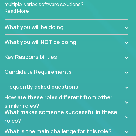
multiple, varied software solutions?
Read More
Crossover is hiring for multiple teams that are in
search for quality talent in the field of quality
What you will be doing
assurance.
What you will NOT be doing
If you share our obsession with product quality and
want to learn and grow by working on a broad range
Key Responsibilities
of software solutions, we would love to hear from
you.
Candidate Requirements
Frequently asked questions
How are these roles different from other
similar roles?
What makes someone successful in these
roles?
What is the main challenge for this role?