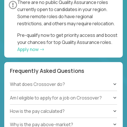
There are no public Quality Assurance roles
currently open to candidates in your region.
Some remote roles do have regional
restrictions, and others may require relocation.
Pre-qualify now to get priority access and boost
your chances for top Quality Assurance roles.
Apply now
Frequently Asked Questions
What does Crossover do?
Am I eligible to apply for a job on Crossover?
How is the pay calculated?
Why is the pay above-market?