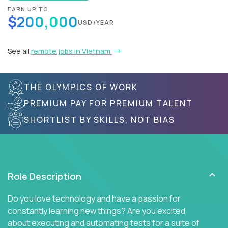
EARN UP TO
$200,000
USD/YEAR
See all
remote jobs in Vietnam
THE OLYMPICS OF WORK
PREMIUM PAY FOR PREMIUM TALENT
SHORTLIST BY SKILLS, NOT BIAS
Role Description
Do you love technology and have a passion for
constantly learning new things? Are you excited
about executing and automating tests for a suite of