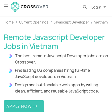
Log in
Home
Current Openings
Javascript Developer
Vietnam
Remote Javascript Developer
Jobs in Vietnam
The best remote Javascript Developer jobs are on
Crossover.
Find leading US companies hiring full-time
JavaScript developers in Vietnam.
Design and build scalable web apps by writing
clean, efficient, and reusable JavaScript code.
APPLY NOW