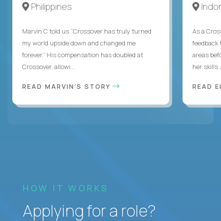
Philippines
Indo
Marvin C told us “Crossover has truly turned
As a Cros
my world upside down and changed me
feedback 
forever.” His compensation has doubled at
areas bef
Crossover, allowi...
her skills .
READ MARVIN'S STORY
READ E
HOW IT WORKS
Applying for a role?