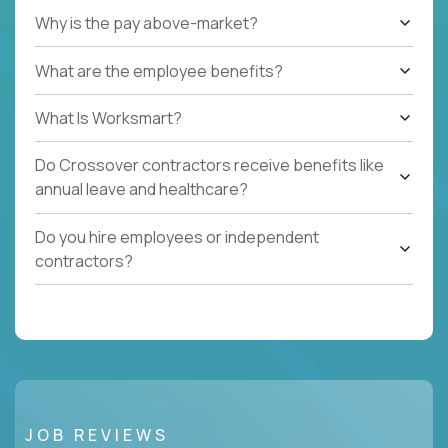
Why is the pay above-market?
What are the employee benefits?
What Is Worksmart?
Do Crossover contractors receive benefits like
annual leave and healthcare?
Do you hire employees or independent
contractors?
JOB REVIEWS