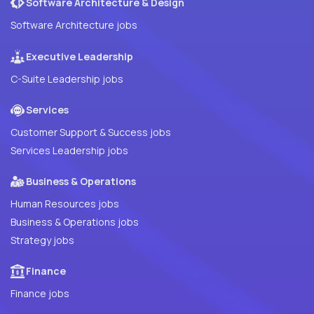
Software Architecture & Design
Software Architecture jobs
Executive Leadership
C-Suite Leadership jobs
Services
Customer Support & Success jobs
Services Leadership jobs
Business & Operations
Human Resources jobs
Business & Operations jobs
Strategy jobs
Finance
Finance jobs