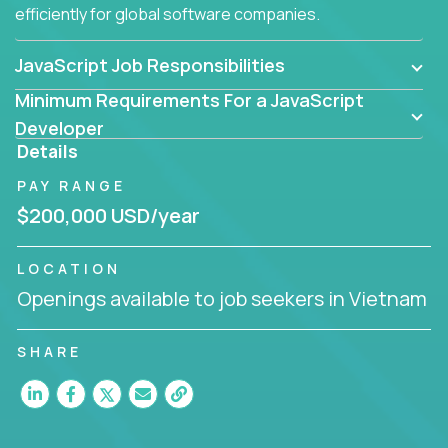
efficiently for global software companies.
JavaScript Job Responsibilities
Minimum Requirements For a JavaScript
Developer
Details
PAY RANGE
$200,000 USD/year
LOCATION
Openings available to job seekers in Vietnam
SHARE