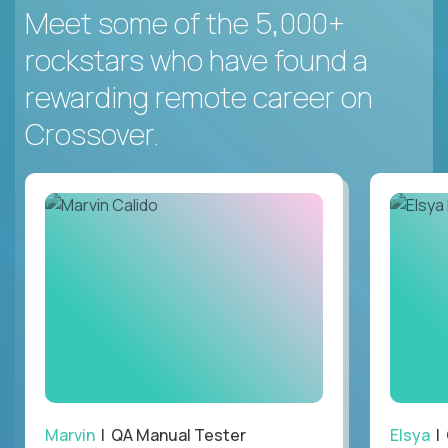
Meet some of the 5,000+
rockstars who have found a
rewarding remote career on
Crossover.
Marvin
| QA Manual Tester
Elsya
| 