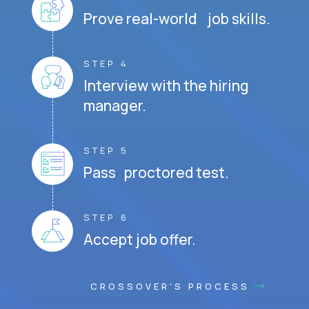
Prove real-world job skills.
STEP 4
Interview with the hiring
manager.
STEP 5
Pass proctored test.
STEP 6
Accept job offer.
CROSSOVER'S PROCESS