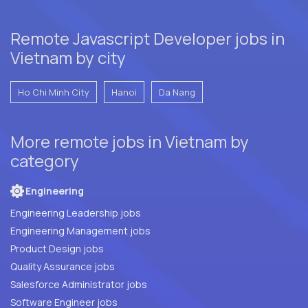
Remote Javascript Developer jobs in
Vietnam by city
Ho Chi Minh City
Hanoi
Da Nang
More remote jobs in Vietnam by
category
Engineering
Engineering Leadership jobs
Engineering Management jobs
Product Design jobs
Quality Assurance jobs
Salesforce Administrator jobs
Software Engineer jobs