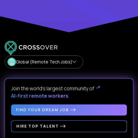
Global (Remote Tech Jobs)
Join the world's largest community of
AI-first remote workers
.
FIND YOUR DREAM JOB
HIRE TOP TALENT