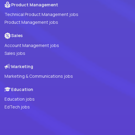
Product Management
Technical Product Management jobs
Product Management jobs
Sales
Account Management jobs
Sales jobs
Marketing
Marketing & Communications jobs
Education
Education jobs
EdTech jobs