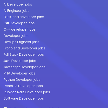
AI Developer jobs
AI Engineer jobs
Back-end developer jobs
C# Developer jobs
C++ developer jobs
Developer jobs
DevOps Engineer jobs
Front-end Developer jobs
Full Stack Developer jobs
Java Developer jobs
Javascript Developer jobs
PHP Developer jobs
Python Developer jobs
React JS Developer jobs
Ruby on Rails Developer jobs
Software Developer jobs