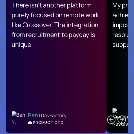
There isn't another platform
My pro
purely focused on remote work
achievi
like Crossover. The integration
impossi
from recruitment to payday is
resolut
unique.
support
C
Ben
| DevFactory
PRODUCT CTO
E