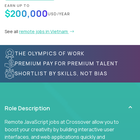
EARN UP TO
$200,000
USD/YEAR
See all
remote jobs in Vietnam
THE OLYMPICS OF WORK
PREMIUM PAY FOR PREMIUM TALENT
SHORTLIST BY SKILLS, NOT BIAS
Role Description
Remote JavaScript jobs at Crossover allow you to
boost your creativity by building interactive user
interfaces, and web applications quickly and