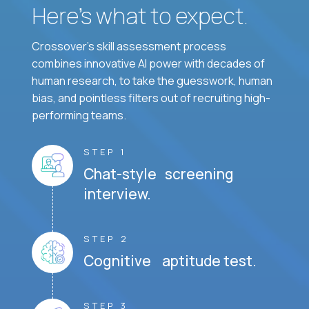
Here’s what to expect.
Crossover's skill assessment process
combines innovative AI power with decades of
human research, to take the guesswork, human
bias, and pointless filters out of recruiting high-
performing teams.
STEP 1
Chat-style screening
interview.
STEP 2
Cognitive aptitude test.
STEP 3