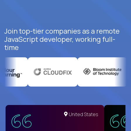
Join top-tier companies as a remote
JavaScript developer, working full-
time
United States