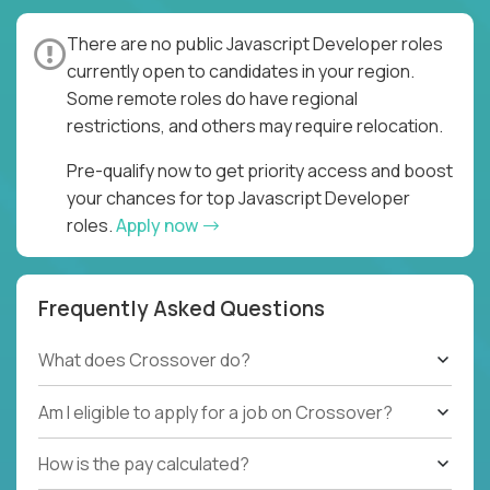
There are no public Javascript Developer roles
currently open to candidates in your region.
Some remote roles do have regional
restrictions, and others may require relocation.
Pre-qualify now to get priority access and boost
your chances for top Javascript Developer
roles.
Apply now
Frequently Asked Questions
What does Crossover do?
Am I eligible to apply for a job on Crossover?
How is the pay calculated?