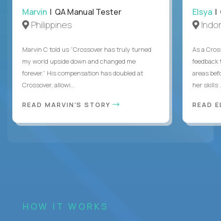
Marvin
| QA Manual Tester
Elsya
| 
Philippines
Indo
Marvin C told us “Crossover has truly turned
As a Cros
my world upside down and changed me
feedback 
forever.” His compensation has doubled at
areas bef
Crossover, allowi...
her skills .
READ MARVIN'S STORY
READ E
HOW IT WORKS