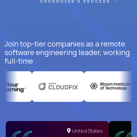
CROSSOVER'S PROCESS
Join top-tier companies as a remote
software engineering leader, working
full-time
United States