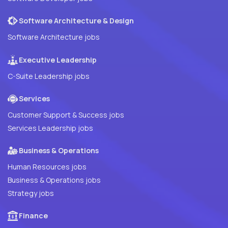
Software Architecture & Design
Software Architecture jobs
Executive Leadership
C-Suite Leadership jobs
Services
Customer Support & Success jobs
Services Leadership jobs
Business & Operations
Human Resources jobs
Business & Operations jobs
Strategy jobs
Finance