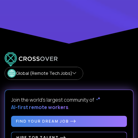
Global (Remote Tech Jobs)
Join the world's largest community of
AI-first remote workers
.
FIND YOUR DREAM JOB
HIRE TOP TALENT