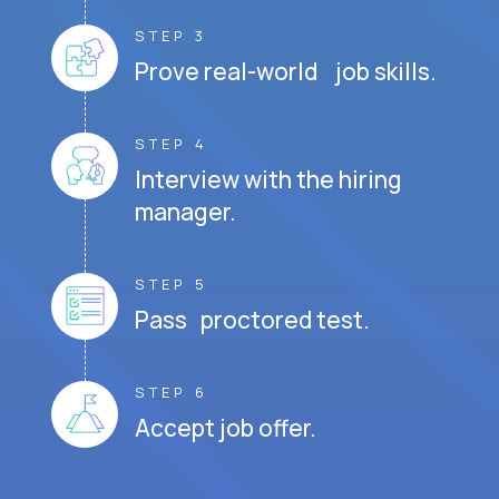
STEP 3
Prove real-world job skills.
STEP 4
Interview with the hiring
manager.
STEP 5
Pass proctored test.
STEP 6
Accept job offer.