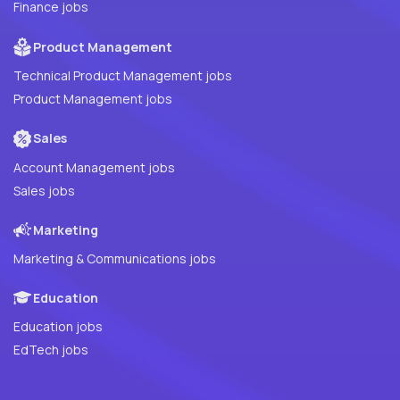
Finance jobs
Product Management
Technical Product Management jobs
Product Management jobs
Sales
Account Management jobs
Sales jobs
Marketing
Marketing & Communications jobs
Education
Education jobs
EdTech jobs