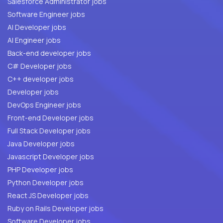
Salesforce Administrator jobs
Software Engineer jobs
AI Developer jobs
AI Engineer jobs
Back-end developer jobs
C# Developer jobs
C++ developer jobs
Developer jobs
DevOps Engineer jobs
Front-end Developer jobs
Full Stack Developer jobs
Java Developer jobs
Javascript Developer jobs
PHP Developer jobs
Python Developer jobs
React JS Developer jobs
Ruby on Rails Developer jobs
Software Developer jobs