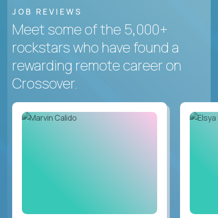
JOB REVIEWS
Meet some of the 5,000+
rockstars who have found a
rewarding remote career on
Crossover.