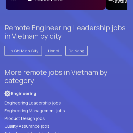
E
Remote Engineering Leadership jobs
in Vietnam by city
Ho Chi Minh City
Hanoi
Da Nang
More remote jobs in Vietnam by
category
Engineering
Engineering Leadership jobs
Engineering Management jobs
Product Design jobs
Quality Assurance jobs