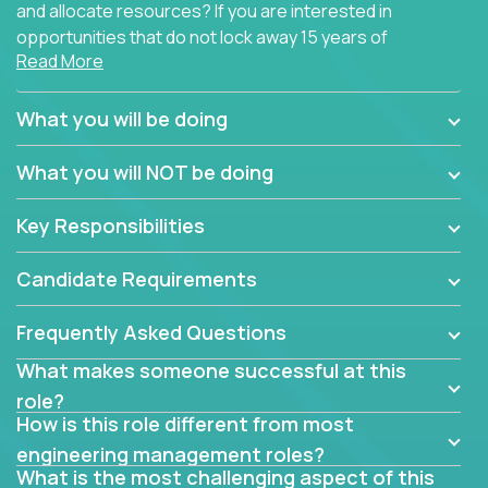
and allocate resources? If you are interested in
opportunities that do not lock away 15 years of
Read More
software development experience into
management overhead, we have some exciting
opportunities to offer.
What you will be doing
Our partners specialize in building their products
What you will NOT be doing
using cutting-edge cloud technologies. We believe
in leading by doing, and we are looking for seasoned
Key Responsibilities
architects with hands-on leadership experience to
solve our most challenging software engineering
Candidate Requirements
problems.
Frequently Asked Questions
Forget about managing people or projects all day.
This role is about creating software architecture
What makes someone successful at this
specifications based on detailed product
role?
requirements. Our unique operating model with fast
How is this role different from most
release cycles and automated management
engineering management roles?
activities will enable you to live close to the
What is the most challenging aspect of this