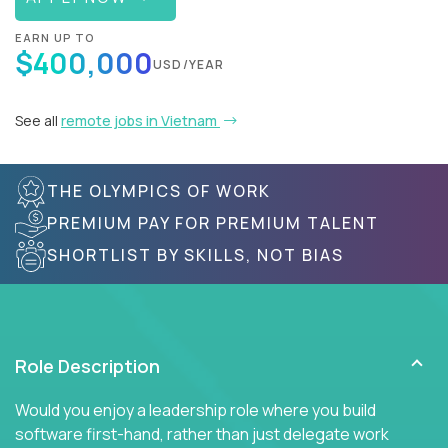
EARN UP TO
$400,000
USD/YEAR
See all
remote jobs in Vietnam
THE OLYMPICS OF WORK
PREMIUM PAY FOR PREMIUM TALENT
SHORTLIST BY SKILLS, NOT BIAS
Role Description
Would you enjoy a leadership role where you build
software first-hand, rather than just delegate work