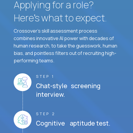
Applying for a role?
Here’s what to expect.
Crossover's skill assessment process
combines innovative AI power with decades of
human research, to take the guesswork, human
bias, and pointless filters out of recruiting high-
performing teams.
STEP 1
Chat-style screening
interview.
STEP 2
Cognitive aptitude test.