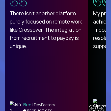
There isn't another platform
My pro
purely focused on remote work
achievi
like Crossover. The integration
impossi
from recruitment to payday is
resolut
unique.
support
C
Ben
| DevFactory
PRODUCT CTO