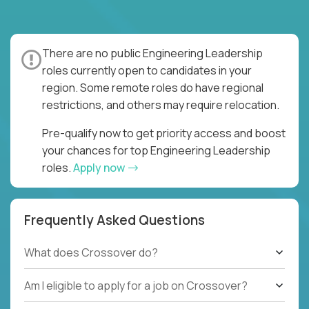
There are no public Engineering Leadership
roles currently open to candidates in your
region. Some remote roles do have regional
restrictions, and others may require relocation.
Pre-qualify now to get priority access and boost
your chances for top Engineering Leadership
roles.
Apply now
Frequently Asked Questions
What does Crossover do?
Am I eligible to apply for a job on Crossover?