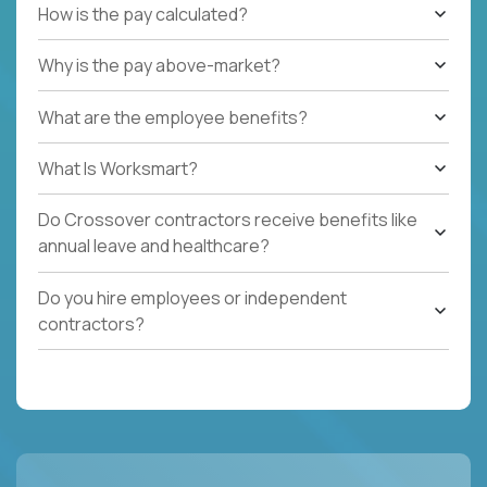
How is the pay calculated?
Why is the pay above-market?
What are the employee benefits?
What Is Worksmart?
Do Crossover contractors receive benefits like
annual leave and healthcare?
Do you hire employees or independent
contractors?