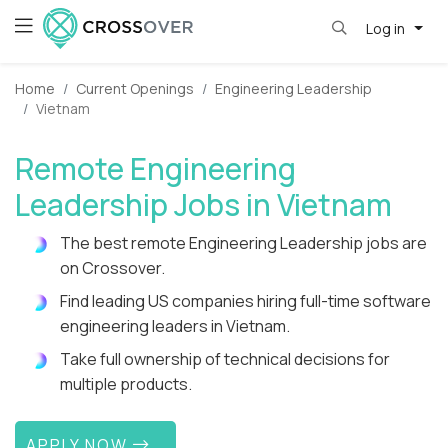
Log in
Home
Current Openings
Engineering Leadership
Vietnam
Remote Engineering
Leadership Jobs in Vietnam
The best remote Engineering Leadership jobs are
on Crossover.
Find leading US companies hiring full-time software
engineering leaders in Vietnam.
Take full ownership of technical decisions for
multiple products.
APPLY NOW