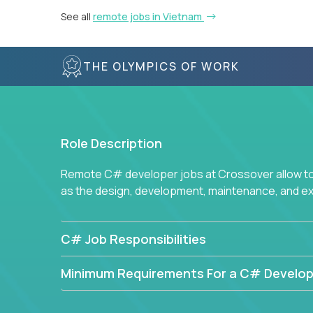
See all
remote jobs in Vietnam
THE OLYMPICS OF WORK
Role Description
Remote C# developer jobs at Crossover allow top
as the design, development, maintenance, and e
C# Job Responsibilities
Minimum Requirements For a C# Develop