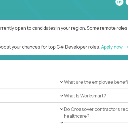
rently open to candidates in your region. Some remote roles 
d boost your chances for top C# Developer roles.
Apply now
What are the employee benefi
What Is Worksmart?
Do Crossover contractors rece
healthcare?