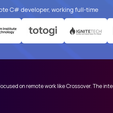
ote C# developer, working full-time
 focused on remote work like Crossover. The int