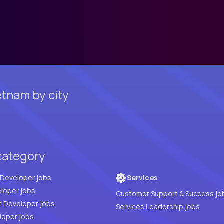
tnam by city
category
Full Stack Developer jobs
Services
loper jobs
Customer Support & Success jo
t Developer jobs
Services Leadership jobs
PHP Developer jobs