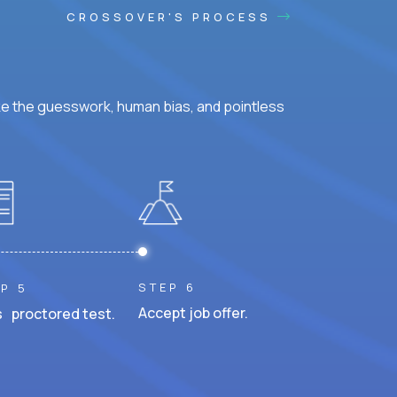
CROSSOVER'S PROCESS
ke the guesswork, human bias, and pointless
STEP 6
P 5
Accept job offer.
 proctored test.