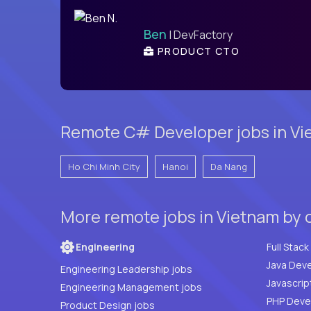
Ben
| DevFactory
PRODUCT CTO
Remote C# Developer jobs in Vie
Ho Chi Minh City
Hanoi
Da Nang
More remote jobs in Vietnam by 
Engineering
Java Deve
Engineering Leadership jobs
Javascrip
Engineering Management jobs
Product Design jobs