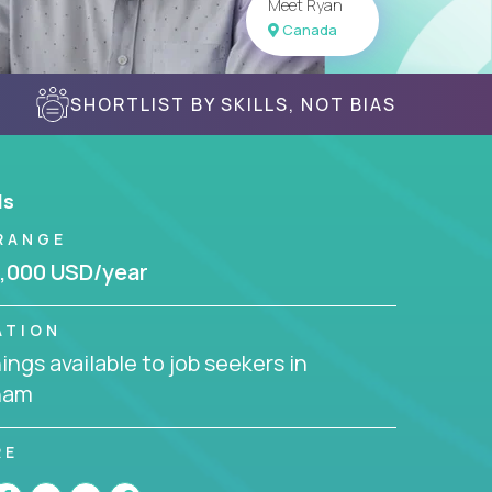
Meet Ryan
Canada
SHORTLIST BY SKILLS, NOT BIAS
ls
RANGE
,000 USD/year
ATION
ngs available to job seekers in
nam
RE