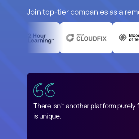
Join top-tier companies as a rem
uatemala
d
There isn't another platform purely
is unique.