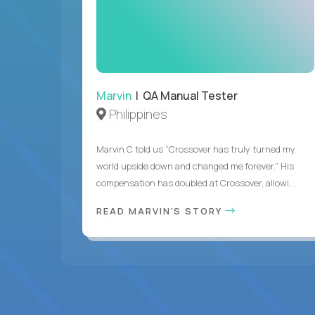
Marvin
| QA Manual Tester
Philippines
Marvin C told us “Crossover has truly turned my
world upside down and changed me forever.” His
compensation has doubled at Crossover, allowi...
READ MARVIN'S STORY