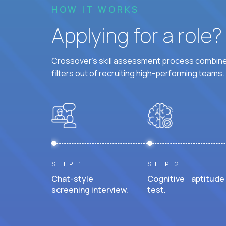
HOW IT WORKS
Applying for a role
Crossover's skill assessment process combines
filters out of recruiting high-performing teams.
STEP 1
STEP 2
Chat-style
Cognitive aptitude
screening interview.
test.