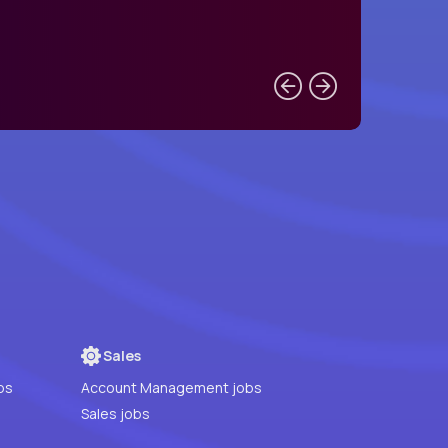
Sales
bs
Account Management jobs
Sales jobs