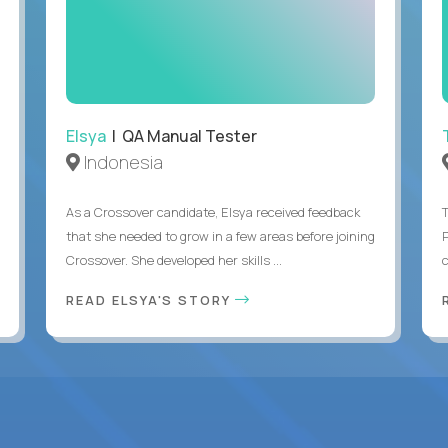
Elsya
| QA Manual Tester
Indonesia
As a Crossover candidate, Elsya received feedback
that she needed to grow in a few areas before joining
Crossover. She developed her skills ...
c
READ ELSYA'S STORY