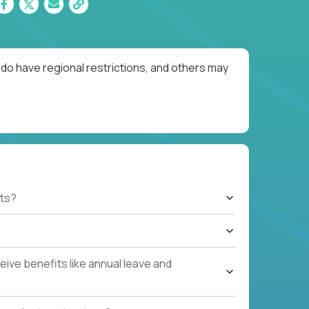
do have regional restrictions, and others may
ts?
ive benefits like annual leave and