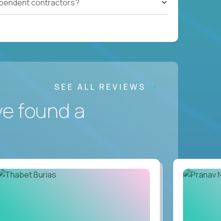
ependent contractors?
SEE ALL REVIEWS
ve found a