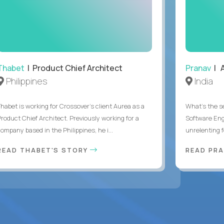
Thabet
| Product Chief Architect
Pranav
| A
Philippines
India
Thabet is working for Crossover’s client Aurea as a
What's the se
Product Chief Architect. Previously working for a
Software Eng
ompany based in the Philippines, he i...
unrelenting f
READ THABET'S STORY
READ PR