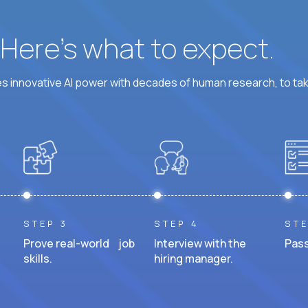
? Here’s what to expect.
 innovative AI power with decades of human research, to ta
STEP 3
STEP 4
STE
Prove real-world job
Interview with the
Pass
skills.
hiring manager.