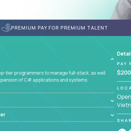
PREMIUM PAY FOR PREMIUM TALENT
Detai
PAY 
$200
-tier programmers to manage full-stack, as well
xpansion of C# applications and systems.
LOC
Openi
Viet
er
SHA