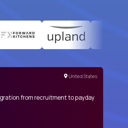
United States
egration from recruitment to payday
My pro