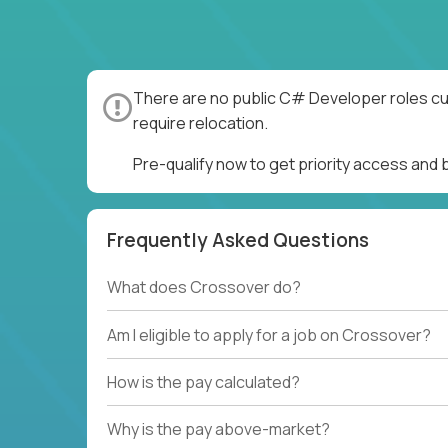
There are no public C# Developer roles cur
require relocation.
Pre-qualify now to get priority access an
Frequently Asked Questions
What does Crossover do?
Am I eligible to apply for a job on Crossover?
How is the pay calculated?
Why is the pay above-market?