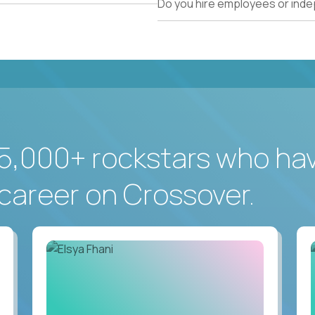
Do you hire employees or ind
5,000+ rockstars who ha
career on Crossover.