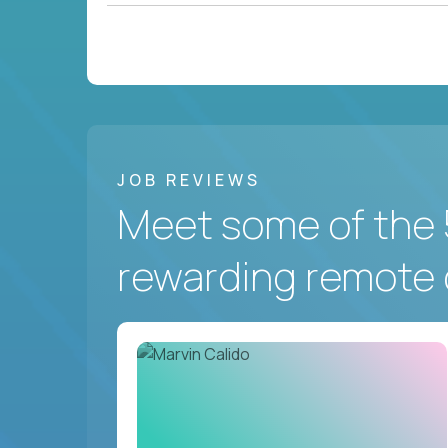
JOB REVIEWS
Meet some of the 
rewarding remote 