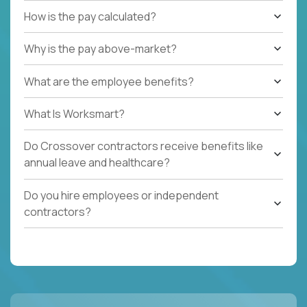
How is the pay calculated?
Why is the pay above-market?
What are the employee benefits?
What Is Worksmart?
Do Crossover contractors receive benefits like
annual leave and healthcare?
Do you hire employees or independent
contractors?