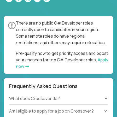
There are no public C# Developer roles
currently open to candidates in your region.
Some remote roles do have regional
restrictions, and others may require relocation.
Pre-qualify now to get priority access and boost
your chances for top C# Developer roles.
Apply
now
Frequently Asked Questions
What does Crossover do?
Am I eligible to apply for a job on Crossover?