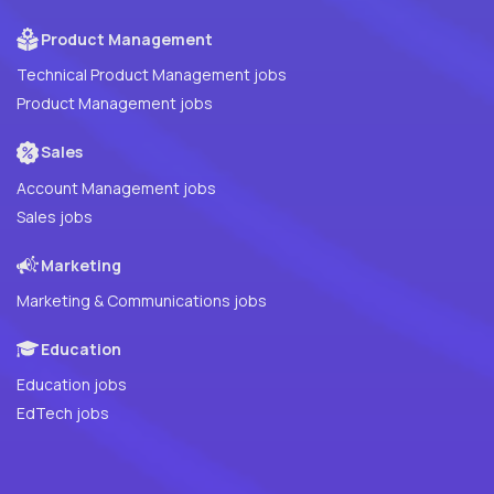
Product Management
Technical Product Management jobs
Product Management jobs
Sales
Account Management jobs
Sales jobs
Marketing
Marketing & Communications jobs
Education
Education jobs
EdTech jobs