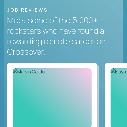
JOB REVIEWS
Meet some of the 5,000+
rockstars who have found a
rewarding remote career on
Crossover.