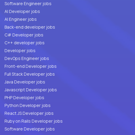
Software Engineer jobs
AI Developer jobs
AI Engineer jobs
Back-end developer jobs
C# Developer jobs
C++ developer jobs
Developer jobs
DevOps Engineer jobs
Front-end Developer jobs
Full Stack Developer jobs
Java Developer jobs
Javascript Developer jobs
PHP Developer jobs
Python Developer jobs
React JS Developer jobs
Ruby on Rails Developer jobs
Software Developer jobs