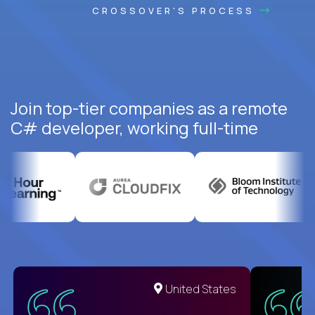
CROSSOVER'S PROCESS
Join top-tier companies as a remote
C# developer, working full-time
United States