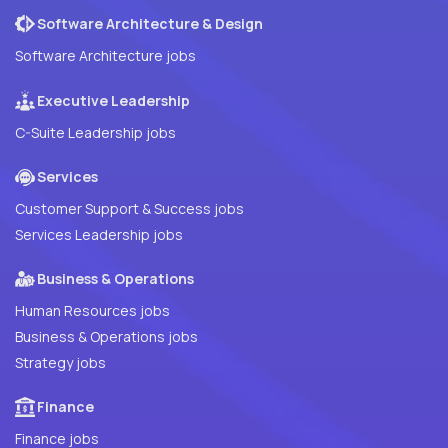
Software Architecture & Design
Software Architecture jobs
Executive Leadership
C-Suite Leadership jobs
Services
Customer Support & Success jobs
Services Leadership jobs
Business & Operations
Human Resources jobs
Business & Operations jobs
Strategy jobs
Finance
Finance jobs