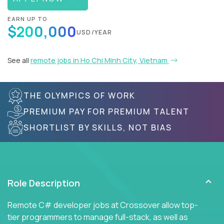
EARN UP TO
$200,000
USD/YEAR
See all
remote jobs in Ho Chi Minh City, Vietnam
THE OLYMPICS OF WORK
PREMIUM PAY FOR PREMIUM TALENT
SHORTLIST BY SKILLS, NOT BIAS
Role Description
Remote C# developer jobs at Crossover allow top-
tier programmers to manage full-stack, as well as