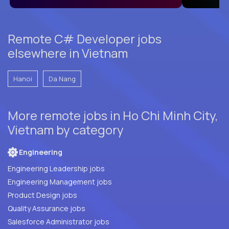
Remote C# Developer jobs
elsewhere in Vietnam
Hanoi
Da Nang
More remote jobs in Ho Chi Minh City,
Vietnam by category
Engineering
Engineering Leadership jobs
Engineering Management jobs
Product Design jobs
Quality Assurance jobs
Salesforce Administrator jobs