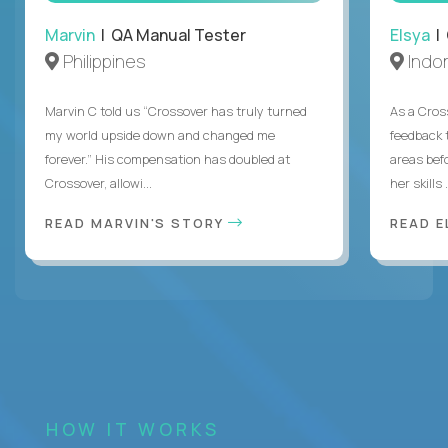
Marvin
| QA Manual Tester
Elsya
| 
Philippines
Indo
Marvin C told us “Crossover has truly turned
As a Cros
my world upside down and changed me
feedback 
forever.” His compensation has doubled at
areas bef
Crossover, allowi...
her skills .
READ MARVIN'S STORY
READ E
HOW IT WORKS