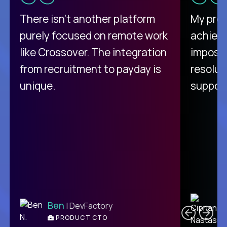
There isn't another platform
My pro
purely focused on remote work
achievi
like Crossover. The integration
impossi
from recruitment to payday is
resolut
unique.
support
C
Ben
| DevFactory
PRODUCT CTO
E