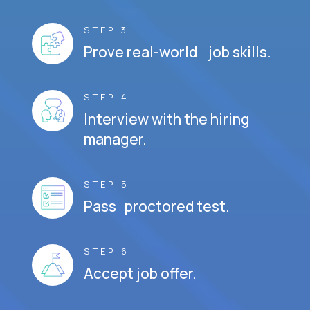
STEP 3
Prove real-world job skills.
STEP 4
Interview with the hiring
manager.
STEP 5
Pass proctored test.
STEP 6
Accept job offer.