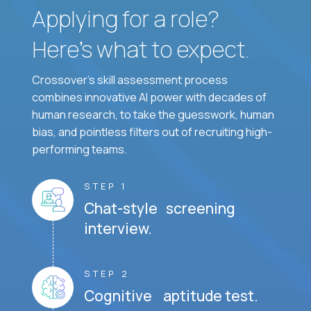
Applying for a role?
Here’s what to expect.
Crossover's skill assessment process
combines innovative AI power with decades of
human research, to take the guesswork, human
bias, and pointless filters out of recruiting high-
performing teams.
STEP 1
Chat-style screening
interview.
STEP 2
Cognitive aptitude test.