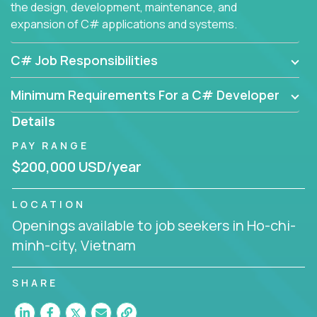
the design, development, maintenance, and
expansion of C# applications and systems.
C# Job Responsibilities
Minimum Requirements For a C# Developer
Details
PAY RANGE
$200,000 USD/year
LOCATION
Openings available to job seekers in Ho-chi-
minh-city, Vietnam
SHARE