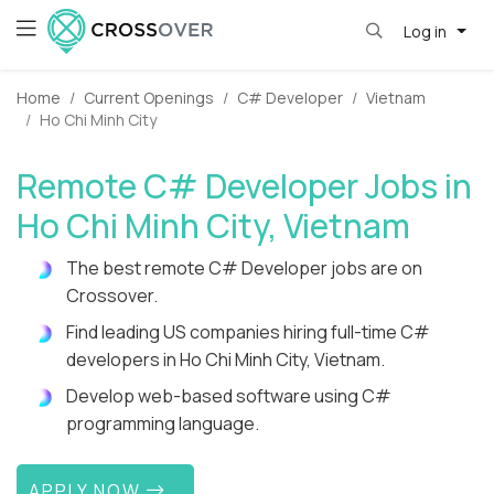
Log in
Home
Current Openings
C# Developer
Vietnam
Ho Chi Minh City
Remote C# Developer Jobs in
Ho Chi Minh City, Vietnam
The best remote C# Developer jobs are on
Crossover.
Find leading US companies hiring full-time C#
developers in Ho Chi Minh City, Vietnam.
Develop web-based software using C#
programming language.
APPLY NOW