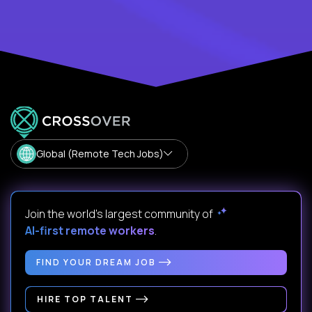
Global (Remote Tech Jobs)
Join the world's largest community of
AI-first remote workers
.
FIND YOUR DREAM JOB
HIRE TOP TALENT