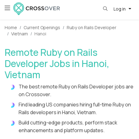
Log in
Home
Current Openings
Ruby on Rails Developer
Vietnam
Hanoi
Remote Ruby on Rails
Developer Jobs in Hanoi,
Vietnam
The best remote Ruby on Rails Developer jobs are
on Crossover.
Find leading US companies hiring full-time Ruby on
Rails developers in Hanoi, Vietnam.
Build cutting-edge products, perform stack
enhancements and platform updates.