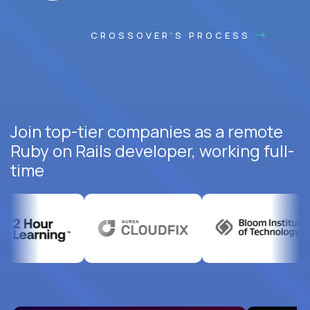
CROSSOVER'S PROCESS
Join top-tier companies as a remote
Ruby on Rails developer, working full-
time