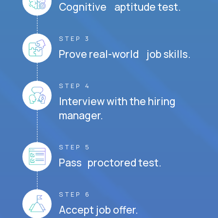
Cognitive aptitude test.
STEP 3
Prove real-world job skills.
STEP 4
Interview with the hiring
manager.
STEP 5
Pass proctored test.
STEP 6
Accept job offer.