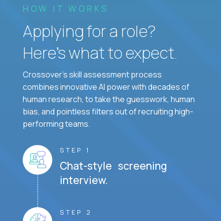
HOW IT WORKS
Applying for a role?
Here’s what to expect.
Crossover's skill assessment process
combines innovative AI power with decades of
human research, to take the guesswork, human
bias, and pointless filters out of recruiting high-
performing teams.
STEP 1
Chat-style screening
interview.
STEP 2