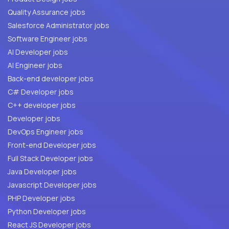
Quality Assurance jobs
Salesforce Administrator jobs
Software Engineer jobs
AI Developer jobs
AI Engineer jobs
Back-end developer jobs
C# Developer jobs
C++ developer jobs
Developer jobs
DevOps Engineer jobs
Front-end Developer jobs
Full Stack Developer jobs
Java Developer jobs
Javascript Developer jobs
PHP Developer jobs
Python Developer jobs
React JS Developer jobs