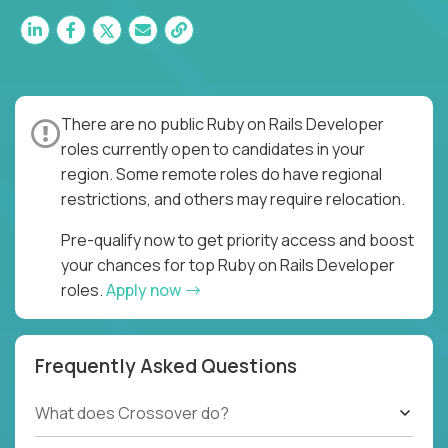
There are no public Ruby on Rails Developer
roles currently open to candidates in your
region. Some remote roles do have regional
restrictions, and others may require relocation.
Pre-qualify now to get priority access and boost
your chances for top Ruby on Rails Developer
roles.
Apply now
Frequently Asked Questions
What does Crossover do?