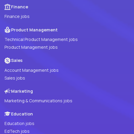
Finance
Finance jobs
Product Management
Technical Product Management jobs
Product Management jobs
Sales
Account Management jobs
Sales jobs
Marketing
Marketing & Communications jobs
Education
Education jobs
EdTech jobs