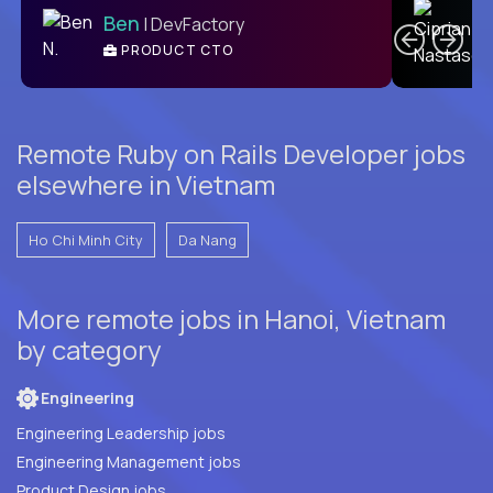
Ben
| DevFactory
PRODUCT CTO
E
Remote Ruby on Rails Developer jobs
elsewhere in Vietnam
Ho Chi Minh City
Da Nang
More remote jobs in Hanoi, Vietnam
by category
Engineering
Engineering Leadership jobs
Engineering Management jobs
Product Design jobs