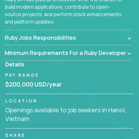
build modern applications, contribute to open-
source projects, and perform stack enhancements
and platform updates.
Ruby Jobs Responsibilities
Minimum Requirements For a Ruby Developer
Details
PAY RANGE
$200,000 USD/year
LOCATION
Openings available to job seekers in Hanoi,
Vietnam
SHARE