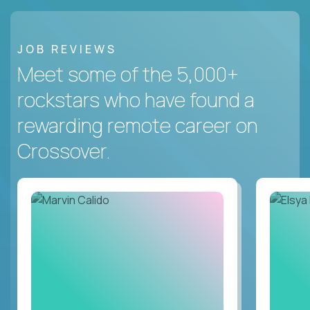
JOB REVIEWS
Meet some of the 5,000+
rockstars who have found a
rewarding remote career on
Crossover.