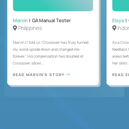
Marvin
| QA Manual Tester
Elsya
| 
Philippines
Indo
Marvin C told us “Crossover has truly turned
As a Cros
my world upside down and changed me
feedback 
forever.” His compensation has doubled at
areas bef
Crossover, allowi...
her skills .
READ MARVIN'S STORY
READ E