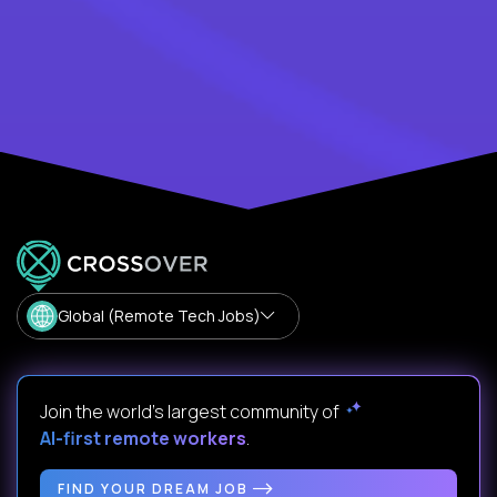
Global (Remote Tech Jobs)
Join the world's largest community of
AI-first remote workers
.
FIND YOUR DREAM JOB