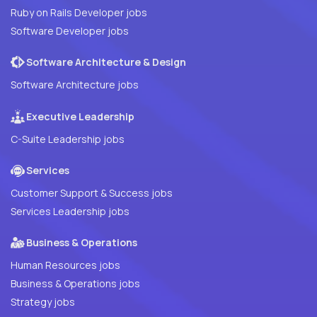
Ruby on Rails Developer jobs
Software Developer jobs
Software Architecture & Design
Software Architecture jobs
Executive Leadership
C-Suite Leadership jobs
Services
Customer Support & Success jobs
Services Leadership jobs
Business & Operations
Human Resources jobs
Business & Operations jobs
Strategy jobs