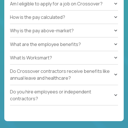
Am I eligible to apply for a job on Crossover?
How is the pay calculated?
Why is the pay above-market?
What are the employee benefits?
What Is Worksmart?
Do Crossover contractors receive benefits like
annual leave and healthcare?
Do you hire employees or independent
contractors?