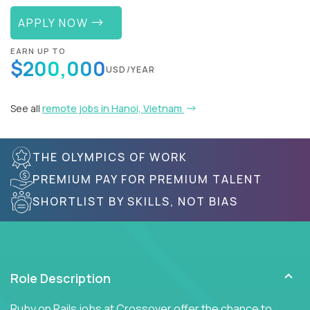
APPLY NOW
EARN UP TO
$200,000
USD/YEAR
See all
remote jobs in Hanoi, Vietnam
THE OLYMPICS OF WORK
PREMIUM PAY FOR PREMIUM TALENT
SHORTLIST BY SKILLS, NOT BIAS
Role Description
Ruby on Rails jobs at Crossover offer the chance to