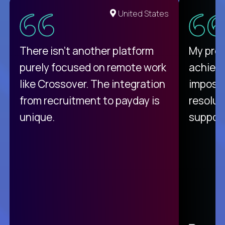
United States
There isn't another platform
My pro
purely focused on remote work
achievi
like Crossover. The integration
impossi
from recruitment to payday is
resolut
unique.
support
C