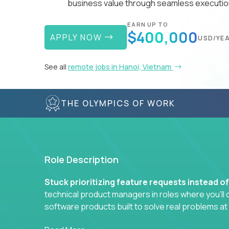
business value through seamless execution
EARN UP TO
$400,000
APPLY NOW
USD/YE
See all
remote jobs in Hanoi, Vietnam
THE OLYMPICS OF WORK
Role Description
Stuck prioritizing feature requests instead o
technical product managers in roles where you’ll d
software products built to solve real problems at
You won’t be polishing wireframes or managing e