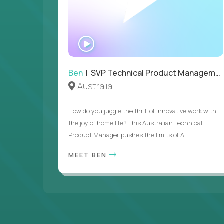
WATCH
INTERVIEW
Ben
| SVP Technical Product Management
Australia
How do you juggle the thrill of innovative work with
the joy of home life? This Australian Technical
Product Manager pushes the limits of AI...
MEET BEN