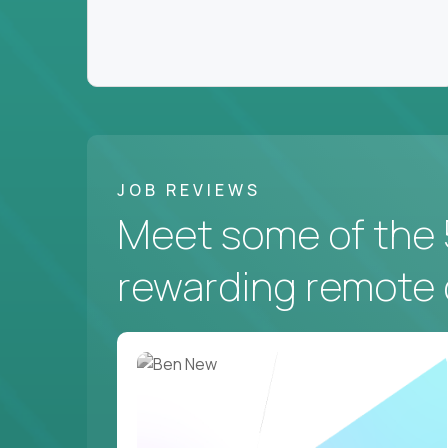
JOB REVIEWS
Meet some of the 
rewarding remote 