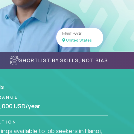
Meet Badri
United States
SHORTLIST BY SKILLS, NOT BIAS
ls
RANGE
,000 USD/year
ATION
ngs available to job seekers in Hanoi,