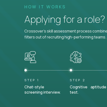
HOW IT WORKS
Applying for a role
Crossover's skill assessment process combines
filters out of recruiting high-performing teams.
STEP 1
STEP 2
Chat-style
Cognitive aptitude
screening interview.
test.