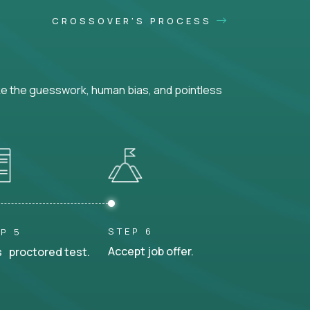
CROSSOVER'S PROCESS
ke the guesswork, human bias, and pointless
STEP 6
P 5
Accept job offer.
 proctored test.