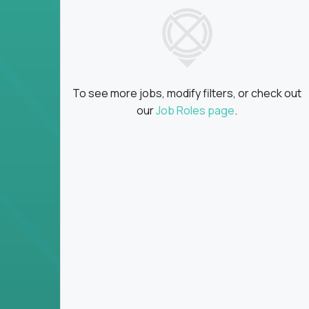
insights
Global collaboration:
Partner with top en
100+ countries
Clear metrics, fast cycles:
Every product 
scaled fast
To see more jobs, modify filters, or check out
Key Responsibilities
our
Job Roles page
.
Define product vision, architecture, and ex
platform tools
Translate business goals into clear, techni
on
Prioritize product roadmaps based on data
Own performance metrics - release velocity,
Continuously improve the product through 
iteration
Ensure alignment between technical feasibi
You won’t spend your time writing JIRA ticket
what gets built - and why it wins.