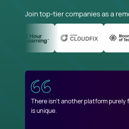
Join top-tier companies as a rem
uatemala
d
There isn't another platform purely
is unique.