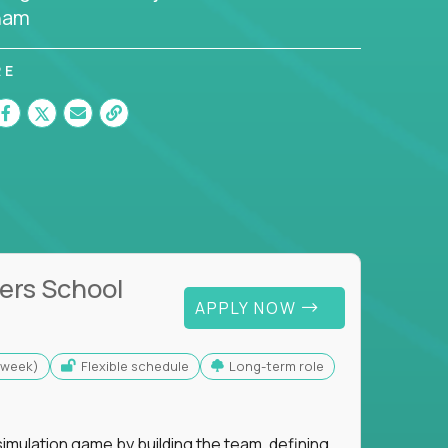
nam
RE
ers School
APPLY NOW
s/week)
Flexible schedule
Long-term role
imulation game by building the team, defining