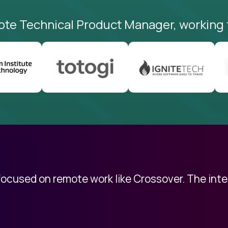
ote Technical Product Manager, working 
 focused on remote work like Crossover. The int