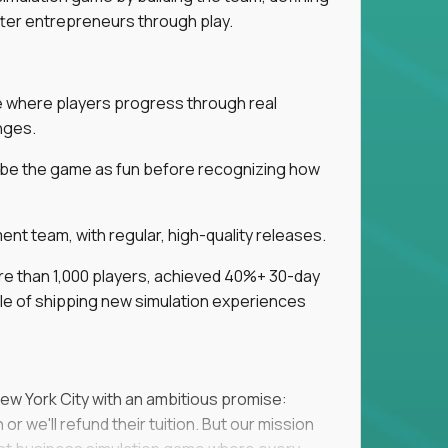
tter entrepreneurs through play.
ice where players progress through real
nges.
ribe the game as fun before recognizing how
t team, with regular, high-quality releases.
re than 1,000 players, achieved 40%+ 30-day
e of shipping new simulation experiences
New York City with an ambitious promise:
or we'll refund their tuition. But our mission