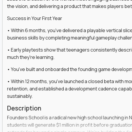
the vision, and delivering a product that makes players be
gineers, ML experts, and business leaders across
Success in Your First Year
move you make will be measured, tested, and
• Within 6 months, you've delivered a playable vertical sl
business skills by completing meaningful gameplay challe
• Early playtests show that teenagers consistently desc
ecution strategies for AI-integrated SaaS and
much they're learning.
cal product specs that engineering teams can act
• You've built and onboarded the founding game developmen
, customer needs, and performance insights
• Within 12 months, you've launched a closed beta with mo
 adoption, retention, and user satisfaction
retention, and established a development cadence capabl
feedback loops, experiments, and post-launch
sustainably.
Description
lity and strategic business outcomes
Founders School is a radical new high school launching in 
s for someone else’s roadmap. You’ll define
students will generate $1 million in profit before graduation 