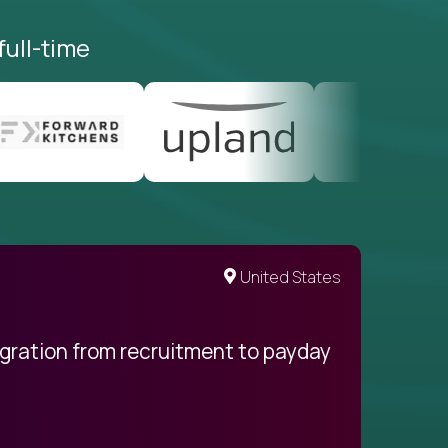
full-time
United States
egration from recruitment to payday
My pro