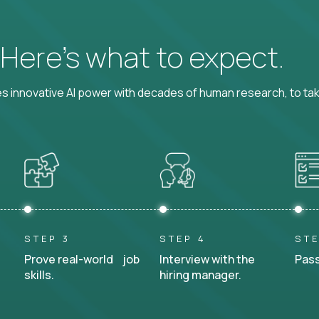
? Here’s what to expect.
 innovative AI power with decades of human research, to ta
STEP 3
STEP 4
STE
Prove real-world job
Interview with the
Pass
skills.
hiring manager.